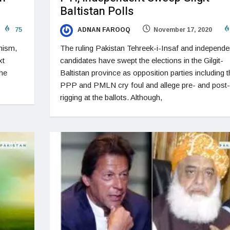
Baltistan Polls
75
ADNAN FAROOQ
November 17, 2020
nism,
The ruling Pakistan Tehreek-i-Insaf and independe
xt
candidates have swept the elections in the Gilgit-
the
Baltistan province as opposition parties including t
PPP and PMLN cry foul and allege pre- and post-
rigging at the ballots. Although,