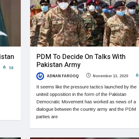
istan
PDM To Decide On Talks With
Pakistan Army
58
ADNAN FAROOQ
November 13, 2020
It seems like the pressure tactics launched by the
united opposition in the form of the Pakistan
Democratic Movement has worked as news of a
dialogue between the country army and the PDM
parties are