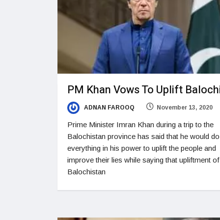
PM Khan Vows To Uplift Baloch
ADNAN FAROOQ
November 13, 2020
Prime Minister Imran Khan during a trip to the
Balochistan province has said that he would do
everything in his power to uplift the people and
improve their lies while saying that upliftment of
Balochistan