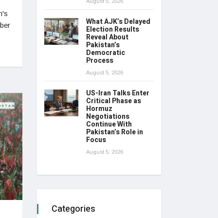
August 5, 2026
n's
What AJK’s Delayed
mber
Election Results
Reveal About
Pakistan’s
Democratic
Process
August 5, 2026
US-Iran Talks Enter
Critical Phase as
Hormuz
Negotiations
Continue With
Pakistan’s Role in
Focus
August 5, 2026
Categories