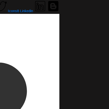
Icons8 Linkedin