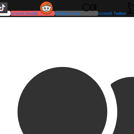
Icons8 Reddit
Medium-icon
Icons8 Twitter