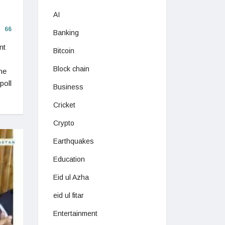
AI
66
Banking
nt
Bitcoin
Block chain
he
poll
Business
Cricket
Crypto
Earthquakes
Education
Eid ul Azha
eid ul fitar
Entertainment