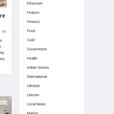
Ethereum
Feature
re
Finance
Food
36
Gold
an
e
Government
rty
Health
ons
indian moveis
International
Lifestyle
Litecoin
Local News
Market