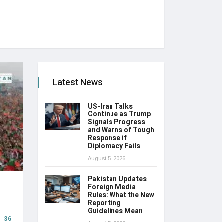
Latest News
US-Iran Talks
Continue as Trump
Signals Progress
and Warns of Tough
Response if
Diplomacy Fails
August 5, 2026
Pakistan Updates
Foreign Media
Rules: What the New
Reporting
Guidelines Mean
36