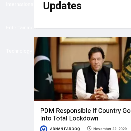
Updates
International
Entertainment
Technology
PDM Responsible If Country G
Into Total Lockdown
ADNAN FAROOQ
November 22, 2020