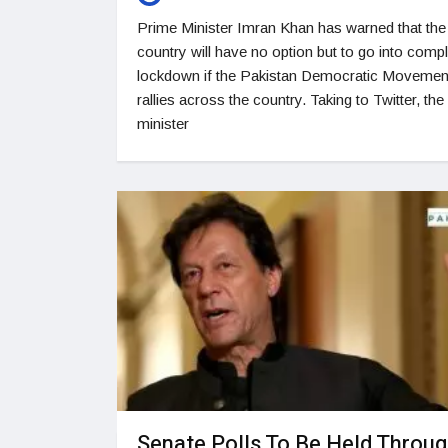
Prime Minister Imran Khan has warned that the
country will have no option but to go into comp
lockdown if the Pakistan Democratic Movemen
rallies across the country. Taking to Twitter, the
minister
Senate Polls To Be Held Throu