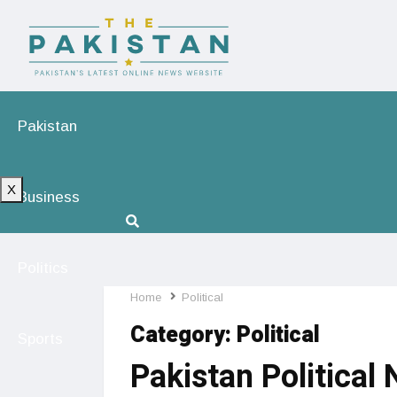
Pakistan
X
Business
Politics
Home
Political
Category:
Political
Sports
Pakistan Political