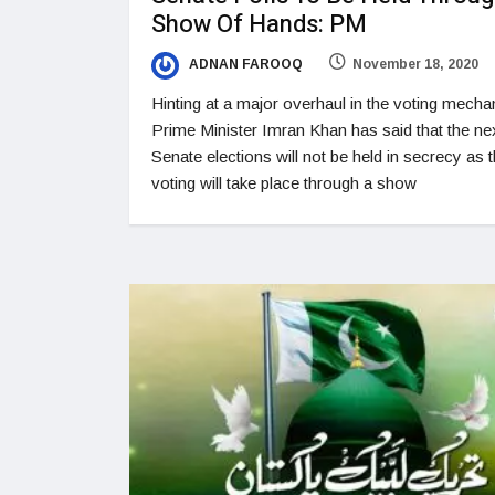
Show Of Hands: PM
ADNAN FAROOQ
November 18, 2020
Hinting at a major overhaul in the voting mecha
Prime Minister Imran Khan has said that the ne
Senate elections will not be held in secrecy as 
voting will take place through a show