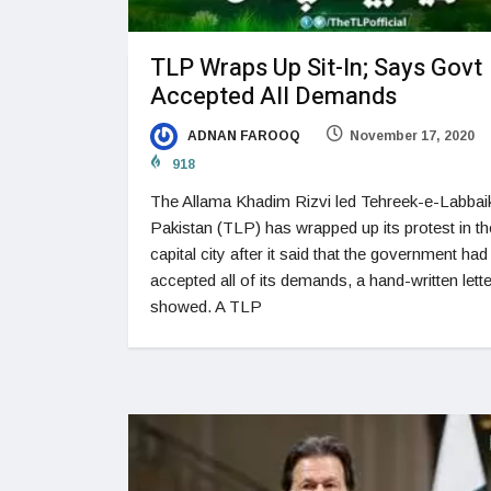
TLP Wraps Up Sit-In; Says Govt
Accepted All Demands
ADNAN FAROOQ
November 17, 2020
918
The Allama Khadim Rizvi led Tehreek-e-Labbai
Pakistan (TLP) has wrapped up its protest in th
capital city after it said that the government had
accepted all of its demands, a hand-written lette
showed. A TLP