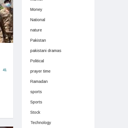
Money
National
nature
Pakistan
pakistani dramas
Political
41
prayer time
Ramadan
sports
Sports
Stock
Technology