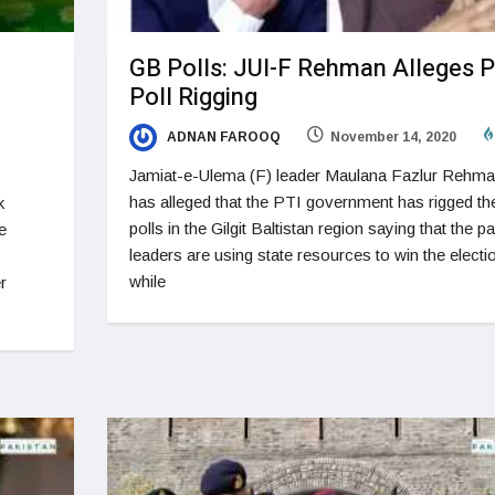
GB Polls: JUI-F Rehman Alleges P
Poll Rigging
ADNAN FAROOQ
November 14, 2020
Jamiat-e-Ulema (F) leader Maulana Fazlur Rehm
has alleged that the PTI government has rigged th
k
polls in the Gilgit Baltistan region saying that the pa
e
leaders are using state resources to win the electi
while
r