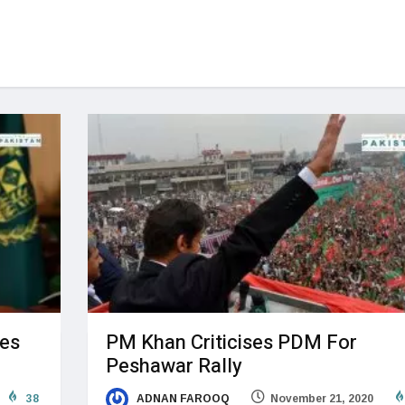
oes
PM Khan Criticises PDM For
Peshawar Rally
38
ADNAN FAROOQ
November 21, 2020