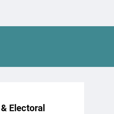
& Electoral