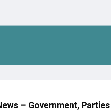
 News – Government, Parties 