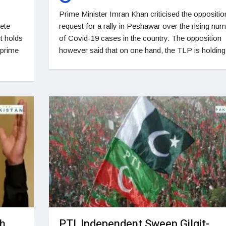
Prime Minister Imran Khan criticised the oppositio
lete
request for a rally in Peshawar over the rising nu
t holds
of Covid-19 cases in the country. The opposition
 prime
however said that on one hand, the TLP is holding
gh
PTI, Independent Sweep Gilgit-