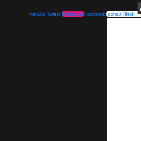
Youtube
Twitter
Instagram
Facebook
Icons8 Tiktok