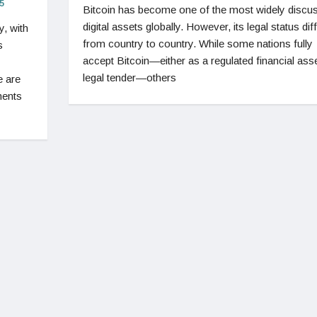
5
Bitcoin has become one of the most widely discu
digital assets globally. However, its legal status dif
y, with
from country to country. While some nations fully
s
accept Bitcoin—either as a regulated financial asse
legal tender—others
e are
ments