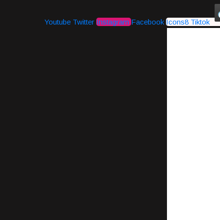
Youtube
Twitter
Instagram
Facebook
Icons8 Tiktok