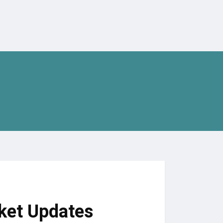
ket Updates