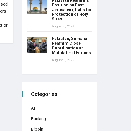
Pakistan Reaffirms
ssed
Position on East
Jerusalem, Calls for
fers
Protection of Holy
Sites
t or
August 6, 2026
Pakistan, Somalia
Reaffirm Close
Coordination at
Multilateral Forums
August 6, 2026
Categories
AI
Banking
Bitcoin