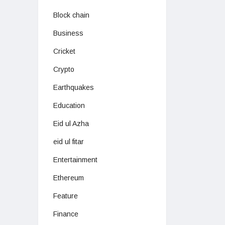
Block chain
Business
Cricket
Crypto
Earthquakes
Education
Eid ul Azha
eid ul fitar
Entertainment
Ethereum
Feature
Finance