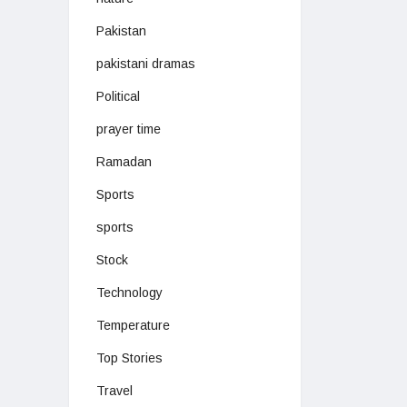
Pakistan
pakistani dramas
Political
prayer time
Ramadan
Sports
sports
Stock
Technology
Temperature
Top Stories
Travel