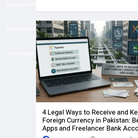
International
Entertainment
Technology
4 Legal Ways to Receive and K
Foreign Currency in Pakistan: B
Apps and Freelancer Bank Acc