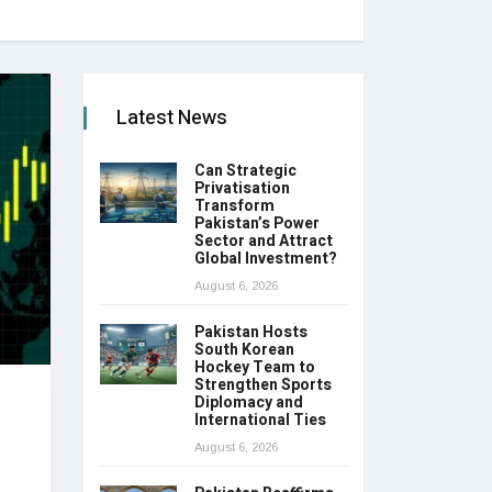
Latest News
Can Strategic
Privatisation
Transform
Pakistan’s Power
Sector and Attract
Global Investment?
August 6, 2026
Pakistan Hosts
South Korean
Hockey Team to
Strengthen Sports
Diplomacy and
International Ties
August 6, 2026