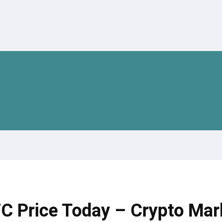
TC Price Today – Crypto Mar