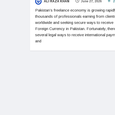
ALI RAZA KHAN
June 27, 2026
2
Pakistan’s freelance economy is growing rapidl
thousands of professionals earning from client
worldwide and seeking secure ways to receive
Foreign Currency in Pakistan. Fortunately, ther
several legal ways to receive international pay
and