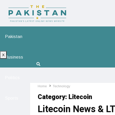
Pakistan
X
Business
Politics
Home
Technology
Category:
Litecoin
Sports
Litecoin News & L