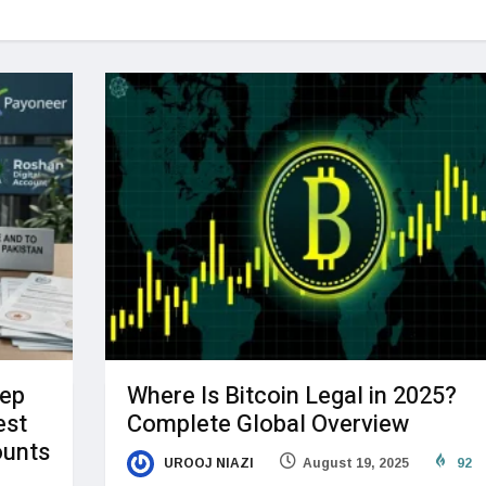
eep
Where Is Bitcoin Legal in 2025?
est
Complete Global Overview
ounts
UROOJ NIAZI
August 19, 2025
92