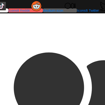
Icons8 Reddit
Medium-icon
Icons8 Twitter