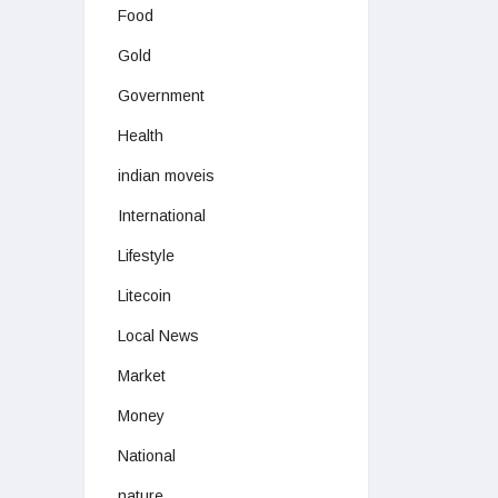
Food
Gold
Government
Health
indian moveis
International
Lifestyle
Litecoin
Local News
Market
Money
National
nature