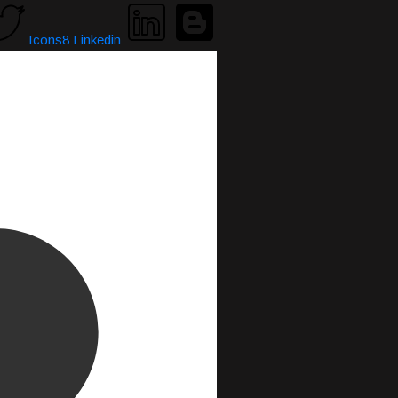
Icons8 Linkedin