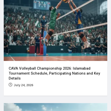
CAVA Volleyball Championship 2026: Islamabad
Tournament Schedule, Participating Nations and Key
Details
July 24, 2026