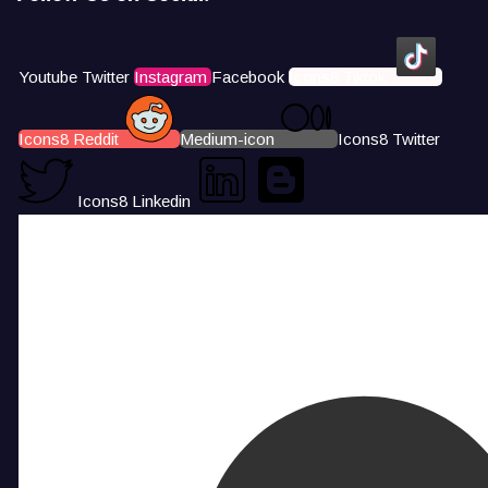
Youtube
Twitter
Instagram
Facebook
Icons8 Tiktok
Icons8 Reddit
Medium-icon
Icons8 Twitter
Icons8 Linkedin