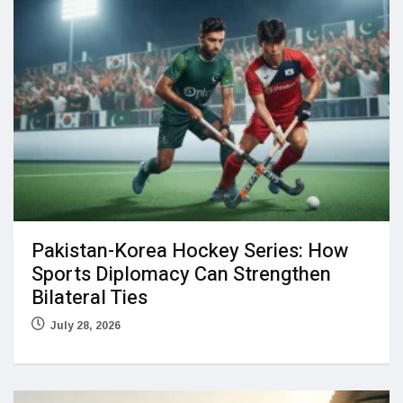
Pakistan-Korea Hockey Series: How
Sports Diplomacy Can Strengthen
Bilateral Ties
July 28, 2026