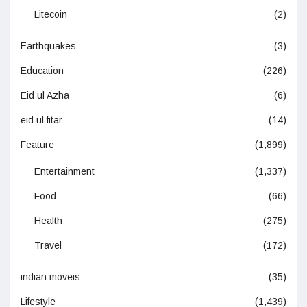
Litecoin
(2)
Earthquakes
(3)
Education
(226)
Eid ul Azha
(6)
eid ul fitar
(14)
Feature
(1,899)
Entertainment
(1,337)
Food
(66)
Health
(275)
Travel
(172)
indian moveis
(35)
Lifestyle
(1,439)