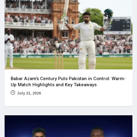
Babar Azam’s Century Puts Pakistan in Control: Warm-
Up Match Highlights and Key Takeaways
July 21, 2026