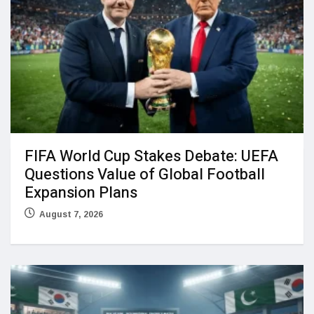
FIFA World Cup Stakes Debate: UEFA
Questions Value of Global Football
Expansion Plans
August 7, 2026