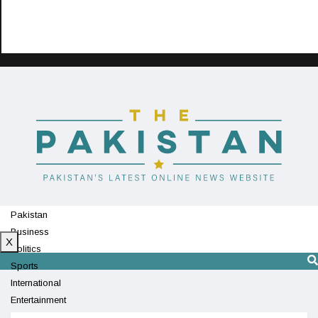
Pakistan
Business
X
Politics
Sports
International
Entertainment
Technology