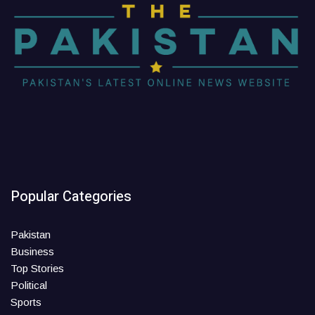
Popular Categories
Pakistan
Business
Top Stories
Political
Sports