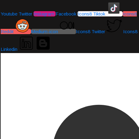
Youtube
Twitter
Instagram
Facebook
Icons8 Tiktok
Icons8
Reddit
Medium-icon
Icons8 Twitter
Icons8
Linkedin