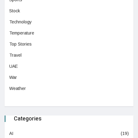
Stock
Technology
Temperature
Top Stories
Travel
UAE
War
Weather
Categories
AI
(19)