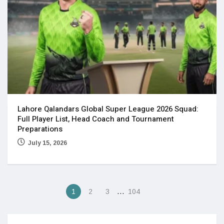
Lahore Qalandars Global Super League 2026 Squad:
Full Player List, Head Coach and Tournament
Preparations
July 15, 2026
…
1
2
3
104