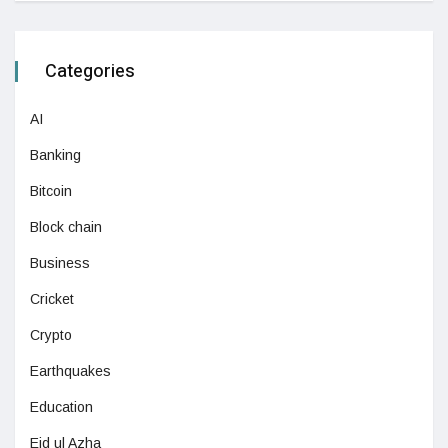
Categories
AI
Banking
Bitcoin
Block chain
Business
Cricket
Crypto
Earthquakes
Education
Eid ul Azha