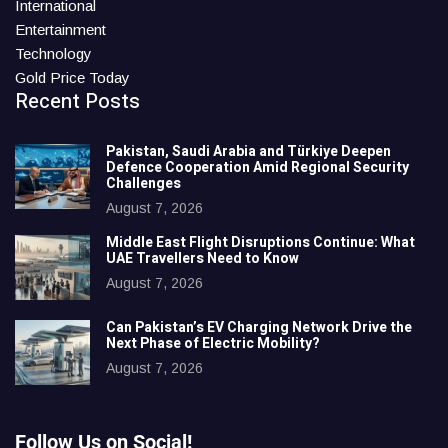
International
Entertainment
Technology
Gold Price Today
Recent Posts
Pakistan, Saudi Arabia and Türkiye Deepen
Defence Cooperation Amid Regional Security
Challenges
August 7, 2026
Middle East Flight Disruptions Continue: What
UAE Travellers Need to Know
August 7, 2026
Can Pakistan’s EV Charging Network Drive the
Next Phase of Electric Mobility?
August 7, 2026
Follow Us on Social!