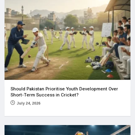
Should Pakistan Prioritise Youth Development Over
Short-Term Success in Cricket?
July 24, 2026