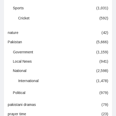
Sports
(1,031)
Cricket
(592)
nature
(42)
Pakistan
(5,666)
Government
(1,159)
Local News
(941)
National
(2,598)
International
(1,478)
Political
(979)
pakistani dramas
(79)
prayer time
(23)