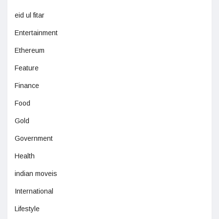
eid ul fitar
Entertainment
Ethereum
Feature
Finance
Food
Gold
Government
Health
indian moveis
International
Lifestyle