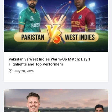
Pakistan vs West Indies Warm-Up Match: Day 1
Highlights and Top Performers
July 20, 2026