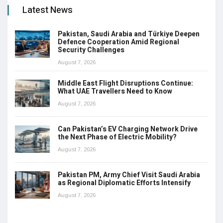
Latest News
Pakistan, Saudi Arabia and Türkiye Deepen
Defence Cooperation Amid Regional
Security Challenges
August 7, 2026
Middle East Flight Disruptions Continue:
What UAE Travellers Need to Know
August 7, 2026
Can Pakistan’s EV Charging Network Drive
the Next Phase of Electric Mobility?
August 7, 2026
Pakistan PM, Army Chief Visit Saudi Arabia
as Regional Diplomatic Efforts Intensify
August 7, 2026