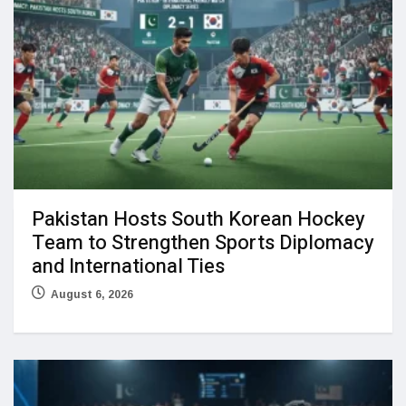
Pakistan Hosts South Korean Hockey
Team to Strengthen Sports Diplomacy
and International Ties
August 6, 2026