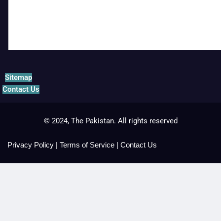
Sitemap
Contact Us
© 2024, The Pakistan. All rights reserved
Privacy Policy
|
Terms of Service
|
Contact Us