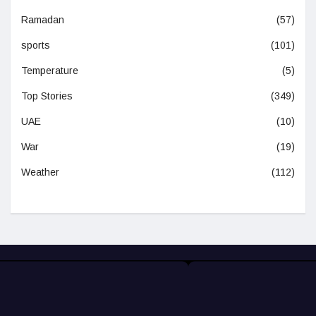
Ramadan
(57)
sports
(101)
Temperature
(5)
Top Stories
(349)
UAE
(10)
War
(19)
Weather
(112)