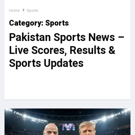
Home
Sports
Category:
Sports
Pakistan Sports News –
Live Scores, Results &
Sports Updates