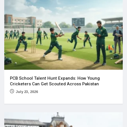
PCB School Talent Hunt Expands: How Young
Cricketers Can Get Scouted Across Pakistan
July 23, 2026