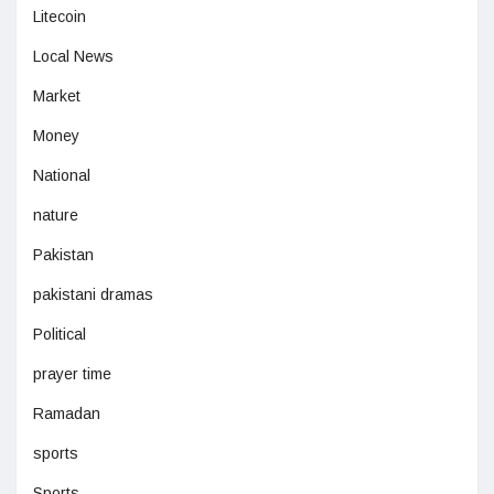
Litecoin
Local News
Market
Money
National
nature
Pakistan
pakistani dramas
Political
prayer time
Ramadan
sports
Sports