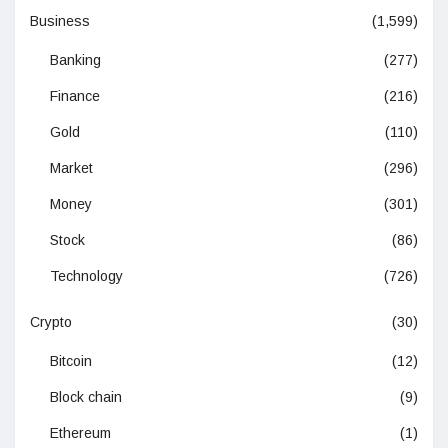
Business
(1,599)
Banking
(277)
Finance
(216)
Gold
(110)
Market
(296)
Money
(301)
Stock
(86)
Technology
(726)
Crypto
(30)
Bitcoin
(12)
Block chain
(9)
Ethereum
(1)