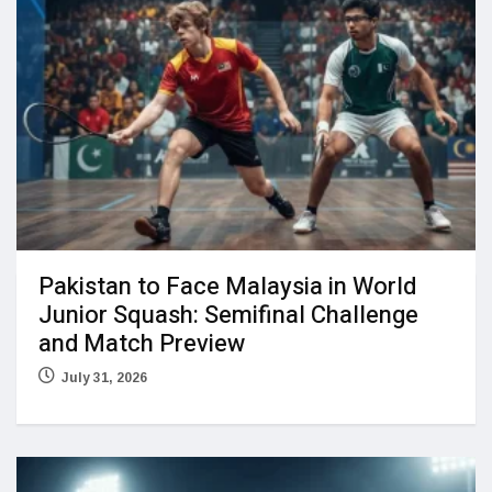
Pakistan to Face Malaysia in World
Junior Squash: Semifinal Challenge
and Match Preview
July 31, 2026