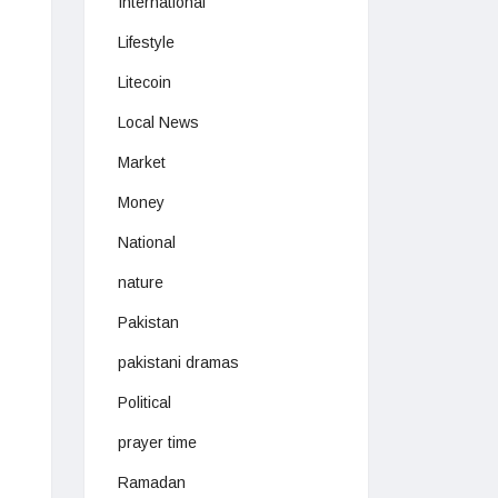
International
Lifestyle
Litecoin
Local News
Market
Money
National
nature
Pakistan
pakistani dramas
Political
prayer time
Ramadan