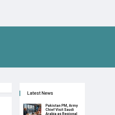
Latest News
Pakistan PM, Army
Chief Visit Saudi
Arabia as Regional