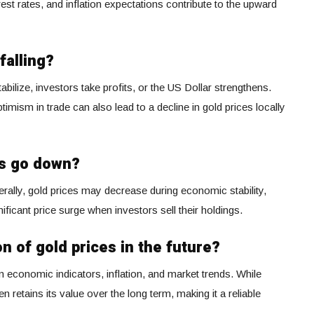
erest rates, and inflation expectations contribute to the upward
falling?
abilize, investors take profits, or the US Dollar strengthens.
ism in trade can also lead to a decline in gold prices locally
es go down?
nerally, gold prices may decrease during economic stability,
nificant price surge when investors sell their holdings.
on of gold prices in the future?
 economic indicators, inflation, and market trends. While
n retains its value over the long term, making it a reliable