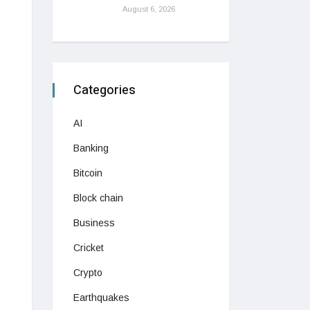
August 6, 2026
Categories
AI
Banking
Bitcoin
Block chain
Business
Cricket
Crypto
Earthquakes