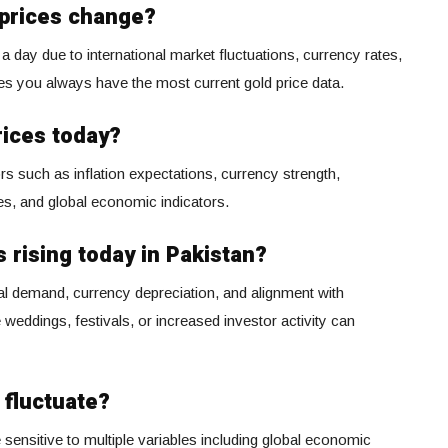
 prices change?
a day due to international market fluctuations, currency rates,
es you always have the most current gold price data.
rices today?
rs such as inflation expectations, currency strength,
ies, and global economic indicators.
 rising today in Pakistan?
cal demand, currency depreciation, and alignment with
e weddings, festivals, or increased investor activity can
 fluctuate?
 sensitive to multiple variables including global economic