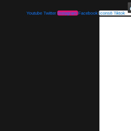
Youtube
Twitter
Instagram
Facebook
Icons8 Tiktok