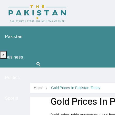
Pakistan
X
Business
Politics
Home
Gold Prices In Pakistan Today
Gold Prices In 
Sports
[gold_price_table currency=”PKR” lan