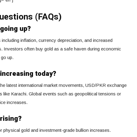
uestions (FAQs)
 going up?
s including inflation, currency depreciation, and increased
s. Investors often buy gold as a safe haven during economic
 go up.
 increasing today?
y the latest international market movements, USD/PKR exchange
ies like Karachi. Global events such as geopolitical tensions or
rice increases.
rising?
r physical gold and investment-grade bullion increases.