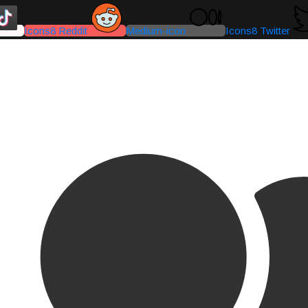
Icons8 Reddit
Medium-icon
Icons8 Twitter