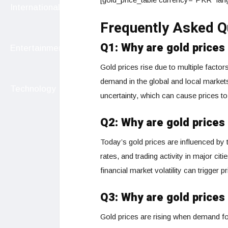
International
Frequently Asked Q
Q1: Why are gold prices
Entertainment
Gold prices rise due to multiple factor
demand in the global and local market
Technology
uncertainty, which can cause prices to
Q2: Why are gold prices
Today’s gold prices are influenced b
rates, and trading activity in major cit
financial market volatility can trigger p
Q3: Why are gold prices 
Gold prices are rising when demand fo