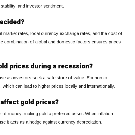
al stability, and investor sentiment.
decided?
al market rates, local currency exchange rates, and the cost of
 The combination of global and domestic factors ensures prices
ld prices during a recession?
rise as investors seek a safe store of value. Economic
which can lead to higher prices locally and internationally.
affect gold prices?
r of money, making gold a preferred asset. When inflation
use it acts as a hedge against currency depreciation.