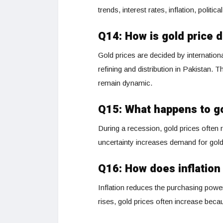
trends, interest rates, inflation, politic
Q14: How is gold price 
Gold prices are decided by internation
refining and distribution in Pakistan.
remain dynamic.
Q15: What happens to go
During a recession, gold prices often 
uncertainty increases demand for gold, 
Q16: How does inflation 
Inflation reduces the purchasing powe
rises, gold prices often increase beca