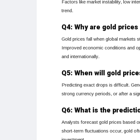
Factors like market instability, low int
trend.
Q4: Why are gold prices 
Gold prices fall when global markets st
Improved economic conditions and optim
and internationally.
Q5: When will gold pric
Predicting exact drops is difficult. Ge
strong currency periods, or after a sig
Q6: What is the predicti
Analysts forecast gold prices based on
short-term fluctuations occur, gold ofte
investment.