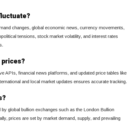
fluctuate?
-demand changes, global economic news, currency movements,
olitical tensions, stock market volatility, and interest rates
s.
 prices?
ve APIs, financial news platforms, and updated price tables like
ternational and local market updates ensures accurate tracking.
s?
ed by global bullion exchanges such as the London Bullion
y, prices are set by market demand, supply, and prevailing