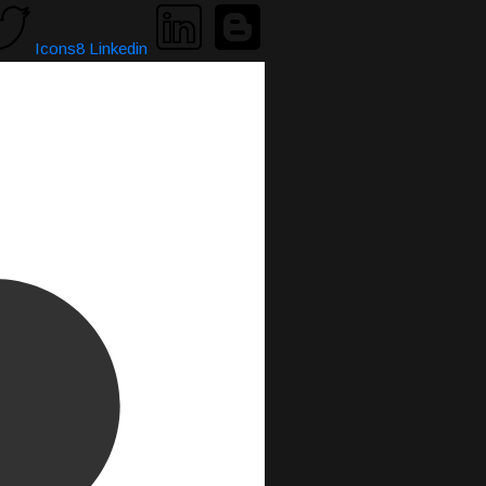
Icons8 Linkedin