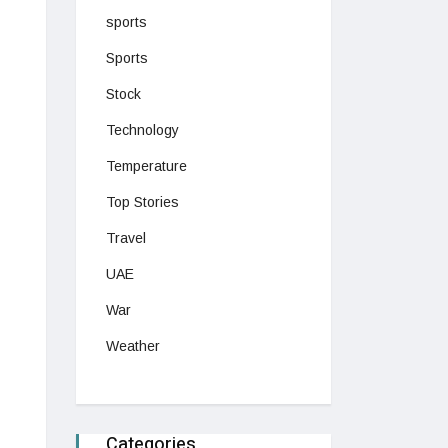
sports
Sports
Stock
Technology
Temperature
Top Stories
Travel
UAE
War
Weather
Categories