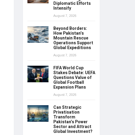
Diplomatic Efforts
Intensify
August 7, 2026
Beyond Borders:
How Pakistan’s
Mountain Rescue
Operations Support
Global Expeditions
August 7, 2026
FIFA World Cup
Stakes Debate: UEFA
Questions Value of
Global Football
Expansion Plans
August 7, 2026
Can Strategic
Privatisation
Transform
Pakistan’s Power
Sector and Attract
Global Investment?