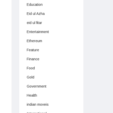
Education
Eid ul Azha
eid ul fitar
Entertainment
Ethereum
Feature
Finance
Food
Gold
Government
Health
indian moveis