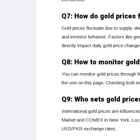
Q7: How do gold prices 
Gold prices fluctuate due to supply
and investor behavior. Factors like geop
directly impact daily gold price change
Q8: How to monitor gold
You can monitor gold prices through li
the one on this page. Checking both in
Q9: Who sets gold price
International gold prices are influenc
Market and COMEX in New York. Locall
USD/PKR exchange rates.