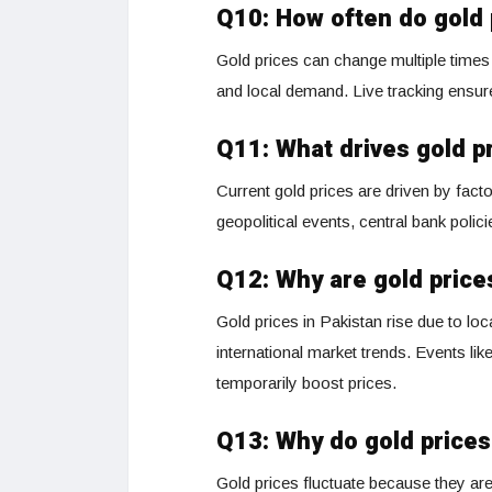
Q10: How often do gold
Gold prices can change multiple times 
and local demand. Live tracking ensur
Q11: What drives gold p
Current gold prices are driven by facto
geopolitical events, central bank polic
Q12: Why are gold prices
Gold prices in Pakistan rise due to lo
international market trends. Events lik
temporarily boost prices.
Q13: Why do gold prices
Gold prices fluctuate because they are