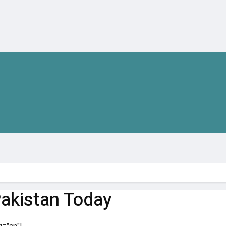
Pakistan Today
g=”en”]