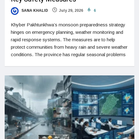
SANA KHALID
July 29, 2026
6
Khyber Pakhtunkhwa’s monsoon preparedness strategy
hinges on emergency planning, weather monitoring and
rapid response systems. The measures are to help
protect communities from heavy rain and severe weather
conditions. The province has regular seasonal problems