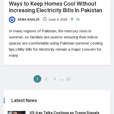
Ways to Keep Homes Cool Without
Increasing Electricity Bills In Pakistan
SANA KHALID
June 4, 2026
70
In many regions of Pakistan, the mercury rises in
summer, so families are used to ensuring their indoor
spaces are comfortable using Pakistan summer cooling
tips.Utility bills for electricity remain a major concern for
many
…
1
2
3
12
Latest News
US-Iran Talks Continue as Trump Signals