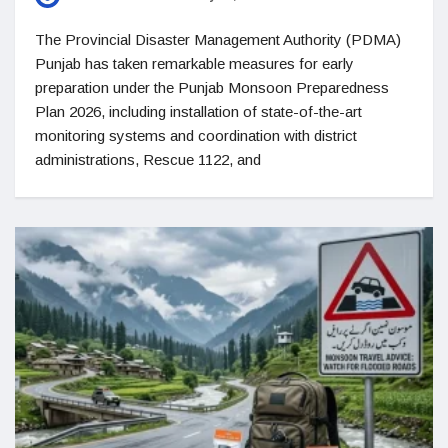
The Provincial Disaster Management Authority (PDMA)
Punjab has taken remarkable measures for early
preparation under the Punjab Monsoon Preparedness
Plan 2026, including installation of state-of-the-art
monitoring systems and coordination with district
administrations, Rescue 1122, and