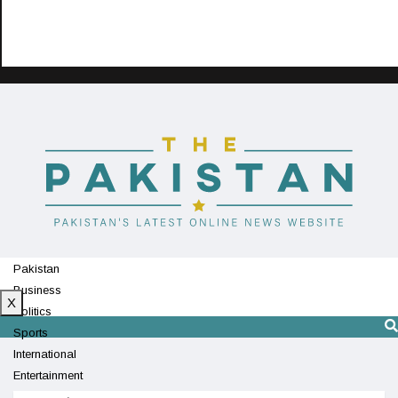
Pakistan
Business
X
Politics
Sports
International
Entertainment
Technology