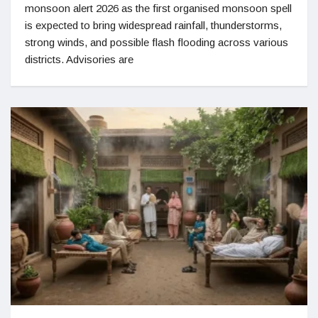
monsoon alert 2026 as the first organised monsoon spell
is expected to bring widespread rainfall, thunderstorms,
strong winds, and possible flash flooding across various
districts. Advisories are