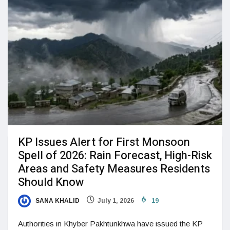
KP Issues Alert for First Monsoon
Spell of 2026: Rain Forecast, High-Risk
Areas and Safety Measures Residents
Should Know
SANA KHALID
July 1, 2026
19
Authorities in Khyber Pakhtunkhwa have issued the KP