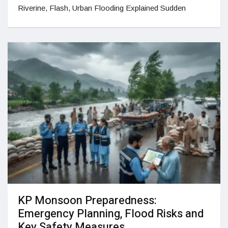
Riverine, Flash, Urban Flooding Explained Sudden
KP Monsoon Preparedness:
Emergency Planning, Flood Risks and
Key Safety Measures