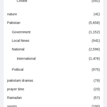
Cricket
(592)
nature
(41)
Pakistan
(5,658)
Government
(1,152)
Local News
(941)
National
(2,596)
International
(1,476)
Political
(975)
pakistani dramas
(79)
prayer time
(23)
Ramadan
(57)
sports
(100)