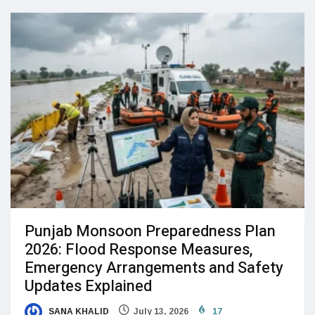
Punjab Monsoon Preparedness Plan
2026: Flood Response Measures,
Emergency Arrangements and Safety
Updates Explained
SANA KHALID
July 13, 2026
17