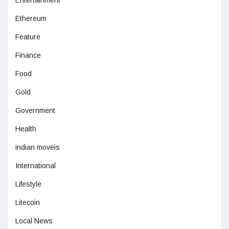
Entertainment
Ethereum
Feature
Finance
Food
Gold
Government
Health
indian moveis
International
Lifestyle
Litecoin
Local News