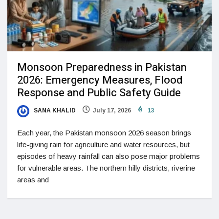
Monsoon Preparedness in Pakistan
2026: Emergency Measures, Flood
Response and Public Safety Guide
SANA KHALID
July 17, 2026
13
Each year, the Pakistan monsoon 2026 season brings
life-giving rain for agriculture and water resources, but
episodes of heavy rainfall can also pose major problems
for vulnerable areas. The northern hilly districts, riverine
areas and