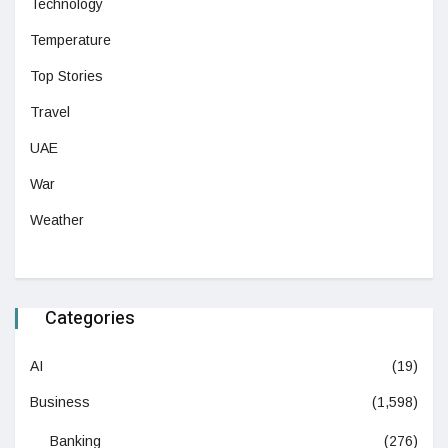
Technology
Temperature
Top Stories
Travel
UAE
War
Weather
Categories
AI
(19)
Business
(1,598)
Banking
(276)