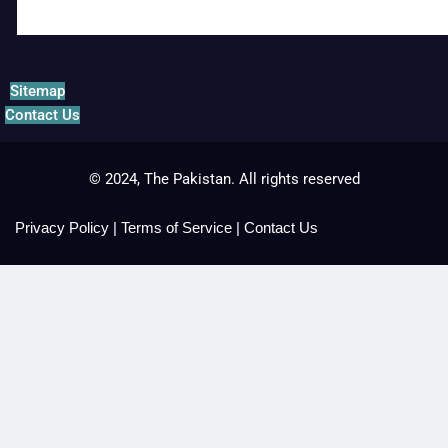
Sitemap
Contact Us
© 2024, The Pakistan. All rights reserved
Privacy Policy
|
Terms of Service
|
Contact Us