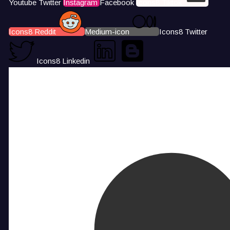
Youtube
Twitter
Instagram
Facebook
Icons8 Tiktok
Icons8 Reddit
Medium-icon
Icons8 Twitter
Icons8 Linkedin