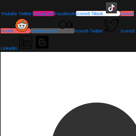
Youtube
Twitter
Instagram
Facebook
Icons8 Tiktok
Icons8
Reddit
Medium-icon
Icons8 Twitter
Icons8
Linkedin