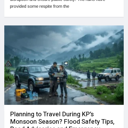
provided some respite from the
Planning to Travel During KP’s
Monsoon Season? Flood Safety Tips,