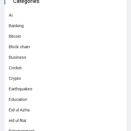
Categories
AI
Banking
Bitcoin
Block chain
Business
Cricket
Crypto
Earthquakes
Education
Eid ul Azha
eid ul fitar