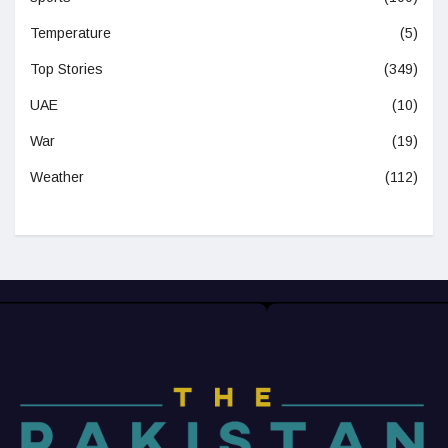
Temperature
(5)
Top Stories
(349)
UAE
(10)
War
(19)
Weather
(112)