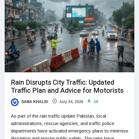
Rain Disrupts City Traffic: Updated
Traffic Plan and Advice for Motorists
SANA KHALID
July 24, 2026
10
As part of the rain traffic update Pakistan, local
administrations, rescue agencies, and traffic police
departments have activated emergency plans to minimise
disruption and ensure public safety. The rains have