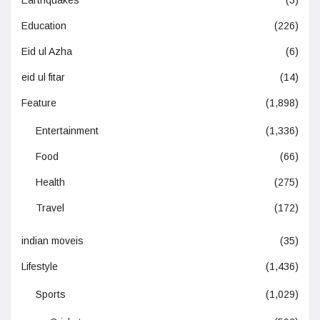
Earthquakes
(3)
Education
(226)
Eid ul Azha
(6)
eid ul fitar
(14)
Feature
(1,898)
Entertainment
(1,336)
Food
(66)
Health
(275)
Travel
(172)
indian moveis
(35)
Lifestyle
(1,436)
Sports
(1,029)