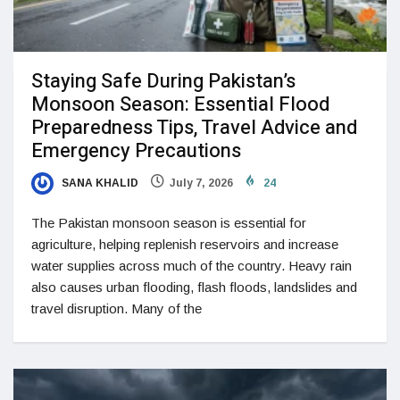
Staying Safe During Pakistan’s
Monsoon Season: Essential Flood
Preparedness Tips, Travel Advice and
Emergency Precautions
SANA KHALID
July 7, 2026
24
The Pakistan monsoon season is essential for
agriculture, helping replenish reservoirs and increase
water supplies across much of the country. Heavy rain
also causes urban flooding, flash floods, landslides and
travel disruption. Many of the