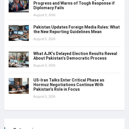
Progress and Warns of Tough Response if
Diplomacy Fails
August 5, 2026
Pakistan Updates Foreign Media Rules: What
the New Reporting Guidelines Mean
August 5, 2026
What AJK’s Delayed Election Results Reveal
About Pakistan’s Democratic Process
August 5, 2026
US-Iran Talks Enter Critical Phase as
Hormuz Negotiations Continue With
Pakistan’s Role in Focus
August 5, 2026