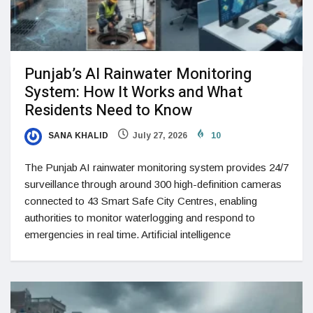
Punjab’s AI Rainwater Monitoring
System: How It Works and What
Residents Need to Know
SANA KHALID
July 27, 2026
10
The Punjab AI rainwater monitoring system provides 24/7
surveillance through around 300 high-definition cameras
connected to 43 Smart Safe City Centres, enabling
authorities to monitor waterlogging and respond to
emergencies in real time. Artificial intelligence