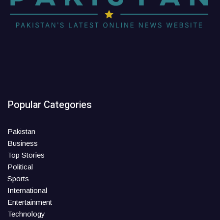
Popular Categories
Pakistan
Business
Top Stories
Political
Sports
International
Entertainment
Technology