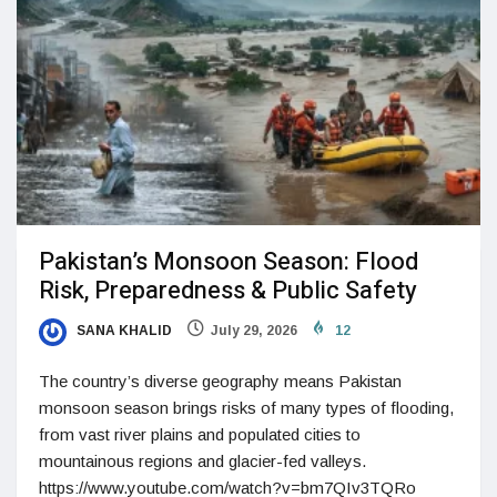
Pakistan’s Monsoon Season: Flood
Risk, Preparedness & Public Safety
SANA KHALID
July 29, 2026
12
The country’s diverse geography means Pakistan
monsoon season brings risks of many types of flooding,
from vast river plains and populated cities to
mountainous regions and glacier-fed valleys.
https://www.youtube.com/watch?v=bm7QIv3TQRo