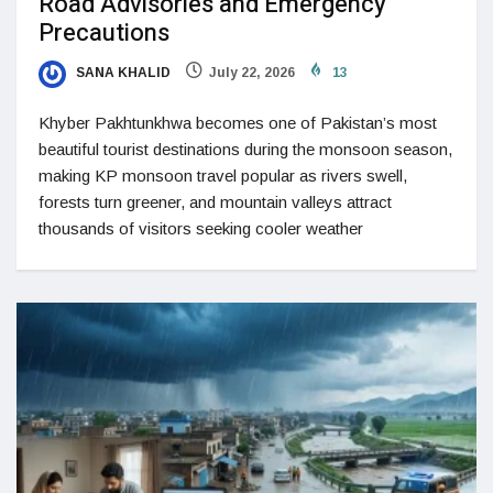
Road Advisories and Emergency
Precautions
SANA KHALID
July 22, 2026
13
Khyber Pakhtunkhwa becomes one of Pakistan’s most
beautiful tourist destinations during the monsoon season,
making KP monsoon travel popular as rivers swell,
forests turn greener, and mountain valleys attract
thousands of visitors seeking cooler weather