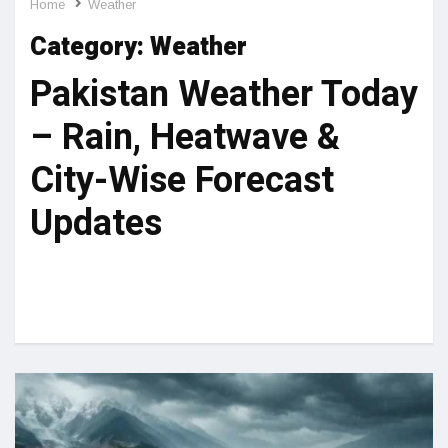
Home
Weather
Category:
Weather
Pakistan Weather Today
– Rain, Heatwave &
City-Wise Forecast
Updates