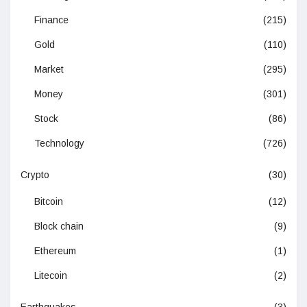
Finance
(215)
Gold
(110)
Market
(295)
Money
(301)
Stock
(86)
Technology
(726)
Crypto
(30)
Bitcoin
(12)
Block chain
(9)
Ethereum
(1)
Litecoin
(2)