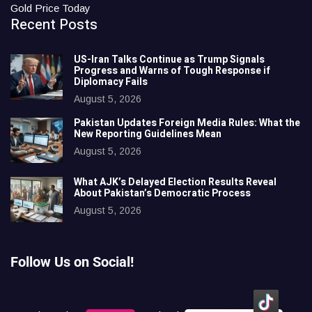
Gold Price Today
Recent Posts
US-Iran Talks Continue as Trump Signals
Progress and Warns of Tough Response if
Diplomacy Fails
August 5, 2026
Pakistan Updates Foreign Media Rules: What the
New Reporting Guidelines Mean
August 5, 2026
What AJK’s Delayed Election Results Reveal
About Pakistan’s Democratic Process
August 5, 2026
Follow Us on Social!