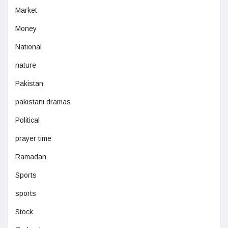
Market
Money
National
nature
Pakistan
pakistani dramas
Political
prayer time
Ramadan
Sports
sports
Stock