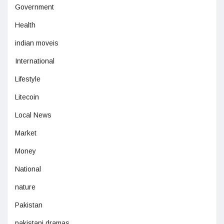
Government
Health
indian moveis
International
Lifestyle
Litecoin
Local News
Market
Money
National
nature
Pakistan
pakistani dramas