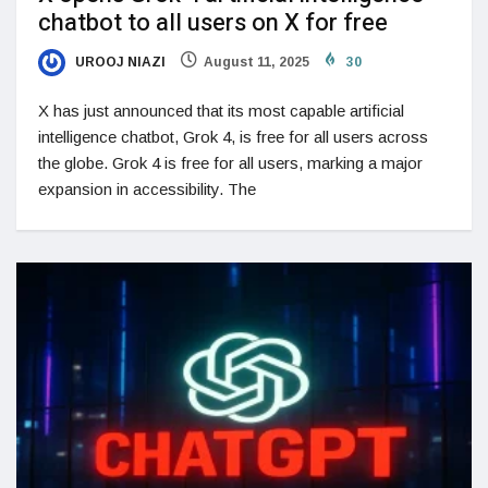
chatbot to all users on X for free
UROOJ NIAZI
August 11, 2025
30
X has just announced that its most capable artificial
intelligence chatbot, Grok 4, is free for all users across
the globe. Grok 4 is free for all users, marking a major
expansion in accessibility. The