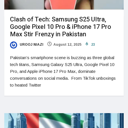
Clash of Tech: Samsung S25 Ultra,
Google Pixel 10 Pro & iPhone 17 Pro
Max Stir Frenzy in Pakistan
UROOJ NIAZI
August 12, 2025
23
Pakistan’s smartphone scene is buzzing as three global
tech titans, Samsung Galaxy S25 Ultra, Google Pixel 10
Pro, and Apple iPhone 17 Pro Max, dominate
conversations on social media. From TikTok unboxings
to heated Twitter