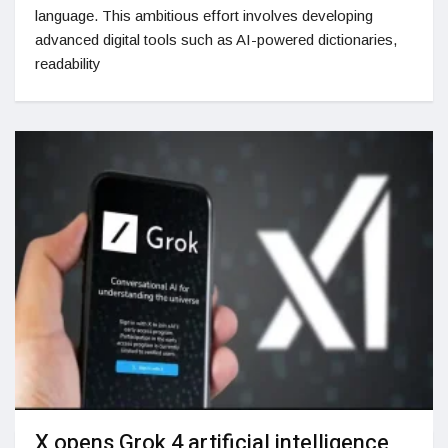
language. This ambitious effort involves developing
advanced digital tools such as AI-powered dictionaries,
readability
X opens Grok 4 artificial intelligence