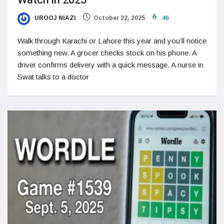
Watch in 2025
UROOJ NIAZI
October 22, 2025
46
Walk through Karachi or Lahore this year and you’ll notice
something new. A grocer checks stock on his phone. A
driver confirms delivery with a quick message. A nurse in
Swat talks to a doctor