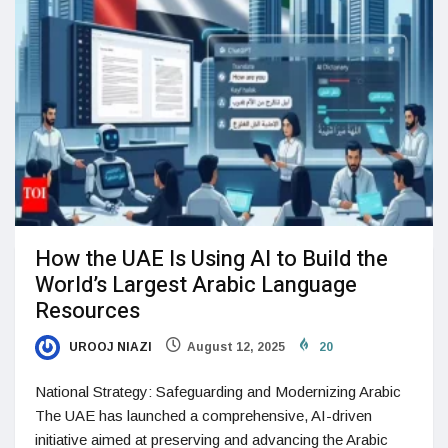
How the UAE Is Using AI to Build the
World’s Largest Arabic Language
Resources
UROOJ NIAZI
August 12, 2025
20
National Strategy: Safeguarding and Modernizing Arabic
The UAE has launched a comprehensive, AI-driven
initiative aimed at preserving and advancing the Arabic