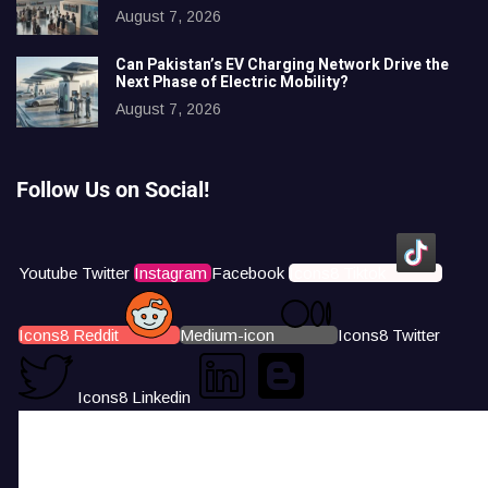
August 7, 2026
Can Pakistan’s EV Charging Network Drive the
Next Phase of Electric Mobility?
August 7, 2026
Follow Us on Social!
Youtube
Twitter
Instagram
Facebook
Icons8 Tiktok
Icons8 Reddit
Medium-icon
Icons8 Twitter
Icons8 Linkedin