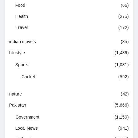
Food
(66)
Health
(275)
Travel
(172)
indian moveis
(35)
Lifestyle
(1,439)
Sports
(1,031)
Cricket
(592)
nature
(42)
Pakistan
(5,666)
Government
(1,159)
Local News
(941)