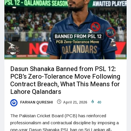
Dasun Shanaka Banned from PSL 12:
PCB’s Zero-Tolerance Move Following
Contract Breach, What This Means for
Lahore Qalandars
FARHAN QURESHI
April 21, 2026
40
The Pakistan Cricket Board (PCB) has reinforced
professionalism and contractual discipline by imposing a
one-year Dasun Shanaka PSL ban on Sri Lankan all-