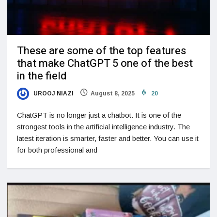
These are some of the top features
that make ChatGPT 5 one of the best
in the field
UROOJ NIAZI
August 8, 2025
20
ChatGPT is no longer just a chatbot. It is one of the
strongest tools in the artificial intelligence industry. The
latest iteration is smarter, faster and better. You can use it
for both professional and