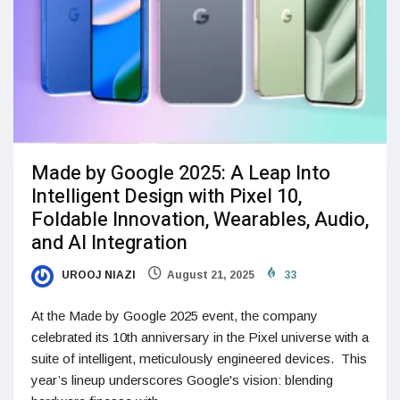
Made by Google 2025: A Leap Into
Intelligent Design with Pixel 10,
Foldable Innovation, Wearables, Audio,
and AI Integration
UROOJ NIAZI
August 21, 2025
33
At the Made by Google 2025 event, the company
celebrated its 10th anniversary in the Pixel universe with a
suite of intelligent, meticulously engineered devices. This
year’s lineup underscores Google's vision: blending