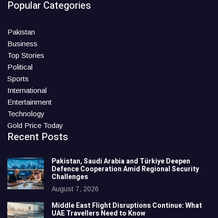
Popular Categories
Pakistan
Business
Top Stories
Political
Sports
International
Entertainment
Technology
Gold Price Today
Recent Posts
Pakistan, Saudi Arabia and Türkiye Deepen
Defence Cooperation Amid Regional Security
Challenges
August 7, 2026
Middle East Flight Disruptions Continue: What
UAE Travellers Need to Know