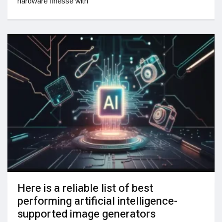
hardware finesse with
Here is a reliable list of best
performing artificial intelligence-
supported image generators