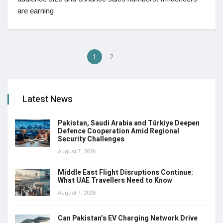
are earning
1
2
Latest News
Pakistan, Saudi Arabia and Türkiye Deepen
Defence Cooperation Amid Regional
Security Challenges
August 7, 2026
Middle East Flight Disruptions Continue:
What UAE Travellers Need to Know
August 7, 2026
Can Pakistan’s EV Charging Network Drive