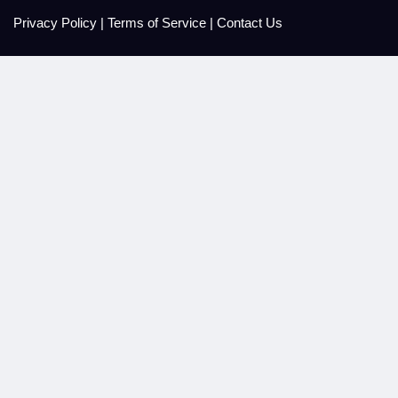
Privacy Policy
|
Terms of Service
|
Contact Us