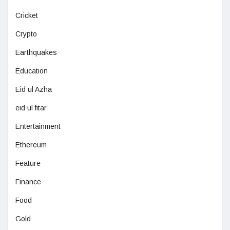
Cricket
Crypto
Earthquakes
Education
Eid ul Azha
eid ul fitar
Entertainment
Ethereum
Feature
Finance
Food
Gold