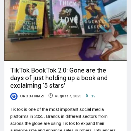
TikTok BookTok 2.0: Gone are the
days of just holding up a book and
exclaiming ‘5 stars’
UROOJ NIAZI
August 7, 2025
19
TikTok is one of the most important social media
platforms in 2025. Brands in different sectors from
across the globe are using TikTok to expand their
audience size and enhance sales numbers. Influencers