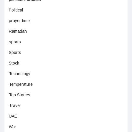
Political
prayer time
Ramadan
sports
Sports
Stock
Technology
Temperature
Top Stories
Travel
UAE
War