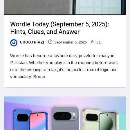
Wordle Today (September 5, 2025):
Hints, Clues, and Answer
UROOJ NIAZI
September 5, 2025
31
Wordle has become a favorite daily puzzle for many in
Pakistan. Whether you play it in the morning before work
or in the evening to relax, it’s the perfect mix of logic and
vocabulary. Some