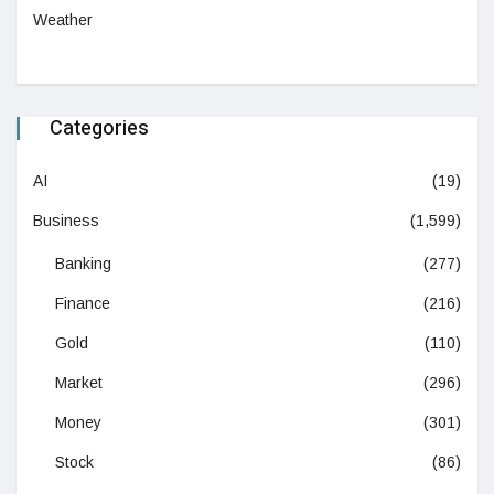
Weather
Categories
AI
(19)
Business
(1,599)
Banking
(277)
Finance
(216)
Gold
(110)
Market
(296)
Money
(301)
Stock
(86)