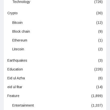
Technology
(726)
Crypto
(30)
Bitcoin
(12)
Block chain
(9)
Ethereum
(1)
Litecoin
(2)
Earthquakes
(3)
Education
(226)
Eid ul Azha
(6)
eid ul fitar
(14)
Feature
(1,899)
Entertainment
(1,337)