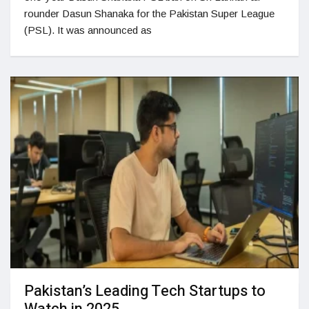
rounder Dasun Shanaka for the Pakistan Super League
(PSL). It was announced as
Pakistan’s Leading Tech Startups to