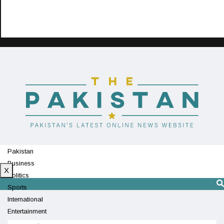
Pakistan
Business
X
Politics
Sports
International
Entertainment
Technology