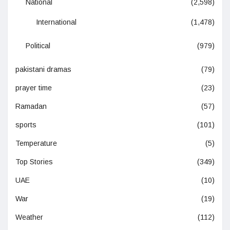
National
(2,598)
International
(1,478)
Political
(979)
pakistani dramas
(79)
prayer time
(23)
Ramadan
(57)
sports
(101)
Temperature
(5)
Top Stories
(349)
UAE
(10)
War
(19)
Weather
(112)