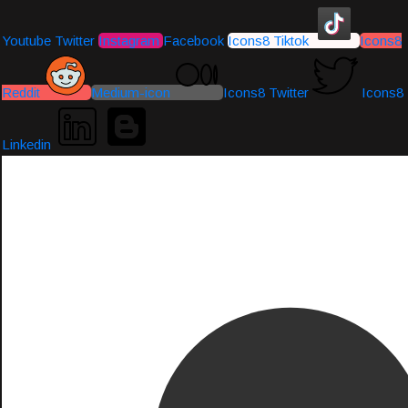
Youtube
Twitter
Instagram
Facebook
Icons8 Tiktok
Icons8
Reddit
Medium-icon
Icons8 Twitter
Icons8
Linkedin