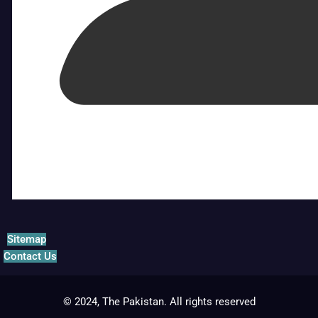
Sitemap
Contact Us
© 2024, The Pakistan. All rights reserved