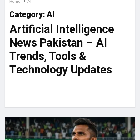
Home
AI
Category:
AI
Artificial Intelligence
News Pakistan – AI
Trends, Tools &
Technology Updates