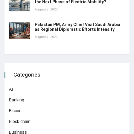
the Next Phase of Electric Mobility?
August 7, 2026
Pakistan PM, Army Chief Visit Saudi Arabia
as Regional Diplomatic Efforts Intensify
August 7, 2026
Categories
AI
Banking
Bitcoin
Block chain
Business