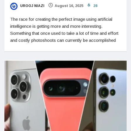
UROOJ NIAZI
August 16, 2025
28
The race for creating the perfect image using artificial
intelligence is getting more and more interesting.
Something that once used to take a lot of time and effort
and costly photoshoots can currently be accomplished