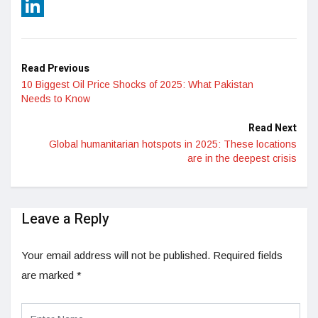
Reddit
LinkedIn
Read Previous
10 Biggest Oil Price Shocks of 2025: What Pakistan
Needs to Know
Read Next
Global humanitarian hotspots in 2025: These locations
are in the deepest crisis
Leave a Reply
Your email address will not be published.
Required fields
are marked
*