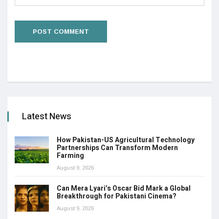
Latest News
How Pakistan-US Agricultural Technology
Partnerships Can Transform Modern
Farming
August 9, 2026
Can Mera Lyari’s Oscar Bid Mark a Global
Breakthrough for Pakistani Cinema?
August 9, 2026