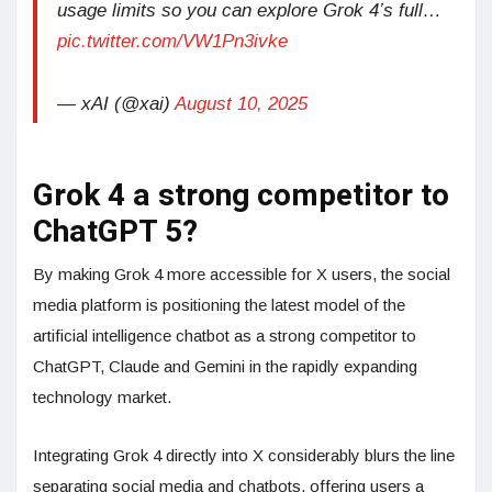
usage limits so you can explore Grok 4’s full…
pic.twitter.com/VW1Pn3ivke
— xAI (@xai)
August 10, 2025
Grok 4 a strong competitor to
ChatGPT 5?
By making Grok 4 more accessible for X users, the social
media platform is positioning the latest model of the
artificial intelligence chatbot as a strong competitor to
ChatGPT, Claude and Gemini in the rapidly expanding
technology market.
Integrating Grok 4 directly into X considerably blurs the line
separating social media and chatbots, offering users a