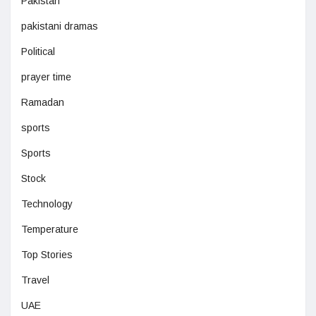
Pakistan
pakistani dramas
Political
prayer time
Ramadan
sports
Sports
Stock
Technology
Temperature
Top Stories
Travel
UAE