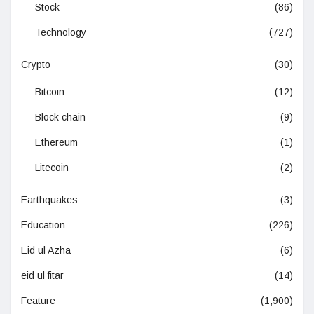
Stock
(86)
Technology
(727)
Crypto
(30)
Bitcoin
(12)
Block chain
(9)
Ethereum
(1)
Litecoin
(2)
Earthquakes
(3)
Education
(226)
Eid ul Azha
(6)
eid ul fitar
(14)
Feature
(1,900)