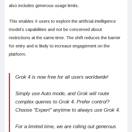
also includes generous usage limits.
This enables X users to explore the artificial intelligence
model’s capabilities and not be concerned about
restrictions at the same time. The shift reduces the barrier
for entry and is likely to increase engagement on the
platform.
Grok 4 is now free for all users worldwide!
Simply use Auto mode, and Grok will route
complex queries to Grok 4. Prefer control?
Choose "Expert" anytime to always use Grok 4.
For a limited time, we are rolling out generous