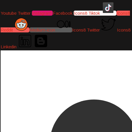
Youtube
Twitter
Instagram
Facebook
Icons8 Tiktok
Icons8
Reddit
Medium-icon
Icons8 Twitter
Icons8
Linkedin