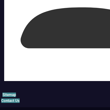
Sitemap
Contact Us