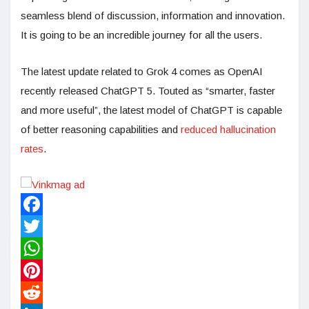
seamless blend of discussion, information and innovation.
It is going to be an incredible journey for all the users.
The latest update related to Grok 4 comes as OpenAI
recently released ChatGPT 5. Touted as “smarter, faster
and more useful”, the latest model of ChatGPT is capable
of better reasoning capabilities and
reduced hallucination
rates
.
Facebook
Twitter
WhatsApp
Pinterest