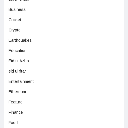
Business
Cricket
Crypto
Earthquakes
Education
Eid ul Azha
eid ul fitar
Entertainment
Ethereum
Feature
Finance
Food