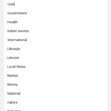
Gold
Government
Health
indian moveis
International
Lifestyle
Litecoin
Local News
Market
Money
National
nature