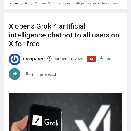
Home
AI
X opens Grok 4 artificial intelligence chatbot to all users…
X opens Grok 4 artificial
intelligence chatbot to all users on
X for free
AI
Urooj Niazi
August 11, 2025
30
2 minute read