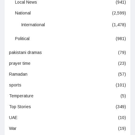
Local News
(941)
National
(2,599)
International
(1,478)
Political
(981)
pakistani dramas
(79)
prayer time
(23)
Ramadan
(57)
sports
(101)
Temperature
(5)
Top Stories
(349)
UAE
(10)
War
(19)