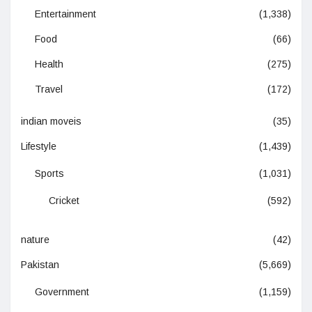
Entertainment
(1,338)
Food
(66)
Health
(275)
Travel
(172)
indian moveis
(35)
Lifestyle
(1,439)
Sports
(1,031)
Cricket
(592)
nature
(42)
Pakistan
(5,669)
Government
(1,159)