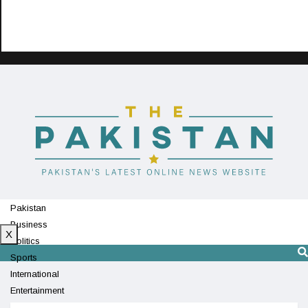
Pakistan
Business
X
Politics
Sports
International
Entertainment
Technology