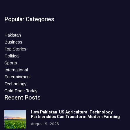
Popular Categories
Pakistan
Business
Top Stories
Political
Sports
International
Entertainment
Technology
Gold Price Today
Recent Posts
How Pakistan-US Agricultural Technology
Partnerships Can Transform Modern Farming
August 9, 2026