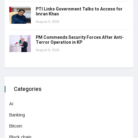
PTI Links Government Talks to Access for
Imran Khan
August 9, 2026
PM Commends Security Forces After Anti-
Terror Operation in KP
August 9, 2026
Categories
AI
Banking
Bitcoin
Block chain