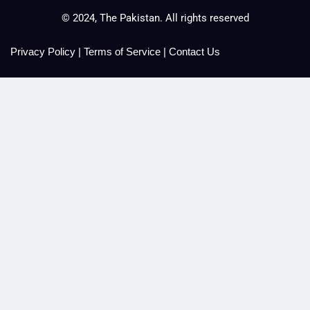
© 2024, The Pakistan. All rights reserved
Privacy Policy
|
Terms of Service
|
Contact Us