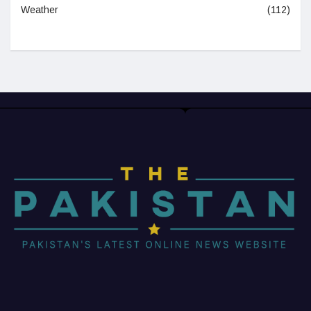
Weather
(112)