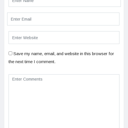
Save my name, email, and website in this browser for
the next time I comment.