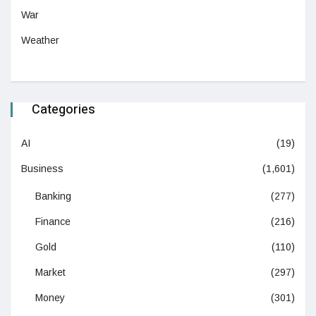
War
Weather
Categories
AI
(19)
Business
(1,601)
Banking
(277)
Finance
(216)
Gold
(110)
Market
(297)
Money
(301)