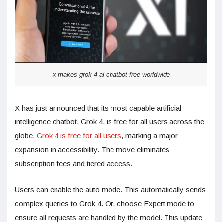
x makes grok 4 ai chatbot free worldwide
X has just announced that its most capable artificial
intelligence chatbot, Grok 4, is free for all users across the
globe.
Grok 4 is free for all users
, marking a major
expansion in accessibility. The move eliminates
subscription fees and tiered access.
Users can enable the auto mode. This automatically sends
complex queries to Grok 4. Or, choose Expert mode to
ensure all requests are handled by the model. This update