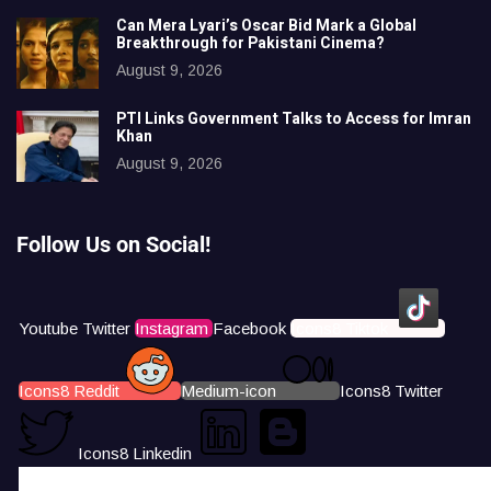
Can Mera Lyari’s Oscar Bid Mark a Global
Breakthrough for Pakistani Cinema?
August 9, 2026
PTI Links Government Talks to Access for Imran
Khan
August 9, 2026
Follow Us on Social!
Youtube
Twitter
Instagram
Facebook
Icons8 Tiktok
Icons8 Reddit
Medium-icon
Icons8 Twitter
Icons8 Linkedin