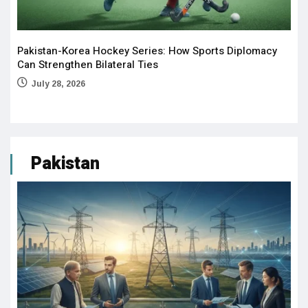
Pakistan-Korea Hockey Series: How Sports Diplomacy
Can Strengthen Bilateral Ties
July 28, 2026
Pakistan