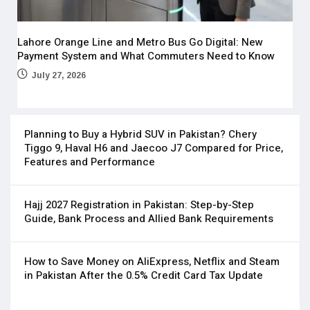
Lahore Orange Line and Metro Bus Go Digital: New
Payment System and What Commuters Need to Know
July 27, 2026
Planning to Buy a Hybrid SUV in Pakistan? Chery
Tiggo 9, Haval H6 and Jaecoo J7 Compared for Price,
Features and Performance
Hajj 2027 Registration in Pakistan: Step-by-Step
Guide, Bank Process and Allied Bank Requirements
How to Save Money on AliExpress, Netflix and Steam
in Pakistan After the 0.5% Credit Card Tax Update