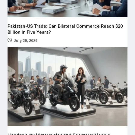
Pakistan-US Trade: Can Bilateral Commerce Reach $20
Billion in Five Years?
July 29, 2026