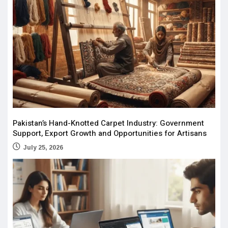
Pakistan’s Hand-Knotted Carpet Industry: Government
Support, Export Growth and Opportunities for Artisans
July 25, 2026