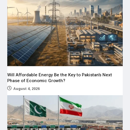
Will Affordable Energy Be the Key to Pakistan’s Next
Phase of Economic Growth?
August 4, 2026