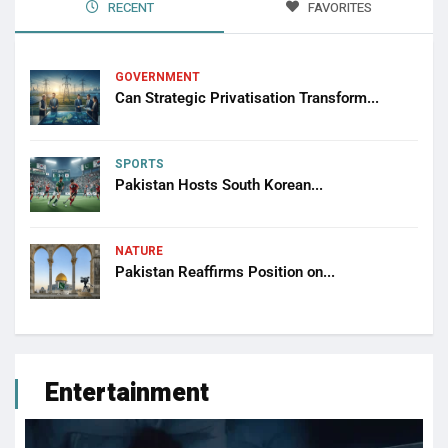
RECENT
FAVORITES
GOVERNMENT
Can Strategic Privatisation Transform...
SPORTS
Pakistan Hosts South Korean...
NATURE
Pakistan Reaffirms Position on...
Entertainment