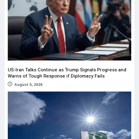
US-Iran Talks Continue as Trump Signals Progress and
Warns of Tough Response if Diplomacy Fails
August 5, 2026