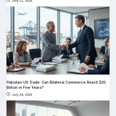
July 31, 2026
Pakistan-US Trade: Can Bilateral Commerce Reach $20
Billion in Five Years?
July 29, 2026