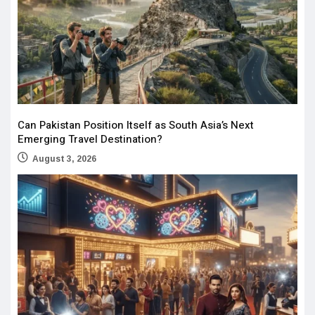
Can Pakistan Position Itself as South Asia’s Next
Emerging Travel Destination?
August 3, 2026