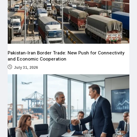
Pakistan-Iran Border Trade: New Push for Connectivity
and Economic Cooperation
July 31, 2026