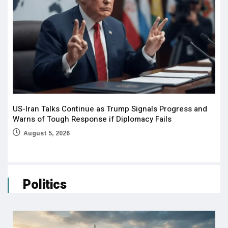
US-Iran Talks Continue as Trump Signals Progress and
Warns of Tough Response if Diplomacy Fails
August 5, 2026
Politics