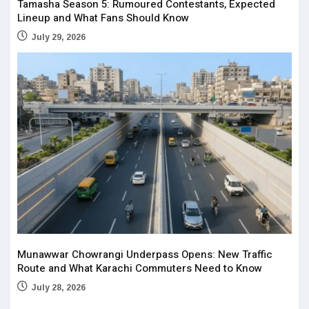
Tamasha Season 5: Rumoured Contestants, Expected
Lineup and What Fans Should Know
July 29, 2026
Munawwar Chowrangi Underpass Opens: New Traffic
Route and What Karachi Commuters Need to Know
July 28, 2026