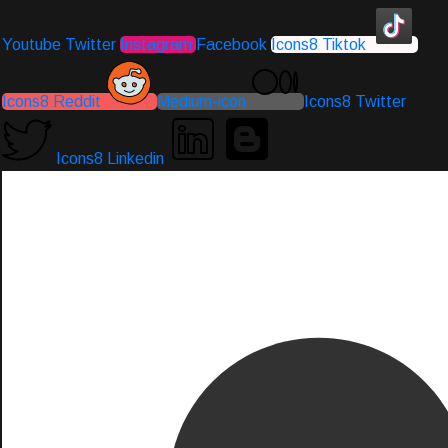
Youtube
Twitter
Instagram
Facebook
Icons8 Tiktok
Icons8 Reddit
Medium-icon
Icons8 Twitter
Icons8 Linkedin