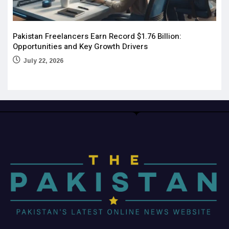
Pakistan Freelancers Earn Record $1.76 Billion:
Opportunities and Key Growth Drivers
July 22, 2026