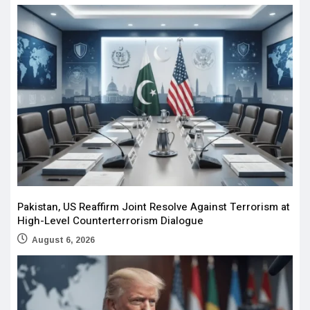
Pakistan, US Reaffirm Joint Resolve Against Terrorism at
High-Level Counterterrorism Dialogue
August 6, 2026