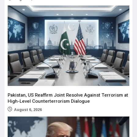
Pakistan, US Reaffirm Joint Resolve Against Terrorism at
High-Level Counterterrorism Dialogue
August 6, 2026