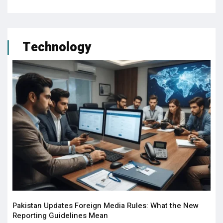
Technology
Pakistan Updates Foreign Media Rules: What the New
Reporting Guidelines Mean