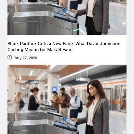
Black Panther Gets a New Face: What David Jonsson’s
Casting Means for Marvel Fans
July 27, 2026