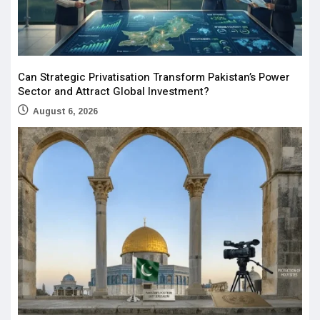
Can Strategic Privatisation Transform Pakistan’s Power
Sector and Attract Global Investment?
August 6, 2026