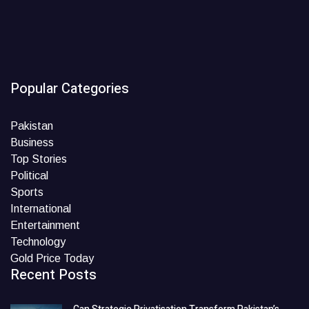
Popular Categories
Pakistan
Business
Top Stories
Political
Sports
International
Entertainment
Technology
Gold Price Today
Recent Posts