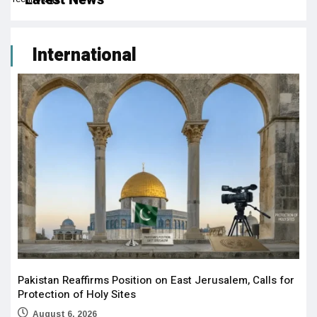
International
Pakistan Reaffirms Position on East Jerusalem, Calls for
Protection of Holy Sites
August 6, 2026