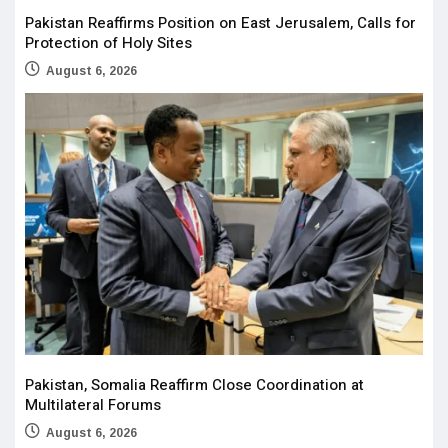
Pakistan Reaffirms Position on East Jerusalem, Calls for
Protection of Holy Sites
August 6, 2026
Pakistan, Somalia Reaffirm Close Coordination at
Multilateral Forums
August 6, 2026