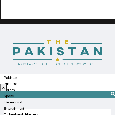
Pakistan
Business
X
Politics
Sports
International
Entertainment
Latest News
Technology