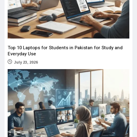
Top 10 Laptops for Students in Pakistan for Study and
Everyday Use
July 23, 2026