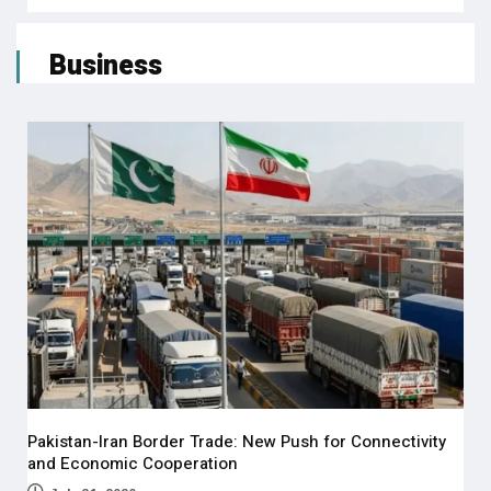
Business
Pakistan-Iran Border Trade: New Push for Connectivity
and Economic Cooperation