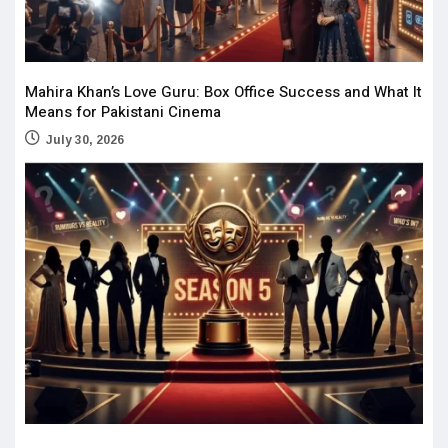
Mahira Khan’s Love Guru: Box Office Success and What It
Means for Pakistani Cinema
July 30, 2026