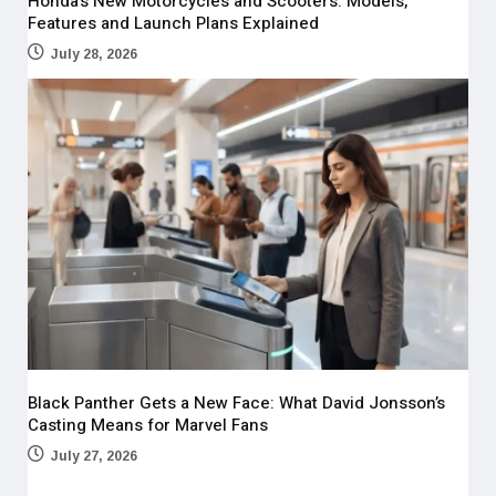
Honda’s New Motorcycles and Scooters: Models,
Features and Launch Plans Explained
July 28, 2026
Black Panther Gets a New Face: What David Jonsson’s
Casting Means for Marvel Fans
July 27, 2026