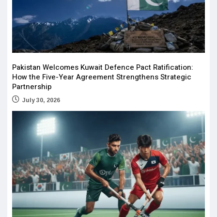
Pakistan Welcomes Kuwait Defence Pact Ratification:
How the Five-Year Agreement Strengthens Strategic
Partnership
July 30, 2026