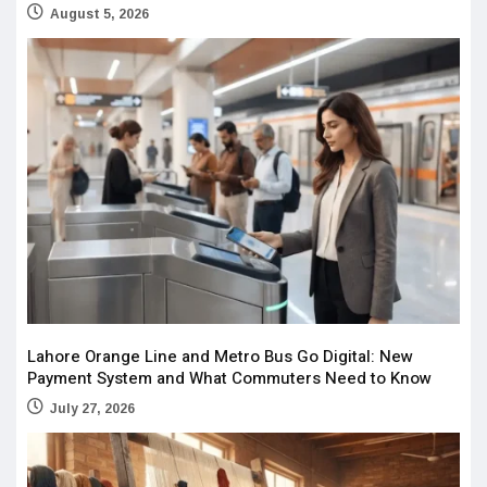
August 5, 2026
Lahore Orange Line and Metro Bus Go Digital: New
Payment System and What Commuters Need to Know
July 27, 2026