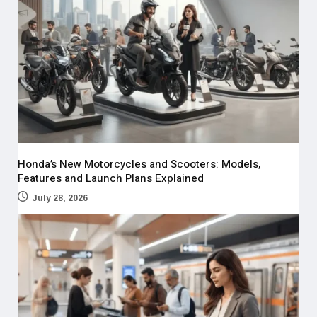
Honda’s New Motorcycles and Scooters: Models,
Features and Launch Plans Explained
July 28, 2026