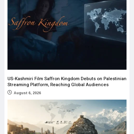
US-Kashmiri Film Saffron Kingdom Debuts on Palestinian
Streaming Platform, Reaching Global Audiences
August 6, 2026