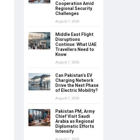
Cooperation Amid
Regional Security
Challenges
August 7, 2026
Middle East Flight
Disruptions
Continue: What UAE
Travellers Need to
Know
August 7, 2026
Can Pakistan’s EV
Charging Network
Drive the Next Phase
of Electric Mobility?
August 7, 2026
Pakistan PM, Army
Chief Visit Saudi
Arabia as Regional
Diplomatic Efforts
Intensify
August 7, 2026