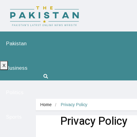
Pakistan
X
Business
Politics
Home
Privacy Policy
Privacy Policy
Sports