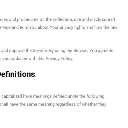
icies and procedures on the collection, use and disclosure of
rvice and tells You about Your privacy rights and how the law
and improve the Service. By using the Service, You agree to
in accordance with this Privacy Policy.
efinitions
is capitalized have meanings defined under the following
 shall have the same meaning regardless of whether they