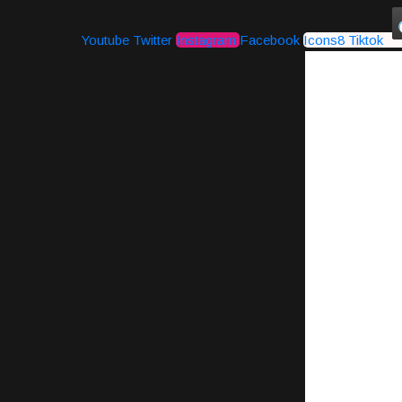
Youtube
Twitter
Instagram
Facebook
Icons8 Tiktok