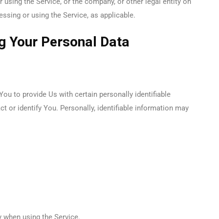
using the Service, or the company, or other legal entity on
essing or using the Service, as applicable.
ng Your Personal Data
ou to provide Us with certain personally identifiable
t or identify You. Personally, identifiable information may
y when using the Service.