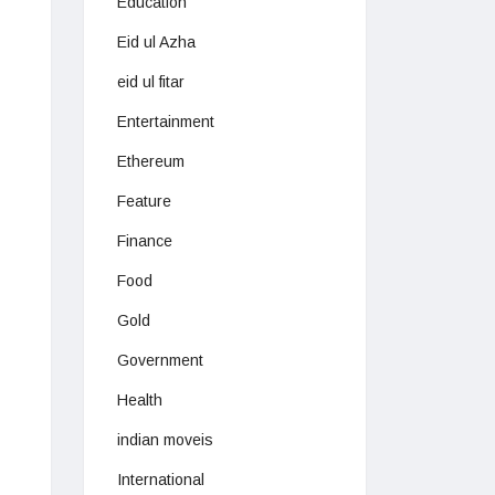
Education
Eid ul Azha
eid ul fitar
Entertainment
Ethereum
Feature
Finance
Food
Gold
Government
Health
indian moveis
International