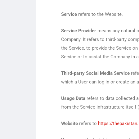
Service
refers to the Website.
Service Provider
means any natural or
Company. It refers to third-party com
the Service, to provide the Service on
Service or to assist the Company in a
Third-party Social Media Service
refe
which a User can log in or create an 
Usage Data
refers to data collected a
from the Service infrastructure itself 
Website
refers to
https://thepakistan