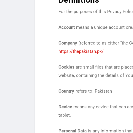
Definitions
For the purposes of this Privacy Polic
Account
means a unique account creat
Company
(referred to as either “the 
https://thepakistan.pk/
Cookies
are small files that are plac
website, containing the details of Yo
Country
refers to: Pakistan
Device
means any device that can acce
tablet.
Personal Data
is any information that r