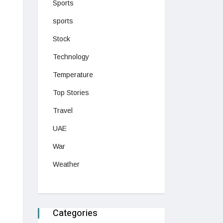
Sports
sports
Stock
Technology
Temperature
Top Stories
Travel
UAE
War
Weather
Categories