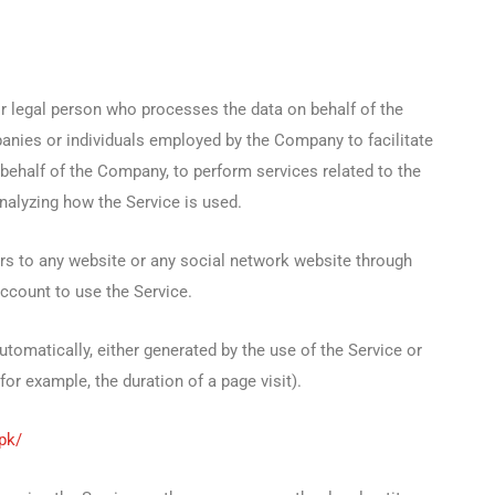
 legal person who processes the data on behalf of the
panies or individuals employed by the Company to facilitate
 behalf of the Company, to perform services related to the
nalyzing how the Service is used.
rs to any website or any social network website through
account to use the Service.
utomatically, either generated by the use of the Service or
(for example, the duration of a page visit).
.pk/