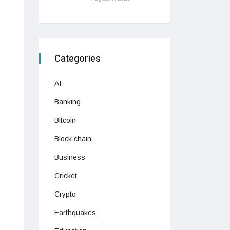
Categories
AI
Banking
Bitcoin
Block chain
Business
Cricket
Crypto
Earthquakes