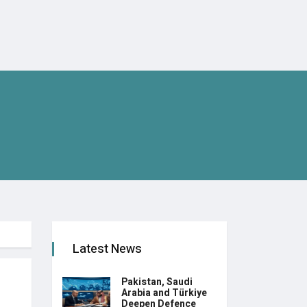
Latest News
Pakistan, Saudi
Arabia and Türkiye
Deepen Defence