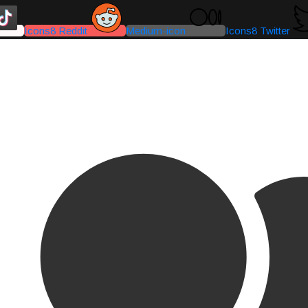
Icons8 Reddit
Medium-icon
Icons8 Twitter