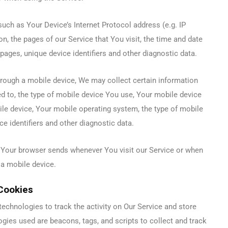
ch as Your Device’s Internet Protocol address (e.g. IP
n, the pages of our Service that You visit, the time and date
 pages, unique device identifiers and other diagnostic data.
rough a mobile device, We may collect certain information
ted to, the type of mobile device You use, Your mobile device
ile device, Your mobile operating system, the type of mobile
e identifiers and other diagnostic data.
 Your browser sends whenever You visit our Service or when
 a mobile device.
Cookies
echnologies to track the activity on Our Service and store
ogies used are beacons, tags, and scripts to collect and track