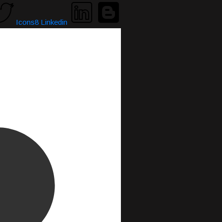
Icons8 Linkedin