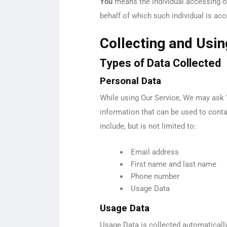
You
means the individual accessing or 
behalf of which such individual is acc
Collecting and Usi
Types of Data Collected
Personal Data
While using Our Service, We may ask Y
information that can be used to contac
include, but is not limited to:
Email address
First name and last name
Phone number
Usage Data
Usage Data
Usage Data is collected automaticall