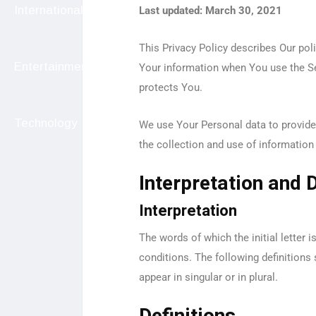
International
Last updated: March 30, 2021
This Privacy Policy describes Our pol
Entertainment
Your information when You use the Se
protects You.
Technology
We use Your Personal data to provide 
the collection and use of information 
Interpretation and D
Interpretation
The words of which the initial letter 
conditions. The following definitions
appear in singular or in plural.