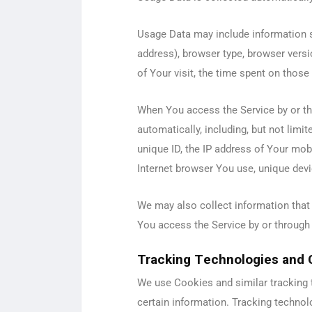
Usage Data may include information su
address), browser type, browser versio
of Your visit, the time spent on those
When You access the Service by or th
automatically, including, but not limi
unique ID, the IP address of Your mob
Internet browser You use, unique devic
We may also collect information that
You access the Service by or through
Tracking Technologies and 
We use Cookies and similar tracking t
certain information. Tracking technol