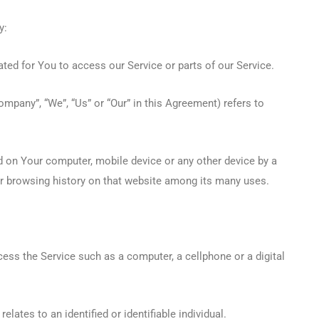
y:
ed for You to access our Service or parts of our Service.
Company”, “We”, “Us” or “Our” in this Agreement) refers to
ed on Your computer, mobile device or any other device by a
ur browsing history on that website among its many uses.
ss the Service such as a computer, a cellphone or a digital
elates to an identified or identifiable individual.