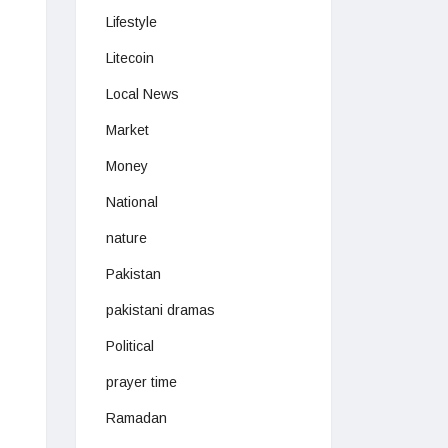
Lifestyle
Litecoin
Local News
Market
Money
National
nature
Pakistan
pakistani dramas
Political
prayer time
Ramadan