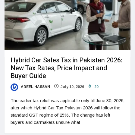
Hybrid Car Sales Tax in Pakistan 2026:
New Tax Rates, Price Impact and
Buyer Guide
ADEEL HASSAN
July 10, 2026
20
The earlier tax relief was applicable only till June 30, 2026,
after which Hybrid Car Tax Pakistan 2026 will follow the
standard GST regime of 25%. The change has left
buyers and carmakers unsure what