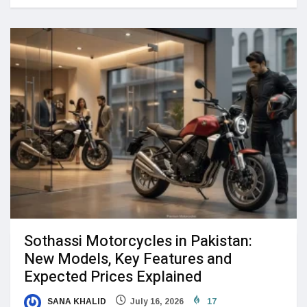
Sothassi Motorcycles in Pakistan:
New Models, Key Features and
Expected Prices Explained
SANA KHALID
July 16, 2026
17