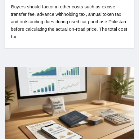
Buyers should factor in other costs such as excise
transfer fee, advance withholding tax, annual token tax
and outstanding dues during used car purchase Pakistan
before calculating the actual on-road price. The total cost
for