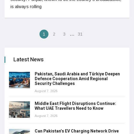
is always rolling
…
1
2
3
31
Latest News
Pakistan, Saudi Arabia and Türkiye Deepen
Defence Cooperation Amid Regional
Security Challenges
August 7, 2026
Middle East Flight Disruptions Continue:
What UAE Travellers Need to Know
August 7, 2026
Can Pakistan’s EV Charging Network Drive