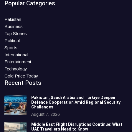
Popular Categories
Pakistan
Business
Top Stories
Political
Sports
International
Entertainment
Technology
Gold Price Today
Recent Posts
Pakistan, Saudi Arabia and Türkiye Deepen
Defence Cooperation Amid Regional Security
Challenges
August 7, 2026
Middle East Flight Disruptions Continue: What
UAE Travellers Need to Know