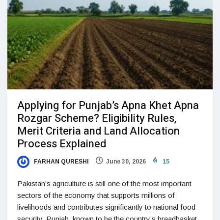
Applying for Punjab’s Apna Khet Apna
Rozgar Scheme? Eligibility Rules,
Merit Criteria and Land Allocation
Process Explained
FARHAN QURESHI
June 30, 2026
15
Pakistan’s agriculture is still one of the most important
sectors of the economy that supports millions of
livelihoods and contributes significantly to national food
security. Punjab, known to be the country’s breadbasket,