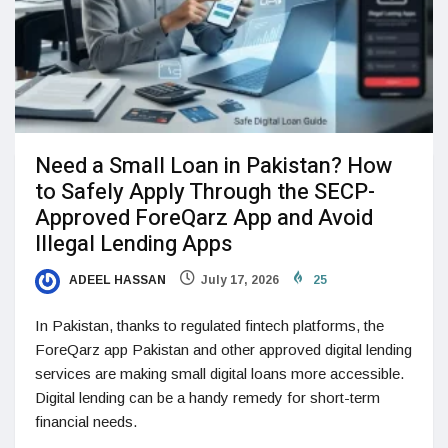
Need a Small Loan in Pakistan? How
to Safely Apply Through the SECP-
Approved ForeQarz App and Avoid
Illegal Lending Apps
ADEEL HASSAN
July 17, 2026
25
In Pakistan, thanks to regulated fintech platforms, the
ForeQarz app Pakistan and other approved digital lending
services are making small digital loans more accessible.
Digital lending can be a handy remedy for short-term
financial needs.