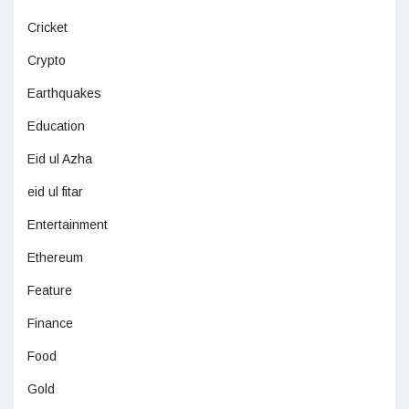
Cricket
Crypto
Earthquakes
Education
Eid ul Azha
eid ul fitar
Entertainment
Ethereum
Feature
Finance
Food
Gold