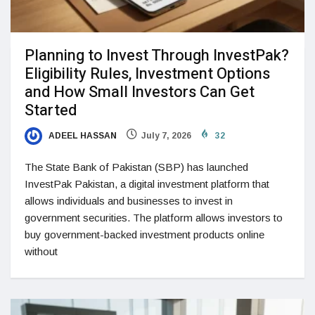
Planning to Invest Through InvestPak?
Eligibility Rules, Investment Options
and How Small Investors Can Get
Started
ADEEL HASSAN
July 7, 2026
32
The State Bank of Pakistan (SBP) has launched
InvestPak Pakistan, a digital investment platform that
allows individuals and businesses to invest in
government securities. The platform allows investors to
buy government-backed investment products online
without