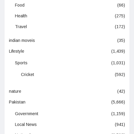
Food
(66)
Health
(275)
Travel
(172)
indian moveis
(35)
Lifestyle
(1,439)
Sports
(1,031)
Cricket
(592)
nature
(42)
Pakistan
(5,666)
Government
(1,159)
Local News
(941)