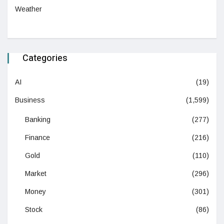
Weather
Categories
AI
(19)
Business
(1,599)
Banking
(277)
Finance
(216)
Gold
(110)
Market
(296)
Money
(301)
Stock
(86)