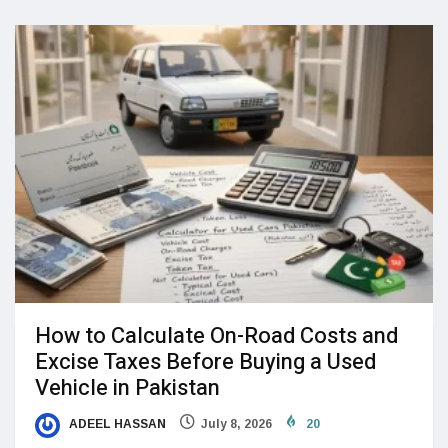
How to Calculate On-Road Costs and
Excise Taxes Before Buying a Used
Vehicle in Pakistan
ADEEL HASSAN
July 8, 2026
20