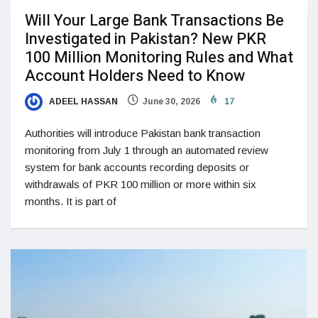
Will Your Large Bank Transactions Be
Investigated in Pakistan? New PKR
100 Million Monitoring Rules and What
Account Holders Need to Know
ADEEL HASSAN
June 30, 2026
17
Authorities will introduce Pakistan bank transaction
monitoring from July 1 through an automated review
system for bank accounts recording deposits or
withdrawals of PKR 100 million or more within six
months. It is part of