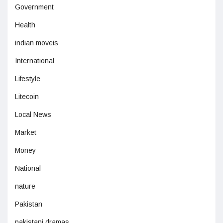
Government
Health
indian moveis
International
Lifestyle
Litecoin
Local News
Market
Money
National
nature
Pakistan
pakistani dramas