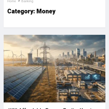
Home
Banking
Category:
Money