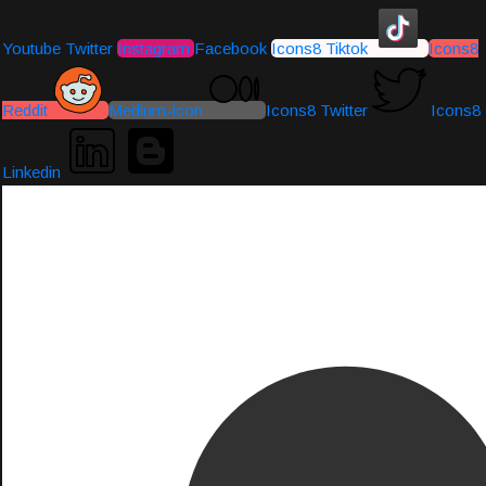
Youtube
Twitter
Instagram
Facebook
Icons8 Tiktok
Icons8
Reddit
Medium-icon
Icons8 Twitter
Icons8
Linkedin