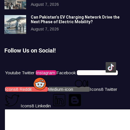
August 7, 2026
Can Pakistan’s EV Charging Network Drive the
Next Phase of Electric Mobility?
August 7, 2026
Follow Us on Social!
Youtube
Twitter
Instagram
Facebook
Icons8 Tiktok
Icons8 Reddit
Medium-icon
Icons8 Twitter
Icons8 Linkedin