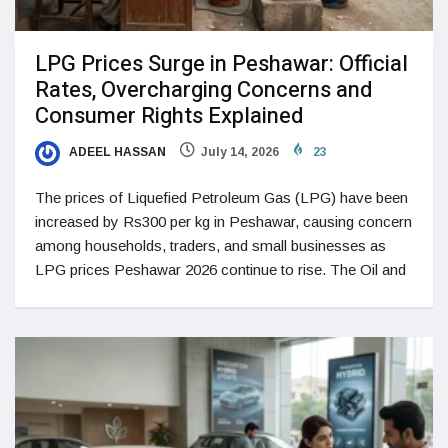
LPG Prices Surge in Peshawar: Official
Rates, Overcharging Concerns and
Consumer Rights Explained
ADEEL HASSAN
July 14, 2026
23
The prices of Liquefied Petroleum Gas (LPG) have been
increased by Rs300 per kg in Peshawar, causing concern
among households, traders, and small businesses as
LPG prices Peshawar 2026 continue to rise. The Oil and