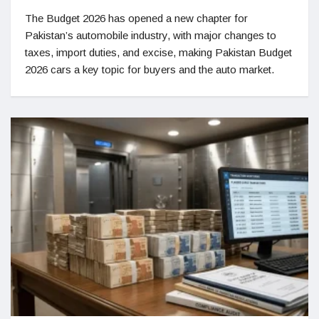
The Budget 2026 has opened a new chapter for
Pakistan’s automobile industry, with major changes to
taxes, import duties, and excise, making Pakistan Budget
2026 cars a key topic for buyers and the auto market.