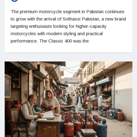
The premium motorcycle segment in Pakistan continues
to grow with the arrival of Sothassi Pakistan, a new brand
targeting enthusiasts looking for higher-capacity
motorcycles with modern styling and practical
performance. The Classic 400 was the