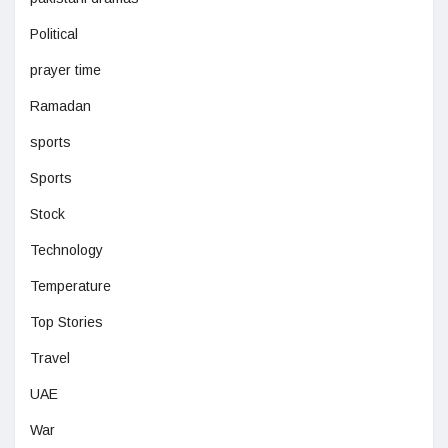
Political
prayer time
Ramadan
sports
Sports
Stock
Technology
Temperature
Top Stories
Travel
UAE
War