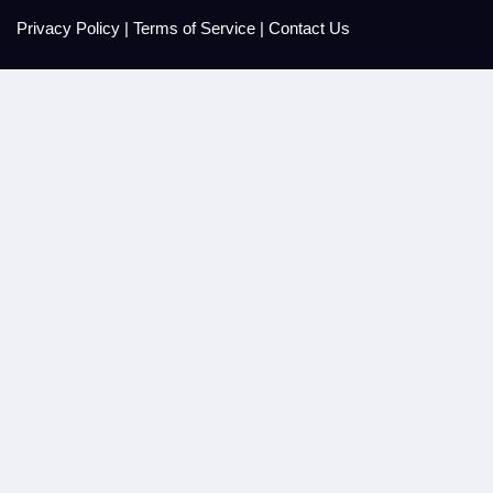
Privacy Policy
|
Terms of Service
|
Contact Us