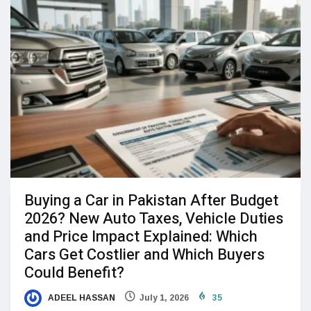
Buying a Car in Pakistan After Budget
2026? New Auto Taxes, Vehicle Duties
and Price Impact Explained: Which
Cars Get Costlier and Which Buyers
Could Benefit?
ADEEL HASSAN
July 1, 2026
35