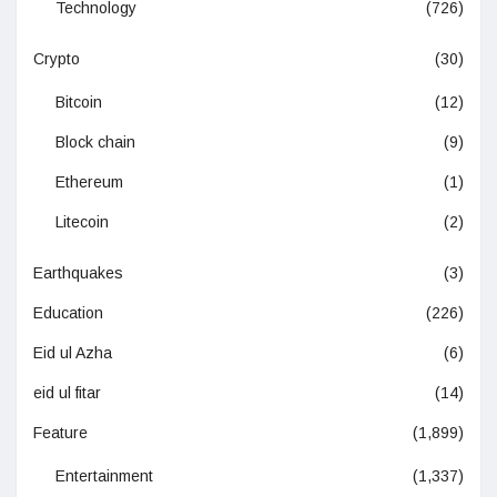
Technology
(726)
Crypto
(30)
Bitcoin
(12)
Block chain
(9)
Ethereum
(1)
Litecoin
(2)
Earthquakes
(3)
Education
(226)
Eid ul Azha
(6)
eid ul fitar
(14)
Feature
(1,899)
Entertainment
(1,337)