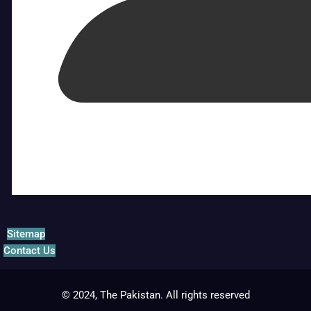
Sitemap
Contact Us
© 2024, The Pakistan. All rights reserved