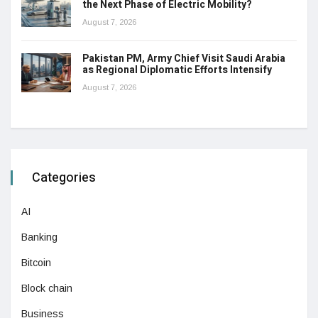
the Next Phase of Electric Mobility?
August 7, 2026
Pakistan PM, Army Chief Visit Saudi Arabia
as Regional Diplomatic Efforts Intensify
August 7, 2026
Categories
AI
Banking
Bitcoin
Block chain
Business