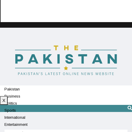
Pakistan
Business
X
Politics
Sports
International
Entertainment
Technology