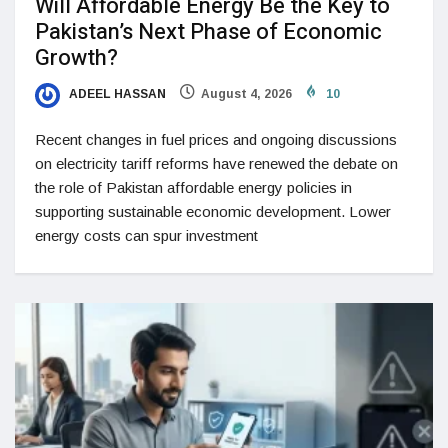
Will Affordable Energy Be the Key to
Pakistan’s Next Phase of Economic
Growth?
ADEEL HASSAN
August 4, 2026
10
Recent changes in fuel prices and ongoing discussions
on electricity tariff reforms have renewed the debate on
the role of Pakistan affordable energy policies in
supporting sustainable economic development. Lower
energy costs can spur investment