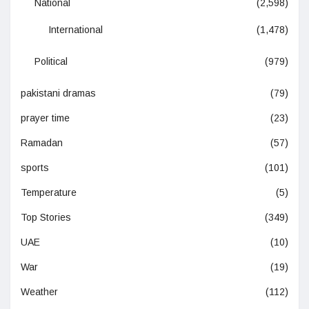
National
(2,598)
International
(1,478)
Political
(979)
pakistani dramas
(79)
prayer time
(23)
Ramadan
(57)
sports
(101)
Temperature
(5)
Top Stories
(349)
UAE
(10)
War
(19)
Weather
(112)