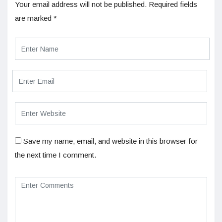
Your email address will not be published.
Required fields
are marked
*
Save my name, email, and website in this browser for
the next time I comment.