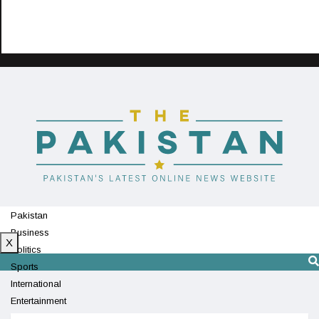
Pakistan
Business
X
Politics
Sports
International
Entertainment
Technology