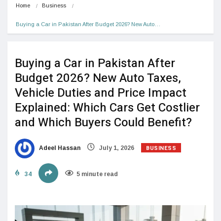
Home
Business
Buying a Car in Pakistan After Budget 2026? New Auto…
Buying a Car in Pakistan After
Budget 2026? New Auto Taxes,
Vehicle Duties and Price Impact
Explained: Which Cars Get Costlier
and Which Buyers Could Benefit?
BUSINESS
Adeel Hassan
July 1, 2026
34
5 minute read