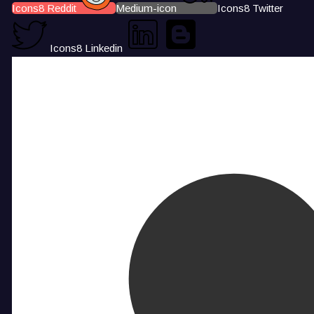
Icons8 Reddit
Medium-icon
Icons8 Twitter
Icons8 Linkedin