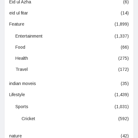
Eid ul Azha
(6)
eid ul fitar
(14)
Feature
(1,899)
Entertainment
(1,337)
Food
(66)
Health
(275)
Travel
(172)
indian moveis
(35)
Lifestyle
(1,439)
Sports
(1,031)
Cricket
(592)
nature
(42)