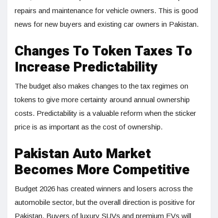
repairs and maintenance for vehicle owners. This is good
news for new buyers and existing car owners in Pakistan.
Changes To Token Taxes To
Increase Predictability
The budget also makes changes to the tax regimes on
tokens to give more certainty around annual ownership
costs. Predictability is a valuable reform when the sticker
price is as important as the cost of ownership.
Pakistan Auto Market
Becomes More Competitive
Budget 2026 has created winners and losers across the
automobile sector, but the overall direction is positive for
Pakistan. Buyers of luxury SUVs and premium EVs will