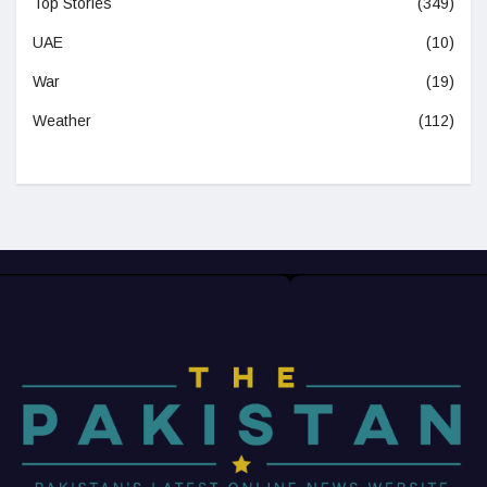
Top Stories
(349)
UAE
(10)
War
(19)
Weather
(112)