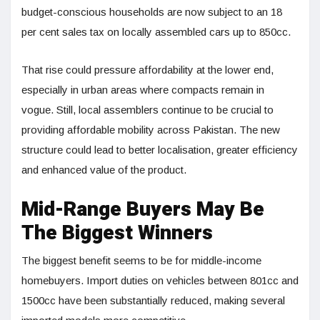
budget-conscious households are now subject to an 18
per cent sales tax on locally assembled cars up to 850cc.
That rise could pressure affordability at the lower end,
especially in urban areas where compacts remain in
vogue. Still, local assemblers continue to be crucial to
providing affordable mobility across Pakistan. The new
structure could lead to better localisation, greater efficiency
and enhanced value of the product.
Mid-Range Buyers May Be
The Biggest Winners
The biggest benefit seems to be for middle-income
homebuyers. Import duties on vehicles between 801cc and
1500cc have been substantially reduced, making several