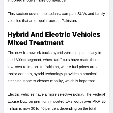
imported models more competitive.
This section covers the sedans, compact SUVs and family
vehicles that are popular across Pakistan.
Hybrid And Electric Vehicles
Mixed Treatment
The new framework backs hybrid vehicles, particularly in
the 1800cc segment, where tariff cuts have made them
low-cost to import. In Pakistan, where fuel prices are a
major concern, hybrid technology provides a practical
stepping stone to cleaner mobility, which is important.
Electric vehicles have a more selective policy. The Federal
Excise Duty on premium imported EVs worth over PKR 20
million is now 30 to 40 per cent depending on the total