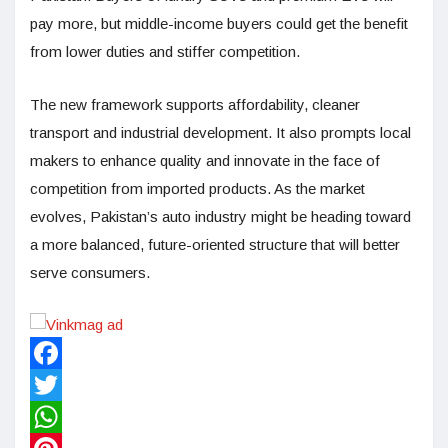
pay more, but middle-income buyers could get the benefit
from lower duties and stiffer competition.
The new framework supports affordability, cleaner
transport and industrial development. It also prompts local
makers to enhance quality and innovate in the face of
competition from imported products. As the market
evolves, Pakistan’s auto industry might be heading toward
a more balanced, future-oriented structure that will better
serve consumers.
Facebook
Twitter