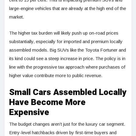
large-engine vehicles that are already at the high end of the
market.
The higher tax burden will likely push up on-road prices
substantially, especially for imported and premium locally
assembled models. Big SUVs like the Toyota Fortuner and
its kind could see a steep increase in price. The policy is in
line with the progressive tax approach where purchases of
higher value contribute more to public revenue.
Small Cars Assembled Locally
Have Become More
Expensive
The budget changes aren’t just for the luxury car segment.
Entry-level hatchbacks driven by first-time buyers and