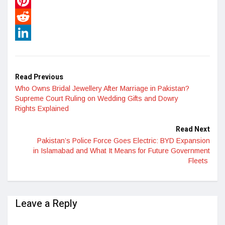
WhatsApp
Pinterest
Reddit
LinkedIn
Read Previous
Who Owns Bridal Jewellery After Marriage in Pakistan?
Supreme Court Ruling on Wedding Gifts and Dowry
Rights Explained
Read Next
Pakistan’s Police Force Goes Electric: BYD Expansion
in Islamabad and What It Means for Future Government
Fleets
Leave a Reply