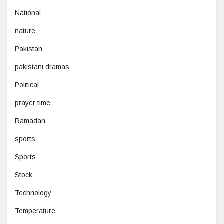
National
nature
Pakistan
pakistani dramas
Political
prayer time
Ramadan
sports
Sports
Stock
Technology
Temperature