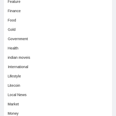
Feature
Finance
Food
Gold
Government
Health
indian moveis
International
Lifestyle
Litecoin
Local News
Market
Money