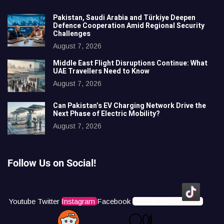
Pakistan, Saudi Arabia and Türkiye Deepen
Defence Cooperation Amid Regional Security
Challenges
August 7, 2026
Middle East Flight Disruptions Continue: What
UAE Travellers Need to Know
August 7, 2026
Can Pakistan’s EV Charging Network Drive the
Next Phase of Electric Mobility?
August 7, 2026
Follow Us on Social!
Youtube
Twitter
Instagram
Facebook
Icons8 Tiktok