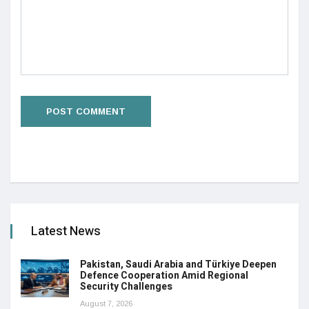
Latest News
Pakistan, Saudi Arabia and Türkiye Deepen
Defence Cooperation Amid Regional
Security Challenges
August 7, 2026