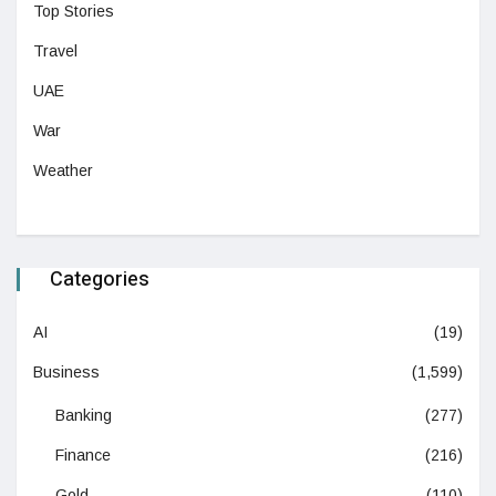
Top Stories
Travel
UAE
War
Weather
Categories
AI
(19)
Business
(1,599)
Banking
(277)
Finance
(216)
Gold
(110)