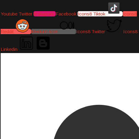
Youtube
Twitter
Instagram
Facebook
Icons8 Tiktok
Icons8
Reddit
Medium-icon
Icons8 Twitter
Icons8
Linkedin