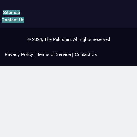
Sitemap
Contact Us
© 2024, The Pakistan. All rights reserved
Privacy Policy
|
Terms of Service
|
Contact Us