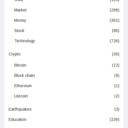
Market
(296)
Money
(301)
Stock
(86)
Technology
(726)
Crypto
(30)
Bitcoin
(12)
Block chain
(9)
Ethereum
(1)
Litecoin
(2)
Earthquakes
(3)
Education
(226)