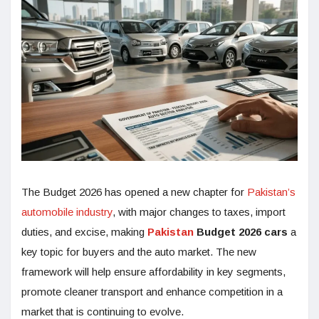
The Budget 2026 has opened a new chapter for
Pakistan’s
automobile industry
, with major changes to taxes, import
duties, and excise, making
Pakistan
Budget 2026 cars
a
key topic for buyers and the auto market. The new
framework will help ensure affordability in key segments,
promote cleaner transport and enhance competition in a
market that is continuing to evolve.