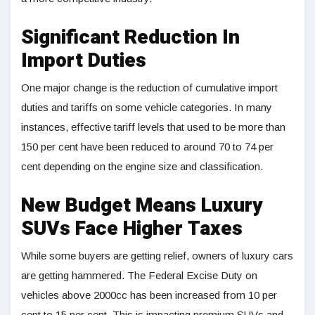
Significant Reduction In
Import Duties
One major change is the reduction of cumulative import
duties and tariffs on some vehicle categories. In many
instances, effective tariff levels that used to be more than
150 per cent have been reduced to around 70 to 74 per
cent depending on the engine size and classification.
New Budget Means Luxury
SUVs Face Higher Taxes
While some buyers are getting relief, owners of luxury cars
are getting hammered. The Federal Excise Duty on
vehicles above 2000cc has been increased from 10 per
cent to 15 per cent. This is impacting premium SUVs and