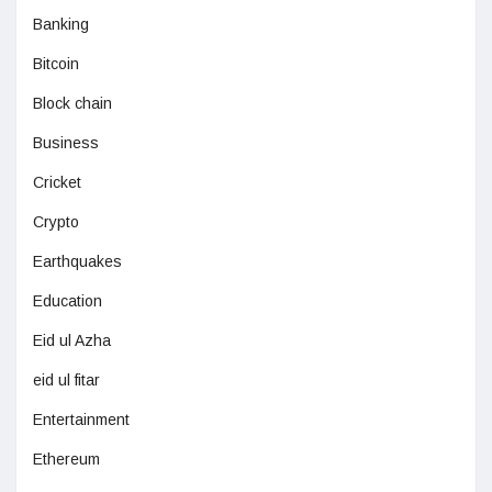
Banking
Bitcoin
Block chain
Business
Cricket
Crypto
Earthquakes
Education
Eid ul Azha
eid ul fitar
Entertainment
Ethereum