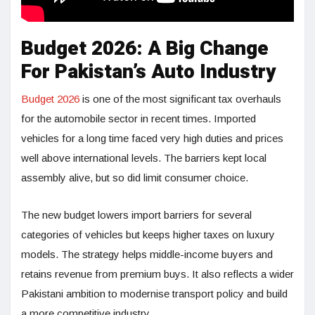
Budget 2026: A Big Change
For Pakistan’s Auto Industry
Budget 2026
is one of the most significant tax overhauls
for the automobile sector in recent times. Imported
vehicles for a long time faced very high duties and prices
well above international levels. The barriers kept local
assembly alive, but so did limit consumer choice.
The new budget lowers import barriers for several
categories of vehicles but keeps higher taxes on luxury
models. The strategy helps middle-income buyers and
retains revenue from premium buys. It also reflects a wider
Pakistani ambition to modernise transport policy and build
a more competitive industry.