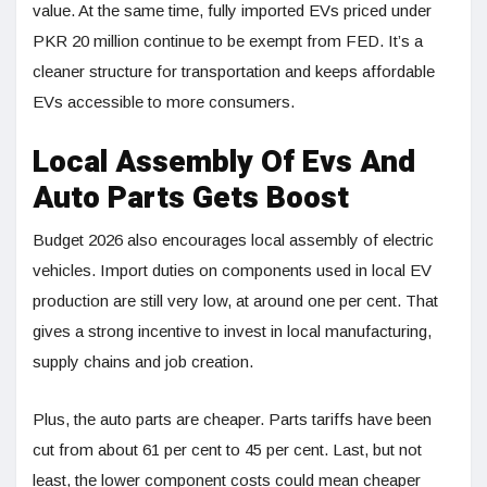
value. At the same time, fully imported EVs priced under
PKR 20 million continue to be exempt from FED. It’s a
cleaner structure for transportation and keeps affordable
EVs accessible to more consumers.
Local Assembly Of Evs And
Auto Parts Gets Boost
Budget 2026 also encourages local assembly of electric
vehicles. Import duties on components used in local EV
production are still very low, at around one per cent. That
gives a strong incentive to invest in local manufacturing,
supply chains and job creation.
Plus, the auto parts are cheaper. Parts tariffs have been
cut from about 61 per cent to 45 per cent. Last, but not
least, the lower component costs could mean cheaper