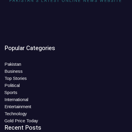
Popular Categories
Pakistan
Business
Top Stories
Political
Sports
International
Entertainment
Technology
Gold Price Today
Recent Posts