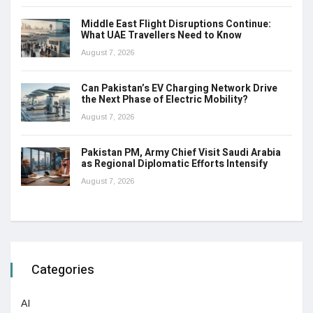
Middle East Flight Disruptions Continue:
What UAE Travellers Need to Know
August 7, 2026
Can Pakistan’s EV Charging Network Drive
the Next Phase of Electric Mobility?
August 7, 2026
Pakistan PM, Army Chief Visit Saudi Arabia
as Regional Diplomatic Efforts Intensify
August 7, 2026
Categories
AI