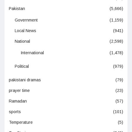
Pakistan
(5,666)
Government
(1,159)
Local News
(941)
National
(2,598)
International
(1,478)
Political
(979)
pakistani dramas
(79)
prayer time
(23)
Ramadan
(57)
sports
(101)
Temperature
(5)