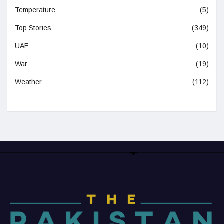
Temperature
(5)
Top Stories
(349)
UAE
(10)
War
(19)
Weather
(112)