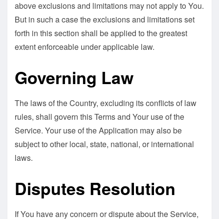
above exclusions and limitations may not apply to You.
But in such a case the exclusions and limitations set
forth in this section shall be applied to the greatest
extent enforceable under applicable law.
Governing Law
The laws of the Country, excluding its conflicts of law
rules, shall govern this Terms and Your use of the
Service. Your use of the Application may also be
subject to other local, state, national, or international
laws.
Disputes Resolution
If You have any concern or dispute about the Service,