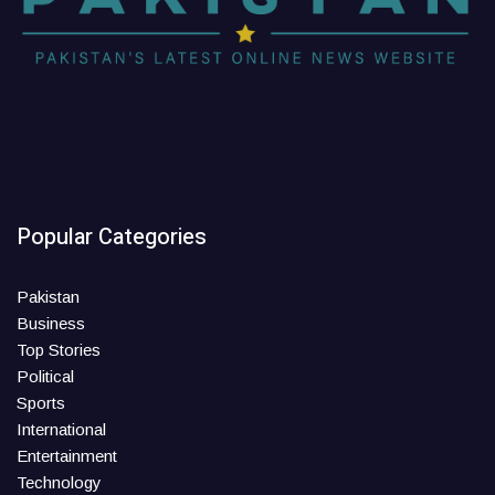
Popular Categories
Pakistan
Business
Top Stories
Political
Sports
International
Entertainment
Technology