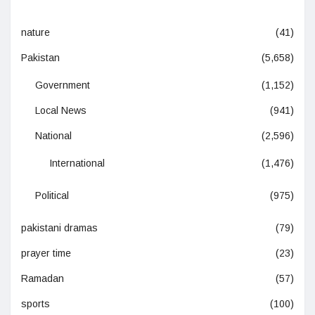
nature
(41)
Pakistan
(5,658)
Government
(1,152)
Local News
(941)
National
(2,596)
International
(1,476)
Political
(975)
pakistani dramas
(79)
prayer time
(23)
Ramadan
(57)
sports
(100)