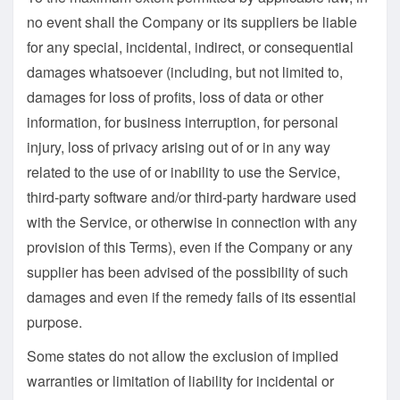
no event shall the Company or its suppliers be liable
for any special, incidental, indirect, or consequential
damages whatsoever (including, but not limited to,
damages for loss of profits, loss of data or other
information, for business interruption, for personal
injury, loss of privacy arising out of or in any way
related to the use of or inability to use the Service,
third-party software and/or third-party hardware used
with the Service, or otherwise in connection with any
provision of this Terms), even if the Company or any
supplier has been advised of the possibility of such
damages and even if the remedy fails of its essential
purpose.
Some states do not allow the exclusion of implied
warranties or limitation of liability for incidental or