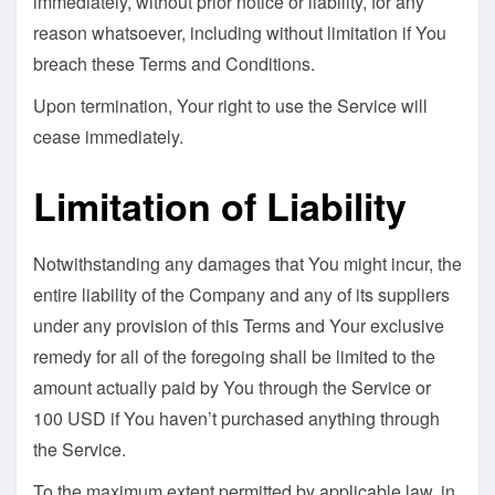
immediately, without prior notice or liability, for any
reason whatsoever, including without limitation if You
breach these Terms and Conditions.
Upon termination, Your right to use the Service will
cease immediately.
Limitation of Liability
Notwithstanding any damages that You might incur, the
entire liability of the Company and any of its suppliers
under any provision of this Terms and Your exclusive
remedy for all of the foregoing shall be limited to the
amount actually paid by You through the Service or
100 USD if You haven’t purchased anything through
the Service.
To the maximum extent permitted by applicable law, in