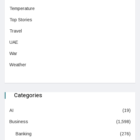
Temperature
Top Stories
Travel
UAE
War
Weather
Categories
AI
(19)
Business
(1,598)
Banking
(276)