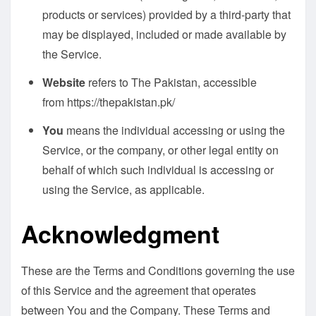
products or services) provided by a third-party that
may be displayed, included or made available by
the Service.
Website
refers to The Pakistan, accessible
from
https://thepakistan.pk/
You
means the individual accessing or using the
Service, or the company, or other legal entity on
behalf of which such individual is accessing or
using the Service, as applicable.
Acknowledgment
These are the Terms and Conditions governing the use
of this Service and the agreement that operates
between You and the Company. These Terms and