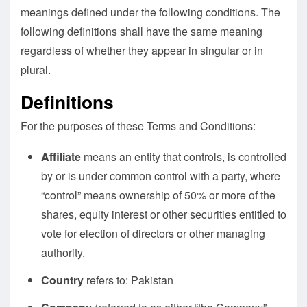
meanings defined under the following conditions. The
following definitions shall have the same meaning
regardless of whether they appear in singular or in
plural.
Definitions
For the purposes of these Terms and Conditions:
Affiliate
means an entity that controls, is controlled
by or is under common control with a party, where
“control” means ownership of 50% or more of the
shares, equity interest or other securities entitled to
vote for election of directors or other managing
authority.
Country
refers to: Pakistan