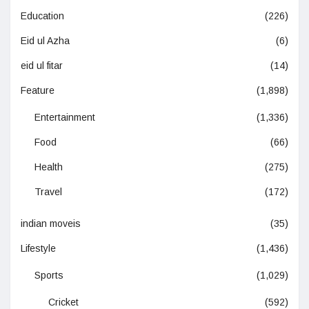
Education
(226)
Eid ul Azha
(6)
eid ul fitar
(14)
Feature
(1,898)
Entertainment
(1,336)
Food
(66)
Health
(275)
Travel
(172)
indian moveis
(35)
Lifestyle
(1,436)
Sports
(1,029)
Cricket
(592)