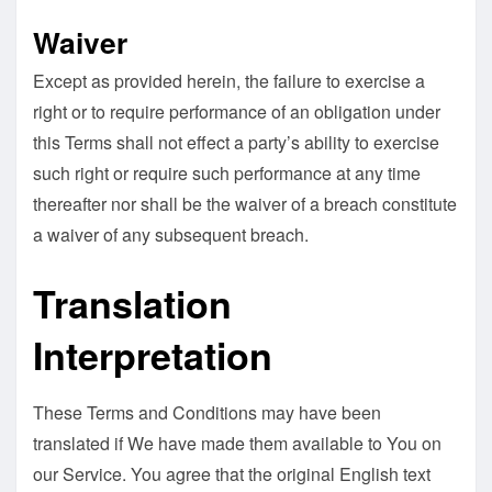
Waiver
Except as provided herein, the failure to exercise a
right or to require performance of an obligation under
this Terms shall not effect a party’s ability to exercise
such right or require such performance at any time
thereafter nor shall be the waiver of a breach constitute
a waiver of any subsequent breach.
Translation
Interpretation
These Terms and Conditions may have been
translated if We have made them available to You on
our Service. You agree that the original English text