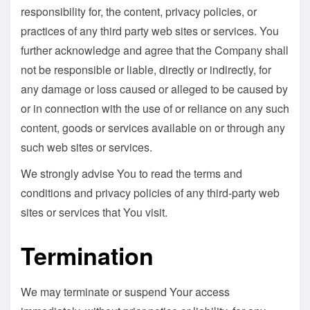
responsibility for, the content, privacy policies, or
practices of any third party web sites or services. You
further acknowledge and agree that the Company shall
not be responsible or liable, directly or indirectly, for
any damage or loss caused or alleged to be caused by
or in connection with the use of or reliance on any such
content, goods or services available on or through any
such web sites or services.
We strongly advise You to read the terms and
conditions and privacy policies of any third-party web
sites or services that You visit.
Termination
We may terminate or suspend Your access