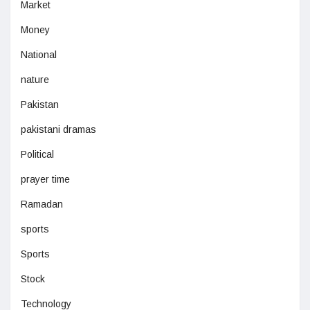
Market
Money
National
nature
Pakistan
pakistani dramas
Political
prayer time
Ramadan
sports
Sports
Stock
Technology