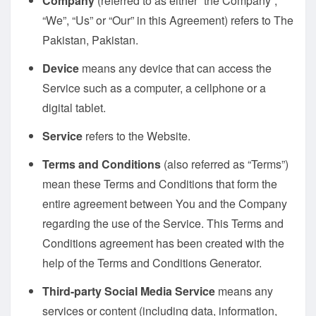
Company
(referred to as either “the Company”,
“We”, “Us” or “Our” in this Agreement) refers to The
Pakistan, Pakistan.
Device
means any device that can access the
Service such as a computer, a cellphone or a
digital tablet.
Service
refers to the Website.
Terms and Conditions
(also referred as “Terms”)
mean these Terms and Conditions that form the
entire agreement between You and the Company
regarding the use of the Service. This Terms and
Conditions agreement has been created with the
help of the
Terms and Conditions Generator
.
Third-party Social Media Service
means any
services or content (including data, information,