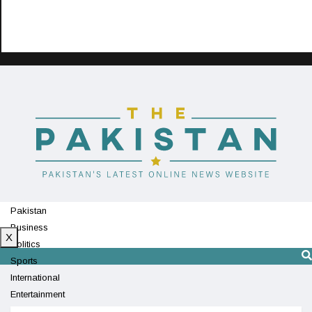
Pakistan
Business
X
Politics
Sports
International
Entertainment
Technology