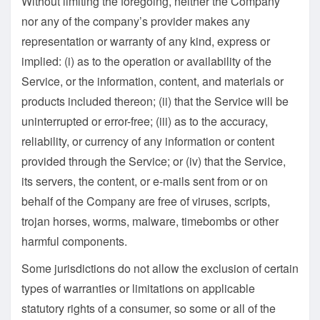
Without limiting the foregoing, neither the Company
nor any of the company’s provider makes any
representation or warranty of any kind, express or
implied: (i) as to the operation or availability of the
Service, or the information, content, and materials or
products included thereon; (ii) that the Service will be
uninterrupted or error-free; (iii) as to the accuracy,
reliability, or currency of any information or content
provided through the Service; or (iv) that the Service,
its servers, the content, or e-mails sent from or on
behalf of the Company are free of viruses, scripts,
trojan horses, worms, malware, timebombs or other
harmful components.
Some jurisdictions do not allow the exclusion of certain
types of warranties or limitations on applicable
statutory rights of a consumer, so some or all of the