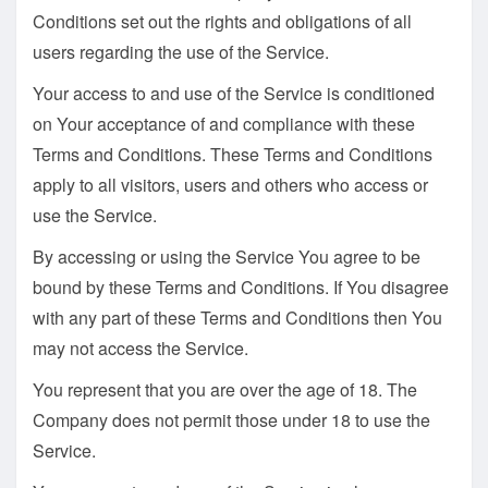
Conditions set out the rights and obligations of all
users regarding the use of the Service.
Your access to and use of the Service is conditioned
on Your acceptance of and compliance with these
Terms and Conditions. These Terms and Conditions
apply to all visitors, users and others who access or
use the Service.
By accessing or using the Service You agree to be
bound by these Terms and Conditions. If You disagree
with any part of these Terms and Conditions then You
may not access the Service.
You represent that you are over the age of 18. The
Company does not permit those under 18 to use the
Service.