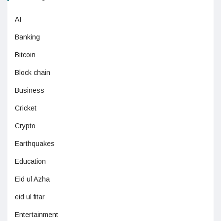
AI
Banking
Bitcoin
Block chain
Business
Cricket
Crypto
Earthquakes
Education
Eid ul Azha
eid ul fitar
Entertainment