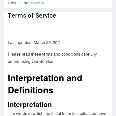
Home
Terms of Service
Terms of Service
Last updated: March 25, 2021
Please read these terms and conditions carefully
before using Our Service.
Interpretation and
Definitions
Interpretation
The words of which the initial letter is capitalized have