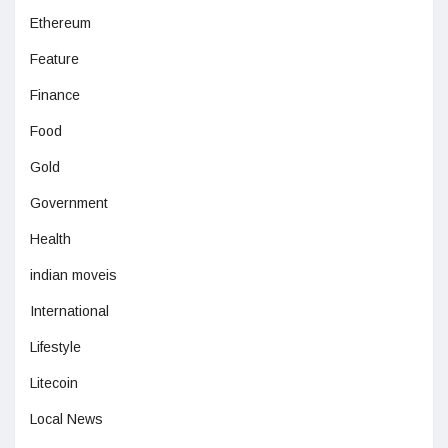
Ethereum
Feature
Finance
Food
Gold
Government
Health
indian moveis
International
Lifestyle
Litecoin
Local News