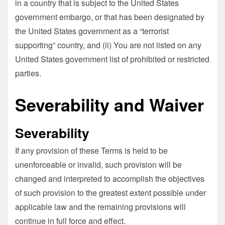
in a country that is subject to the United States
government embargo, or that has been designated by
the United States government as a “terrorist
supporting” country, and (ii) You are not listed on any
United States government list of prohibited or restricted
parties.
Severability and Waiver
Severability
If any provision of these Terms is held to be
unenforceable or invalid, such provision will be
changed and interpreted to accomplish the objectives
of such provision to the greatest extent possible under
applicable law and the remaining provisions will
continue in full force and effect.