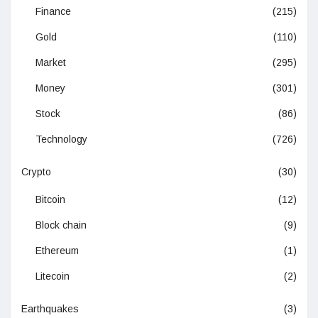
Finance
(215)
Gold
(110)
Market
(295)
Money
(301)
Stock
(86)
Technology
(726)
Crypto
(30)
Bitcoin
(12)
Block chain
(9)
Ethereum
(1)
Litecoin
(2)
Earthquakes
(3)