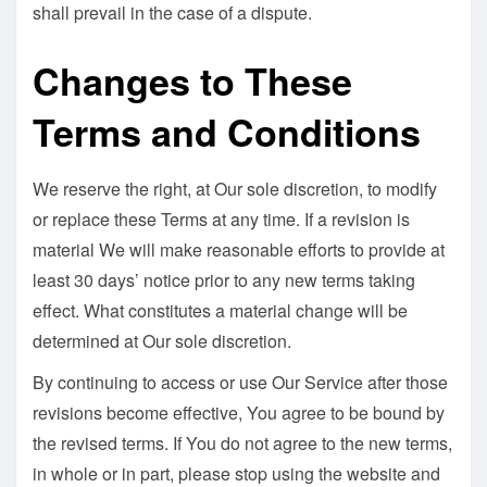
shall prevail in the case of a dispute.
Changes to These
Terms and Conditions
We reserve the right, at Our sole discretion, to modify
or replace these Terms at any time. If a revision is
material We will make reasonable efforts to provide at
least 30 days’ notice prior to any new terms taking
effect. What constitutes a material change will be
determined at Our sole discretion.
By continuing to access or use Our Service after those
revisions become effective, You agree to be bound by
the revised terms. If You do not agree to the new terms,
in whole or in part, please stop using the website and