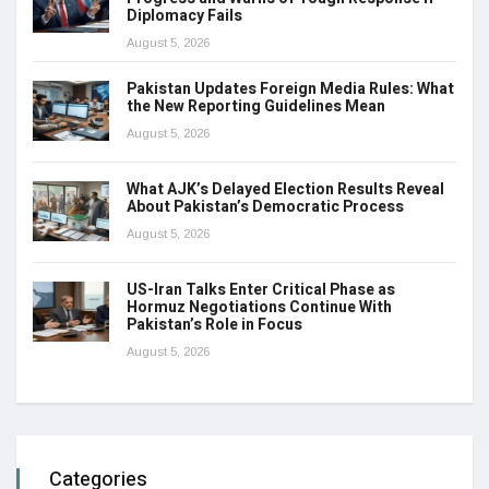
Diplomacy Fails
August 5, 2026
Pakistan Updates Foreign Media Rules: What
the New Reporting Guidelines Mean
August 5, 2026
What AJK’s Delayed Election Results Reveal
About Pakistan’s Democratic Process
August 5, 2026
US-Iran Talks Enter Critical Phase as
Hormuz Negotiations Continue With
Pakistan’s Role in Focus
August 5, 2026
Categories