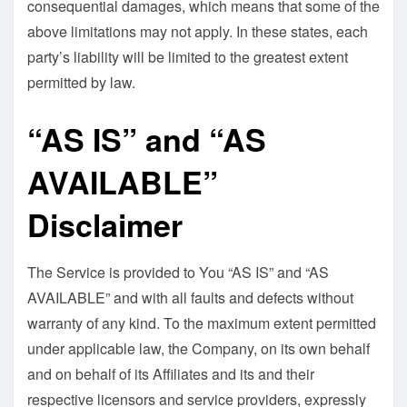
consequential damages, which means that some of the
above limitations may not apply. In these states, each
party’s liability will be limited to the greatest extent
permitted by law.
“AS IS” and “AS
AVAILABLE”
Disclaimer
The Service is provided to You “AS IS” and “AS
AVAILABLE” and with all faults and defects without
warranty of any kind. To the maximum extent permitted
under applicable law, the Company, on its own behalf
and on behalf of its Affiliates and its and their
respective licensors and service providers, expressly