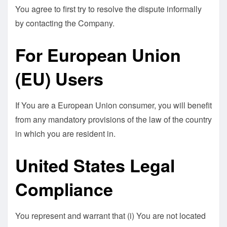
You agree to first try to resolve the dispute informally
by contacting the Company.
For European Union
(EU) Users
If You are a European Union consumer, you will benefit
from any mandatory provisions of the law of the country
in which you are resident in.
United States Legal
Compliance
You represent and warrant that (i) You are not located