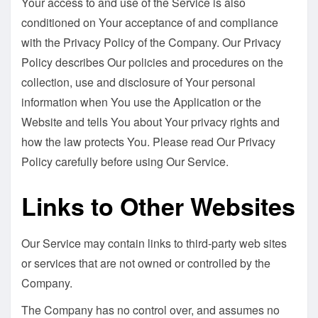
Your access to and use of the Service is also
conditioned on Your acceptance of and compliance
with the Privacy Policy of the Company. Our Privacy
Policy describes Our policies and procedures on the
collection, use and disclosure of Your personal
information when You use the Application or the
Website and tells You about Your privacy rights and
how the law protects You. Please read Our Privacy
Policy carefully before using Our Service.
Links to Other Websites
Our Service may contain links to third-party web sites
or services that are not owned or controlled by the
Company.
The Company has no control over, and assumes no