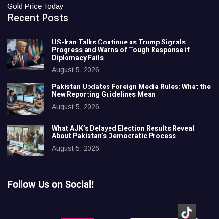
Gold Price Today
Recent Posts
US-Iran Talks Continue as Trump Signals
Progress and Warns of Tough Response if
Diplomacy Fails
August 5, 2026
Pakistan Updates Foreign Media Rules: What the
New Reporting Guidelines Mean
August 5, 2026
What AJK’s Delayed Election Results Reveal
About Pakistan’s Democratic Process
August 5, 2026
Follow Us on Social!