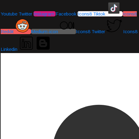
Youtube
Twitter
Instagram
Facebook
Icons8 Tiktok
Icons8
Reddit
Medium-icon
Icons8 Twitter
Icons8
Linkedin