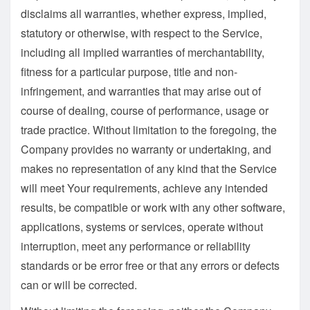
disclaims all warranties, whether express, implied,
statutory or otherwise, with respect to the Service,
including all implied warranties of merchantability,
fitness for a particular purpose, title and non-
infringement, and warranties that may arise out of
course of dealing, course of performance, usage or
trade practice. Without limitation to the foregoing, the
Company provides no warranty or undertaking, and
makes no representation of any kind that the Service
will meet Your requirements, achieve any intended
results, be compatible or work with any other software,
applications, systems or services, operate without
interruption, meet any performance or reliability
standards or be error free or that any errors or defects
can or will be corrected.