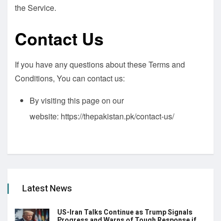
the Service.
Contact Us
If you have any questions about these Terms and
Conditions, You can contact us:
By visiting this page on our
website:
https://thepakistan.pk/contact-us/
Latest News
US-Iran Talks Continue as Trump Signals
Progress and Warns of Tough Response if