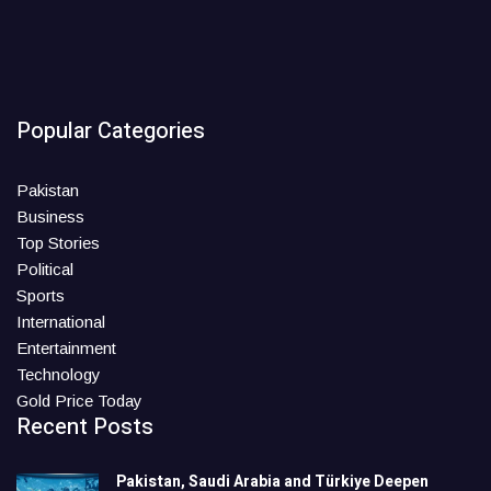
Popular Categories
Pakistan
Business
Top Stories
Political
Sports
International
Entertainment
Technology
Gold Price Today
Recent Posts
Pakistan, Saudi Arabia and Türkiye Deepen