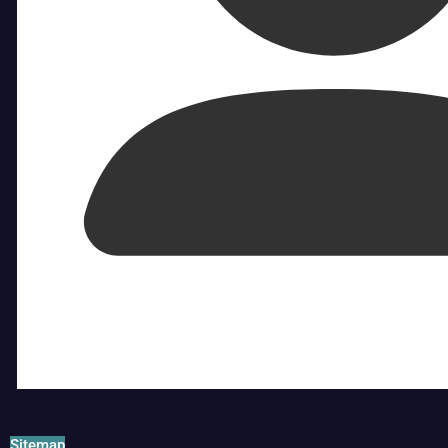
Sitemap