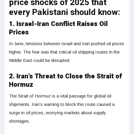
price shocks of 2025 that
every Pakistani should know:
1. Israel-Iran Conflict Raises Oil
Prices
In June, tensions between Israel and Iran pushed oil prices
higher. The fear was that critical oil shipping routes in the
Middle East could be disrupted.
2. Iran’s Threat to Close the Strait of
Hormuz
The Strait of Hormuz is a vital passage for global oil
shipments. Iran’s warning to block this route caused a
surge in oil prices, worrying markets about supply
shortages.