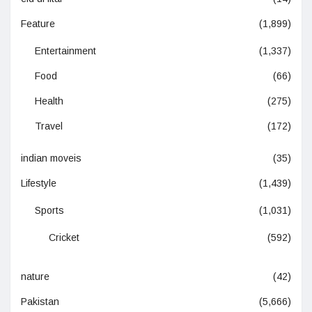
Feature
(1,899)
Entertainment
(1,337)
Food
(66)
Health
(275)
Travel
(172)
indian moveis
(35)
Lifestyle
(1,439)
Sports
(1,031)
Cricket
(592)
nature
(42)
Pakistan
(5,666)