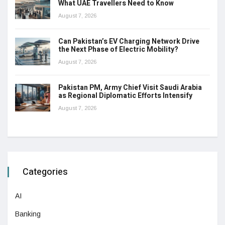
What UAE Travellers Need to Know
August 7, 2026
Can Pakistan’s EV Charging Network Drive
the Next Phase of Electric Mobility?
August 7, 2026
Pakistan PM, Army Chief Visit Saudi Arabia
as Regional Diplomatic Efforts Intensify
August 7, 2026
Categories
AI
Banking