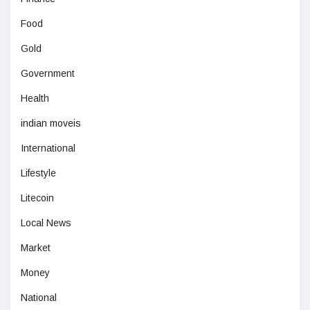
Food
Gold
Government
Health
indian moveis
International
Lifestyle
Litecoin
Local News
Market
Money
National