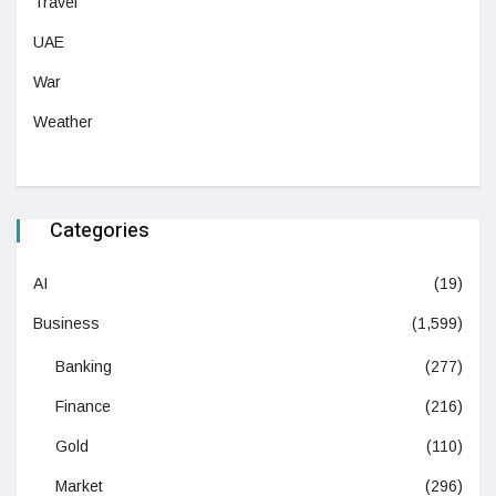
Travel
UAE
War
Weather
Categories
AI
(19)
Business
(1,599)
Banking
(277)
Finance
(216)
Gold
(110)
Market
(296)