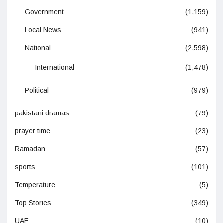
Government
(1,159)
Local News
(941)
National
(2,598)
International
(1,478)
Political
(979)
pakistani dramas
(79)
prayer time
(23)
Ramadan
(57)
sports
(101)
Temperature
(5)
Top Stories
(349)
UAE
(10)