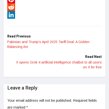
Pinterest
Reddit
LinkedIn
Read Previous
Pakistan and Trump’s April 2025 Tariff Deal: A Golden
Balancing Act
Read Next
X opens Grok 4 artificial intelligence chatbot to all users
on X for free
Leave a Reply
Your email address will not be published.
Required fields
are marked
*