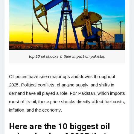
top 10 oil shocks & their impact on pakistan
Oil prices have seen major ups and downs throughout
2025. Political conflicts, changing supply, and shifts in
demand have all played a role. For Pakistan, which imports
most of its oil, these price shocks directly affect fuel costs,
inflation, and the economy.
Here are the 10 biggest oil