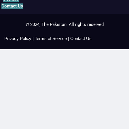
Contact Us
© 2024, The Pakistan. All rights reserved
Privacy Policy
|
Terms of Service
|
Contact Us