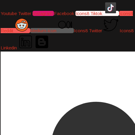
Youtube
Twitter
Instagram
Facebook
Icons8 Tiktok
Icons8
Reddit
Medium-icon
Icons8 Twitter
Icons8
Linkedin