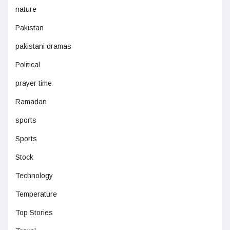
nature
Pakistan
pakistani dramas
Political
prayer time
Ramadan
sports
Sports
Stock
Technology
Temperature
Top Stories