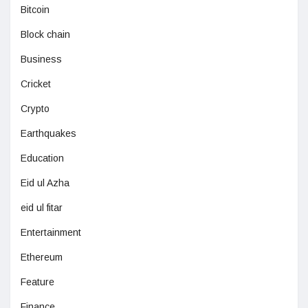
Bitcoin
Block chain
Business
Cricket
Crypto
Earthquakes
Education
Eid ul Azha
eid ul fitar
Entertainment
Ethereum
Feature
Finance