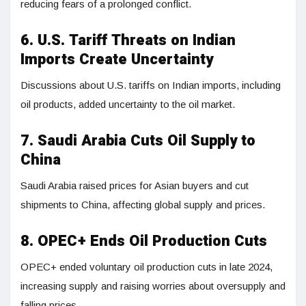
reducing fears of a prolonged conflict.
6. U.S. Tariff Threats on Indian
Imports Create Uncertainty
Discussions about U.S. tariffs on Indian imports, including
oil products, added uncertainty to the oil market.
7. Saudi Arabia Cuts Oil Supply to
China
Saudi Arabia raised prices for Asian buyers and cut
shipments to China, affecting global supply and prices.
8. OPEC+ Ends Oil Production Cuts
OPEC+ ended voluntary oil production cuts in late 2024,
increasing supply and raising worries about oversupply and
falling prices.