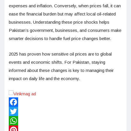
expenses and inflation. Conversely, when prices fall, it can
ease the financial burden but may affect local oil-related
businesses. Understanding these price shocks helps
Pakistan’s government, businesses, and consumers make
smarter decisions to handle fuel price changes better.
2025 has proven how sensitive oil prices are to global
events and economic shifts. For Pakistan, staying
informed about these changes is key to managing their
impact on daily life and the economy.
Facebook
Twitter
WhatsApp