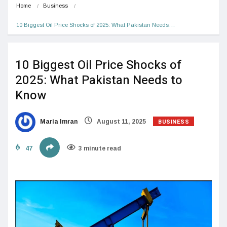
Home
Business
10 Biggest Oil Price Shocks of 2025: What Pakistan Needs…
10 Biggest Oil Price Shocks of
2025: What Pakistan Needs to
Know
BUSINESS
Maria Imran
August 11, 2025
47
3 minute read