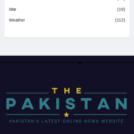
War
(19)
Weather
(112)