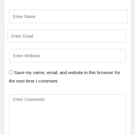
Save my name, email, and website in this browser for
the next time I comment.