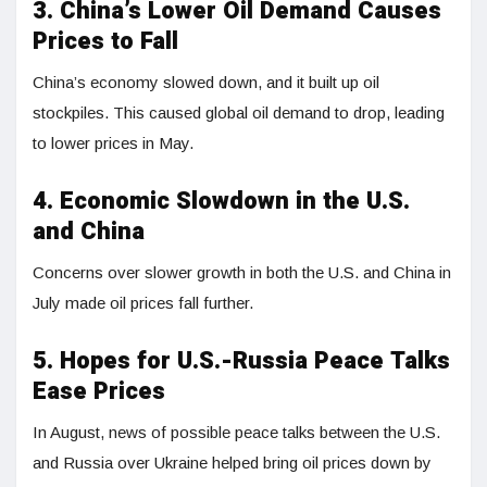
3. China’s Lower Oil Demand Causes
Prices to Fall
China’s economy slowed down, and it built up oil
stockpiles. This caused global oil demand to drop, leading
to lower prices in May.
4. Economic Slowdown in the U.S.
and China
Concerns over slower growth in both the U.S. and China in
July made oil prices fall further.
5. Hopes for U.S.-Russia Peace Talks
Ease Prices
In August, news of possible peace talks between the U.S.
and Russia over Ukraine helped bring oil prices down by