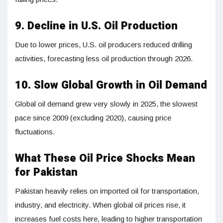
9. Decline in U.S. Oil Production
Due to lower prices, U.S. oil producers reduced drilling
activities, forecasting less oil production through 2026.
10. Slow Global Growth in Oil Demand
Global oil demand grew very slowly in 2025, the slowest
pace since 2009 (excluding 2020), causing price
fluctuations.
What These Oil Price Shocks Mean
for Pakistan
Pakistan heavily relies on imported oil for transportation,
industry, and electricity. When global oil prices rise, it
increases fuel costs here, leading to higher transportation