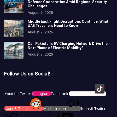
Defence Cooperation Amid Regional Security
Challenges
August 7, 2026
Middle East Flight Disruptions Continue: What
UAE Travellers Need to Know
August 7, 2026
Can Pakistan’s EV Charging Network Drive the
Next Phase of Electric Mobility?
August 7, 2026
Follow Us on Social!
Youtube
Twitter
Instagram
Facebook
Icons8 Tiktok
Icons8 Reddit
Medium-icon
Icons8 Twitter