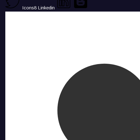
Icons8 Linkedin