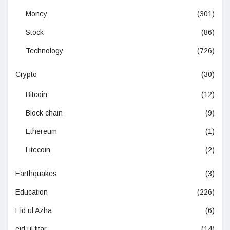
Money
(301)
Stock
(86)
Technology
(726)
Crypto
(30)
Bitcoin
(12)
Block chain
(9)
Ethereum
(1)
Litecoin
(2)
Earthquakes
(3)
Education
(226)
Eid ul Azha
(6)
eid ul fitar
(14)