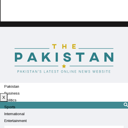
Pakistan
Business
X
Politics
Sports
International
Entertainment
Technology