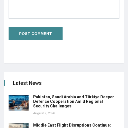
Latest News
Pakistan, Saudi Arabia and Türkiye Deepen
Defence Cooperation Amid Regional
Security Challenges
August 7, 2026
Middle East Flight Disruptions Continue: