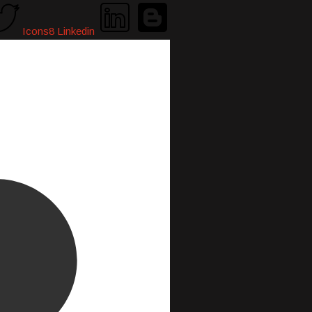
Icons8 Linkedin