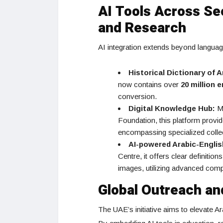
AI Tools Across Sec
and Research
AI integration extends beyond languag
Historical Dictionary of 
now contains over
20 million e
conversion.
Digital Knowledge Hub:
Ma
Foundation, this platform provi
encompassing specialized collec
AI-powered Arabic-Englis
Centre, it offers clear definiti
images, utilizing advanced compu
Global Outreach an
The UAE’s initiative aims to elevate Ara