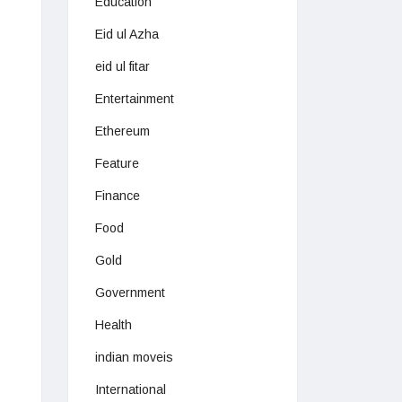
Education
Eid ul Azha
eid ul fitar
Entertainment
Ethereum
Feature
Finance
Food
Gold
Government
Health
indian moveis
International