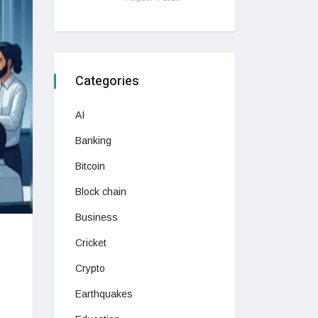
Categories
AI
Banking
Bitcoin
Block chain
Business
Cricket
Crypto
Earthquakes