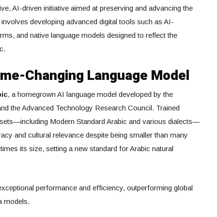
 AI-driven initiative aimed at preserving and advancing the
 involves developing advanced digital tools such as AI-
forms, and native language models designed to reflect the
c.
Game-Changing Language Model
bic
, a homegrown AI language model developed by the
) and the Advanced Technology Research Council. Trained
tasets—including Modern Standard Arabic and various dialects—
acy and cultural relevance despite being smaller than many
times its size, setting a new standard for Arabic natural
 exceptional performance and efficiency, outperforming global
a models.