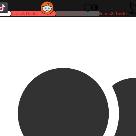
Icons8 Reddit
Medium-icon
Icons8 Twitter