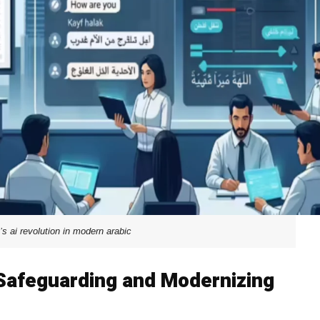
’s ai revolution in modern arabic
 Safeguarding and Modernizing