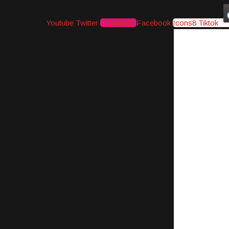
Youtube
Twitter
Instagram
Facebook
Icons8 Tiktok