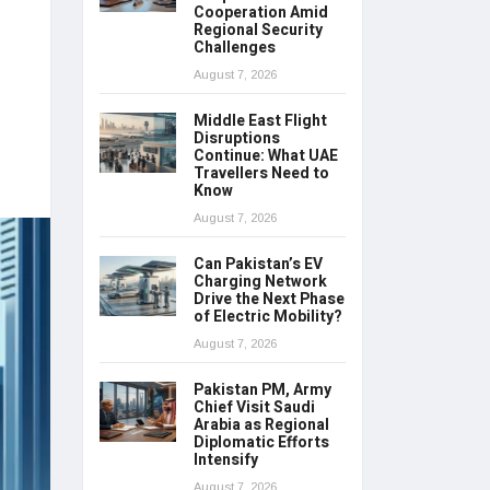
Cooperation Amid
Regional Security
Challenges
August 7, 2026
Middle East Flight
Disruptions
Continue: What UAE
Travellers Need to
Know
August 7, 2026
Can Pakistan’s EV
Charging Network
Drive the Next Phase
of Electric Mobility?
August 7, 2026
Pakistan PM, Army
Chief Visit Saudi
Arabia as Regional
Diplomatic Efforts
Intensify
August 7, 2026