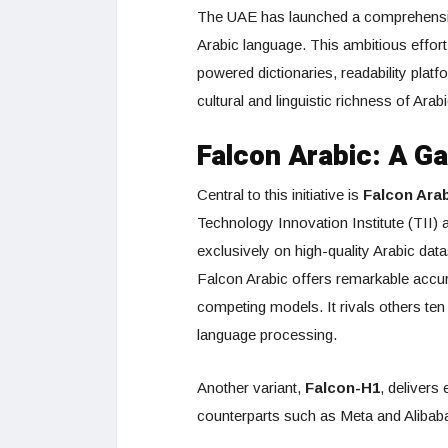
The UAE has launched a comprehensive,
Arabic language. This ambitious effort
powered dictionaries, readability plat
cultural and linguistic richness of Arabi
Falcon Arabic: A 
Central to this initiative is
Falcon Ara
Technology Innovation Institute (TII
exclusively on high-quality Arabic da
Falcon Arabic offers remarkable accur
competing models. It rivals others ten 
language processing.
Another variant,
Falcon-H1
, delivers
counterparts such as Meta and Alibab