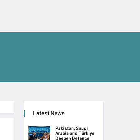
Latest News
Pakistan, Saudi
Arabia and Türkiye
Deepen Defence