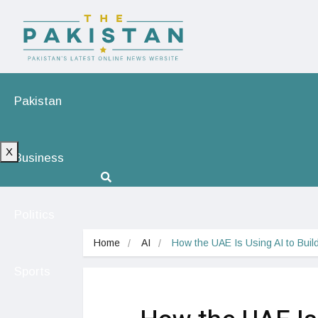
Pakistan
X
Business
Politics
Home
AI
How the UAE Is Using AI to Buil
Sports