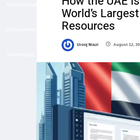
How the UAE Is 
International
World’s Larges
Resources
Entertainment
Urooj Niazi
August 12, 20
Technology