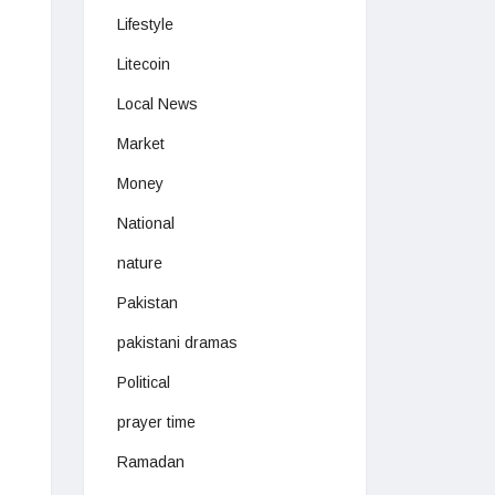
Lifestyle
Litecoin
Local News
Market
Money
National
nature
Pakistan
pakistani dramas
Political
prayer time
Ramadan