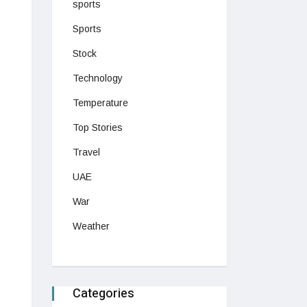
sports
Sports
Stock
Technology
Temperature
Top Stories
Travel
UAE
War
Weather
Categories