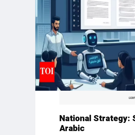
uae
National Strategy:
Arabic