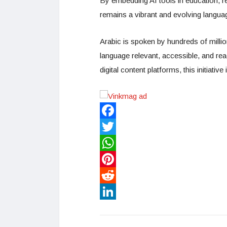
By embedding AI tools in education, re
remains a vibrant and evolving language 
Arabic is spoken by hundreds of millio
language relevant, accessible, and re
digital content platforms, this initiativ
Facebook
Twitter
WhatsApp
Pinterest
Reddit
LinkedIn