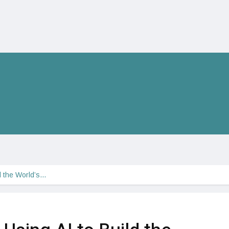
d the World’s…