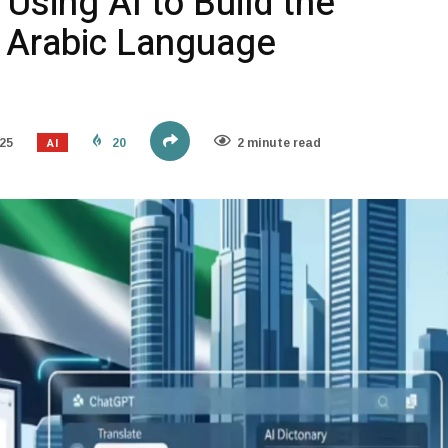
Using AI to Build the
t Arabic Language
AI
25
20
2 minute read