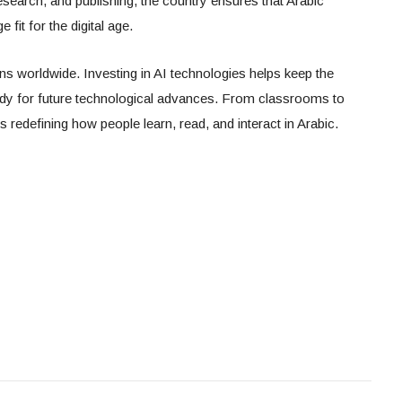
search, and publishing, the country ensures that Arabic
fit for the digital age.
ns worldwide. Investing in AI technologies helps keep the
ady for future technological advances. From classrooms to
e is redefining how people learn, read, and interact in Arabic.