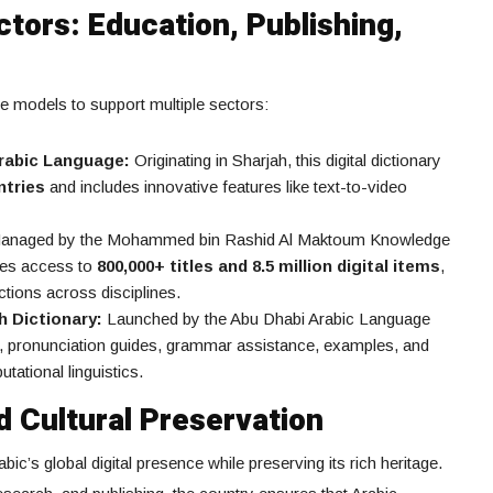
tors: Education, Publishing,
e models to support multiple sectors:
Arabic Language:
Originating in Sharjah, this digital dictionary
ntries
and includes innovative features like text-to-video
naged by the Mohammed bin Rashid Al Maktoum Knowledge
des access to
800,000+ titles and 8.5 million digital items
,
tions across disciplines.
h Dictionary:
Launched by the Abu Dhabi Arabic Language
ons, pronunciation guides, grammar assistance, examples, and
tational linguistics.
d Cultural Preservation
bic’s global digital presence while preserving its rich heritage.