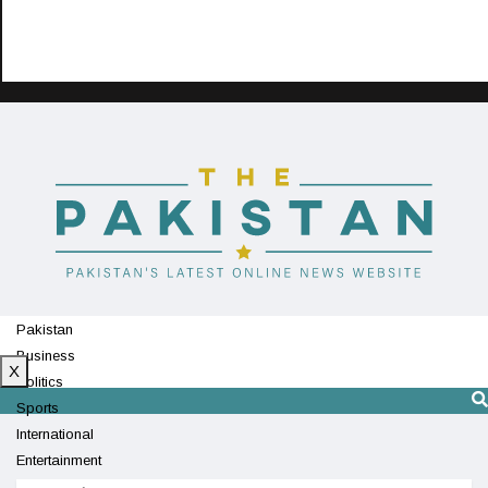
Pakistan
Business
X
Politics
Sports
International
Entertainment
Technology