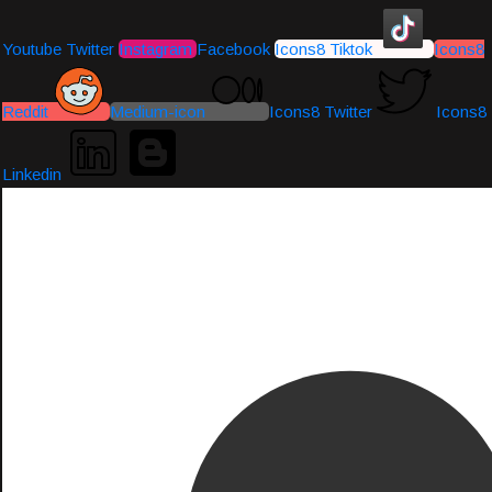
Youtube
Twitter
Instagram
Facebook
Icons8 Tiktok
Icons8
Reddit
Medium-icon
Icons8 Twitter
Icons8
Linkedin