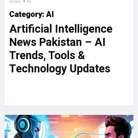
Home
AI
Category:
AI
Artificial Intelligence
News Pakistan – AI
Trends, Tools &
Technology Updates