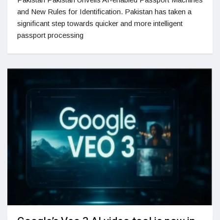
and New Rules for Identification. Pakistan has taken a
significant step towards quicker and more intelligent
passport processing