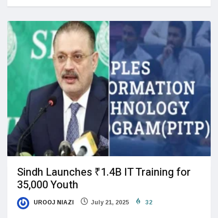
Sindh Launches ₹1.4B IT Training for
35,000 Youth
UROOJ NIAZI
July 21, 2025
32