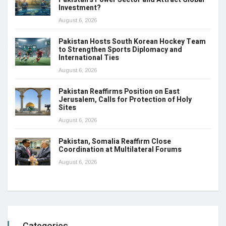
Investment?
August 6, 2026
Pakistan Hosts South Korean Hockey Team
to Strengthen Sports Diplomacy and
International Ties
August 6, 2026
Pakistan Reaffirms Position on East
Jerusalem, Calls for Protection of Holy
Sites
August 6, 2026
Pakistan, Somalia Reaffirm Close
Coordination at Multilateral Forums
August 6, 2026