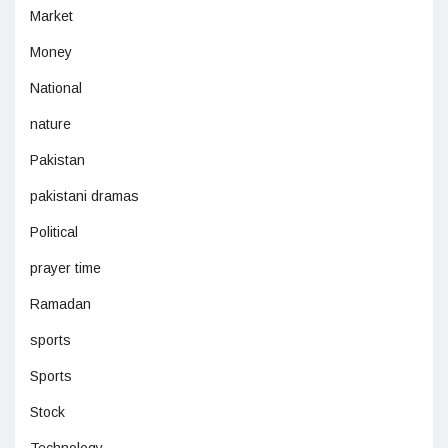
Market
Money
National
nature
Pakistan
pakistani dramas
Political
prayer time
Ramadan
sports
Sports
Stock