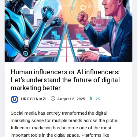
Human influencers or AI influencers:
Let’s understand the future of digital
marketing better
UROOJ NIAZI
August 6, 2025
25
Social media has entirely transformed the digital
marketing scene for multiple brands across the globe.
Influencer marketing has become one of the most
important tools in the digital space. Platforms like