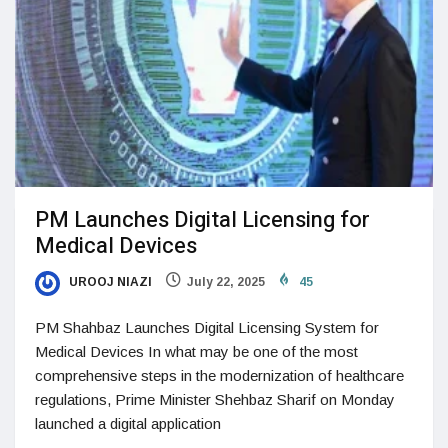
PM Launches Digital Licensing for
Medical Devices
UROOJ NIAZI
July 22, 2025
45
PM Shahbaz Launches Digital Licensing System for
Medical Devices In what may be one of the most
comprehensive steps in the modernization of healthcare
regulations, Prime Minister Shehbaz Sharif on Monday
launched a digital application