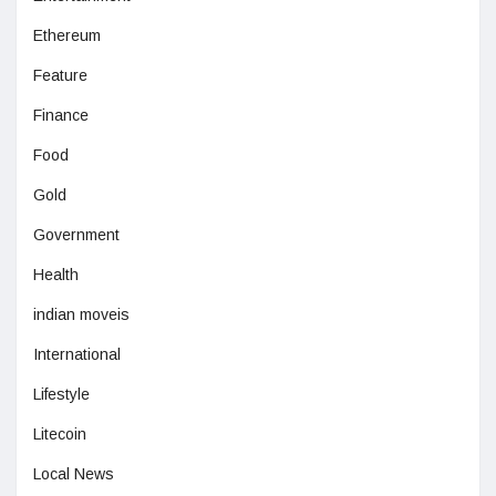
Ethereum
Feature
Finance
Food
Gold
Government
Health
indian moveis
International
Lifestyle
Litecoin
Local News