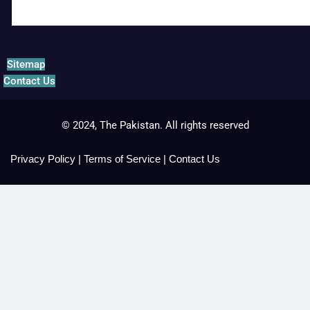
Sitemap
Contact Us
© 2024, The Pakistan. All rights reserved
Privacy Policy
|
Terms of Service
|
Contact Us