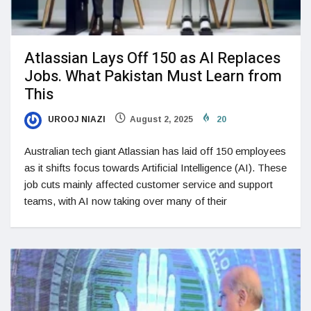
Atlassian Lays Off 150 as AI Replaces
Jobs. What Pakistan Must Learn from
This
UROOJ NIAZI
August 2, 2025
20
Australian tech giant Atlassian has laid off 150 employees
as it shifts focus towards Artificial Intelligence (AI). These
job cuts mainly affected customer service and support
teams, with AI now taking over many of their