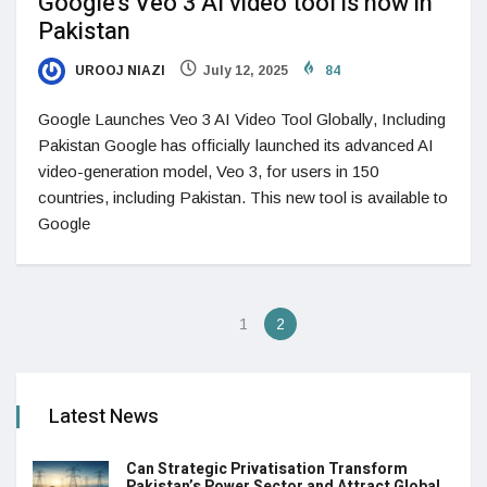
Google’s Veo 3 AI video tool is now in
Pakistan
UROOJ NIAZI
July 12, 2025
84
Google Launches Veo 3 AI Video Tool Globally, Including
Pakistan Google has officially launched its advanced AI
video-generation model, Veo 3, for users in 150
countries, including Pakistan. This new tool is available to
Google
1
2
Latest News
Can Strategic Privatisation Transform
Pakistan’s Power Sector and Attract Global