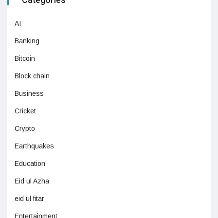
Categories
AI
Banking
Bitcoin
Block chain
Business
Cricket
Crypto
Earthquakes
Education
Eid ul Azha
eid ul fitar
Entertainment