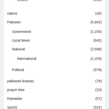
nature
(42)
Pakistan
(5,662)
Government
(1,155)
Local News
(941)
National
(2,598)
International
(1,478)
Political
(978)
pakistani dramas
(79)
prayer time
(23)
Ramadan
(57)
sports
(101)