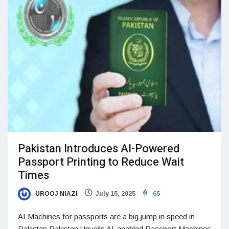
Pakistan Introduces AI-Powered
Passport Printing to Reduce Wait
Times
UROOJ NIAZI
July 15, 2025
65
AI Machines for passports are a big jump in speed in
Pakistan Pakistan Unveils AI-enabled Passport Machines