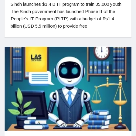
Sindh launches $1.4 B IT program to train 35,000 youth
The Sindh government has launched Phase II of the
People's IT Program (PITP) with a budget of ₨1.4
billion (USD 5.5 million) to provide free