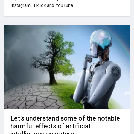
Instagram, TikTok and YouTube
Let’s understand some of the notable
harmful effects of artificial