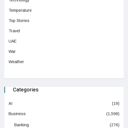
Technology
Temperature
Top Stories
Travel
UAE
War
Weather
Categories
AI
(19)
Business
(1,598)
Banking
(276)