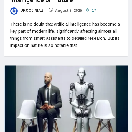
intelligence on nature
UROOJ NIAZI
August 3, 2025
17
There is no doubt that artificial intelligence has become a
key part of modern life, significantly affecting almost all
things from smart assistants to detailed research. But its
impact on nature is so notable that