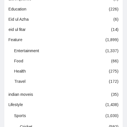
Education
(226)
Eid ul Azha
(6)
eid ul fitar
(14)
Feature
(1,899)
Entertainment
(1,337)
Food
(66)
Health
(275)
Travel
(172)
indian moveis
(35)
Lifestyle
(1,438)
Sports
(1,030)
Cricket
(592)