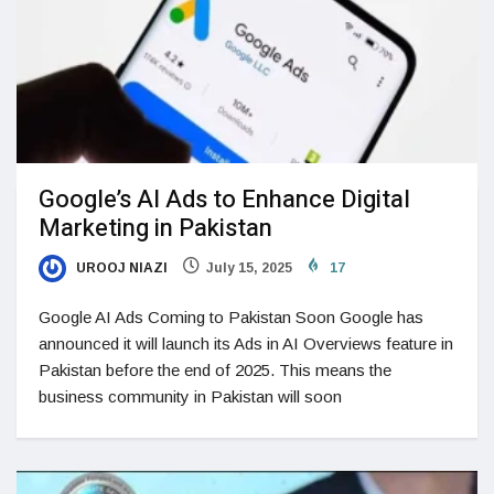
Google’s AI Ads to Enhance Digital
Marketing in Pakistan
UROOJ NIAZI
July 15, 2025
17
Google AI Ads Coming to Pakistan Soon Google has
announced it will launch its Ads in AI Overviews feature in
Pakistan before the end of 2025. This means the
business community in Pakistan will soon