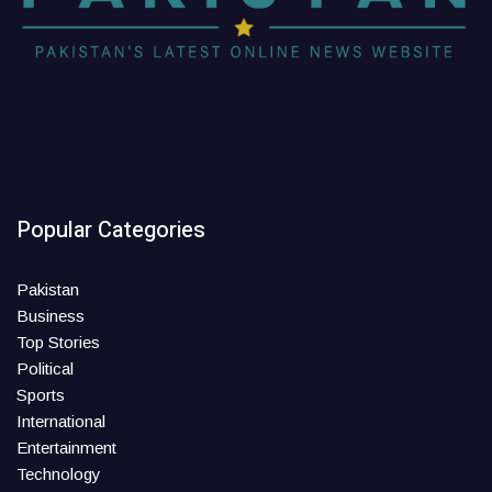
Popular Categories
Pakistan
Business
Top Stories
Political
Sports
International
Entertainment
Technology