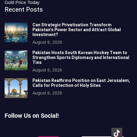
Gold Price Today
Recent Posts
Can Strategic Privatisation Transform
Pakistan’s Power Sector and Attract Global
Investment?
August 6, 2026
Pakistan Hosts South Korean Hockey Team to
Strengthen Sports Diplomacy and International
Ties
August 6, 2026
Pakistan Reaffirms Position on East Jerusalem,
Calls for Protection of Holy Sites
August 6, 2026
Follow Us on Social!