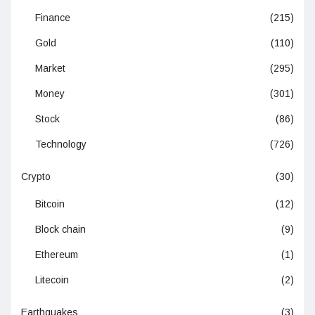
Finance
(215)
Gold
(110)
Market
(295)
Money
(301)
Stock
(86)
Technology
(726)
Crypto
(30)
Bitcoin
(12)
Block chain
(9)
Ethereum
(1)
Litecoin
(2)
Earthquakes
(3)