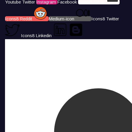
Youtube
Twitter
Instagram
Facebook
Icons8 Tiktok
Icons8 Reddit
Medium-icon
Icons8 Twitter
Icons8 Linkedin