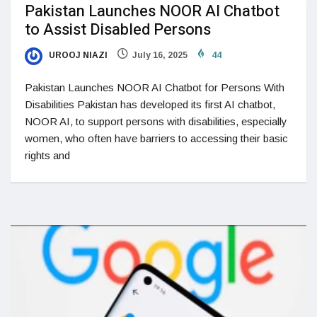
Pakistan Launches NOOR AI Chatbot
to Assist Disabled Persons
UROOJ NIAZI
July 16, 2025
44
Pakistan Launches NOOR AI Chatbot for Persons With
Disabilities Pakistan has developed its first AI chatbot,
NOOR AI, to support persons with disabilities, especially
women, who often have barriers to accessing their basic
rights and