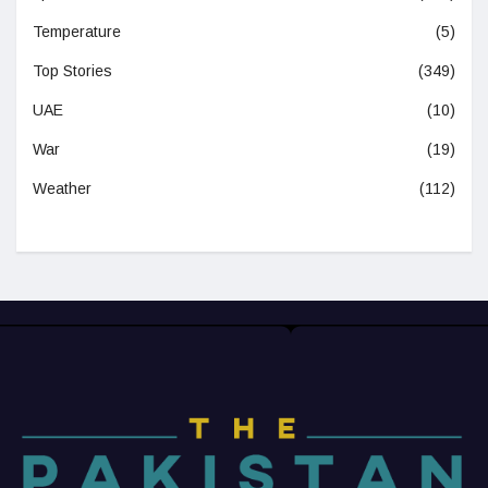
Temperature
(5)
Top Stories
(349)
UAE
(10)
War
(19)
Weather
(112)