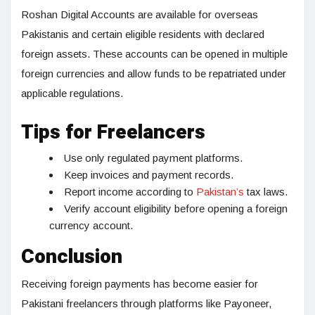
Roshan Digital Accounts are available for overseas
Pakistanis and certain eligible residents with declared
foreign assets. These accounts can be opened in multiple
foreign currencies and allow funds to be repatriated under
applicable regulations.
Tips for Freelancers
Use only regulated payment platforms.
Keep invoices and payment records.
Report income according to
Pakistan’s
tax laws.
Verify account eligibility before opening a foreign
currency account.
Conclusion
Receiving foreign payments has become easier for
Pakistani freelancers through platforms like Payoneer,