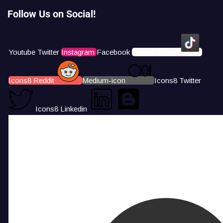
Follow Us on Social!
Youtube
Twitter
Instagram
Facebook
Icons8 Tiktok
Icons8 Reddit
Medium-icon
Icons8 Twitter
Icons8 Linkedin