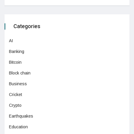
Categories
AI
Banking
Bitcoin
Block chain
Business
Cricket
Crypto
Earthquakes
Education