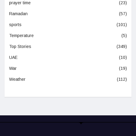
prayer time
(23)
Ramadan
(57)
sports
(101)
Temperature
(5)
Top Stories
(349)
UAE
(10)
War
(19)
Weather
(112)