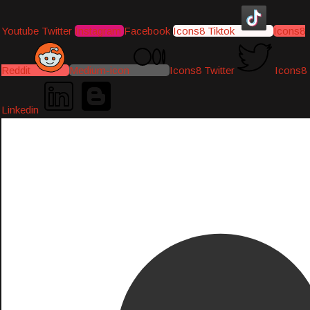
Youtube
Twitter
Instagram
Facebook
Icons8 Tiktok
Icons8
Reddit
Medium-icon
Icons8 Twitter
Icons8
Linkedin