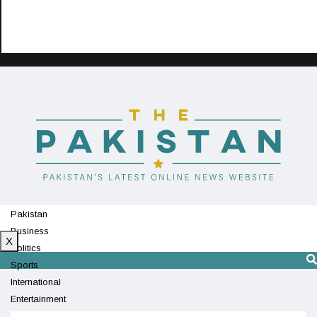
Pakistan
Business
X
Politics
Sports
International
Entertainment
Technology