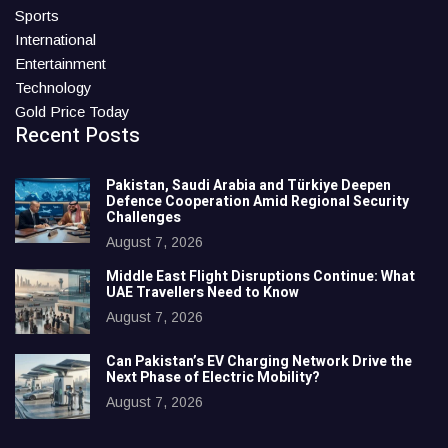
Sports
International
Entertainment
Technology
Gold Price Today
Recent Posts
Pakistan, Saudi Arabia and Türkiye Deepen
Defence Cooperation Amid Regional Security
Challenges
August 7, 2026
Middle East Flight Disruptions Continue: What
UAE Travellers Need to Know
August 7, 2026
Can Pakistan’s EV Charging Network Drive the
Next Phase of Electric Mobility?
August 7, 2026