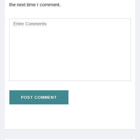
the next time I comment.