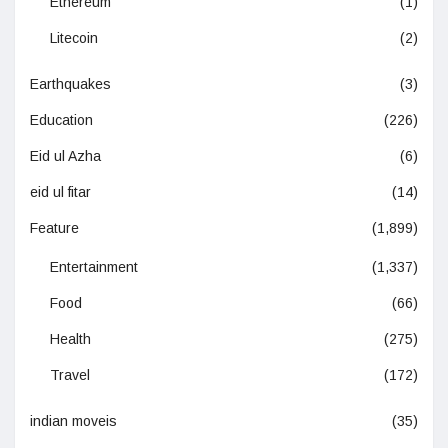
Ethereum
(1)
Litecoin
(2)
Earthquakes
(3)
Education
(226)
Eid ul Azha
(6)
eid ul fitar
(14)
Feature
(1,899)
Entertainment
(1,337)
Food
(66)
Health
(275)
Travel
(172)
indian moveis
(35)