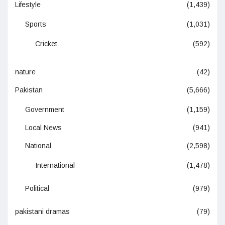
Lifestyle
(1,439)
Sports
(1,031)
Cricket
(592)
nature
(42)
Pakistan
(5,666)
Government
(1,159)
Local News
(941)
National
(2,598)
International
(1,478)
Political
(979)
pakistani dramas
(79)