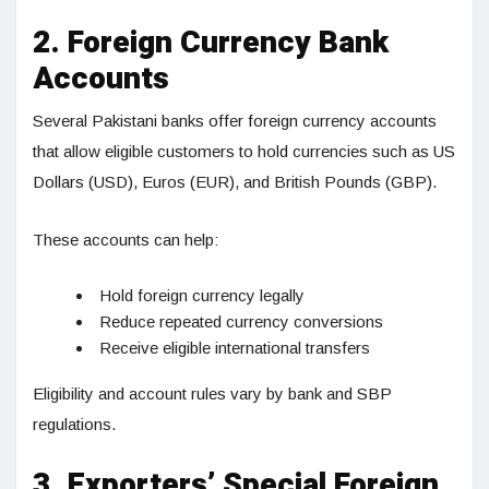
2. Foreign Currency Bank
Accounts
Several Pakistani banks offer foreign currency accounts
that allow eligible customers to hold currencies such as US
Dollars (USD), Euros (EUR), and British Pounds (GBP).
These accounts can help:
Hold foreign currency legally
Reduce repeated currency conversions
Receive eligible international transfers
Eligibility and account rules vary by bank and SBP
regulations.
3. Exporters’ Special Foreign