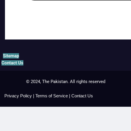
Sitemap
Contact Us
© 2024, The Pakistan. All rights reserved
Privacy Policy
|
Terms of Service
|
Contact Us