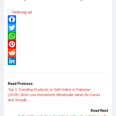
Facebook
Twitter
WhatsApp
Pinterest
Reddit
LinkedIn
Read Previous
Top 5 Trending Products to Sell Online in Pakistan
(2026): Best Low-Investment Wholesale Ideas for Daraz
and Shopify
Read Next