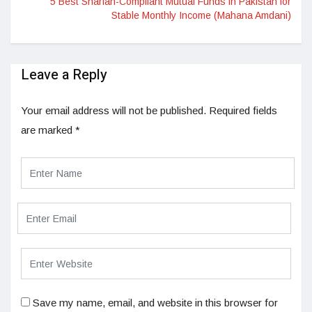
5 Best Shariah-Compliant Mutual Funds in Pakistan for
Stable Monthly Income (Mahana Amdani)
Leave a Reply
Your email address will not be published.
Required fields
are marked
*
Save my name, email, and website in this browser for