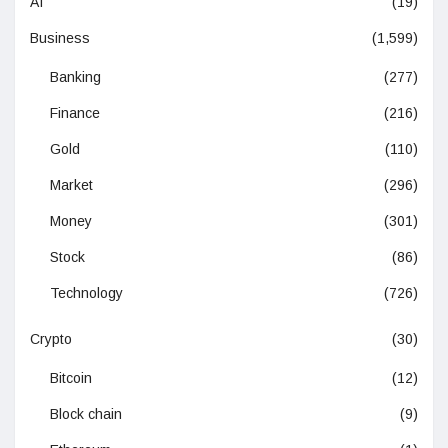
AI
(19)
Business
(1,599)
Banking
(277)
Finance
(216)
Gold
(110)
Market
(296)
Money
(301)
Stock
(86)
Technology
(726)
Crypto
(30)
Bitcoin
(12)
Block chain
(9)