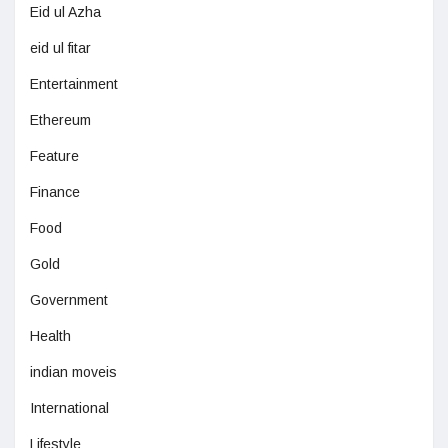
Eid ul Azha
eid ul fitar
Entertainment
Ethereum
Feature
Finance
Food
Gold
Government
Health
indian moveis
International
Lifestyle