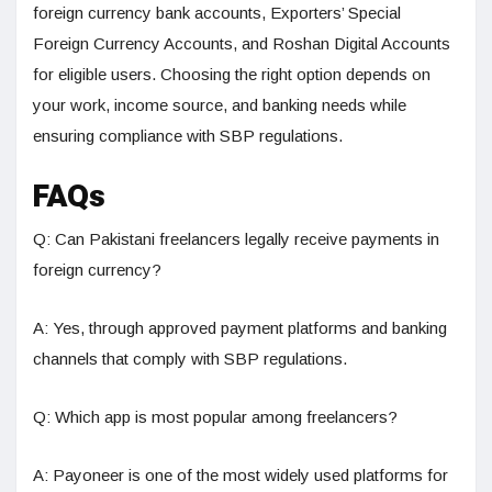
foreign currency bank accounts, Exporters’ Special
Foreign Currency Accounts, and Roshan Digital Accounts
for eligible users. Choosing the right option depends on
your work, income source, and banking needs while
ensuring compliance with SBP regulations.
FAQs
Q: Can Pakistani freelancers legally receive payments in
foreign currency?
A: Yes, through approved payment platforms and banking
channels that comply with SBP regulations.
Q: Which app is most popular among freelancers?
A: Payoneer is one of the most widely used platforms for