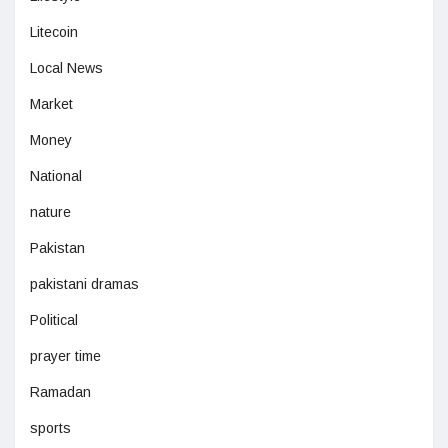
Litecoin
Local News
Market
Money
National
nature
Pakistan
pakistani dramas
Political
prayer time
Ramadan
sports