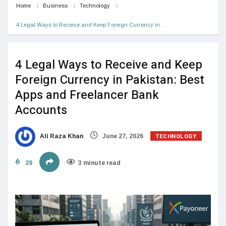
Home
Business
Technology
4 Legal Ways to Receive and Keep Foreign Currency in…
4 Legal Ways to Receive and Keep
Foreign Currency in Pakistan: Best
Apps and Freelancer Bank
Accounts
TECHNOLOGY
Ali Raza Khan
June 27, 2026
28
3 minute read