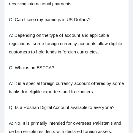
receiving international payments.
Q: Can I keep my earnings in US Dollars?
A: Depending on the type of account and applicable
regulations, some foreign currency accounts allow eligible
customers to hold funds in foreign currencies.
Q: What is an ESFCA?
A: It is a special foreign currency account offered by some
banks for eligible exporters and freelancers.
Q: Is a Roshan Digital Account available to everyone?
A: No. It is primarily intended for overseas Pakistanis and
certain eligible residents with declared foreign assets.