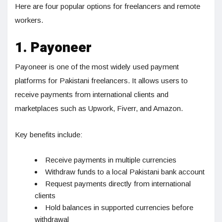
Here are four popular options for freelancers and remote
workers.
1. Payoneer
Payoneer is one of the most widely used payment
platforms for Pakistani freelancers. It allows users to
receive payments from international clients and
marketplaces such as Upwork, Fiverr, and Amazon.
Key benefits include:
Receive payments in multiple currencies
Withdraw funds to a local Pakistani bank account
Request payments directly from international
clients
Hold balances in supported currencies before
withdrawal