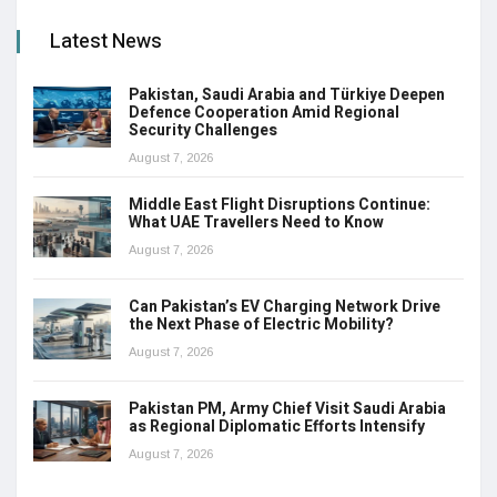
Latest News
Pakistan, Saudi Arabia and Türkiye Deepen
Defence Cooperation Amid Regional
Security Challenges
August 7, 2026
Middle East Flight Disruptions Continue:
What UAE Travellers Need to Know
August 7, 2026
Can Pakistan’s EV Charging Network Drive
the Next Phase of Electric Mobility?
August 7, 2026
Pakistan PM, Army Chief Visit Saudi Arabia
as Regional Diplomatic Efforts Intensify
August 7, 2026