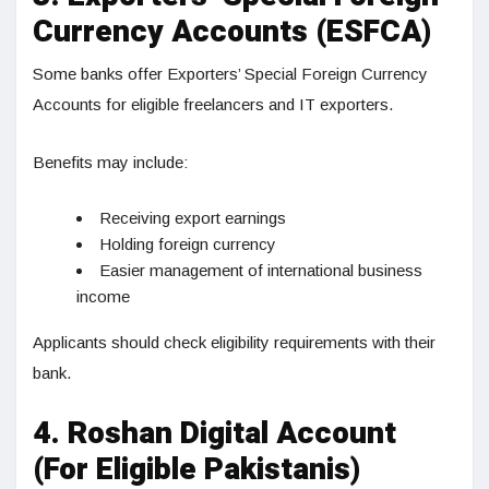
Currency Accounts (ESFCA)
Some banks offer Exporters’ Special Foreign Currency
Accounts for eligible freelancers and IT exporters.
Benefits may include:
Receiving export earnings
Holding foreign currency
Easier management of international business
income
Applicants should check eligibility requirements with their
bank.
4. Roshan Digital Account
(For Eligible Pakistanis)