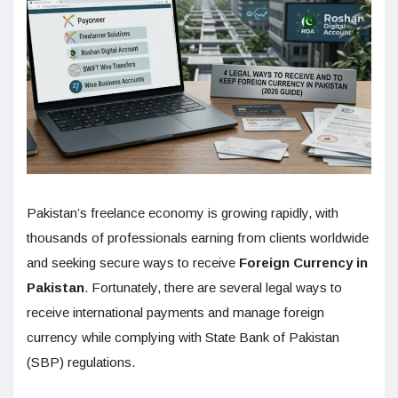
Pakistan’s freelance economy is growing rapidly, with
thousands of professionals earning from clients worldwide
and seeking secure ways to receive
Foreign Currency in
Pakistan
. Fortunately, there are several legal ways to
receive international payments and manage foreign
currency while complying with State Bank of Pakistan
(SBP) regulations.