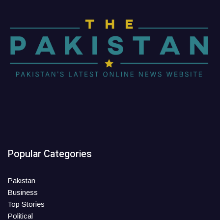
Popular Categories
Pakistan
Business
Top Stories
Political