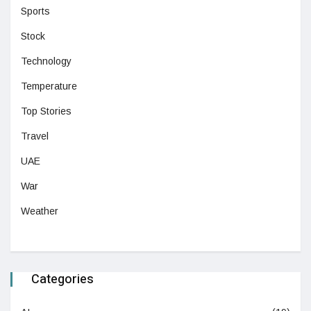
Sports
Stock
Technology
Temperature
Top Stories
Travel
UAE
War
Weather
Categories