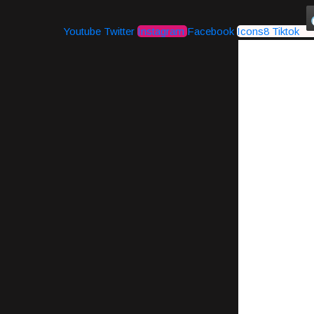
Youtube
Twitter
Instagram
Facebook
Icons8 Tiktok