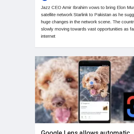
Jazz CEO Amir Ibrahim vows to bring Elon Mu
satellite network Starlink to Pakistan as he sug
huge changes in the network scene. The countr
slowly moving towards vast opportunities as fa
internet
Google Lens allows automatic