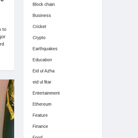
Block chain
Business
Cricket
s to
jor
Crypto
rd
Earthquakes
Education
Eid ul Azha
eid ul fitar
Entertainment
Ethereum
Feature
Finance
Food