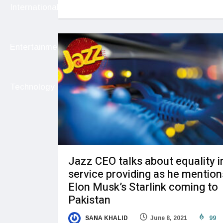
International
Entertainment
Technology
Jazz CEO talks about equality i
service providing as he mention
Elon Musk’s Starlink coming to
Pakistan
SANA KHALID
June 8, 2021
99