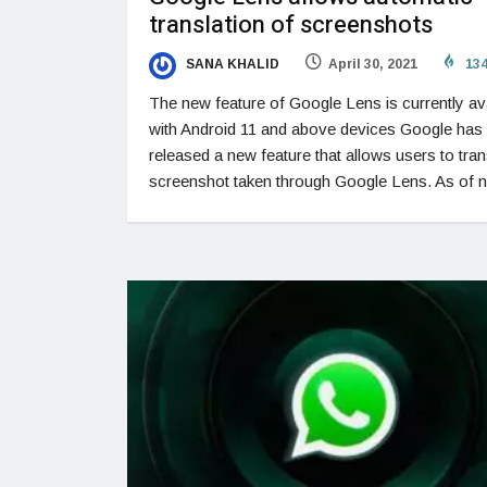
translation of screenshots
SANA KHALID
April 30, 2021
13
The new feature of Google Lens is currently av
with Android 11 and above devices Google has
released a new feature that allows users to tran
screenshot taken through Google Lens. As of 