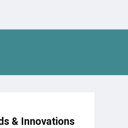
ds & Innovations