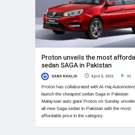
Proton unveils the most afford
sedan SAGA in Pakistan
SANA KHALID
April 5, 2021
91
Proton has collaborated with Al-Haj Automotive
launch the cheapest sedan Saga in Pakistan
Malaysian auto giant Proton on Sunday unveile
all-new Saga sedan in Pakistan with the most
affordable price in the category.