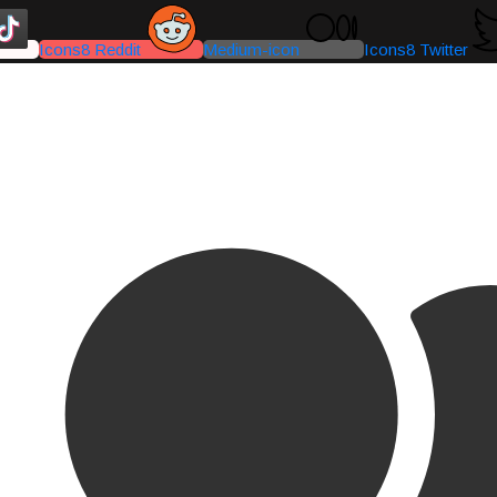
Icons8 Reddit
Medium-icon
Icons8 Twitter