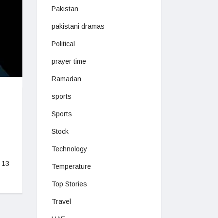
Pakistan
pakistani dramas
Political
prayer time
Ramadan
sports
Sports
Stock
Technology
 13
Temperature
Top Stories
Travel