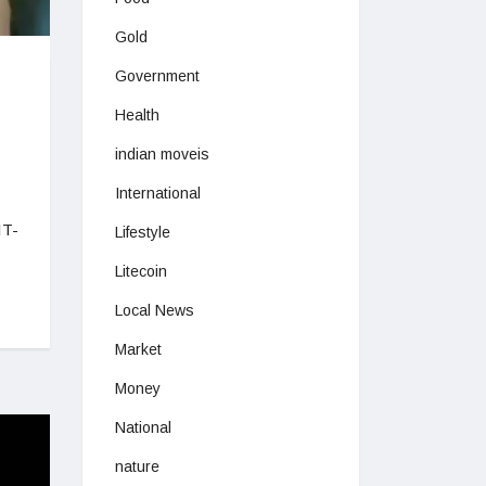
Gold
Government
Health
indian moveis
International
IT-
Lifestyle
Litecoin
Local News
Market
Money
National
nature