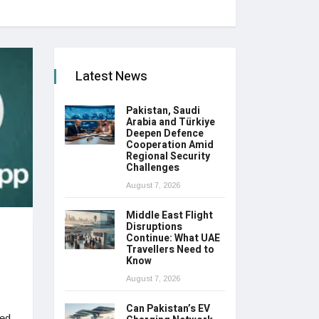
Latest News
Pakistan, Saudi
Arabia and Türkiye
Deepen Defence
Cooperation Amid
Regional Security
Challenges
August 7, 2026
Middle East Flight
Disruptions
Continue: What UAE
Travellers Need to
Know
August 7, 2026
Can Pakistan’s EV
ted