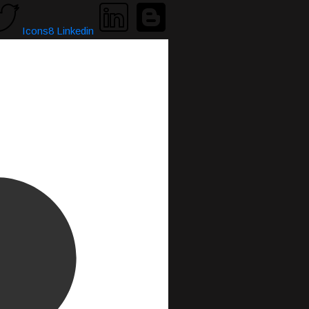
Icons8 Linkedin