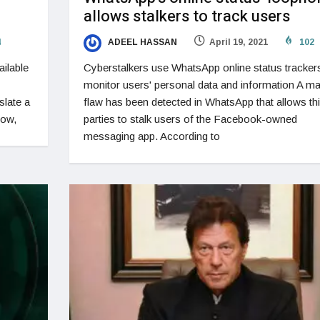
allows stalkers to track users
4
ADEEL HASSAN
April 19, 2021
102
ailable
Cyberstalkers use WhatsApp online status tracker
monitor users' personal data and information A ma
slate a
flaw has been detected in WhatsApp that allows thi
now,
parties to stalk users of the Facebook-owned
messaging app. According to