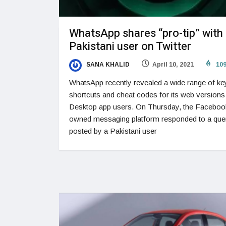
WhatsApp shares “pro-tip” with
Pakistani user on Twitter
SANA KHALID
April 10, 2021
10
WhatsApp recently revealed a wide range of k
shortcuts and cheat codes for its web versions
Desktop app users. On Thursday, the Faceboo
owned messaging platform responded to a que
posted by a Pakistani user