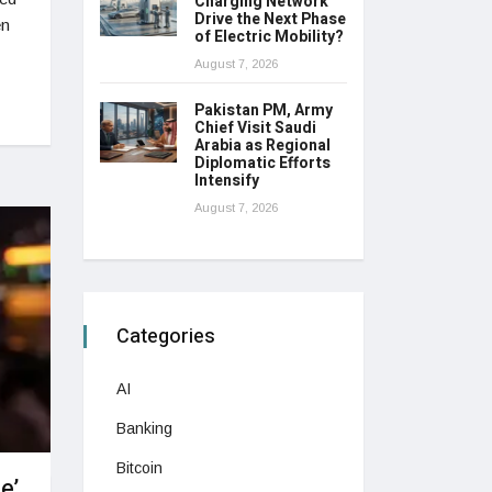
Charging Network
Drive the Next Phase
en
of Electric Mobility?
August 7, 2026
Pakistan PM, Army
Chief Visit Saudi
Arabia as Regional
Diplomatic Efforts
Intensify
August 7, 2026
Categories
AI
Banking
Bitcoin
e’