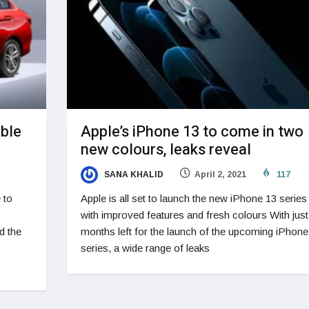
able
Apple’s iPhone 13 to come in two
new colours, leaks reveal
SANA KHALID
April 2, 2021
117
 to
Apple is all set to launch the new iPhone 13 series
with improved features and fresh colours With just
d the
months left for the launch of the upcoming iPhone
series, a wide range of leaks