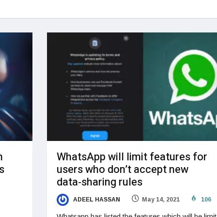
n
WhatsApp will limit features for
s
users who don’t accept new
data‑sharing rules
ADEEL HASSAN
May 14, 2021
106
Whatsapp has listed the features which will be limi