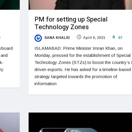
PM for setting up Special
Technology Zones
9
SANA KHALID
April 6, 2021
97
eyboard
ISLAMABAD: Prime Minister Imran Khan, on
 and
Monday, pressed for the establishment of Special
k-
Technology Zones (STZs) to boost the country’s 
ry
driven exports. He has asked for a timeline-based
strategy targeted towards the promotion of
information