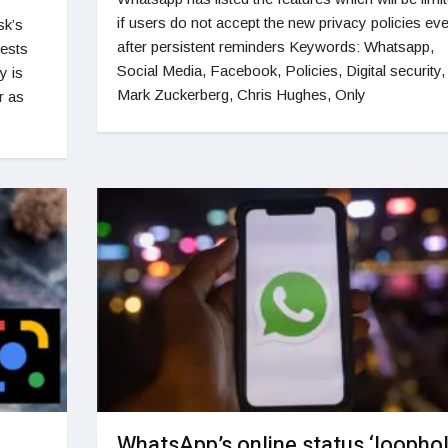
if users do not accept the new privacy policies ev
sk’s
after persistent reminders Keywords: Whatsapp,
gests
Social Media, Facebook, Policies, Digital security,
y is
Mark Zuckerberg, Chris Hughes, Only
r as
WhatsApp’s online status ‘loophol