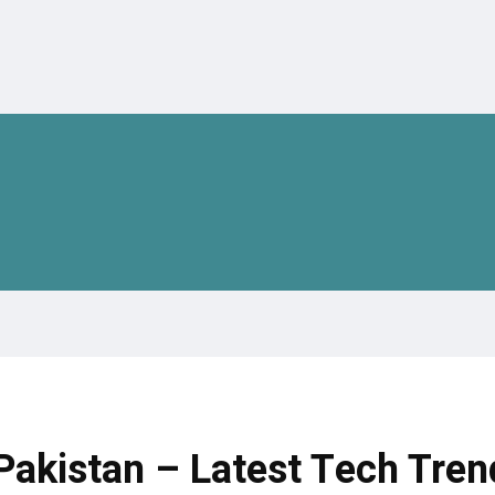
akistan – Latest Tech Tren