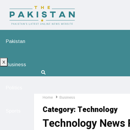
Pakistan
X
Business
Politics
Home
Business
Category:
Technology
Sports
Technology News P