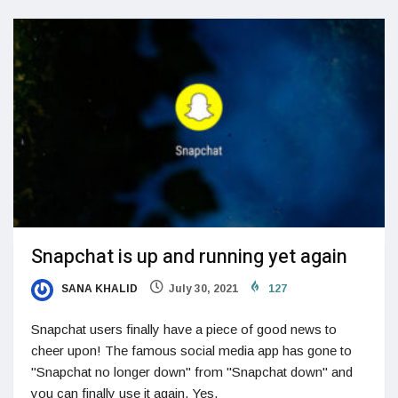
Snapchat is up and running yet again
SANA KHALID
July 30, 2021
127
Snapchat users finally have a piece of good news to
cheer upon! The famous social media app has gone to
"Snapchat no longer down" from "Snapchat down" and
you can finally use it again. Yes,