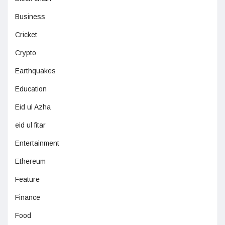
Business
Cricket
Crypto
Earthquakes
Education
Eid ul Azha
eid ul fitar
Entertainment
Ethereum
Feature
Finance
Food