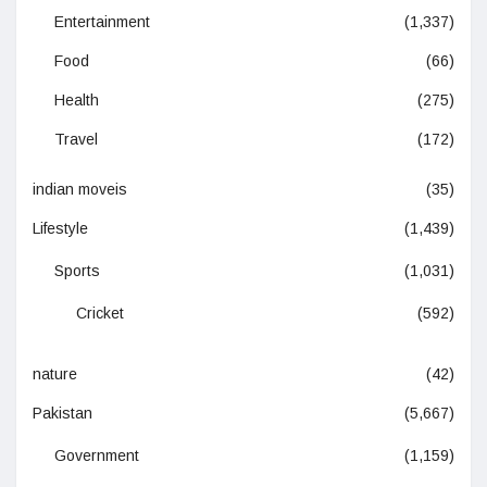
Entertainment
(1,337)
Food
(66)
Health
(275)
Travel
(172)
indian moveis
(35)
Lifestyle
(1,439)
Sports
(1,031)
Cricket
(592)
nature
(42)
Pakistan
(5,667)
Government
(1,159)