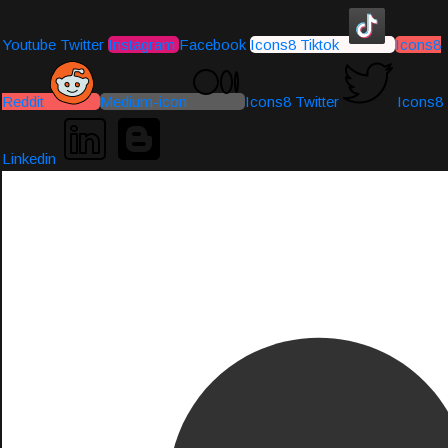
Youtube
Twitter
Instagram
Facebook
Icons8 Tiktok
Icons8
Reddit
Medium-icon
Icons8 Twitter
Icons8
Linkedin