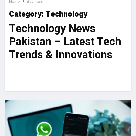
Home
Business
Category:
Technology
Technology News
Pakistan – Latest Tech
Trends & Innovations