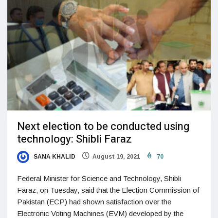
Next election to be conducted using
technology: Shibli Faraz
SANA KHALID
August 19, 2021
70
Federal Minister for Science and Technology, Shibli
Faraz, on Tuesday, said that the Election Commission of
Pakistan (ECP) had shown satisfaction over the
Electronic Voting Machines (EVM) developed by the