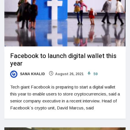
Facebook to launch digital wallet this
year
SANA KHALID
August 26, 2021
59
Tech giant Facebook is preparing to start a digital wallet
this year to enable users to store cryptocurrencies, said a
senior company executive in a recent interview. Head of
Facebook´s crypto unit, David Marcus, said