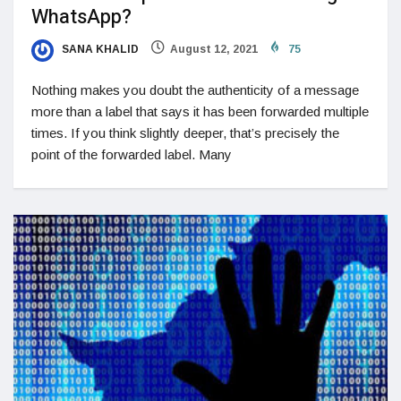
WhatsApp?
SANA KHALID
August 12, 2021
75
Nothing makes you doubt the authenticity of a message
more than a label that says it has been forwarded multiple
times. If you think slightly deeper, that’s precisely the
point of the forwarded label. Many