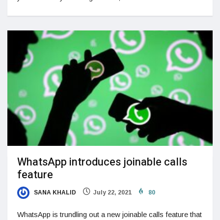
WhatsApp introduces joinable calls
feature
SANA KHALID
July 22, 2021
80
WhatsApp is trundling out a new joinable calls feature that