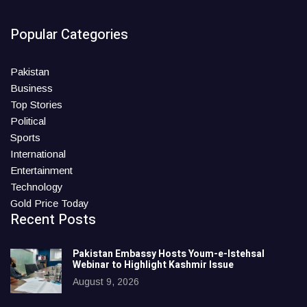
Popular Categories
Pakistan
Business
Top Stories
Political
Sports
International
Entertainment
Technology
Gold Price Today
Recent Posts
Pakistan Embassy Hosts Youm-e-Istehsal
Webinar to Highlight Kashmir Issue
August 9, 2026