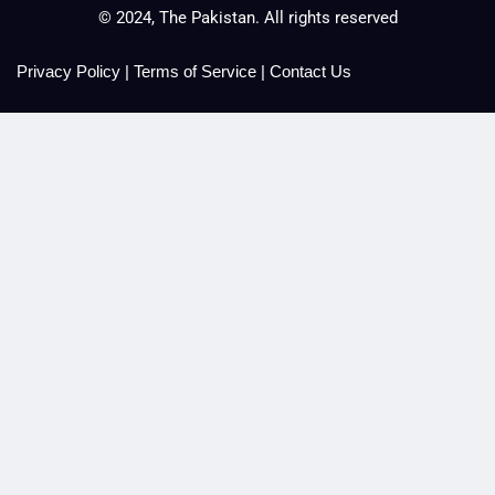
© 2024, The Pakistan. All rights reserved
Privacy Policy
|
Terms of Service
|
Contact Us