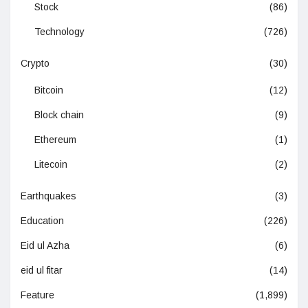
Stock
(86)
Technology
(726)
Crypto
(30)
Bitcoin
(12)
Block chain
(9)
Ethereum
(1)
Litecoin
(2)
Earthquakes
(3)
Education
(226)
Eid ul Azha
(6)
eid ul fitar
(14)
Feature
(1,899)