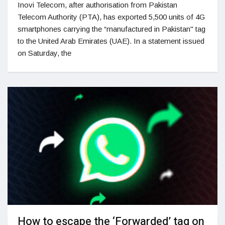
Inovi Telecom, after authorisation from Pakistan
Telecom Authority (PTA), has exported 5,500 units of 4G
smartphones carrying the “manufactured in Pakistan" tag
to the United Arab Emirates (UAE). In a statement issued
on Saturday, the
How to escape the ‘Forwarded’ tag on