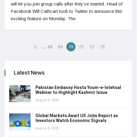
will let you join group calls after they’ve started. Head of
Facebook Will Cathcart took to Twitter to announce this
exciting feature on Monday. The
…
1
68
69
70
71
72
73
Latest News
Pakistan Embassy Hosts Youm-e-Istehsal
Webinar to Highlight Kashmir Issue
August 9, 2026
Global Markets Await US Jobs Report as
Investors Watch Economic Signals
August 9, 2026