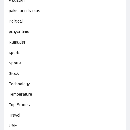
Pakistan
pakistani dramas
Political
prayer time
Ramadan
sports
Sports
Stock
Technology
Temperature
Top Stories
Travel
UAE