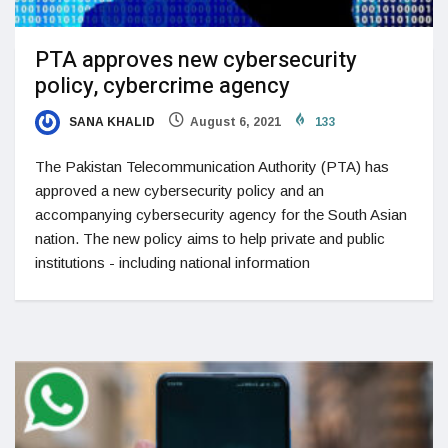
PTA approves new cybersecurity
policy, cybercrime agency
SANA KHALID
August 6, 2021
133
The Pakistan Telecommunication Authority (PTA) has
approved a new cybersecurity policy and an
accompanying cybersecurity agency for the South Asian
nation. The new policy aims to help private and public
institutions - including national information