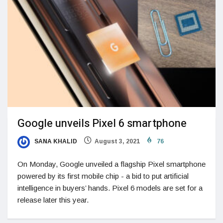
Google unveils Pixel 6 smartphone
SANA KHALID
August 3, 2021
76
On Monday, Google unveiled a flagship Pixel smartphone
powered by its first mobile chip - a bid to put artificial
intelligence in buyers’ hands. Pixel 6 models are set for a
release later this year.