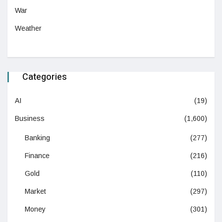
War
Weather
Categories
AI
(19)
Business
(1,600)
Banking
(277)
Finance
(216)
Gold
(110)
Market
(297)
Money
(301)