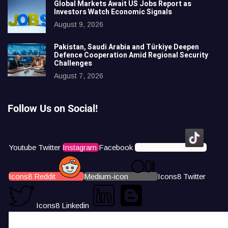
Global Markets Await US Jobs Report as
Investors Watch Economic Signals
August 9, 2026
Pakistan, Saudi Arabia and Türkiye Deepen
Defence Cooperation Amid Regional Security
Challenges
August 7, 2026
Follow Us on Social!
Youtube
Twitter
Instagram
Facebook
Icons8 Tiktok
Icons8 Reddit
Medium-icon
Icons8 Twitter
Icons8 Linkedin