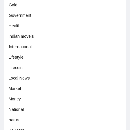
Gold
Government
Health
indian moveis
International
Lifestyle
Litecoin
Local News
Market
Money
National
nature