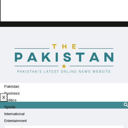
Pakistan
Business
X
Politics
Sports
International
Entertainment
Technology