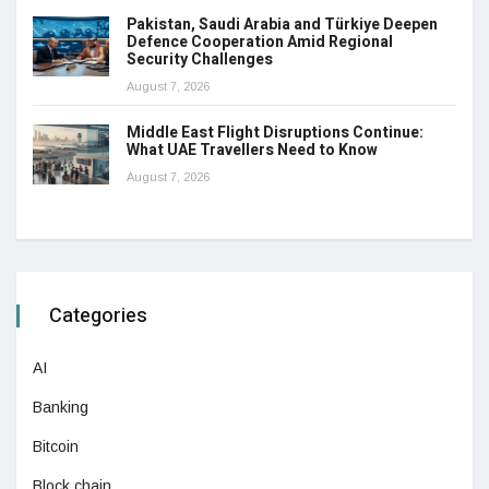
Pakistan, Saudi Arabia and Türkiye Deepen
Defence Cooperation Amid Regional
Security Challenges
August 7, 2026
Middle East Flight Disruptions Continue:
What UAE Travellers Need to Know
August 7, 2026
Categories
AI
Banking
Bitcoin
Block chain