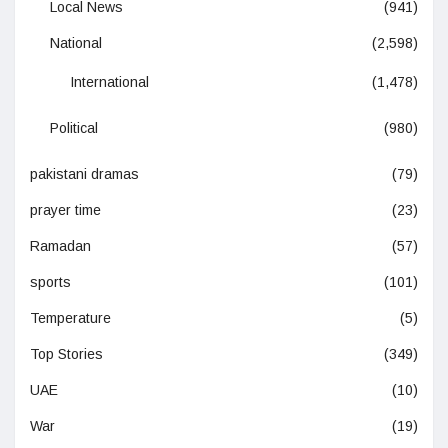
Local News
(941)
National
(2,598)
International
(1,478)
Political
(980)
pakistani dramas
(79)
prayer time
(23)
Ramadan
(57)
sports
(101)
Temperature
(5)
Top Stories
(349)
UAE
(10)
War
(19)