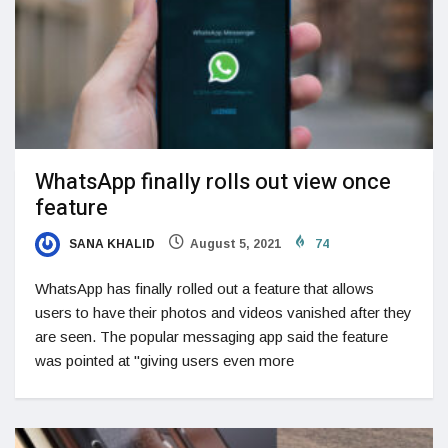
WhatsApp finally rolls out view once
feature
SANA KHALID
August 5, 2021
74
WhatsApp has finally rolled out a feature that allows
users to have their photos and videos vanished after they
are seen. The popular messaging app said the feature
was pointed at "giving users even more