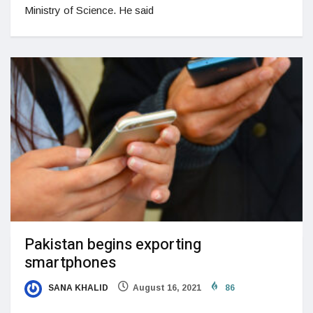
Ministry of Science. He said
Pakistan begins exporting
smartphones
SANA KHALID
August 16, 2021
86