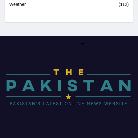
Weather
(112)