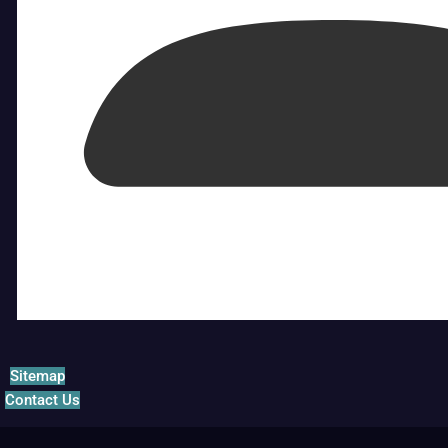
Sitemap
Contact Us