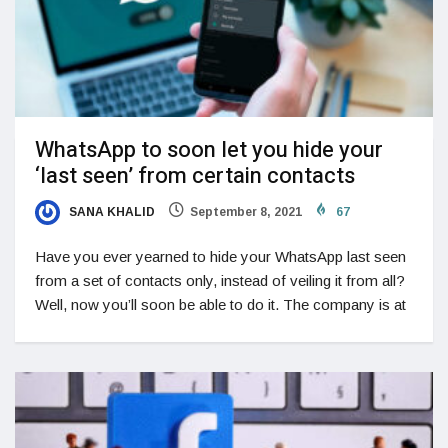
WhatsApp to soon let you hide your
‘last seen’ from certain contacts
SANA KHALID
September 8, 2021
67
Have you ever yearned to hide your WhatsApp last seen
from a set of contacts only, instead of veiling it from all?
Well, now you’ll soon be able to do it. The company is at