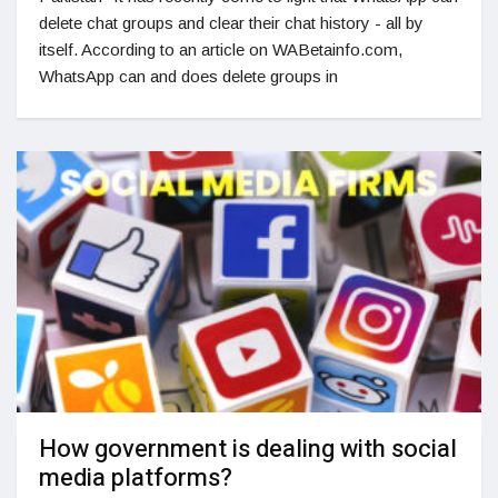
delete chat groups and clear their chat history - all by
itself. According to an article on WABetainfo.com,
WhatsApp can and does delete groups in
How government is dealing with social
media platforms?