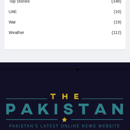
Top Stories
(349)
UAE
(10)
War
(19)
Weather
(112)