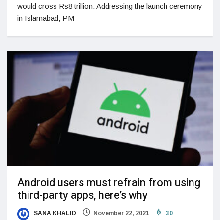
would cross Rs8 trillion. Addressing the launch ceremony
in Islamabad, PM
Android users must refrain from using
third-party apps, here’s why
SANA KHALID
November 22, 2021
30