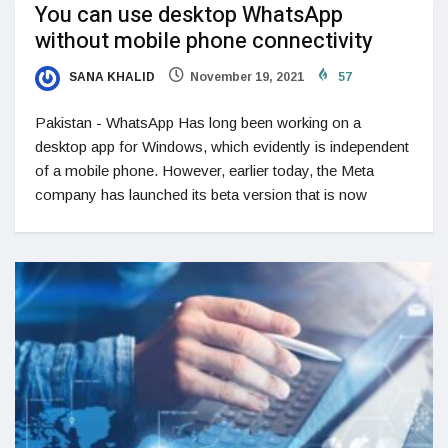
You can use desktop WhatsApp
without mobile phone connectivity
SANA KHALID
November 19, 2021
57
Pakistan - WhatsApp Has long been working on a
desktop app for Windows, which evidently is independent
of a mobile phone. However, earlier today, the Meta
company has launched its beta version that is now