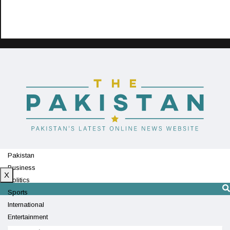
Pakistan
Business
X
Politics
Sports
International
Entertainment
Technology