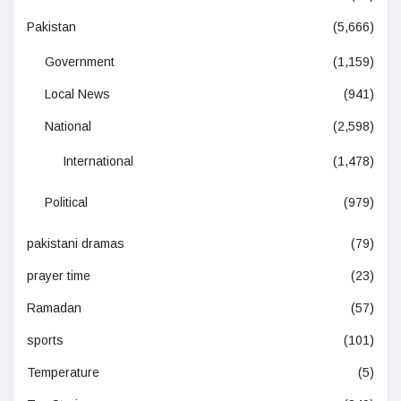
Pakistan
(5,666)
Government
(1,159)
Local News
(941)
National
(2,598)
International
(1,478)
Political
(979)
pakistani dramas
(79)
prayer time
(23)
Ramadan
(57)
sports
(101)
Temperature
(5)