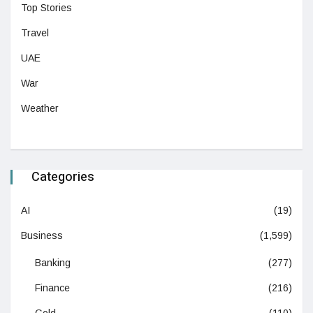
Top Stories
Travel
UAE
War
Weather
Categories
AI
(19)
Business
(1,599)
Banking
(277)
Finance
(216)