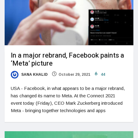
In a major rebrand, Facebook paints a
‘Meta’ picture
SANA KHALID
October 29, 2021
44
USA - Facebook, in what appears to be a major rebrand,
has changed its name to Meta. At the Connect 2021
event today (Friday), CEO Mark Zuckerberg introduced
Meta - bringing together technologies and apps