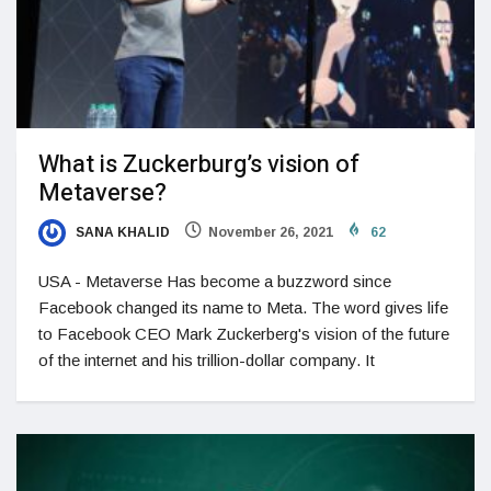
What is Zuckerburg’s vision of
Metaverse?
SANA KHALID
November 26, 2021
62
USA - Metaverse Has become a buzzword since
Facebook changed its name to Meta. The word gives life
to Facebook CEO Mark Zuckerberg's vision of the future
of the internet and his trillion-dollar company. It