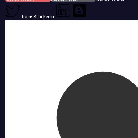
Icons8 Linkedin