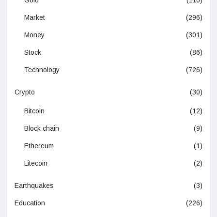
Gold
(110)
Market
(296)
Money
(301)
Stock
(86)
Technology
(726)
Crypto
(30)
Bitcoin
(12)
Block chain
(9)
Ethereum
(1)
Litecoin
(2)
Earthquakes
(3)
Education
(226)