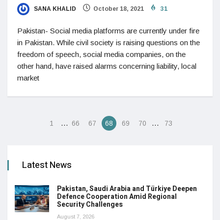
SANA KHALID
October 18, 2021
31
Pakistan- Social media platforms are currently under fire
in Pakistan. While civil society is raising questions on the
freedom of speech, social media companies, on the
other hand, have raised alarms concerning liability, local
market
…
…
1
66
67
68
69
70
73
Latest News
Pakistan, Saudi Arabia and Türkiye Deepen
Defence Cooperation Amid Regional
Security Challenges
August 7, 2026