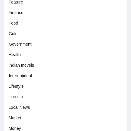
Feature
Finance
Food
Gold
Government
Health
indian moveis
International
Lifestyle
Litecoin
Local News
Market
Money