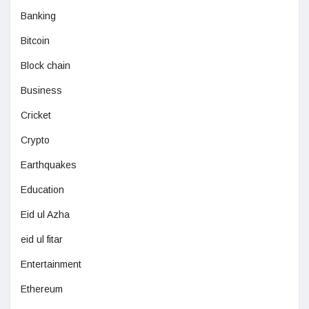
Banking
Bitcoin
Block chain
Business
Cricket
Crypto
Earthquakes
Education
Eid ul Azha
eid ul fitar
Entertainment
Ethereum