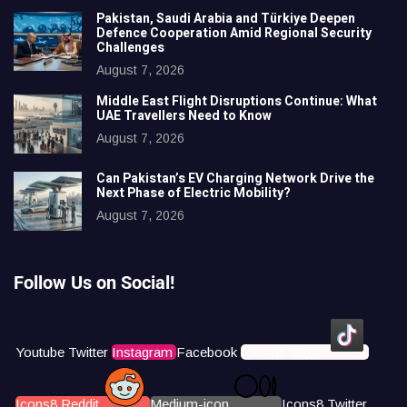
Pakistan, Saudi Arabia and Türkiye Deepen
Defence Cooperation Amid Regional Security
Challenges
August 7, 2026
Middle East Flight Disruptions Continue: What
UAE Travellers Need to Know
August 7, 2026
Can Pakistan’s EV Charging Network Drive the
Next Phase of Electric Mobility?
August 7, 2026
Follow Us on Social!
Youtube
Twitter
Instagram
Facebook
Icons8 Tiktok
Icons8 Reddit
Medium-icon
Icons8 Twitter