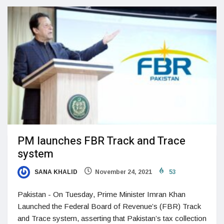
PM launches FBR Track and Trace
system
SANA KHALID
November 24, 2021
53
Pakistan - On Tuesday, Prime Minister Imran Khan
Launched the Federal Board of Revenue’s (FBR) Track
and Trace system, asserting that Pakistan’s tax collection