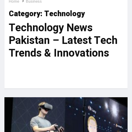
Home
Business
Category:
Technology
Technology News
Pakistan – Latest Tech
Trends & Innovations