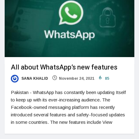
All about WhatsApp’s new features
SANA KHALID
November 24, 2021
85
Pakistan - WhatsApp has constantly been updating Itself
to keep up with its ever-increasing audience. The
Facebook-owned messaging platform has recently
introduced several features and safety-focused updates
in some countries. The new features include View