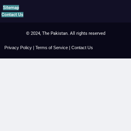
Sitemap
Contact Us
© 2024, The Pakistan. All rights reserved
Privacy Policy
|
Terms of Service
|
Contact Us