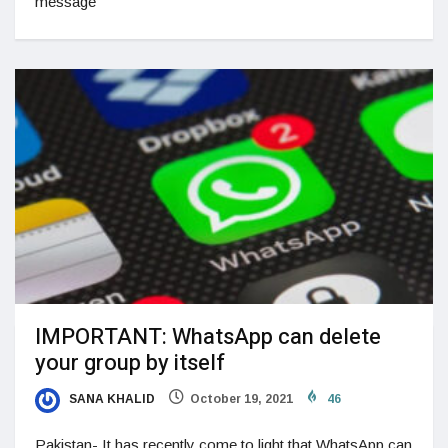
message
IMPORTANT: WhatsApp can delete
your group by itself
SANA KHALID
October 19, 2021
46
Pakistan- It has recently come to light that WhatsApp can