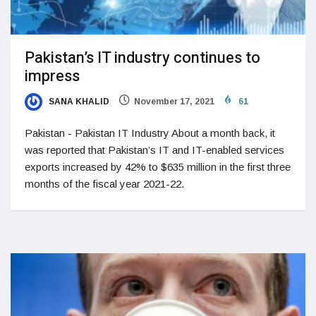
Pakistan’s IT industry continues to
impress
SANA KHALID
November 17, 2021
61
Pakistan - Pakistan IT Industry About a month back, it
was reported that Pakistan’s IT and IT-enabled services
exports increased by 42% to $635 million in the first three
months of the fiscal year 2021-22.