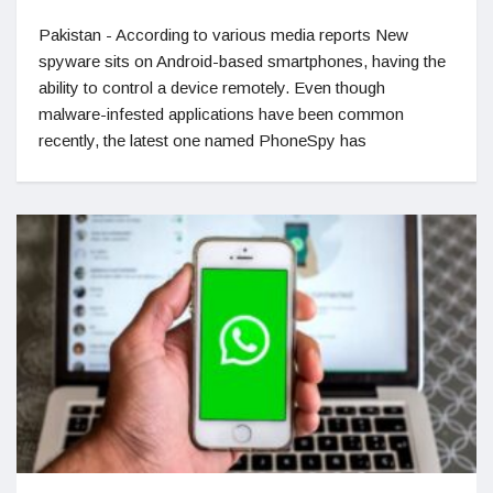
Pakistan - According to various media reports New
spyware sits on Android-based smartphones, having the
ability to control a device remotely. Even though
malware-infested applications have been common
recently, the latest one named PhoneSpy has