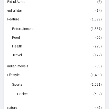
Eid ul Azha
(6)
eid ul fitar
(14)
Feature
(1,899)
Entertainment
(1,337)
Food
(66)
Health
(275)
Travel
(172)
indian moveis
(35)
Lifestyle
(1,439)
Sports
(1,031)
Cricket
(592)
nature
(42)