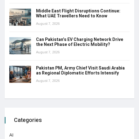
Middle East Flight Disruptions Continue:
What UAE Travellers Need to Know
August 7, 2026
Can Pakistan’s EV Charging Network Drive
the Next Phase of Electric Mobility?
August 7, 2026
Pakistan PM, Army Chief Visit Saudi Arabia
as Regional Diplomatic Efforts Intensify
August 7, 2026
Categories
AI