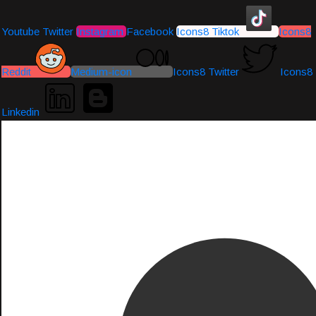
Youtube
Twitter
Instagram
Facebook
Icons8 Tiktok
Icons8
Reddit
Medium-icon
Icons8 Twitter
Icons8
Linkedin