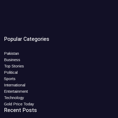
Popular Categories
Pakistan
Business
Top Stories
Political
Sports
International
Entertainment
Technology
Gold Price Today
Recent Posts