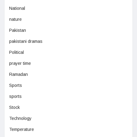
National
nature
Pakistan
pakistani dramas
Political
prayer time
Ramadan
Sports
sports
Stock
Technology
Temperature