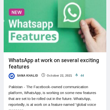
WhatsApp at work on several exciting
features
SANA KHALID
October 22, 2021
44
Pakistan - The Facebook-owned communication
platform, WhatsApp, is working on some new features
that are set to be rolled out in the future. WhatsApp,
reportedly, is at work on a feature named “global voice