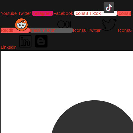
Youtube
Twitter
Instagram
Facebook
Icons8 Tiktok
Icons8
Reddit
Medium-icon
Icons8 Twitter
Icons8
Linkedin