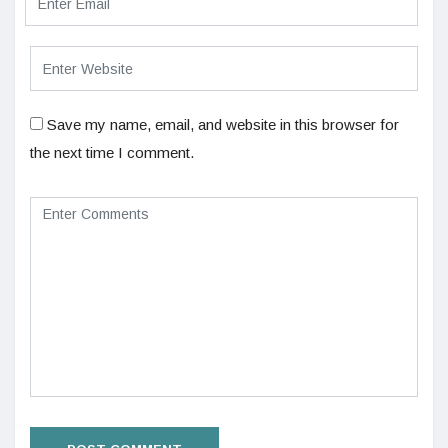
Save my name, email, and website in this browser for
the next time I comment.