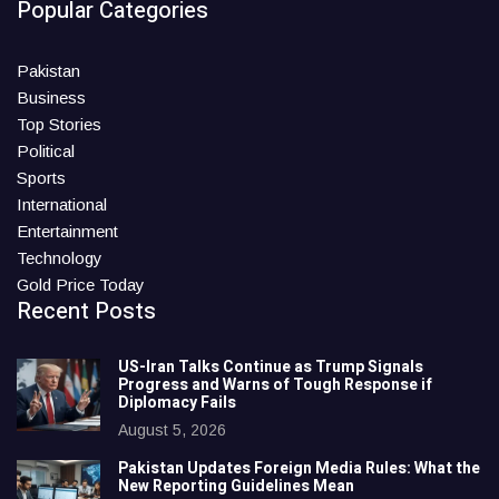
Popular Categories
Pakistan
Business
Top Stories
Political
Sports
International
Entertainment
Technology
Gold Price Today
Recent Posts
US-Iran Talks Continue as Trump Signals
Progress and Warns of Tough Response if
Diplomacy Fails
August 5, 2026
Pakistan Updates Foreign Media Rules: What the
New Reporting Guidelines Mean