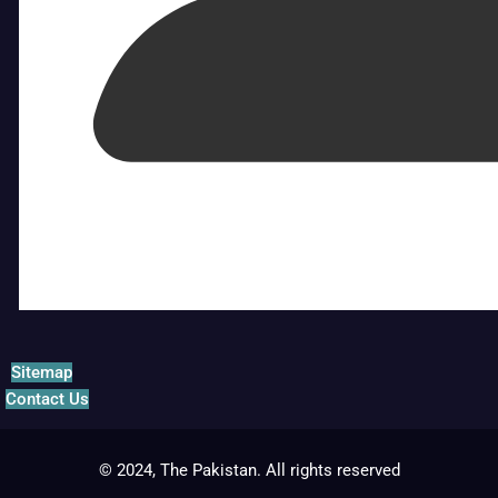
Sitemap
Contact Us
© 2024, The Pakistan. All rights reserved