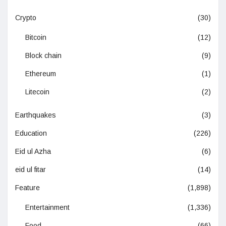
Crypto
(30)
Bitcoin
(12)
Block chain
(9)
Ethereum
(1)
Litecoin
(2)
Earthquakes
(3)
Education
(226)
Eid ul Azha
(6)
eid ul fitar
(14)
Feature
(1,898)
Entertainment
(1,336)
Food
(66)