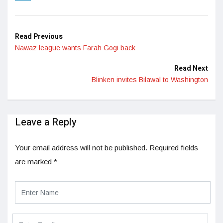
LinkedIn
Read Previous
Nawaz league wants Farah Gogi back
Read Next
Blinken invites Bilawal to Washington
Leave a Reply
Your email address will not be published.
Required fields
are marked
*