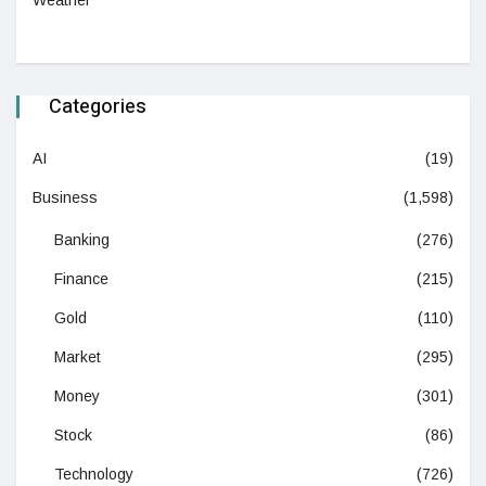
Weather
Categories
AI
(19)
Business
(1,598)
Banking
(276)
Finance
(215)
Gold
(110)
Market
(295)
Money
(301)
Stock
(86)
Technology
(726)