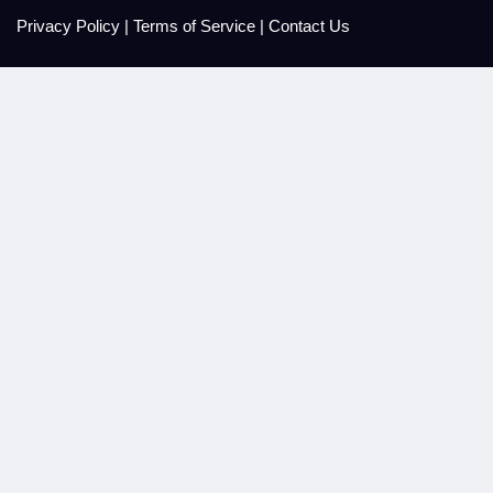
Privacy Policy
|
Terms of Service
|
Contact Us