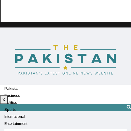
Pakistan
Business
X
Politics
Sports
International
Entertainment
Technology