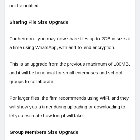
not be notified.
Sharing File Size Upgrade
Furthermore, you may now share files up to 2GB in size at
a time using WhatsApp, with end-to-end encryption.
This is an upgrade from the previous maximum of 100MB,
and it will be beneficial for small enterprises and school
groups to collaborate.
For larger files, the firm recommends using WiFi, and they
will show you a timer during uploading or downloading to
let you estimate how long it will take.
Group Members Size Upgrade