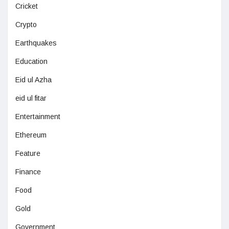
Cricket
Crypto
Earthquakes
Education
Eid ul Azha
eid ul fitar
Entertainment
Ethereum
Feature
Finance
Food
Gold
Government