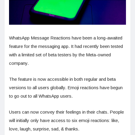
WhatsApp Message Reactions have been a long-awaited
feature for the messaging app. It had recently been tested
with a limited set of beta testers by the Meta-owned
company.
The feature is now accessible in both regular and beta
versions to all users globally. Emoji reactions have begun
to go out to all WhatsApp users.
Users can now convey their feelings in their chats. People
will initially only have access to six emoji reactions: like,
love, laugh, surprise, sad, & thanks.