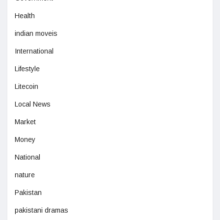
Health
indian moveis
International
Lifestyle
Litecoin
Local News
Market
Money
National
nature
Pakistan
pakistani dramas