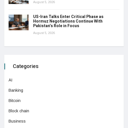
August 5, 2026
US-Iran Talks Enter Critical Phase as
Hormuz Negotiations Continue With
Pakistan’s Role in Focus
August 5, 2026
Categories
AI
Banking
Bitcoin
Block chain
Business