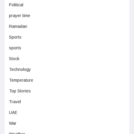
Political
prayer time
Ramadan
Sports
sports
Stock
Technology
Temperature
Top Stories
Travel
UAE
War