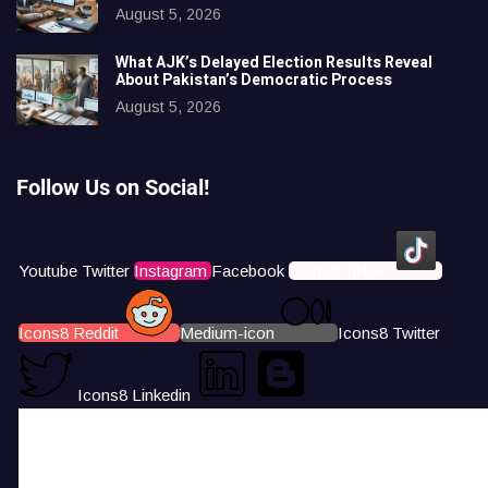
August 5, 2026
What AJK’s Delayed Election Results Reveal
About Pakistan’s Democratic Process
August 5, 2026
Follow Us on Social!
Youtube
Twitter
Instagram
Facebook
Icons8 Tiktok
Icons8 Reddit
Medium-icon
Icons8 Twitter
Icons8 Linkedin