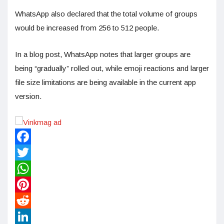
WhatsApp also declared that the total volume of groups
would be increased from 256 to 512 people.
In a blog post, WhatsApp notes that larger groups are
being “gradually” rolled out, while emoji reactions and larger
file size limitations are being available in the current app
version.
Facebook
Twitter
WhatsApp
Pinterest
Reddit