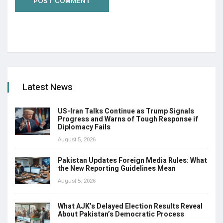
Latest News
US-Iran Talks Continue as Trump Signals
Progress and Warns of Tough Response if
Diplomacy Fails
August 5, 2026
Pakistan Updates Foreign Media Rules: What
the New Reporting Guidelines Mean
August 5, 2026
What AJK’s Delayed Election Results Reveal
About Pakistan’s Democratic Process