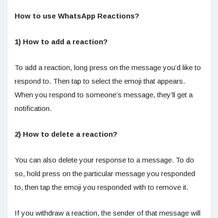
How to use WhatsApp Reactions?
1) How to add a reaction?
To add a reaction, long press on the message you’d like to
respond to. Then tap to select the emoji that appears.
When you respond to someone’s message, they’ll get a
notification.
2) How to delete a reaction?
You can also delete your response to a message. To do
so, hold press on the particular message you responded
to, then tap the emoji you responded with to remove it.
If you withdraw a reaction, the sender of that message will