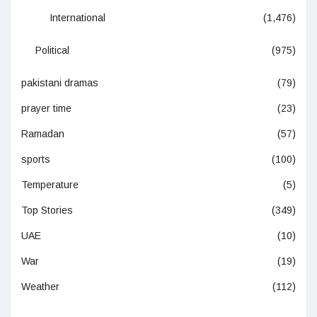
International
(1,476)
Political
(975)
pakistani dramas
(79)
prayer time
(23)
Ramadan
(57)
sports
(100)
Temperature
(5)
Top Stories
(349)
UAE
(10)
War
(19)
Weather
(112)