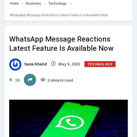
Home
Business
Technology
WhatsApp Message Reactions Latest Feature Is Available Now
WhatsApp Message Reactions
Latest Feature Is Available Now
TECHNOLOGY
Sana Khalid
May 6, 2022
38
2 minute read