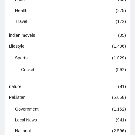
Health
(275)
Travel
(172)
indian moveis
(35)
Lifestyle
(1,436)
Sports
(1,029)
Cricket
(592)
nature
(41)
Pakistan
(5,658)
Government
(1,152)
Local News
(941)
National
(2,596)