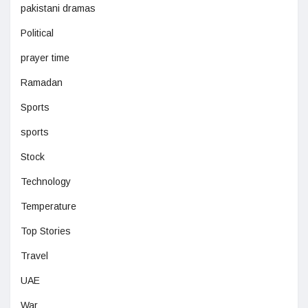
pakistani dramas
Political
prayer time
Ramadan
Sports
sports
Stock
Technology
Temperature
Top Stories
Travel
UAE
War