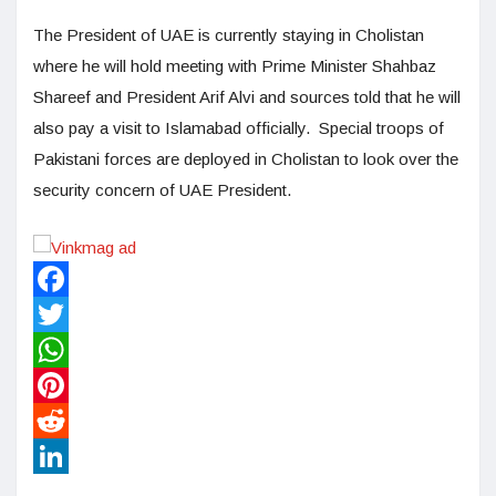
The President of UAE is currently staying in Cholistan
where he will hold meeting with Prime Minister Shahbaz
Shareef and President Arif Alvi and sources told that he will
also pay a visit to Islamabad officially. Special troops of
Pakistani forces are deployed in Cholistan to look over the
security concern of UAE President.
Facebook
Twitter
WhatsApp
Pinterest
Reddit
LinkedIn