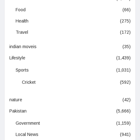
Food
(66)
Health
(275)
Travel
(172)
indian moveis
(35)
Lifestyle
(1,439)
Sports
(1,031)
Cricket
(592)
nature
(42)
Pakistan
(5,666)
Government
(1,159)
Local News
(941)