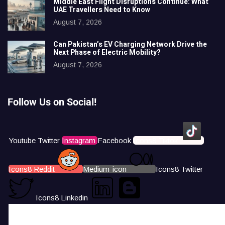
Middle East Flight Disruptions Continue: What
UAE Travellers Need to Know
August 7, 2026
Can Pakistan’s EV Charging Network Drive the
Next Phase of Electric Mobility?
August 7, 2026
Follow Us on Social!
Youtube
Twitter
Instagram
Facebook
Icons8 Tiktok
Icons8 Reddit
Medium-icon
Icons8 Twitter
Icons8 Linkedin