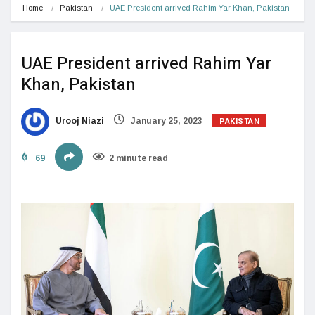
Home
Pakistan
UAE President arrived Rahim Yar Khan, Pakistan
UAE President arrived Rahim Yar
Khan, Pakistan
PAKISTAN
Urooj Niazi
January 25, 2023
69
2 minute read