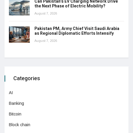
Can Pakistan’s EV Charging Network Drive
the Next Phase of Electric Mobility?
August 7, 2026
Pakistan PM, Army Chief Visit Saudi Arabia
as Regional Diplomatic Efforts Intensify
August 7, 2026
Categories
AI
Banking
Bitcoin
Block chain