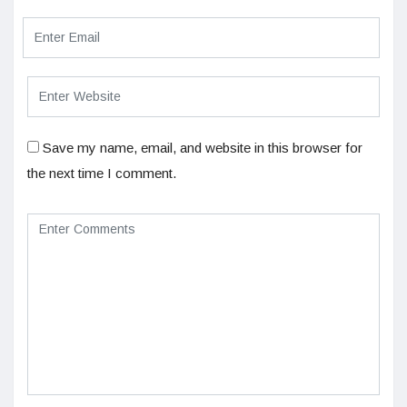
Save my name, email, and website in this browser for
the next time I comment.