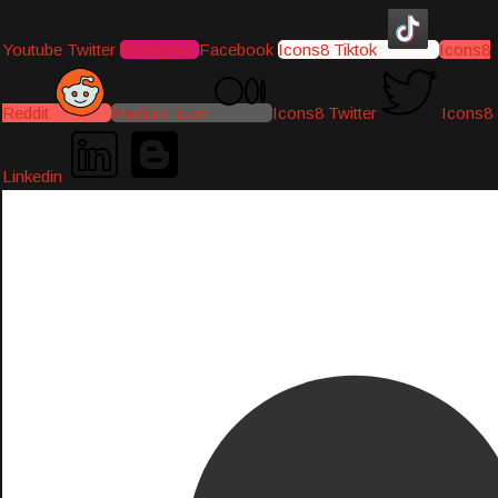
Youtube
Twitter
Instagram
Facebook
Icons8 Tiktok
Icons8
Reddit
Medium-icon
Icons8 Twitter
Icons8
Linkedin