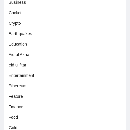
Business
Cricket
Crypto
Earthquakes
Education
Eid ul Azha
eid ul fitar
Entertainment
Ethereum
Feature
Finance
Food
Gold