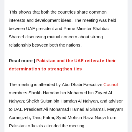
This shows that both the countries share common
interests and development ideas. The meeting was held
between UAE president and Prime Minister Shahbaz
Shareef discussing mutual concern about strong
relationship between both the nations.
Read more |
Pakistan and the UAE reiterate their
determination to strengthen ties
The meeting is attended by Abu Dhabi Executive
Council
members Sheikh Hamdan bin Mohamed bin Zayed Al
Nahyan; Sheikh Sultan bin Hamdan Al Nahyan, and advisor
to UAE President Ali Mohamad Hamad al Shamsi. Maryam
Aurangzeb, Tariq Fatmi, Syed Mohsin Raza Naqvi from
Pakistani officials attended the meeting.