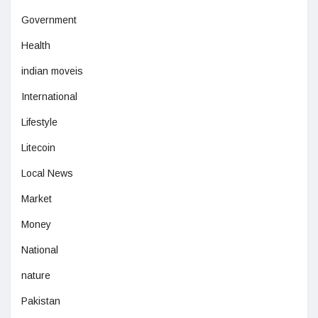
Government
Health
indian moveis
International
Lifestyle
Litecoin
Local News
Market
Money
National
nature
Pakistan