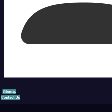
Sitemap
Contact Us