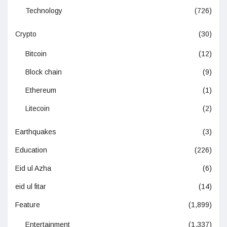
Technology
(726)
Crypto
(30)
Bitcoin
(12)
Block chain
(9)
Ethereum
(1)
Litecoin
(2)
Earthquakes
(3)
Education
(226)
Eid ul Azha
(6)
eid ul fitar
(14)
Feature
(1,899)
Entertainment
(1,337)