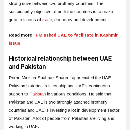
strong drive between two brotherly countries. The
sustainability objective of both the countries is to make
good relations of
trade
, economy and development.
Read more |
PM asked UAE to facilitate in Kashmir
issue
Historical relationship between UAE
and Pakistan
Prime Minister Shahbaz Shareef appreciated the UAE-
Pakistan historical relationship and UAE’s continuous
support to
Pakistan
in various conditions. He said that
Pakistan and UAE is two strongly attached brotherly
countries and UAE is investing a lot in development sector
of Pakistan. A lot of people from Pakistan are living and
working in UAE.