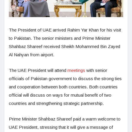
The President of UAE arrived Rahim Yar Khan for his visit
to Pakistan. The senior ministers and Prime Minister
Shahbaz Shareef received Sheikh Mohammed Bin Zayed
Al Nahyan from airport.
The UAE President will attend
meetings
with senior
officials of Pakistan government to discuss the strong ties
and cooperation between both countries. Both countries
official will discuss on ways for mutual benefit of two
countries and strengthening strategic partnership.
Prime Minister Shahbaz Shareef paid a warm welcome to
UAE President, stressing that it will give a message of