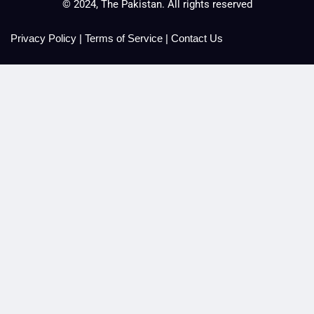
© 2024, The Pakistan. All rights reserved
Privacy Policy
|
Terms of Service
|
Contact Us