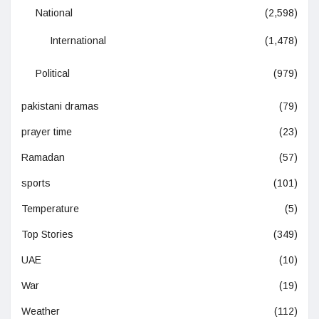
National
(2,598)
International
(1,478)
Political
(979)
pakistani dramas
(79)
prayer time
(23)
Ramadan
(57)
sports
(101)
Temperature
(5)
Top Stories
(349)
UAE
(10)
War
(19)
Weather
(112)