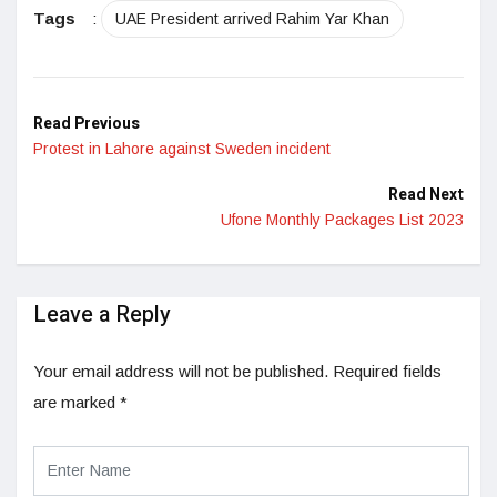
Tags
:
UAE President arrived Rahim Yar Khan
Read Previous
Protest in Lahore against Sweden incident
Read Next
Ufone Monthly Packages List 2023
Leave a Reply
Your email address will not be published.
Required fields
are marked
*