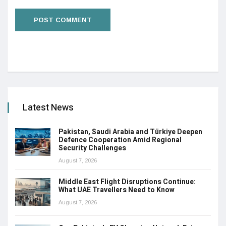
Latest News
Pakistan, Saudi Arabia and Türkiye Deepen
Defence Cooperation Amid Regional
Security Challenges
August 7, 2026
Middle East Flight Disruptions Continue:
What UAE Travellers Need to Know
August 7, 2026