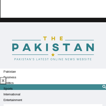
Pakistan
Business
X
Politics
Sports
International
Entertainment
Technology