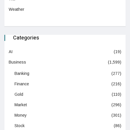
Weather
Categories
AI
(19)
Business
(1,599)
Banking
(277)
Finance
(216)
Gold
(110)
Market
(296)
Money
(301)
Stock
(86)