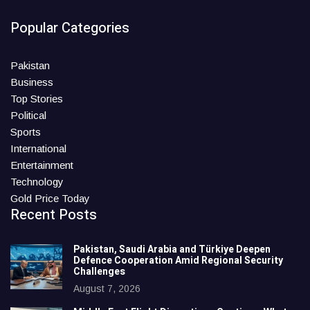
Popular Categories
Pakistan
Business
Top Stories
Political
Sports
International
Entertainment
Technology
Gold Price Today
Recent Posts
Pakistan, Saudi Arabia and Türkiye Deepen
Defence Cooperation Amid Regional Security
Challenges
August 7, 2026