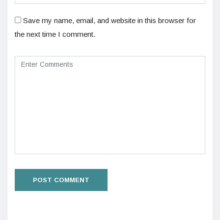
Save my name, email, and website in this browser for
the next time I comment.