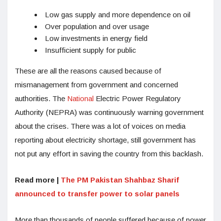
Low gas supply and more dependence on oil
Over population and over usage
Low investments in energy field
Insufficient supply for public
These are all the reasons caused because of
mismanagement from government and concerned
authorities. The
National
Electric Power Regulatory
Authority (NEPRA) was continuously warning government
about the crises. There was a lot of voices on media
reporting about electricity shortage, still government has
not put any effort in saving the country from this backlash.
Read more |
The PM Pakistan Shahbaz Sharif
announced to transfer power to solar panels
More than thousands of people suffered because of power