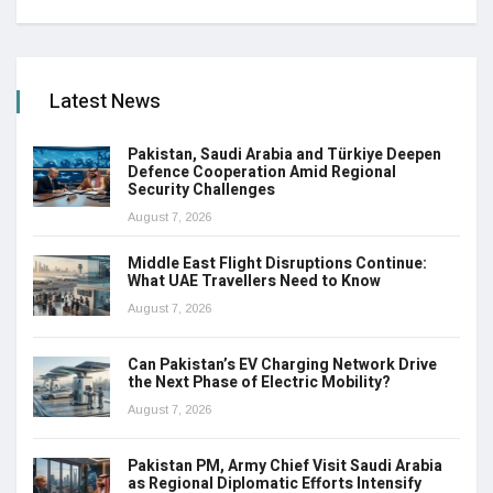
Latest News
Pakistan, Saudi Arabia and Türkiye Deepen
Defence Cooperation Amid Regional
Security Challenges
August 7, 2026
Middle East Flight Disruptions Continue:
What UAE Travellers Need to Know
August 7, 2026
Can Pakistan’s EV Charging Network Drive
the Next Phase of Electric Mobility?
August 7, 2026
Pakistan PM, Army Chief Visit Saudi Arabia
as Regional Diplomatic Efforts Intensify