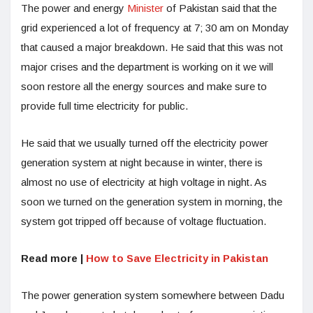
The power and energy
Minister
of Pakistan said that the
grid experienced a lot of frequency at 7; 30 am on Monday
that caused a major breakdown. He said that this was not
major crises and the department is working on it we will
soon restore all the energy sources and make sure to
provide full time electricity for public.
He said that we usually turned off the electricity power
generation system at night because in winter, there is
almost no use of electricity at high voltage in night. As
soon we turned on the generation system in morning, the
system got tripped off because of voltage fluctuation.
Read more |
How to Save Electricity in Pakistan
The power generation system somewhere between Dadu