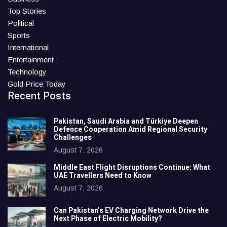
Top Stories
Political
Sports
International
Entertainment
Technology
Gold Price Today
Recent Posts
Pakistan, Saudi Arabia and Türkiye Deepen
Defence Cooperation Amid Regional Security
Challenges
August 7, 2026
Middle East Flight Disruptions Continue: What
UAE Travellers Need to Know
August 7, 2026
Can Pakistan’s EV Charging Network Drive the
Next Phase of Electric Mobility?