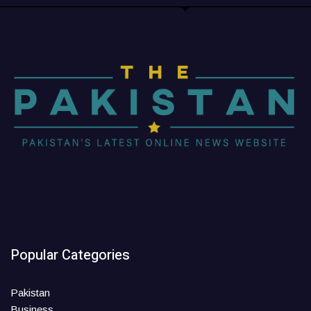
Popular Categories
Pakistan
Business