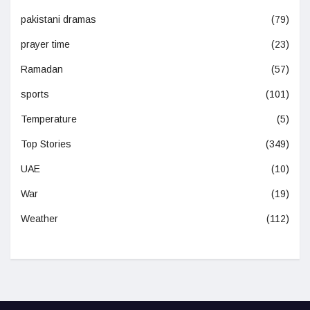
pakistani dramas
(79)
prayer time
(23)
Ramadan
(57)
sports
(101)
Temperature
(5)
Top Stories
(349)
UAE
(10)
War
(19)
Weather
(112)