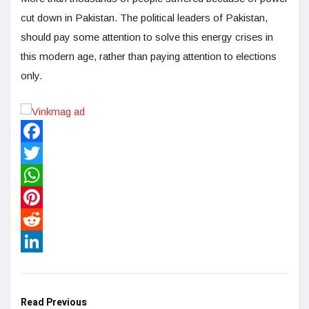
cut down in Pakistan. The political leaders of Pakistan,
should pay some attention to solve this energy crises in
this modern age, rather than paying attention to elections
only.
Facebook
Twitter
WhatsApp
Pinterest
Reddit
LinkedIn
Read Previous