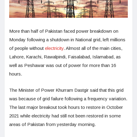
More than half of Pakistan faced power breakdown on
Monday following a shutdown in National grid, left millions
of people without
electricity
. Almost all of the main cities,
Lahore, Karachi, Rawalpindi, Faisalabad, Islamabad, as
well as Peshawar was out of power for more than 16
hours.
The Minister of Power Khurram Dastgir said that this grid
was because of grid failure following a frequency variation.
The last major breakout took hours to restore in October
2021 while electricity had still not been restored in some
areas of Pakistan from yesterday morning.