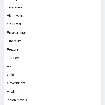
Education
Eid ul Azha
eid ul fitar
Entertainment
Ethereum
Feature
Finance
Food
Gold
Government
Health
indian moveis