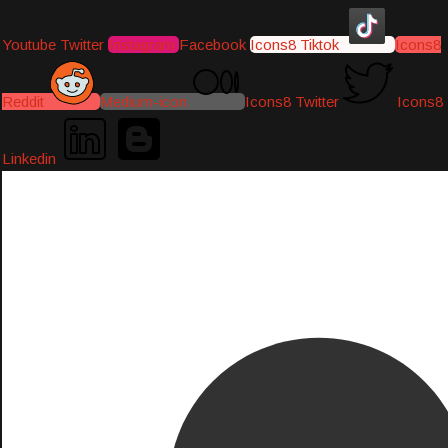
Youtube
Twitter
Instagram
Facebook
Icons8 Tiktok
Icons8
Reddit
Medium-icon
Icons8 Twitter
Icons8
Linkedin