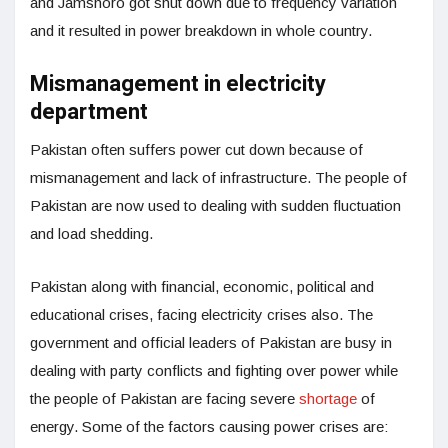
and Jamshoro got shut down due to frequency variation
and it resulted in power breakdown in whole country.
Mismanagement in electricity
department
Pakistan often suffers power cut down because of
mismanagement and lack of infrastructure. The people of
Pakistan are now used to dealing with sudden fluctuation
and load shedding.
Pakistan along with financial, economic, political and
educational crises, facing electricity crises also. The
government and official leaders of Pakistan are busy in
dealing with party conflicts and fighting over power while
the people of Pakistan are facing severe
shortage
of
energy. Some of the factors causing power crises are: