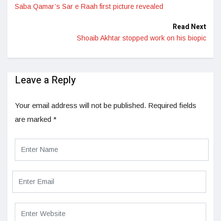
Saba Qamar’s Sar e Raah first picture revealed
Read Next
Shoaib Akhtar stopped work on his biopic
Leave a Reply
Your email address will not be published.
Required fields
are marked
*