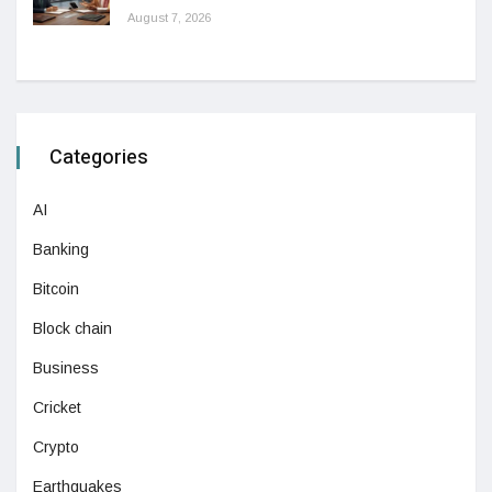
August 7, 2026
Categories
AI
Banking
Bitcoin
Block chain
Business
Cricket
Crypto
Earthquakes