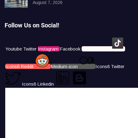
August 7, 2026
Follow Us on Social!
Youtube
Twitter
Instagram
Facebook
Icons8 Tiktok
Icons8 Reddit
Medium-icon
Icons8 Twitter
Icons8 Linkedin