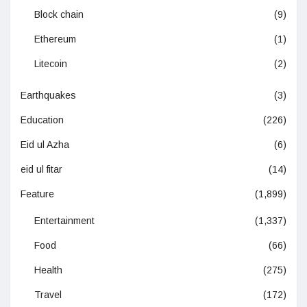
Block chain
(9)
Ethereum
(1)
Litecoin
(2)
Earthquakes
(3)
Education
(226)
Eid ul Azha
(6)
eid ul fitar
(14)
Feature
(1,899)
Entertainment
(1,337)
Food
(66)
Health
(275)
Travel
(172)