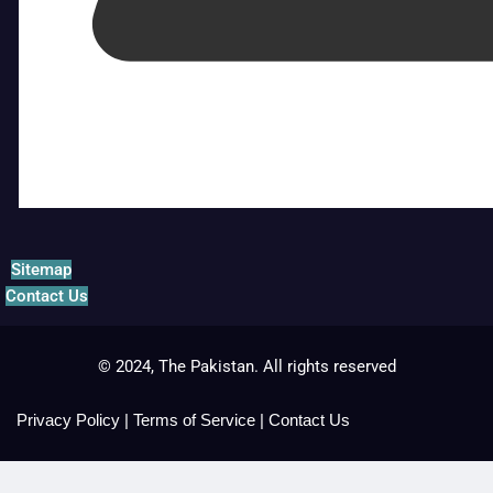
Sitemap
Contact Us
© 2024, The Pakistan. All rights reserved
Privacy Policy
|
Terms of Service
|
Contact Us