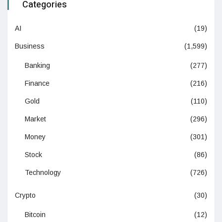
Categories
AI
(19)
Business
(1,599)
Banking
(277)
Finance
(216)
Gold
(110)
Market
(296)
Money
(301)
Stock
(86)
Technology
(726)
Crypto
(30)
Bitcoin
(12)