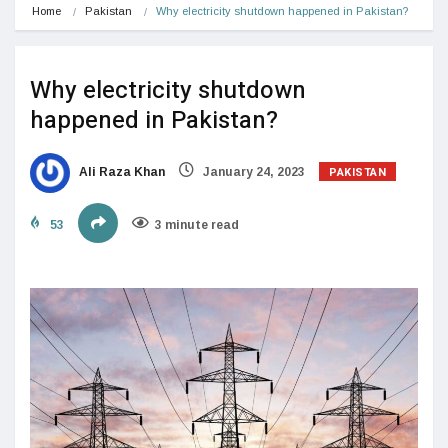
Home
Pakistan
Why electricity shutdown happened in Pakistan?
Why electricity shutdown
happened in Pakistan?
PAKISTAN
Ali Raza Khan
January 24, 2023
53
3 minute read