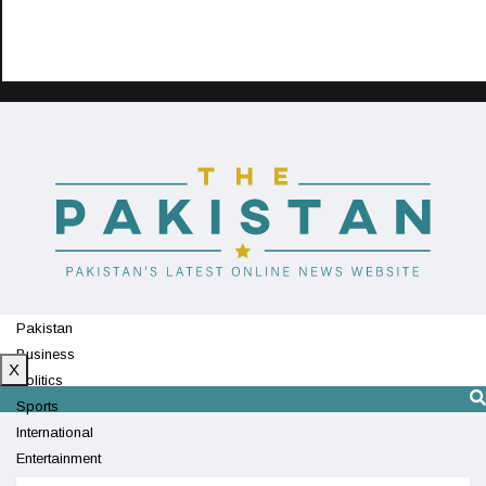
Pakistan
Business
X
Politics
Sports
International
Entertainment
Technology