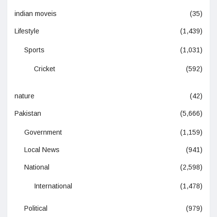
indian moveis
(35)
Lifestyle
(1,439)
Sports
(1,031)
Cricket
(592)
nature
(42)
Pakistan
(5,666)
Government
(1,159)
Local News
(941)
National
(2,598)
International
(1,478)
Political
(979)