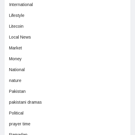
International
Lifestyle
Litecoin
Local News
Market
Money
National
nature
Pakistan
pakistani dramas
Political
prayer time
Ramadan