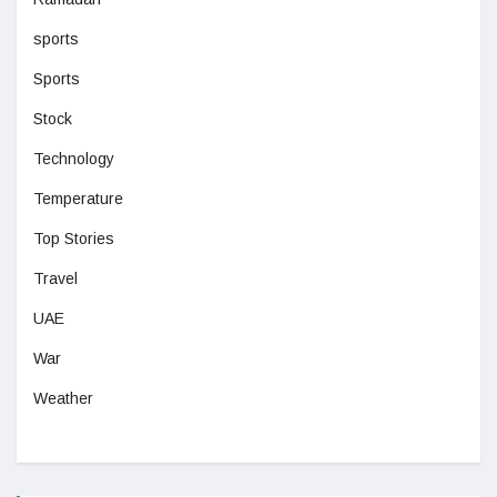
sports
Sports
Stock
Technology
Temperature
Top Stories
Travel
UAE
War
Weather