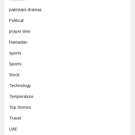
pakistani dramas
Political
prayer time
Ramadan
sports
Sports
Stock
Technology
Temperature
Top Stories
Travel
UAE