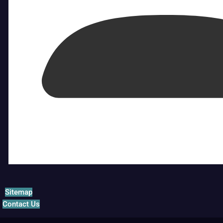
Sitemap
Contact Us