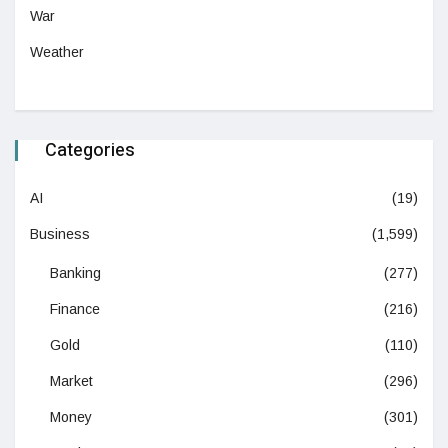
War
Weather
Categories
AI
(19)
Business
(1,599)
Banking
(277)
Finance
(216)
Gold
(110)
Market
(296)
Money
(301)