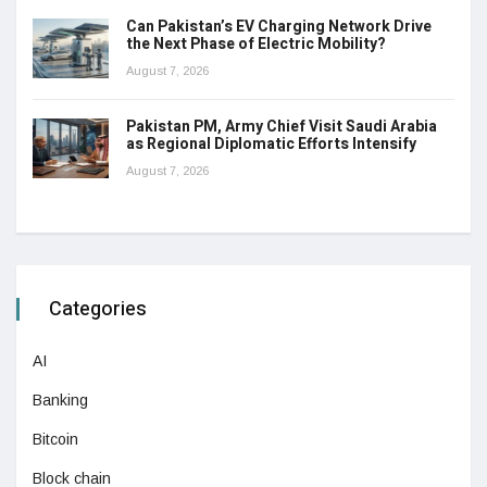
Can Pakistan’s EV Charging Network Drive
the Next Phase of Electric Mobility?
August 7, 2026
Pakistan PM, Army Chief Visit Saudi Arabia
as Regional Diplomatic Efforts Intensify
August 7, 2026
Categories
AI
Banking
Bitcoin
Block chain