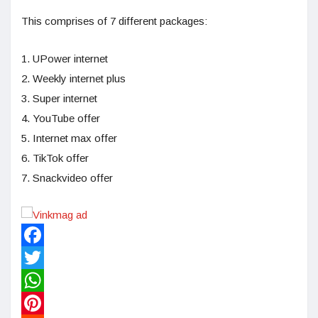
This comprises of 7 different packages:
1. UPower internet
2. Weekly internet plus
3. Super internet
4. YouTube offer
5. Internet max offer
6. TikTok offer
7. Snackvideo offer
Facebook
Twitter
WhatsApp