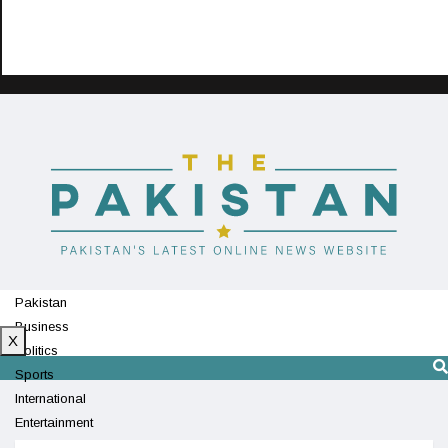
Pakistan
Business
X
Politics
Sports
International
Entertainment
Technology