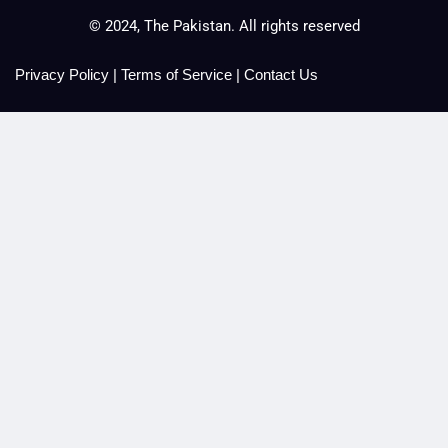
© 2024, The Pakistan. All rights reserved
Privacy Policy
|
Terms of Service
|
Contact Us