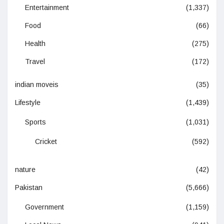
Entertainment
(1,337)
Food
(66)
Health
(275)
Travel
(172)
indian moveis
(35)
Lifestyle
(1,439)
Sports
(1,031)
Cricket
(592)
nature
(42)
Pakistan
(5,666)
Government
(1,159)