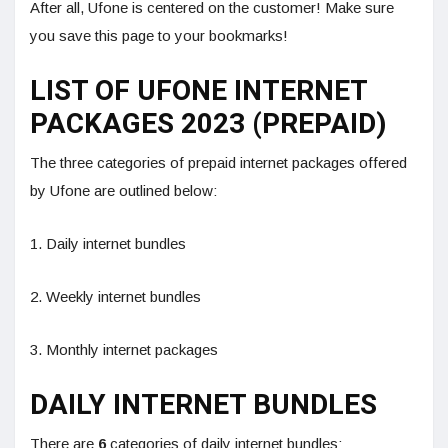
After all, Ufone is centered on the customer! Make sure
you save this page to your bookmarks!
LIST OF UFONE INTERNET
PACKAGES 2023 (PREPAID)
The three categories of prepaid internet packages offered
by Ufone are outlined below:
1. Daily internet bundles
2. Weekly internet bundles
3. Monthly internet packages
DAILY INTERNET BUNDLES
There are
6
categories of daily internet bundles: