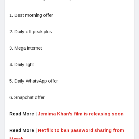
1. Best morning offer
2. Daily off peak plus
3. Mega internet
4. Daily light
5. Daily WhatsApp offer
6. Snapchat offer
Read More |
Jemima Khan’s film is releasing soon
Read More |
Netflix to ban password sharing from
March