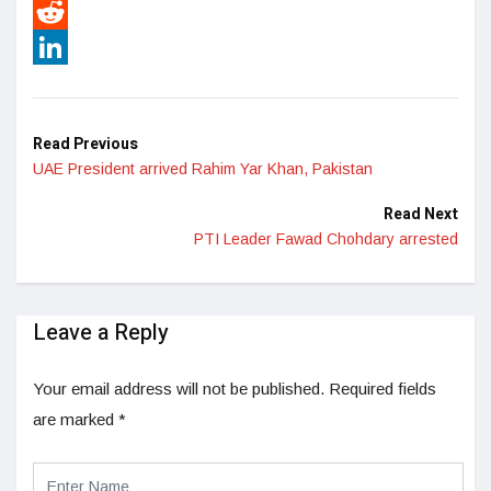
Pinterest
Reddit
LinkedIn
Read Previous
UAE President arrived Rahim Yar Khan, Pakistan
Read Next
PTI Leader Fawad Chohdary arrested
Leave a Reply
Your email address will not be published.
Required fields
are marked
*