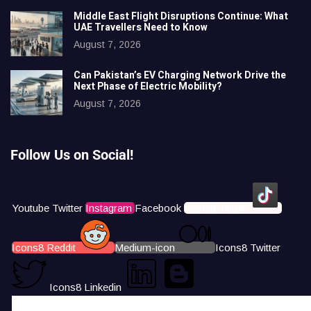
Middle East Flight Disruptions Continue: What
UAE Travellers Need to Know
August 7, 2026
Can Pakistan’s EV Charging Network Drive the
Next Phase of Electric Mobility?
August 7, 2026
Follow Us on Social!
Youtube
Twitter
Instagram
Facebook
Icons8 Tiktok
Icons8 Reddit
Medium-icon
Icons8 Twitter
Icons8 Linkedin