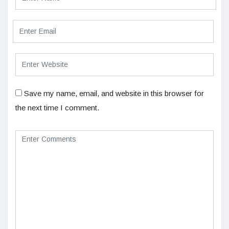
Save my name, email, and website in this browser for
the next time I comment.