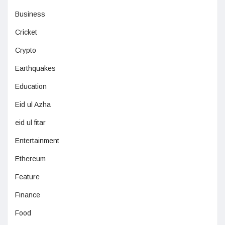
Business
Cricket
Crypto
Earthquakes
Education
Eid ul Azha
eid ul fitar
Entertainment
Ethereum
Feature
Finance
Food