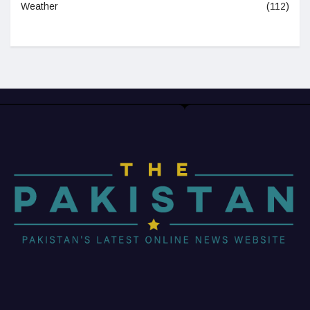
Weather
(112)