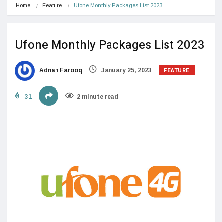
Home
Feature
Ufone Monthly Packages List 2023
Ufone Monthly Packages List 2023
FEATURE
Adnan Farooq
January 25, 2023
31
2 minute read