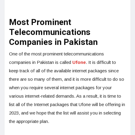
Most Prominent
Telecommunications
Companies in Pakistan
One of the most prominent telecommunications
companies in Pakistan is called
Ufone
. It is difficult to
keep track of all of the available internet packages since
there are so many of them, and it is more difficult to do so
when you require several internet packages for your
various internet-related demands. As a result, it is time to
list all of the Internet packages that Ufone will be offering in
2023, and we hope that the list will assist you in selecting
the appropriate plan.