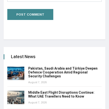
Latest News
Pakistan, Saudi Arabia and Türkiye Deepen
Defence Cooperation Amid Regional
Security Challenges
August 7, 2026
Middle East Flight Disruptions Continue:
What UAE Travellers Need to Know
August 7, 2026