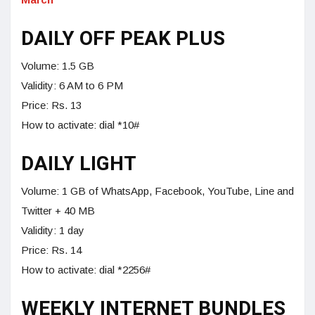
DAILY OFF PEAK PLUS
Volume: 1.5 GB
Validity: 6 AM to 6 PM
Price: Rs. 13
How to activate: dial *10#
DAILY LIGHT
Volume: 1 GB of WhatsApp, Facebook, YouTube, Line and
Twitter + 40 MB
Validity: 1 day
Price: Rs. 14
How to activate: dial *2256#
WEEKLY INTERNET BUNDLES