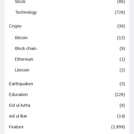
Stock
(86)
Technology
(726)
Crypto
(30)
Bitcoin
(12)
Block chain
(9)
Ethereum
(1)
Litecoin
(2)
Earthquakes
(3)
Education
(226)
Eid ul Azha
(6)
eid ul fitar
(14)
Feature
(1,899)