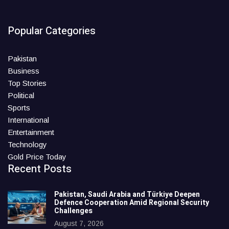
Popular Categories
Pakistan
Business
Top Stories
Political
Sports
International
Entertainment
Technology
Gold Price Today
Recent Posts
Pakistan, Saudi Arabia and Türkiye Deepen
Defence Cooperation Amid Regional Security
Challenges
August 7, 2026