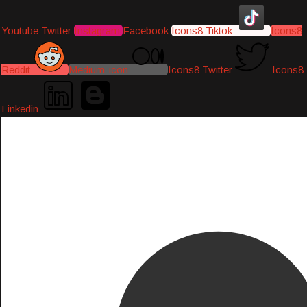
Youtube
Twitter
Instagram
Facebook
Icons8 Tiktok
Icons8
Reddit
Medium-icon
Icons8 Twitter
Icons8
Linkedin