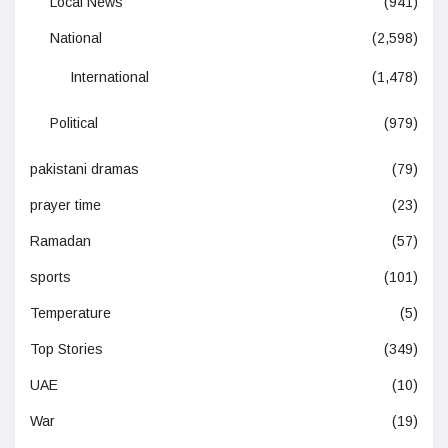
Local News
(941)
National
(2,598)
International
(1,478)
Political
(979)
pakistani dramas
(79)
prayer time
(23)
Ramadan
(57)
sports
(101)
Temperature
(5)
Top Stories
(349)
UAE
(10)
War
(19)