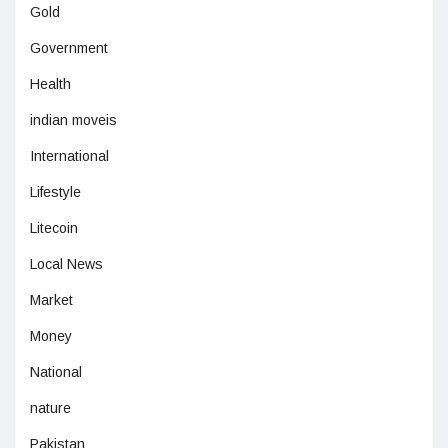
Gold
Government
Health
indian moveis
International
Lifestyle
Litecoin
Local News
Market
Money
National
nature
Pakistan