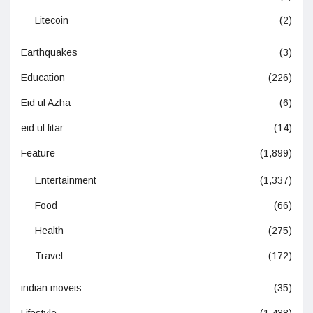
Litecoin
(2)
Earthquakes
(3)
Education
(226)
Eid ul Azha
(6)
eid ul fitar
(14)
Feature
(1,899)
Entertainment
(1,337)
Food
(66)
Health
(275)
Travel
(172)
indian moveis
(35)
Lifestyle
(1,438)