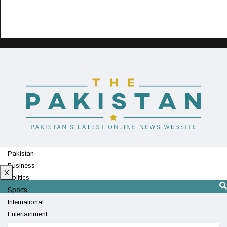
Pakistan
Business
X
Politics
Sports
International
Entertainment
Technology