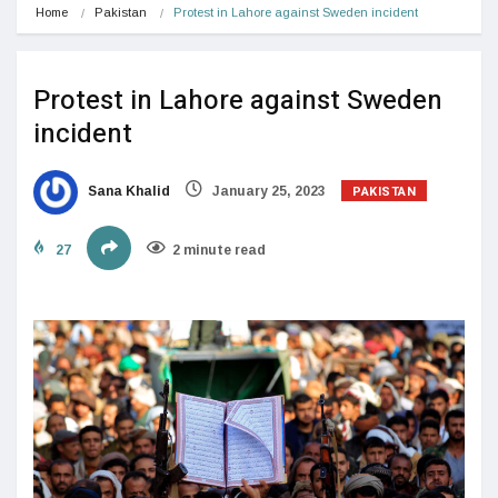
Home
Pakistan
Protest in Lahore against Sweden incident
Protest in Lahore against Sweden
incident
PAKISTAN
Sana Khalid
January 25, 2023
27
2 minute read