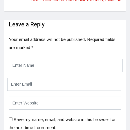
Leave a Reply
Your email address will not be published.
Required fields
are marked
*
Save my name, email, and website in this browser for
the next time I comment.