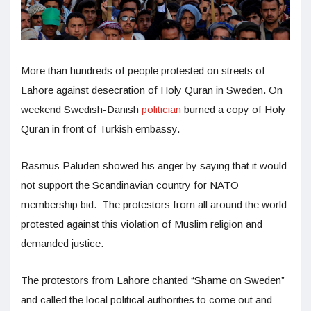
More than hundreds of people protested on streets of
Lahore against desecration of Holy Quran in Sweden. On
weekend Swedish-Danish
politician
burned a copy of Holy
Quran in front of Turkish embassy.
Rasmus Paluden showed his anger by saying that it would
not support the Scandinavian country for NATO
membership bid. The protestors from all around the world
protested against this violation of Muslim religion and
demanded justice.
The protestors from Lahore chanted “Shame on Sweden”
and called the local political authorities to come out and