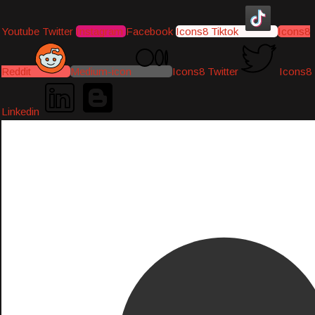
Youtube
Twitter
Instagram
Facebook
Icons8 Tiktok
Icons8
Reddit
Medium-icon
Icons8 Twitter
Icons8
Linkedin