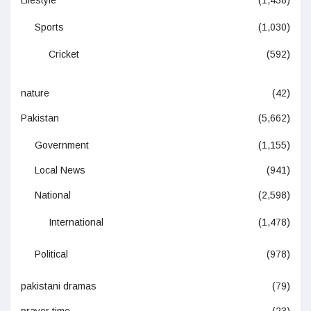
Sports
(1,030)
Cricket
(592)
nature
(42)
Pakistan
(5,662)
Government
(1,155)
Local News
(941)
National
(2,598)
International
(1,478)
Political
(978)
pakistani dramas
(79)
prayer time
(23)