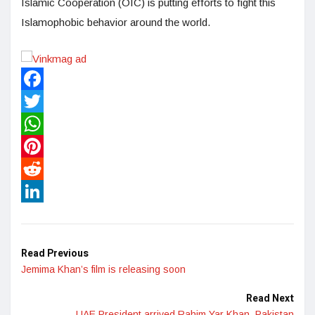
Islamic Cooperation (OIC) is putting efforts to fight this
Islamophobic behavior around the world.
Facebook
Twitter
WhatsApp
Pinterest
Reddit
LinkedIn
Read Previous
Jemima Khan’s film is releasing soon
Read Next
UAE President arrived Rahim Yar Khan, Pakistan