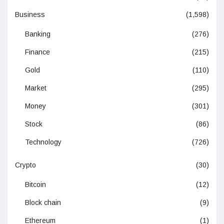
Business
(1,598)
Banking
(276)
Finance
(215)
Gold
(110)
Market
(295)
Money
(301)
Stock
(86)
Technology
(726)
Crypto
(30)
Bitcoin
(12)
Block chain
(9)
Ethereum
(1)