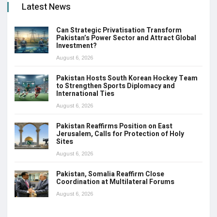
Latest News
Can Strategic Privatisation Transform
Pakistan’s Power Sector and Attract Global
Investment?
August 6, 2026
Pakistan Hosts South Korean Hockey Team
to Strengthen Sports Diplomacy and
International Ties
August 6, 2026
Pakistan Reaffirms Position on East
Jerusalem, Calls for Protection of Holy
Sites
August 6, 2026
Pakistan, Somalia Reaffirm Close
Coordination at Multilateral Forums
August 6, 2026