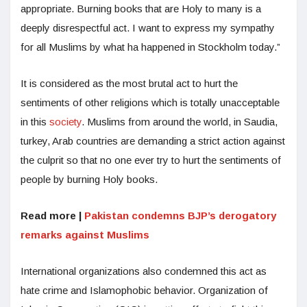
appropriate. Burning books that are Holy to many is a
deeply disrespectful act. I want to express my sympathy
for all Muslims by what ha happened in Stockholm today.”
It is considered as the most brutal act to hurt the
sentiments of other religions which is totally unacceptable
in this
society
. Muslims from around the world, in Saudia,
turkey, Arab countries are demanding a strict action against
the culprit so that no one ever try to hurt the sentiments of
people by burning Holy books.
Read more |
Pakistan condemns BJP’s derogatory
remarks against Muslims
International organizations also condemned this act as
hate crime and Islamophobic behavior. Organization of