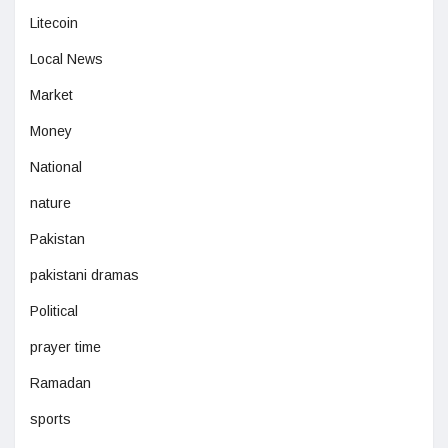
Litecoin
Local News
Market
Money
National
nature
Pakistan
pakistani dramas
Political
prayer time
Ramadan
sports