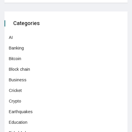
Categories
AI
Banking
Bitcoin
Block chain
Business
Cricket
Crypto
Earthquakes
Education