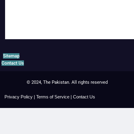
Sitemap
Contact Us
© 2024, The Pakistan. All rights reserved
Privacy Policy
|
Terms of Service
|
Contact Us