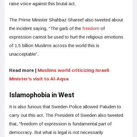
raise voice against this brutal act.
The Prime Minister Shahbaz Shareef also tweeted about
the incident saying, “The garb of the
freedom
of
expression cannot be used to hurt the religious emotions
of 1.5 billion Muslims across the world this is
unacceptable”.
Read more |
Muslims world criticizing Israeli
Minister’s visit to Al-Aqsa
Islamophobia in West
It is also furious that Sweden Police allowed Paluden to
carry out this act. The President of Sweden also tweeted
that, “freedom of expression is fundamental part of
democracy. But what is legal is not necessarily