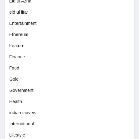
Eid ul Azha
eid ul fitar
Entertainment
Ethereum
Feature
Finance
Food
Gold
Government
Health
indian moveis
International
Lifestyle