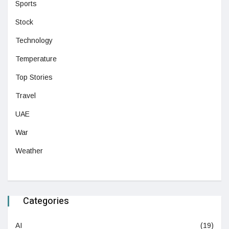
Sports
Stock
Technology
Temperature
Top Stories
Travel
UAE
War
Weather
Categories
AI
(19)