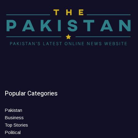
Popular Categories
Pakistan
Business
Top Stories
Political