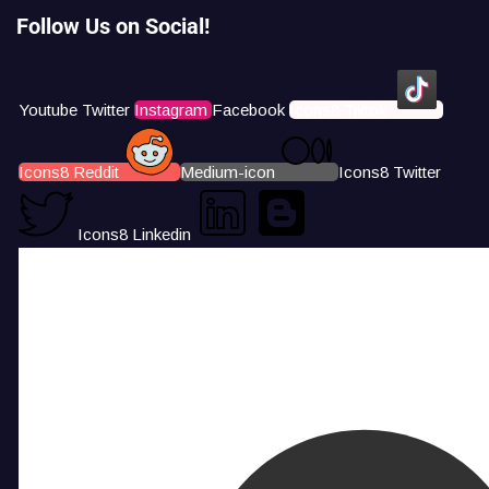
Follow Us on Social!
Youtube
Twitter
Instagram
Facebook
Icons8 Tiktok
Icons8 Reddit
Medium-icon
Icons8 Twitter
Icons8 Linkedin