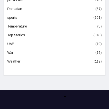
Ramadan
(57)
sports
(101)
Temperature
(5)
Top Stories
(349)
UAE
(10)
War
(19)
Weather
(112)