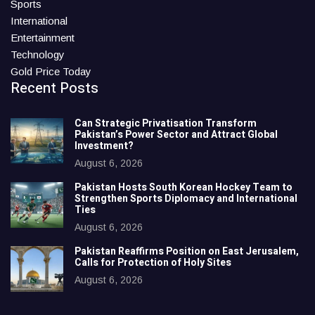
Sports
International
Entertainment
Technology
Gold Price Today
Recent Posts
Can Strategic Privatisation Transform
Pakistan’s Power Sector and Attract Global
Investment?
August 6, 2026
Pakistan Hosts South Korean Hockey Team to
Strengthen Sports Diplomacy and International
Ties
August 6, 2026
Pakistan Reaffirms Position on East Jerusalem,
Calls for Protection of Holy Sites
August 6, 2026