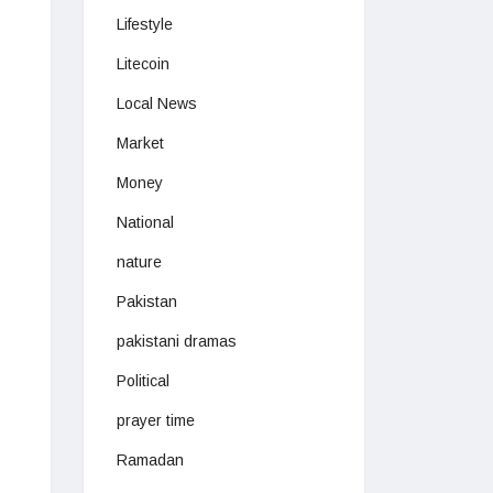
Lifestyle
Litecoin
Local News
Market
Money
National
nature
Pakistan
pakistani dramas
Political
prayer time
Ramadan