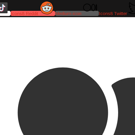
Icons8 Reddit
Medium-icon
Icons8 Twitter