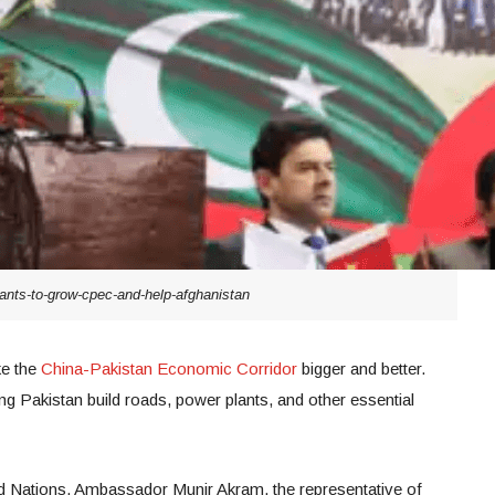
ants-to-grow-cpec-and-help-afghanistan
ke the
China-Pakistan Economic Corridor
bigger and better.
ng Pakistan build roads, power plants, and other essential
ed Nations, Ambassador Munir Akram, the representative of