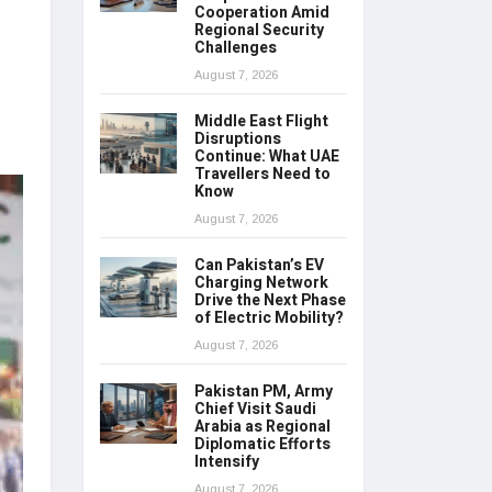
Cooperation Amid
Regional Security
Challenges
August 7, 2026
Middle East Flight
Disruptions
Continue: What UAE
Travellers Need to
Know
August 7, 2026
Can Pakistan’s EV
Charging Network
Drive the Next Phase
of Electric Mobility?
August 7, 2026
Pakistan PM, Army
Chief Visit Saudi
Arabia as Regional
Diplomatic Efforts
Intensify
August 7, 2026