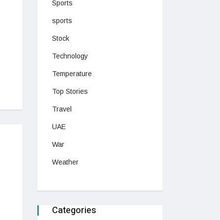
Sports
sports
Stock
Technology
Temperature
Top Stories
Travel
UAE
War
Weather
Categories