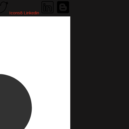
Icons8 Linkedin