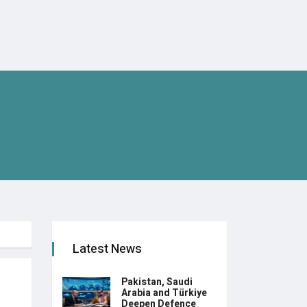
Latest News
Pakistan, Saudi
Arabia and Türkiye
Deepen Defence