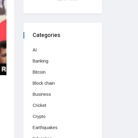
Categories
AI
Banking
Bitcoin
Block chain
Business
Cricket
Crypto
Earthquakes