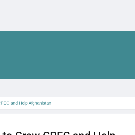
CPEC and Help Afghanistan