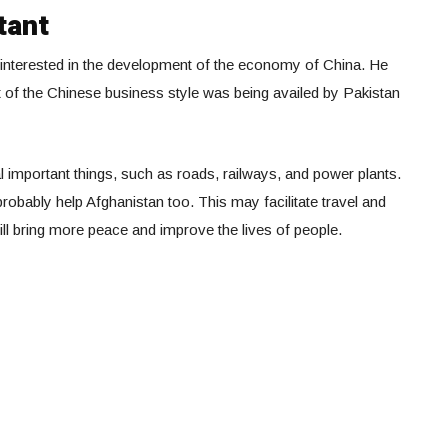
tant
e interested in the development of the economy of China. He
t of the Chinese business style was being availed by Pakistan
 important things, such as roads, railways, and power plants.
obably help Afghanistan too. This may facilitate travel and
t will bring more peace and improve the lives of people.