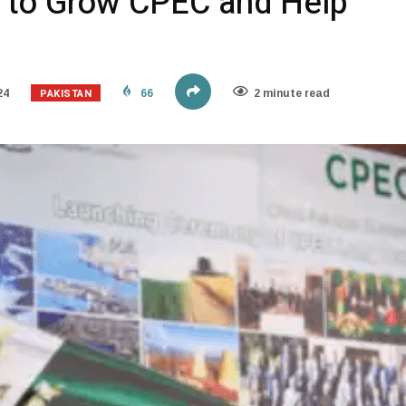
 to Grow CPEC and Help
PAKISTAN
24
66
2 minute read