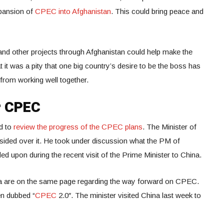
xpansion of
CPEC into Afghanistan
. This could bring peace and
nd other projects through Afghanistan could help make the
t it was a pity that one big country’s desire to be the boss has
rom working well together.
or CPEC
ld to
review the progress of the CPEC plans
. The Minister of
esided over it. He took under discussion what the PM of
d upon during the recent visit of the Prime Minister to China.
na are on the same page regarding the way forward on CPEC.
en dubbed “
CPEC
2.0″. The minister visited China last week to