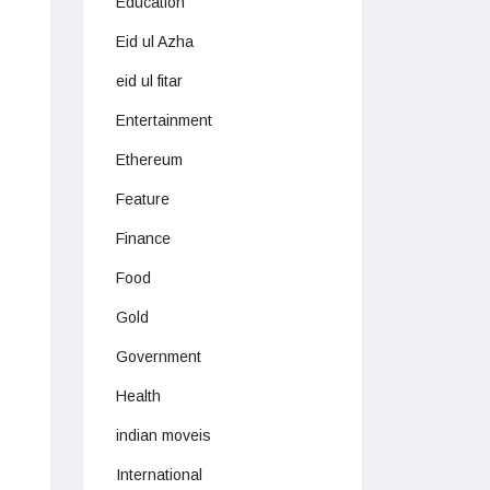
Education
Eid ul Azha
eid ul fitar
Entertainment
Ethereum
Feature
Finance
Food
Gold
Government
Health
indian moveis
International