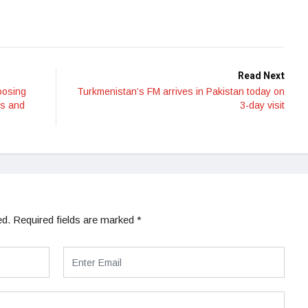
Read Next
oosing
Turkmenistan’s FM arrives in Pakistan today on
ns and
3-day visit
ed.
Required fields are marked
*