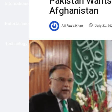
Pakistan Wants
International
Afghanistan
Entertainment
Ali Raza Khan
July 21, 20
Technology