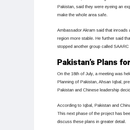
Pakistan, said they were eyeing an e
make the whole area safe.
Ambassador Akram said that inroads a
region more stable. He further said tha
stopped another group called SAARC f
Pakistan’s Plans f
On the 18th of July, a meeting was he
Planning of Pakistan, Ahsan Iqbal, pr
Pakistan and Chinese leadership decide
According to Iqbal, Pakistan and Chi
This next phase of the project has be
discuss these plans in greater detail.