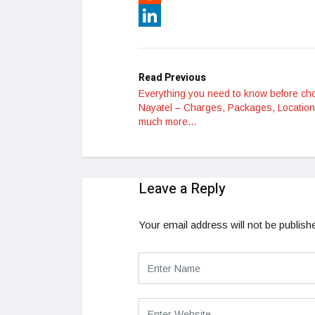
Reddit
LinkedIn
Read Previous
Everything you need to know before ch
Nayatel – Charges, Packages, Locatio
much more…
Leave a Reply
Your email address will not be publish