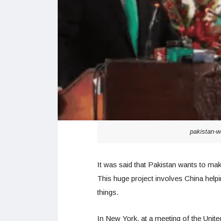
pakistan-w
It was said that Pakistan wants to ma
This huge project involves China helpi
things.
In New York, at a meeting of the Unit