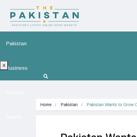
Pakistan
X
Business
Politics
Home
Pakistan
Pakistan Wants to Grow 
Sports