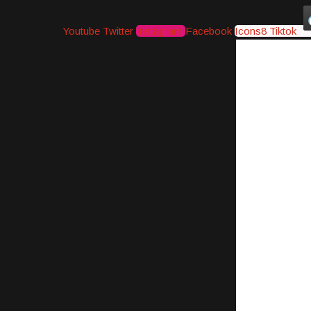
Youtube
Twitter
Instagram
Facebook
Icons8 Tiktok