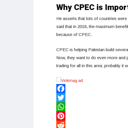
Why CPEC is Impor
He asserts that lots of countries wer
said that in 2018, the maximum benefi
because of CPEC.
CPEC is helping Pakistan build several
Now, they want to do even more and pr
trading for all in this area; probably i
Facebook
Twitter
WhatsApp
Pinterest