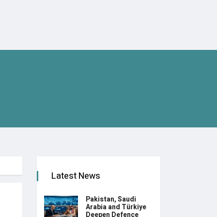
Latest News
Pakistan, Saudi
Arabia and Türkiye
Deepen Defence