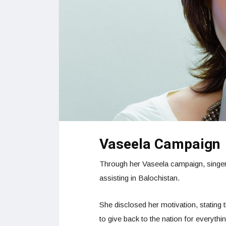
Vaseela Campaign
Through her Vaseela campaign, singer
assisting in Balochistan.
She disclosed her motivation, stating t
to give back to the nation for everythin