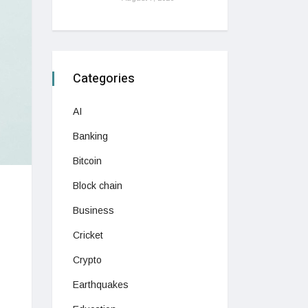
Categories
AI
Banking
Bitcoin
Block chain
Business
Cricket
Crypto
Earthquakes