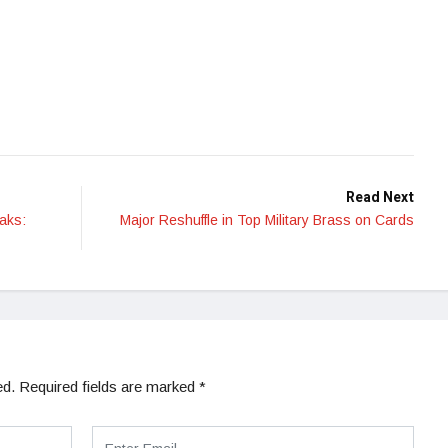
Read Next
aks:
Major Reshuffle in Top Military Brass on Cards
ed.
Required fields are marked
*