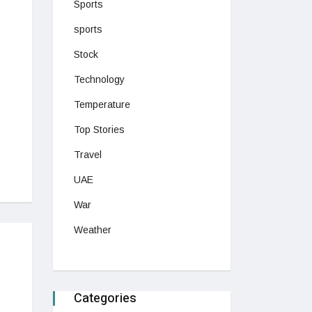
Sports
sports
Stock
Technology
Temperature
Top Stories
Travel
UAE
War
Weather
Categories