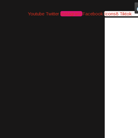
Youtube
Twitter
Instagram
Facebook
Icons8 Tiktok