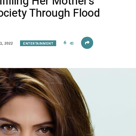
filling Her Mother’s
ociety Through Flood
ENTERTAINMENT
1, 2022
43