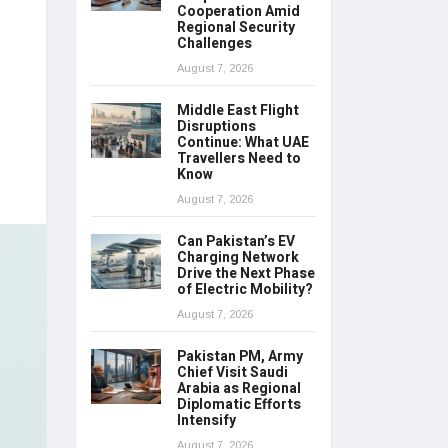
Cooperation Amid
Regional Security
Challenges
August 7, 2026
Middle East Flight
Disruptions
Continue: What UAE
Travellers Need to
Know
August 7, 2026
Can Pakistan’s EV
Charging Network
Drive the Next Phase
of Electric Mobility?
August 7, 2026
Pakistan PM, Army
Chief Visit Saudi
Arabia as Regional
Diplomatic Efforts
Intensify
August 7, 2026