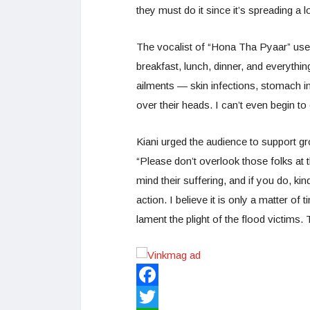
they must do it since it’s spreading a 
The vocalist of “Hona Tha Pyaar” used
breakfast, lunch, dinner, and everythin
ailments — skin infections, stomach i
over their heads. I can’t even begin t
Kiani urged the audience to support gr
“Please don’t overlook those folks at t
mind their suffering, and if you do, kin
action. I believe it is only a matter of 
lament the plight of the flood victims. 
Facebook