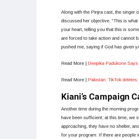
Along with the Pinjra cast, the sing
discussed her objective. “This is wha
your heart, telling you that this is so
are forced to take action and cannot 
pushed me, saying if God has given yo
Read More |
Deepika Padukone Says 
Read More |
Pakistan: TikTok delete
Kiani’s Campaign C
Another time during the morning progr
have been sufficient; at this time, we s
approaching, they have no shelter, and t
for your program: If there are people