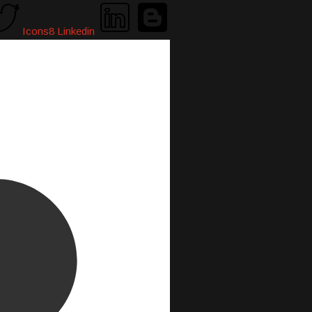
Icons8 Linkedin