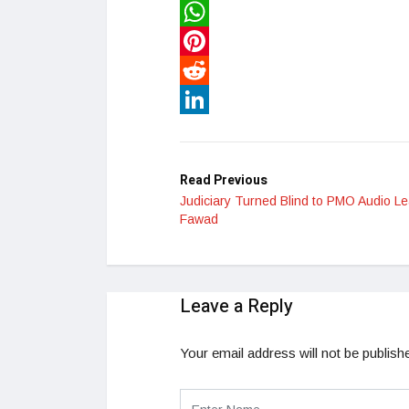
Twitter
WhatsApp
Pinterest
Reddit
LinkedIn
Read Previous
Judiciary Turned Blind to PMO Audio Le
Fawad
Leave a Reply
Your email address will not be publish