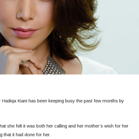
 Hadiqa Kiani has been keeping busy the past few months by
hat she felt it was both her calling and her mother’s wish for her
g that it had done for her.