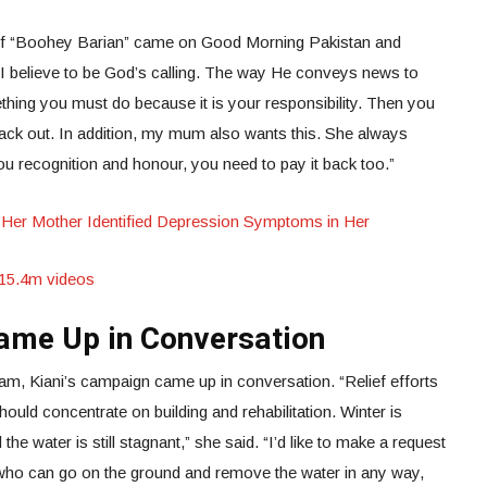
er of “Boohey Barian” came on Good Morning Pakistan and
t I believe to be God’s calling. The way He conveys news to
mething you must do because it is your responsibility. Then you
back out. In addition, my mum also wants this. She always
u recognition and honour, you need to pay it back too.”
Her Mother Identified Depression Symptoms in Her
s 15.4m videos
ame Up in Conversation
am, Kiani’s campaign came up in conversation. “Relief efforts
hould concentrate on building and rehabilitation. Winter is
he water is still stagnant,” she said. “I’d like to make a request
 who can go on the ground and remove the water in any way,