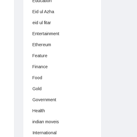
Education
Eid ul Azha
eid ul fitar
Entertainment
Ethereum
Feature
Finance
Food
Gold
Government
Health
indian moveis
International