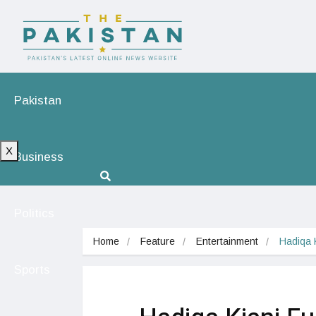
Pakistan
X
Business
Politics
Home
Feature
Entertainment
Hadiqa K
Sports