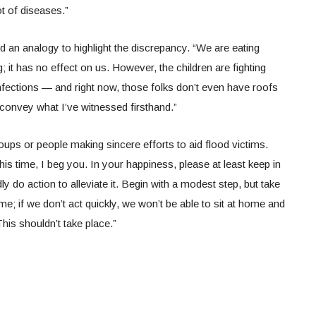
lot of diseases.”
 an analogy to highlight the discrepancy. “We are eating
g; it has no effect on us. However, the children are fighting
nfections — and right now, those folks don’t even have roofs
o convey what I’ve witnessed firsthand.”
oups or people making sincere efforts to aid flood victims.
his time, I beg you. In your happiness, please at least keep in
dly do action to alleviate it. Begin with a modest step, but take
time; if we don’t act quickly, we won’t be able to sit at home and
This shouldn’t take place.”