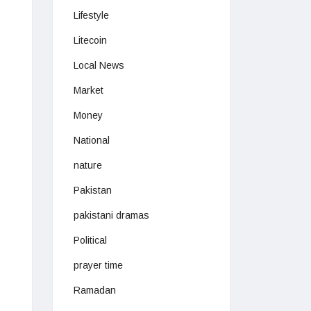
Lifestyle
Litecoin
Local News
Market
Money
National
nature
Pakistan
pakistani dramas
Political
prayer time
Ramadan