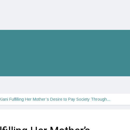
iani Fulfilling Her Mother’s Desire to Pay Society Through…