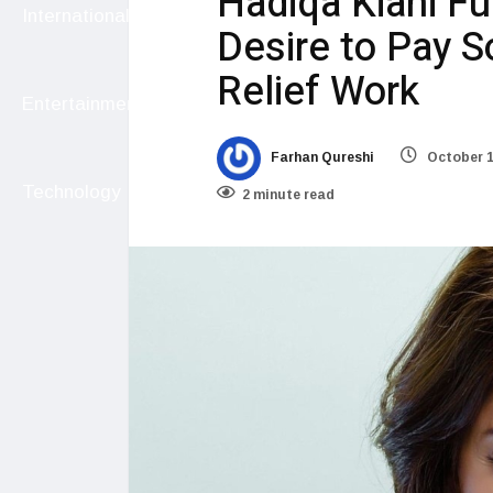
Hadiqa Kiani Ful
International
Desire to Pay S
Relief Work
Entertainment
Farhan Qureshi
October 1
Technology
2 minute read