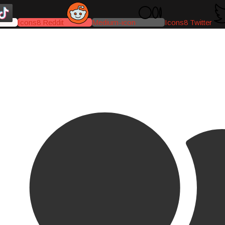
Icons8 Reddit
Medium-icon
Icons8 Twitter