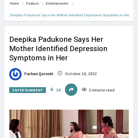
Home
Feature
Entertainment
Deepika Padukone Says Her Mother Identified Depression Symptoms in Her
Deepika Padukone Says Her
Mother Identified Depression
Symptoms in Her
Farhan Qureshi
October 10, 2022
ENTERTAINMENT
36
2 minute read