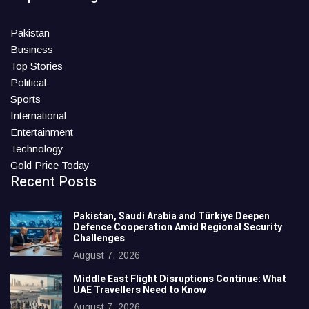
Pakistan
Business
Top Stories
Political
Sports
International
Entertainment
Technology
Gold Price Today
Recent Posts
Pakistan, Saudi Arabia and Türkiye Deepen
Defence Cooperation Amid Regional Security
Challenges
August 7, 2026
Middle East Flight Disruptions Continue: What
UAE Travellers Need to Know
August 7, 2026