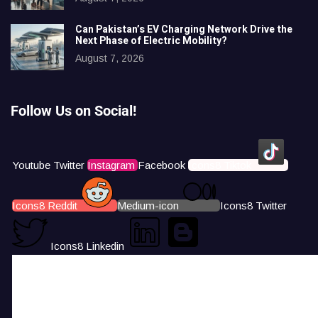
Can Pakistan’s EV Charging Network Drive the
Next Phase of Electric Mobility?
August 7, 2026
Follow Us on Social!
Youtube
Twitter
Instagram
Facebook
Icons8 Tiktok
Icons8 Reddit
Medium-icon
Icons8 Twitter
Icons8 Linkedin