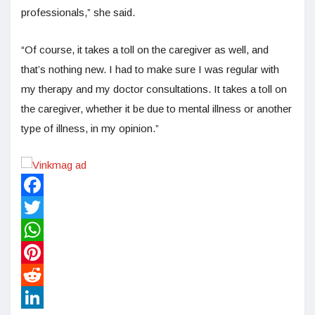
professionals,” she said.
“Of course, it takes a toll on the caregiver as well, and
that’s nothing new. I had to make sure I was regular with
my therapy and my doctor consultations. It takes a toll on
the caregiver, whether it be due to mental illness or another
type of illness, in my opinion.”
Facebook
Twitter
WhatsApp
Pinterest
Reddit