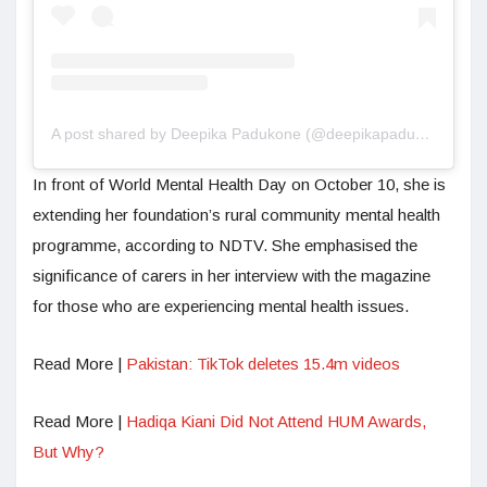
A post shared by Deepika Padukone (@deepikapadukone)
In front of World Mental Health Day on October 10, she is
extending her foundation’s rural community mental health
programme, according to NDTV. She emphasised the
significance of carers in her interview with the magazine
for those who are experiencing mental health issues.
Read More |
Pakistan: TikTok deletes 15.4m videos
Read More |
Hadiqa Kiani Did Not Attend HUM Awards,
But Why?