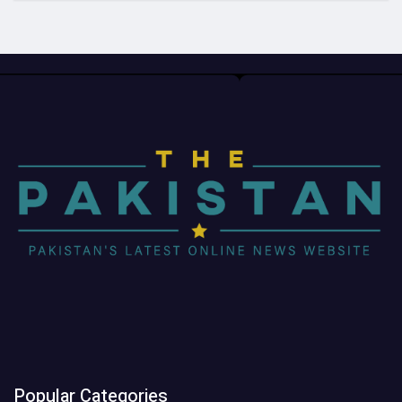
Popular Categories