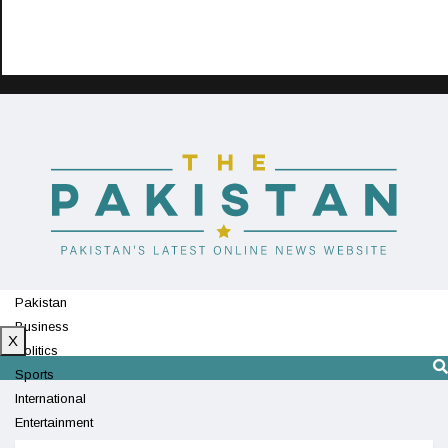
Pakistan
Business
X
Politics
Sports
International
Entertainment
Technology