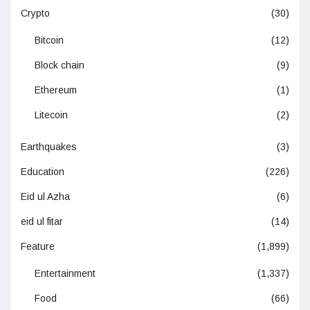
Crypto
(30)
Bitcoin
(12)
Block chain
(9)
Ethereum
(1)
Litecoin
(2)
Earthquakes
(3)
Education
(226)
Eid ul Azha
(6)
eid ul fitar
(14)
Feature
(1,899)
Entertainment
(1,337)
Food
(66)