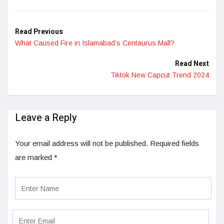
LinkedIn
Read Previous
What Caused Fire in Islamabad’s Centaurus Mall?
Read Next
Tiktok New Capcut Trend 2024
Leave a Reply
Your email address will not be published.
Required fields
are marked
*