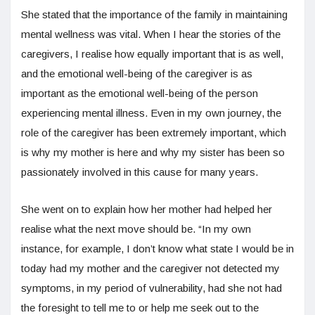
She stated that the importance of the family in maintaining
mental wellness was vital. When I hear the stories of the
caregivers, I realise how equally important that is as well,
and the emotional well-being of the caregiver is as
important as the emotional well-being of the person
experiencing mental illness. Even in my own journey, the
role of the caregiver has been extremely important, which
is why my mother is here and why my sister has been so
passionately involved in this cause for many years.
She went on to explain how her mother had helped her
realise what the next move should be. “In my own
instance, for example, I don’t know what state I would be in
today had my mother and the caregiver not detected my
symptoms, in my period of vulnerability, had she not had
the foresight to tell me to or help me seek out to the