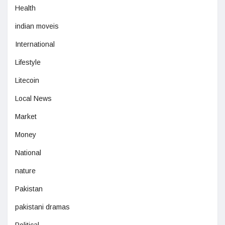
Health
indian moveis
International
Lifestyle
Litecoin
Local News
Market
Money
National
nature
Pakistan
pakistani dramas