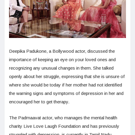
Deepika Padukone, a Bollywood actor, discussed the
importance of keeping an eye on your loved ones and
recognizing any unusual changes in them. She talked
openly about her struggle, expressing that she is unsure of
where she would be today if her mother had not identified
the warning signs and symptoms of depression in her and
encouraged her to get therapy.
The Padmaavat actor, who manages the mental health
charity Live Love Laugh Foundation and has previously
struggled with depression, is currently in Tamil Nadu.