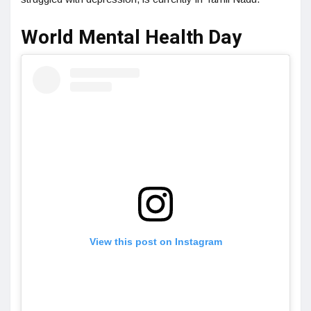
World Mental Health Day
View this post on Instagram