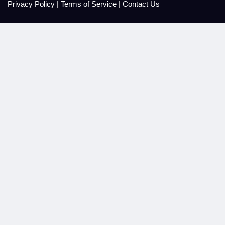
Privacy Policy
|
Terms of Service
|
Contact Us