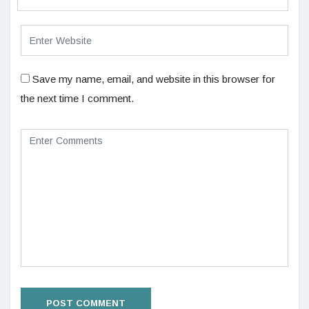
Save my name, email, and website in this browser for
the next time I comment.