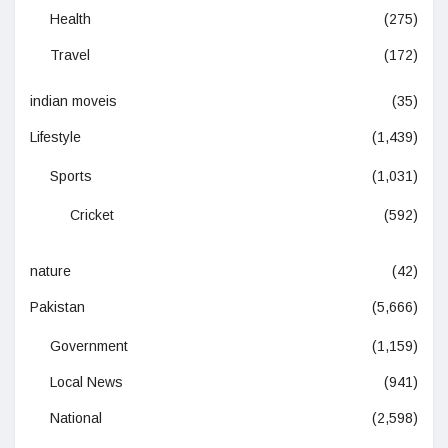
Health
(275)
Travel
(172)
indian moveis
(35)
Lifestyle
(1,439)
Sports
(1,031)
Cricket
(592)
nature
(42)
Pakistan
(5,666)
Government
(1,159)
Local News
(941)
National
(2,598)