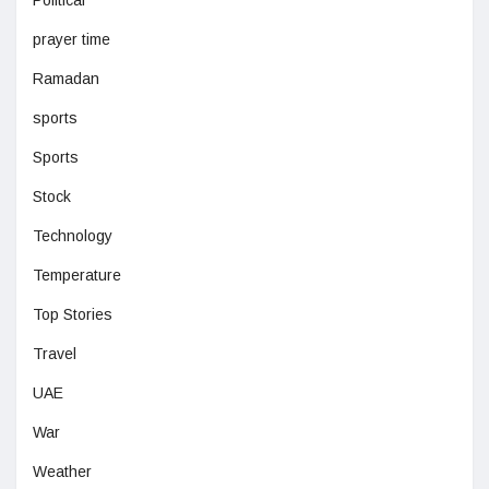
Political
prayer time
Ramadan
sports
Sports
Stock
Technology
Temperature
Top Stories
Travel
UAE
War
Weather