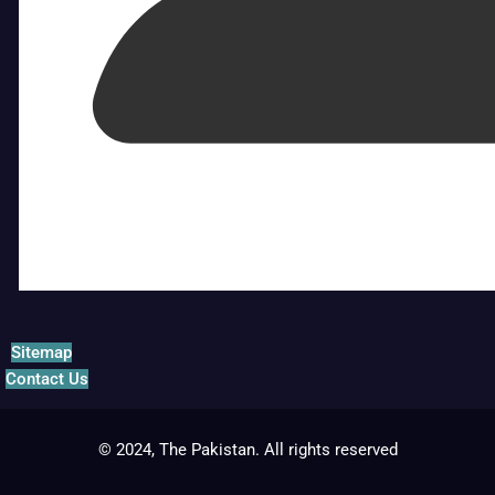
Sitemap
Contact Us
© 2024, The Pakistan. All rights reserved