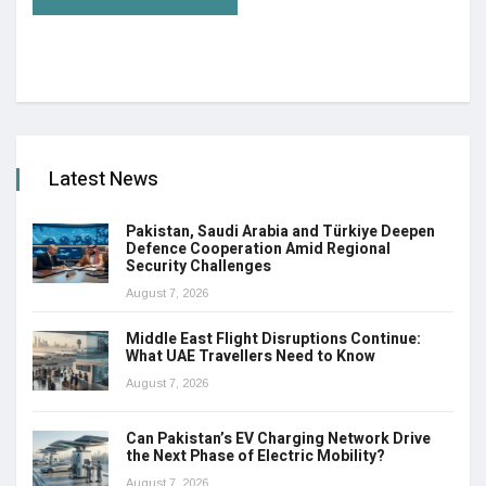
Latest News
Pakistan, Saudi Arabia and Türkiye Deepen
Defence Cooperation Amid Regional
Security Challenges
August 7, 2026
Middle East Flight Disruptions Continue:
What UAE Travellers Need to Know
August 7, 2026
Can Pakistan’s EV Charging Network Drive
the Next Phase of Electric Mobility?
August 7, 2026