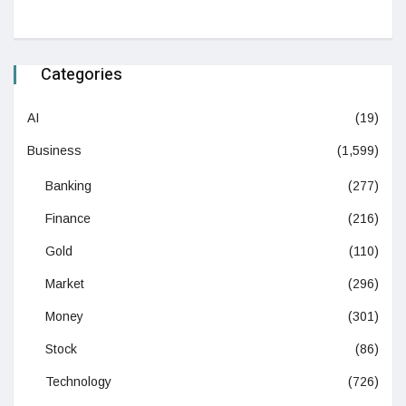
Categories
AI
(19)
Business
(1,599)
Banking
(277)
Finance
(216)
Gold
(110)
Market
(296)
Money
(301)
Stock
(86)
Technology
(726)