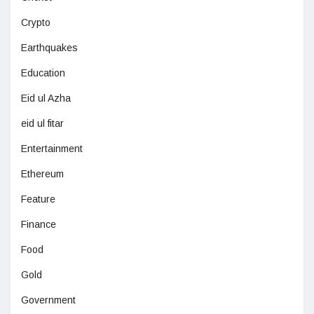
Crypto
Earthquakes
Education
Eid ul Azha
eid ul fitar
Entertainment
Ethereum
Feature
Finance
Food
Gold
Government