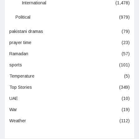
International
(1,478)
Political
(979)
pakistani dramas
(79)
prayer time
(23)
Ramadan
(57)
sports
(101)
Temperature
(5)
Top Stories
(349)
UAE
(10)
War
(19)
Weather
(112)