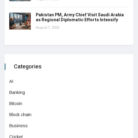
Pakistan PM, Army Chief Visit Saudi Arabia
as Regional Diplomatic Efforts Intensify
August 7, 2026
Categories
AI
Banking
Bitcoin
Block chain
Business
Cricket