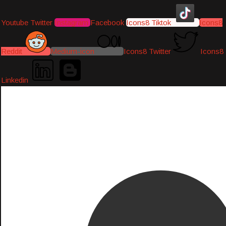
Youtube
Twitter
Instagram
Facebook
Icons8 Tiktok
Icons8
Reddit
Medium-icon
Icons8 Twitter
Icons8
Linkedin