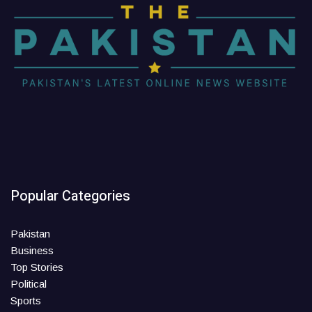
Popular Categories
Pakistan
Business
Top Stories
Political
Sports