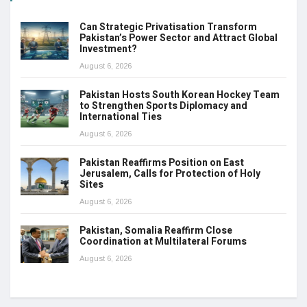
Can Strategic Privatisation Transform
Pakistan’s Power Sector and Attract Global
Investment?
August 6, 2026
Pakistan Hosts South Korean Hockey Team
to Strengthen Sports Diplomacy and
International Ties
August 6, 2026
Pakistan Reaffirms Position on East
Jerusalem, Calls for Protection of Holy
Sites
August 6, 2026
Pakistan, Somalia Reaffirm Close
Coordination at Multilateral Forums
August 6, 2026