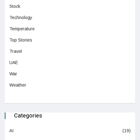
Stock
Technology
Temperature
Top Stories
Travel
UAE
War
Weather
Categories
AI
(19)