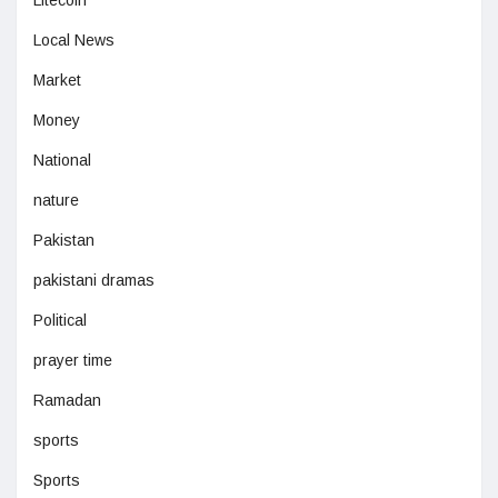
Litecoin
Local News
Market
Money
National
nature
Pakistan
pakistani dramas
Political
prayer time
Ramadan
sports
Sports