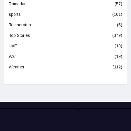
Ramadan
(57)
sports
(101)
Temperature
(5)
Top Stories
(349)
UAE
(10)
War
(19)
Weather
(112)