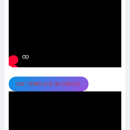
USE TEMPLATE IN CAPCUT