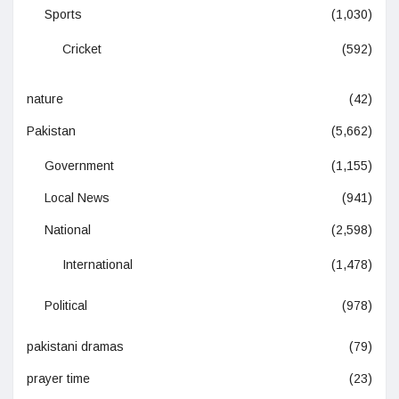
Sports
(1,030)
Cricket
(592)
nature
(42)
Pakistan
(5,662)
Government
(1,155)
Local News
(941)
National
(2,598)
International
(1,478)
Political
(978)
pakistani dramas
(79)
prayer time
(23)