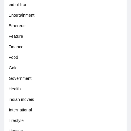
eid ul fitar
Entertainment
Ethereum
Feature
Finance
Food
Gold
Government
Health
indian moveis
International
Lifestyle