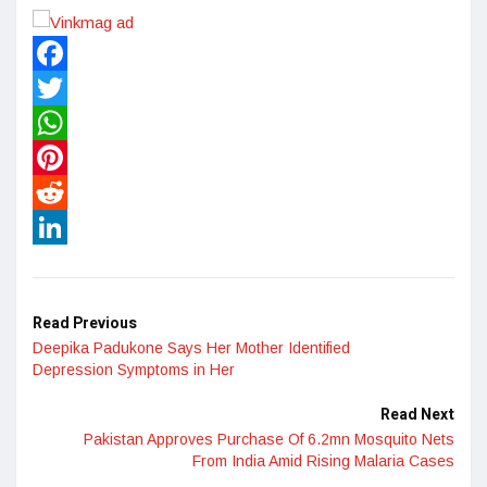
Facebook
Twitter
WhatsApp
Pinterest
Reddit
LinkedIn
Read Previous
Deepika Padukone Says Her Mother Identified
Depression Symptoms in Her
Read Next
Pakistan Approves Purchase Of 6.2mn Mosquito Nets
From India Amid Rising Malaria Cases