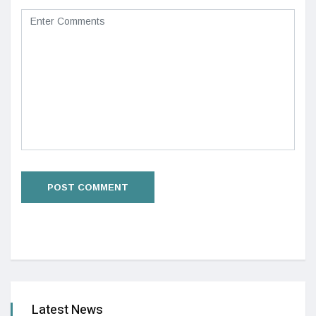
Latest News