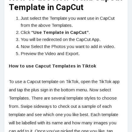
Template in CapCut
Just select the Template you want use in CapCut
from the above Templates.
Click
“Use Template in CapCut”
.
You will be redirected on the CapCut App.
Now Select the Photos you want to add in video.
Preview the Video and Export.
How to use Capcut Templates in Tiktok
To use a Capcut template on TikTok, open the TikTok app
and tap the plus sign in the bottom menu. Now select
Templates. There are several template styles to choose
from. Swipe sideways to check out a sample of each
template and see which one you like best. Each template
will be labelled with its name and how many images you
can add to it. Once you’ve picked the one you like, tap