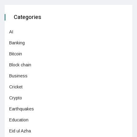
Categories
AI
Banking
Bitcoin
Block chain
Business
Cricket
Crypto
Earthquakes
Education
Eid ul Azha