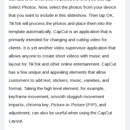
Select Photos. Now, select the photos from your device
that you want to include in this slideshow. Then tap OK.
TikTok will process the photos and place them into the
template automatically. CapCut is an application that is
primarily intended for changing and cutting video for
clients. It is yet another video supervisor application that
allows anyone to create short videos with music and
layout for TikTok and other online entertainment. CapCut
has a few unique and appealing elements that allow
customers to add text, stickers, music, varieties, and
format. Taking the high level element, for example,
keyframe movement, smooth sluggish movement
impacts, chroma key, Picture-in-Picture (PIP), and
adjustment, can also be useful when using the CapCut
Layout.