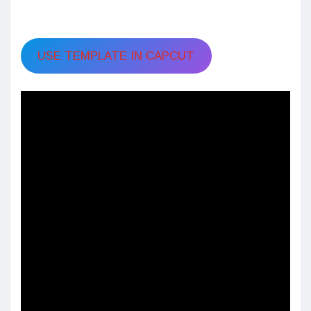
USE TEMPLATE IN CAPCUT