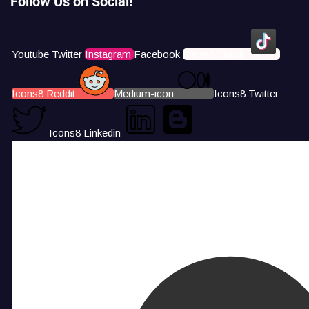
Follow Us on Social!
Youtube
Twitter
Instagram
Facebook
Icons8 Tiktok
Icons8 Reddit
Medium-icon
Icons8 Twitter
Icons8 Linkedin