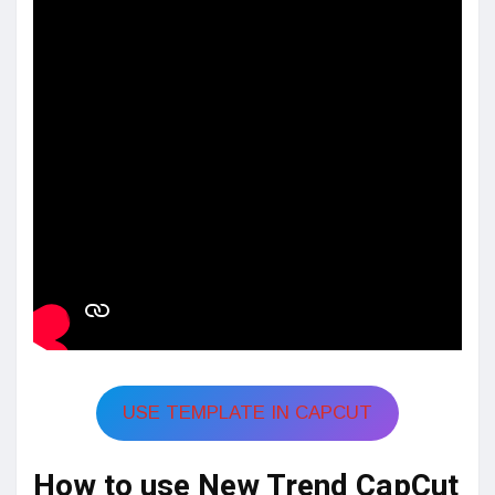
USE TEMPLATE IN CAPCUT
How to use New Trend CapCut