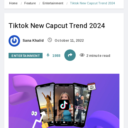
Home
Feature
Entertainment
Tiktok New Capcut Trend 2024
Tiktok New Capcut Trend 2024
Sana Khalid
October 11, 2022
ENTERTAINMENT
1988
2 minute read