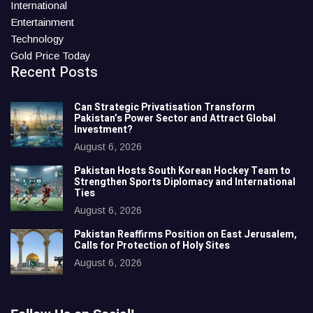
International
Entertainment
Technology
Gold Price Today
Recent Posts
Can Strategic Privatisation Transform
Pakistan’s Power Sector and Attract Global
Investment?
August 6, 2026
Pakistan Hosts South Korean Hockey Team to
Strengthen Sports Diplomacy and International
Ties
August 6, 2026
Pakistan Reaffirms Position on East Jerusalem,
Calls for Protection of Holy Sites
August 6, 2026