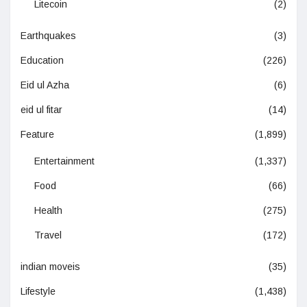
Litecoin
(2)
Earthquakes
(3)
Education
(226)
Eid ul Azha
(6)
eid ul fitar
(14)
Feature
(1,899)
Entertainment
(1,337)
Food
(66)
Health
(275)
Travel
(172)
indian moveis
(35)
Lifestyle
(1,438)