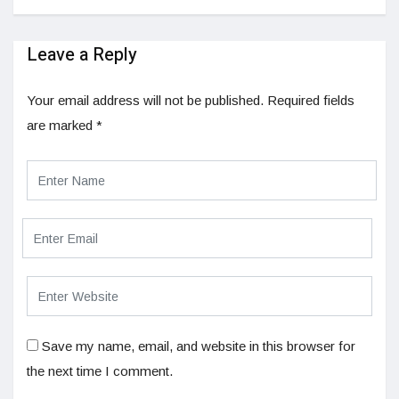
Leave a Reply
Your email address will not be published.
Required fields
are marked
*
Save my name, email, and website in this browser for
the next time I comment.