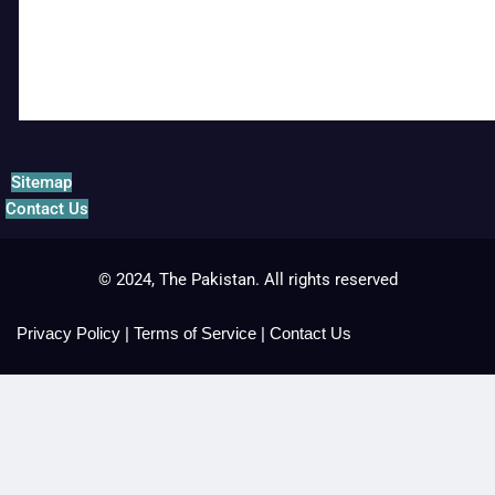
Sitemap
Contact Us
© 2024, The Pakistan. All rights reserved
Privacy Policy
|
Terms of Service
|
Contact Us