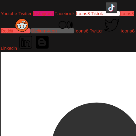
Youtube
Twitter
Instagram
Facebook
Icons8 Tiktok
Icons8
Reddit
Medium-icon
Icons8 Twitter
Icons8
Linkedin