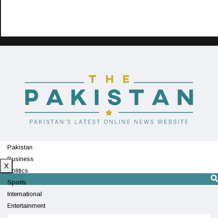
Pakistan
Business
X
Politics
Sports
International
Entertainment
Technology