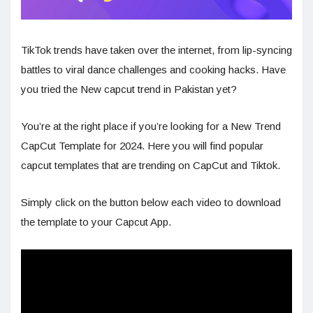
TikTok trends have taken over the internet, from lip-syncing
battles to viral dance challenges and cooking hacks. Have
you tried the New capcut trend in Pakistan yet?
You’re at the right place if you’re looking for a New Trend
CapCut Template for 2024. Here you will find popular
capcut templates that are trending on CapCut and Tiktok.
Simply click on the button below each video to download
the template to your Capcut App.