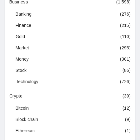
Business
(1,598)
Banking
(276)
Finance
(215)
Gold
(110)
Market
(295)
Money
(301)
Stock
(86)
Technology
(726)
Crypto
(30)
Bitcoin
(12)
Block chain
(9)
Ethereum
(1)