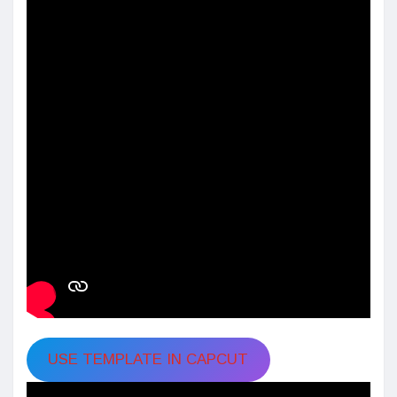
USE TEMPLATE IN CAPCUT