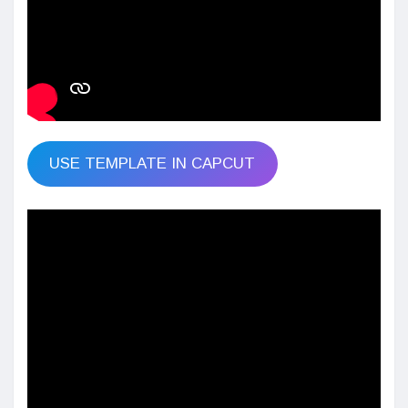
USE TEMPLATE IN CAPCUT