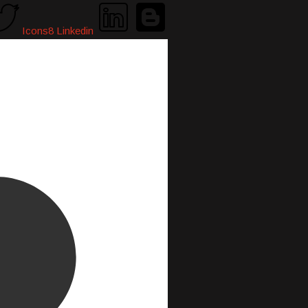
Icons8 Linkedin