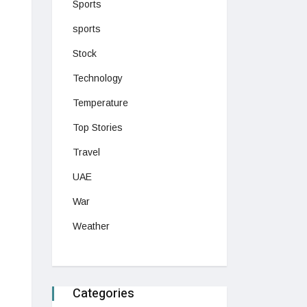
Sports
sports
Stock
Technology
Temperature
Top Stories
Travel
UAE
War
Weather
Categories