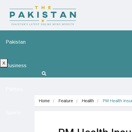
Pakistan
X
Business
Politics
Home
Feature
Health
PM Health Insur
Sports