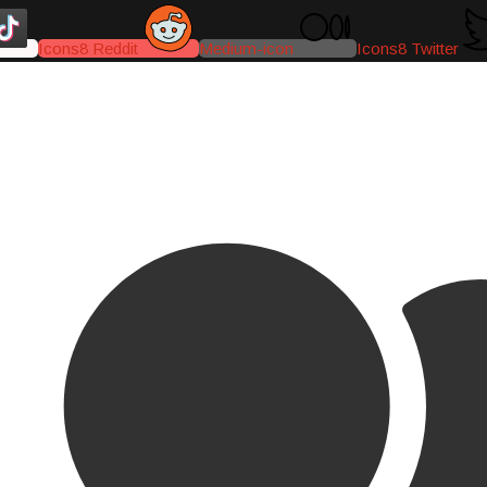
Icons8 Reddit
Medium-icon
Icons8 Twitter