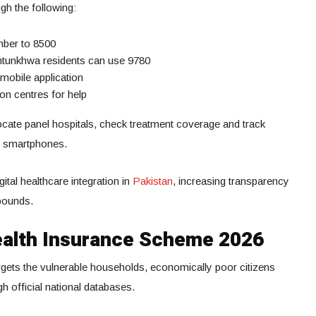
ugh the following:
mber to 8500
khtunkhwa residents can use 9780
mobile application
ion centres for help
ocate panel hospitals, check treatment coverage and track
ir smartphones.
tal healthcare integration in
Pakistan
, increasing transparency
bounds.
 Health Insurance Scheme 2026
gets the vulnerable households, economically poor citizens
gh official national databases.