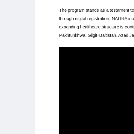
The program stands as a testament to
through digital registration, NADRA in
expanding healthcare structure is cont
Pakhtunkhwa, Gilgit-Baltistan, Azad J