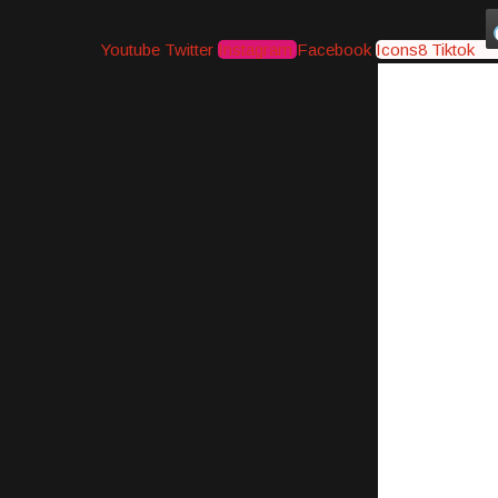
Youtube
Twitter
Instagram
Facebook
Icons8 Tiktok