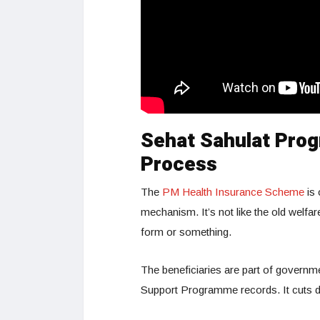
Sehat Sahulat Prog
Process
The
PM Health Insurance Scheme
is 
mechanism. It’s not like the old welfar
form or something.
The beneficiaries are part of govern
Support Programme records. It cuts 