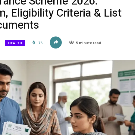
urance Scheme 2026:
 Eligibility Criteria & List
ocuments
HEALTH
76
5 minute read