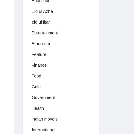
Education
Eid ul Azha
eid ul fitar
Entertainment
Ethereum
Feature
Finance
Food
Gold
Government
Health
indian moveis
International