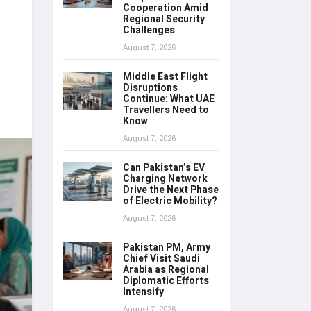
Cooperation Amid
Regional Security
Challenges
August 7, 2026
Middle East Flight
Disruptions
Continue: What UAE
Travellers Need to
Know
August 7, 2026
Can Pakistan’s EV
Charging Network
Drive the Next Phase
of Electric Mobility?
August 7, 2026
Pakistan PM, Army
Chief Visit Saudi
Arabia as Regional
Diplomatic Efforts
Intensify
August 7, 2026