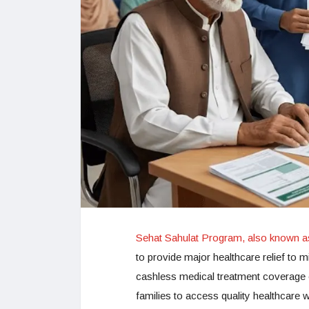
Sehat Sahulat Program, also known 
to provide major healthcare relief to mi
cashless medical treatment coverage o
families to access quality healthcare w