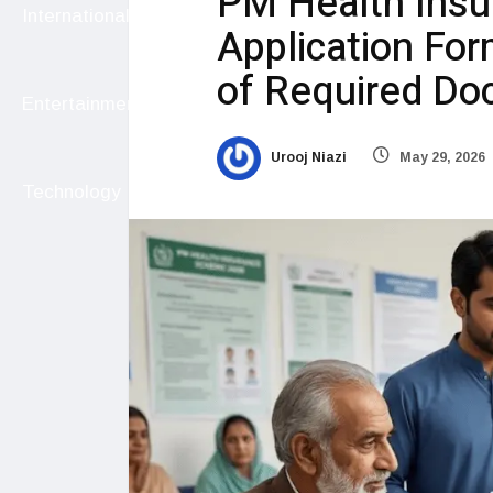
PM Health Ins
International
Application Form,
of Required D
Entertainment
Urooj Niazi
May 29, 2026
Technology