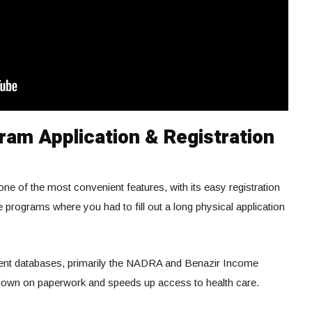
ram Application & Registration
one of the most convenient features, with its easy registration
e programs where you had to fill out a long physical application
ment databases, primarily the NADRA and Benazir Income
down on paperwork and speeds up access to health care.