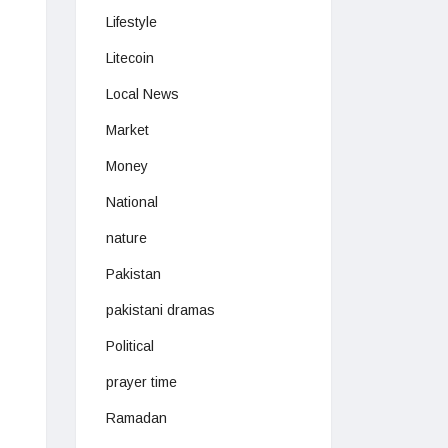
Lifestyle
Litecoin
Local News
Market
Money
National
nature
Pakistan
pakistani dramas
Political
prayer time
Ramadan