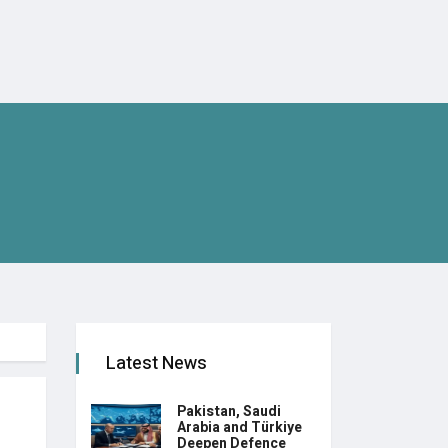
Latest News
Pakistan, Saudi
Arabia and Türkiye
Deepen Defence