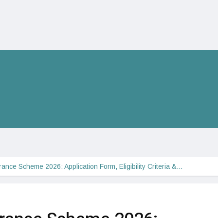
ance Scheme 2026: Application Form, Eligibility Criteria &…