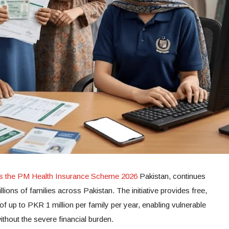
as the PM Health Insurance Scheme 2026
Pakistan, continues
llions of families across Pakistan. The initiative provides free,
f up to PKR 1 million per family per year, enabling vulnerable
ithout the severe financial burden.