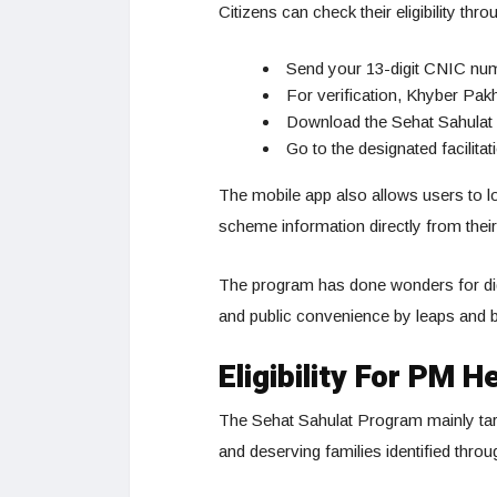
Citizens can check their eligibility thro
Send your 13-digit CNIC nu
For verification, Khyber Pa
Download the Sehat Sahulat 
Go to the designated facilitat
The mobile app also allows users to l
scheme information directly from the
The program has done wonders for digi
and public convenience by leaps and 
Eligibility For PM
The Sehat Sahulat Program mainly tar
and deserving families identified throu