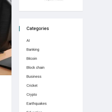
Categories
AI
Banking
Bitcoin
Block chain
Business
Cricket
Crypto
Earthquakes