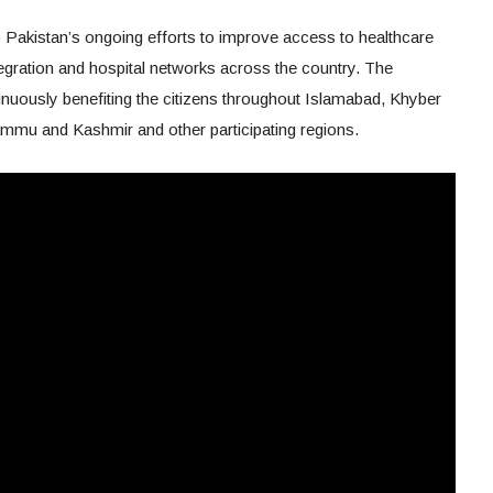
 Pakistan’s ongoing efforts to improve access to healthcare
tegration and hospital networks across the country. The
inuously benefiting the citizens throughout Islamabad, Khyber
ammu and Kashmir and other participating regions.