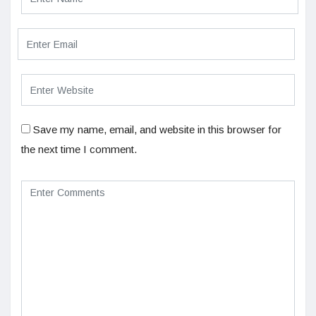
Save my name, email, and website in this browser for
the next time I comment.