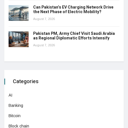
Can Pakistan’s EV Charging Network Drive
the Next Phase of Electric Mobility?
August 7, 2026
Pakistan PM, Army Chief Visit Saudi Arabia
as Regional Diplomatic Efforts Intensify
August 7, 2026
Categories
AI
Banking
Bitcoin
Block chain