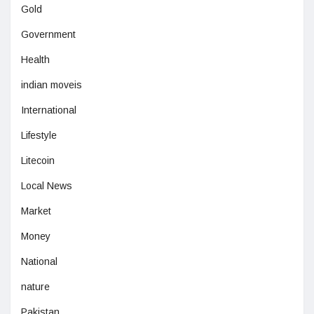
Gold
Government
Health
indian moveis
International
Lifestyle
Litecoin
Local News
Market
Money
National
nature
Pakistan