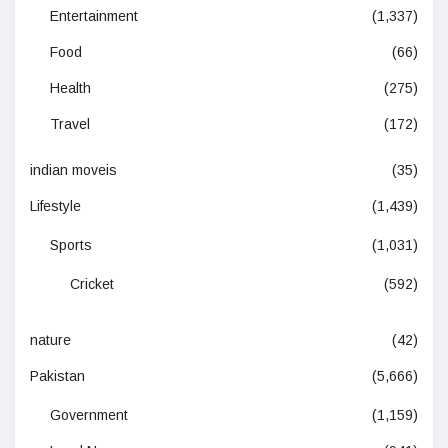
Entertainment
(1,337)
Food
(66)
Health
(275)
Travel
(172)
indian moveis
(35)
Lifestyle
(1,439)
Sports
(1,031)
Cricket
(592)
nature
(42)
Pakistan
(5,666)
Government
(1,159)