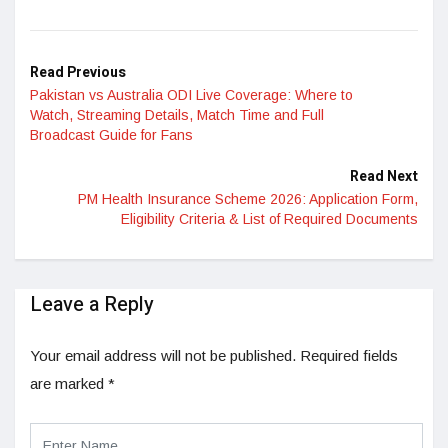
LinkedIn
Read Previous
Pakistan vs Australia ODI Live Coverage: Where to
Watch, Streaming Details, Match Time and Full
Broadcast Guide for Fans
Read Next
PM Health Insurance Scheme 2026: Application Form,
Eligibility Criteria & List of Required Documents
Leave a Reply
Your email address will not be published.
Required fields
are marked
*