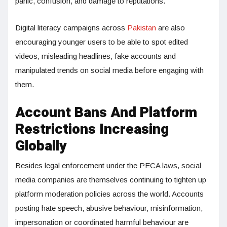
panic, confusion, and damage to reputations.
Digital literacy campaigns across
Pakistan
are also
encouraging younger users to be able to spot edited
videos, misleading headlines, fake accounts and
manipulated trends on social media before engaging with
them.
Account Bans And Platform
Restrictions Increasing
Globally
Besides legal enforcement under the PECA laws, social
media companies are themselves continuing to tighten up
platform moderation policies across the world. Accounts
posting hate speech, abusive behaviour, misinformation,
impersonation or coordinated harmful behaviour are