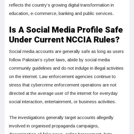
reflects the country’s growing digital transformation in
education, e-commerce, banking and public services.
Is A Social Media Profile Safe
Under Current NCCIA Rules?
Social media accounts are generally safe as long as users
follow Pakistan’s cyber laws, abide by social media
community guidelines and do not indulge in illegal activities
on the internet. Law enforcement agencies continue to
stress that cybercrime enforcement operations are not
directed at the average user of the internet for everyday
social interaction, entertainment, or business activities.
The investigations generally target accounts allegedly
involved in organised propaganda campaigns,