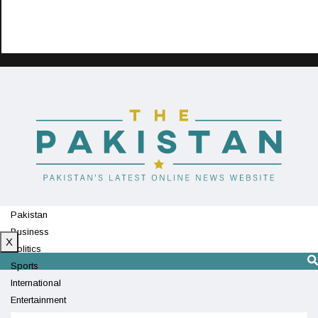
Pakistan
Business
X
Politics
Sports
International
Entertainment
Technology