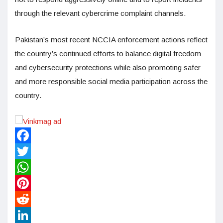
through the relevant cybercrime complaint channels.
Pakistan’s most recent NCCIA enforcement actions reflect
the country’s continued efforts to balance digital freedom
and cybersecurity protections while also promoting safer
and more responsible social media participation across the
country.
Facebook
Twitter
WhatsApp
Pinterest
Reddit