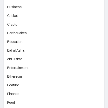
Business
Cricket
Crypto
Earthquakes
Education
Eid ul Azha
eid ul fitar
Entertainment
Ethereum
Feature
Finance
Food