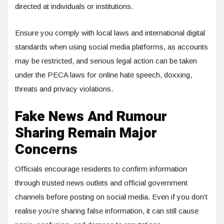
directed at individuals or institutions.
Ensure you comply with local laws and international digital
standards when using social media platforms, as accounts
may be restricted, and serious legal action can be taken
under the PECA laws for online hate speech, doxxing,
threats and privacy violations.
Fake News And Rumour
Sharing Remain Major
Concerns
Officials encourage residents to confirm information
through trusted news outlets and official government
channels before posting on social media. Even if you don’t
realise you’re sharing false information, it can still cause