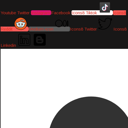
Youtube
Twitter
Instagram
Facebook
Icons8 Tiktok
Icons8
Reddit
Medium-icon
Icons8 Twitter
Icons8
Linkedin