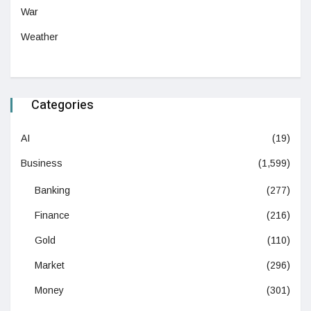
War
Weather
Categories
AI
(19)
Business
(1,599)
Banking
(277)
Finance
(216)
Gold
(110)
Market
(296)
Money
(301)