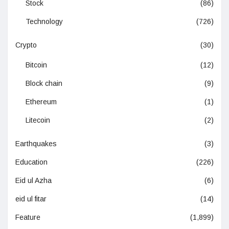
Stock
(86)
Technology
(726)
Crypto
(30)
Bitcoin
(12)
Block chain
(9)
Ethereum
(1)
Litecoin
(2)
Earthquakes
(3)
Education
(226)
Eid ul Azha
(6)
eid ul fitar
(14)
Feature
(1,899)