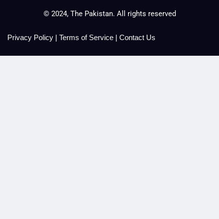
© 2024, The Pakistan. All rights reserved
Privacy Policy
|
Terms of Service
|
Contact Us