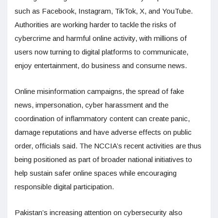
such as Facebook, Instagram, TikTok, X, and YouTube.
Authorities are working harder to tackle the risks of
cybercrime and harmful online activity, with millions of
users now turning to digital platforms to communicate,
enjoy entertainment, do business and consume news.
Online misinformation campaigns, the spread of fake
news, impersonation, cyber harassment and the
coordination of inflammatory content can create panic,
damage reputations and have adverse effects on public
order, officials said. The NCCIA’s recent activities are thus
being positioned as part of broader national initiatives to
help sustain safer online spaces while encouraging
responsible digital participation.
Pakistan’s increasing attention on cybersecurity also