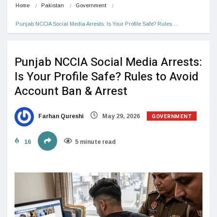
Home
Pakistan
Government
Punjab NCCIA Social Media Arrests: Is Your Profile Safe? Rules…
Punjab NCCIA Social Media Arrests:
Is Your Profile Safe? Rules to Avoid
Account Ban & Arrest
GOVERNMENT
Farhan Qureshi
May 29, 2026
16
5 minute read