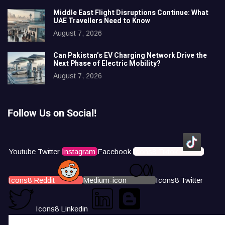
Middle East Flight Disruptions Continue: What
UAE Travellers Need to Know
August 7, 2026
Can Pakistan’s EV Charging Network Drive the
Next Phase of Electric Mobility?
August 7, 2026
Follow Us on Social!
Youtube
Twitter
Instagram
Facebook
Icons8 Tiktok
Icons8 Reddit
Medium-icon
Icons8 Twitter
Icons8 Linkedin