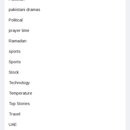
pakistani dramas
Political
prayer time
Ramadan
sports
Sports
Stock
Technology
Temperature
Top Stories
Travel
UAE