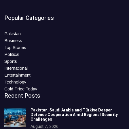
Popular Categories
Pakistan
Business
Top Stories
Political
Sports
International
Entertainment
Technology
Gold Price Today
Recent Posts
Pakistan, Saudi Arabia and Türkiye Deepen
Defence Cooperation Amid Regional Security
Challenges
August 7, 2026