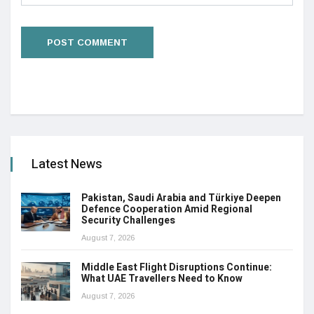
Latest News
Pakistan, Saudi Arabia and Türkiye Deepen
Defence Cooperation Amid Regional
Security Challenges
August 7, 2026
Middle East Flight Disruptions Continue:
What UAE Travellers Need to Know
August 7, 2026