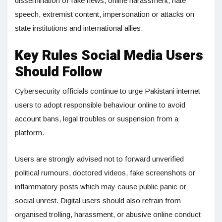
dissemination of fake news, online harassment, hate
speech, extremist content, impersonation or attacks on
state institutions and international allies.
Key Rules Social Media Users
Should Follow
Cybersecurity officials continue to urge Pakistani internet
users to adopt responsible behaviour online to avoid
account bans, legal troubles or suspension from a
platform.
Users are strongly advised not to forward unverified
political rumours, doctored videos, fake screenshots or
inflammatory posts which may cause public panic or
social unrest. Digital users should also refrain from
organised trolling, harassment, or abusive online conduct