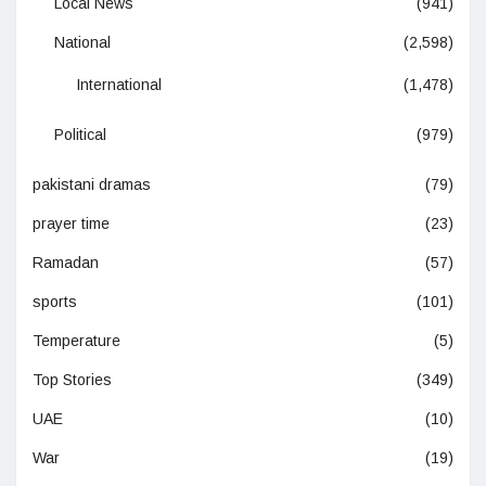
Local News
(941)
National
(2,598)
International
(1,478)
Political
(979)
pakistani dramas
(79)
prayer time
(23)
Ramadan
(57)
sports
(101)
Temperature
(5)
Top Stories
(349)
UAE
(10)
War
(19)