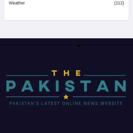
Weather
(112)