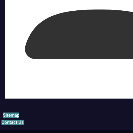
Sitemap
Contact Us