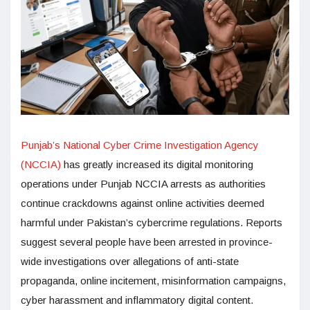
Punjab’s National Cyber Crime Investigation Agency
(NCCIA)
has greatly increased its digital monitoring
operations under Punjab NCCIA arrests as authorities
continue crackdowns against online activities deemed
harmful under Pakistan’s cybercrime regulations. Reports
suggest several people have been arrested in province-
wide investigations over allegations of anti-state
propaganda, online incitement, misinformation campaigns,
cyber harassment and inflammatory digital content.