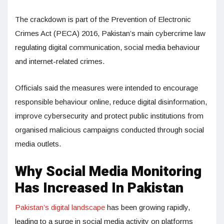
The crackdown is part of the Prevention of Electronic
Crimes Act (PECA) 2016, Pakistan’s main cybercrime law
regulating digital communication, social media behaviour
and internet-related crimes.
Officials said the measures were intended to encourage
responsible behaviour online, reduce digital disinformation,
improve cybersecurity and protect public institutions from
organised malicious campaigns conducted through social
media outlets.
Why Social Media Monitoring
Has Increased In Pakistan
Pakistan’s digital landscape
has been growing rapidly,
leading to a surge in social media activity on platforms