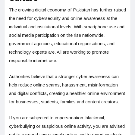
The growing digital economy of Pakistan has further raised
the need for cybersecurity and online awareness at the
individual and institutional levels. With smartphone use and
social media participation on the rise nationwide,
government agencies, educational organisations, and
technology experts are. All are working to promote
responsible internet use.
Authorities believe that a stronger cyber awareness can
help reduce online scams, harassment, misinformation
and digital conflicts, creating a healthier online environment
for businesses, students, families and content creators.
If you are subjected to impersonation, blackmail,
cyberbullying or suspicious online activity, you are advised
not to respond aggressively online and to report incidents