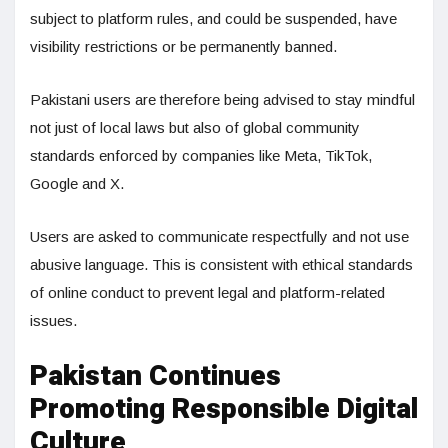
subject to platform rules, and could be suspended, have
visibility restrictions or be permanently banned.
Pakistani users are therefore being advised to stay mindful
not just of local laws but also of global community
standards enforced by companies like Meta, TikTok,
Google and X.
Users are asked to communicate respectfully and not use
abusive language. This is consistent with ethical standards
of online conduct to prevent legal and platform-related
issues.
Pakistan Continues
Promoting Responsible Digital
Culture