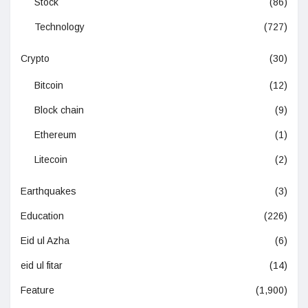
Stock
(86)
Technology
(727)
Crypto
(30)
Bitcoin
(12)
Block chain
(9)
Ethereum
(1)
Litecoin
(2)
Earthquakes
(3)
Education
(226)
Eid ul Azha
(6)
eid ul fitar
(14)
Feature
(1,900)