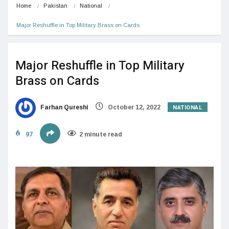
Home
Pakistan
National
Major Reshuffle in Top Military Brass on Cards
Major Reshuffle in Top Military
Brass on Cards
NATIONAL
Farhan Qureshi
October 12, 2022
97
2 minute read