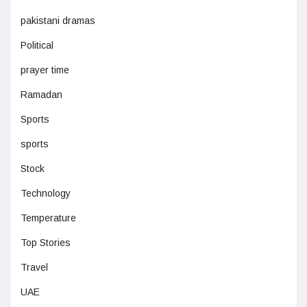
pakistani dramas
Political
prayer time
Ramadan
Sports
sports
Stock
Technology
Temperature
Top Stories
Travel
UAE