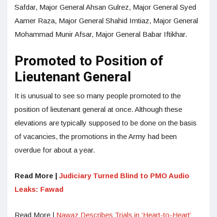
Safdar, Major General Ahsan Gulrez, Major General Syed
Aamer Raza, Major General Shahid Imtiaz, Major General
Mohammad Munir Afsar, Major General Babar Iftikhar.
Promoted to Position of
Lieutenant General
It is unusual to see so many people promoted to the
position of lieutenant general at once. Although these
elevations are typically supposed to be done on the basis
of vacancies, the promotions in the Army had been
overdue for about a year.
Read More |
Judiciary Turned Blind to PMO Audio
Leaks: Fawad
Read More |
Nawaz Describes Trials in ‘Heart-to-Heart’