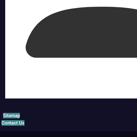
Sitemap
Contact Us