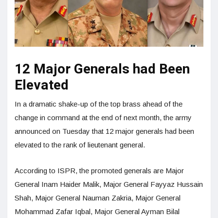
12 Major Generals had Been
Elevated
In a dramatic shake-up of the top brass ahead of the
change in command at the end of next month, the army
announced on Tuesday that 12 major generals had been
elevated to the rank of lieutenant general.
According to ISPR, the promoted generals are Major
General Inam Haider Malik, Major General Fayyaz Hussain
Shah, Major General Nauman Zakria, Major General
Mohammad Zafar Iqbal, Major General Ayman Bilal