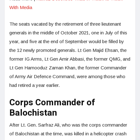
With Media
The seats vacated by the retirement of three lieutenant
generals in the middle of October 2021, one in July of this
year, and five at the end of September would be filled by
the 12 newly promoted generals. Lt Gen Majid Ehsan, the
former IG Arms, Lt Gen Amir Abbasi, the former QMG, and
Lt Gen Hamooduz Zaman Khan, the former Commander
of Army Air Defence Command, were among those who
had retired a year earlier.
Corps Commander of
Balochistan
After Lt. Gen. Sarfraz Ali, who was the corps commander
of Balochistan at the time, was killed in a helicopter crash