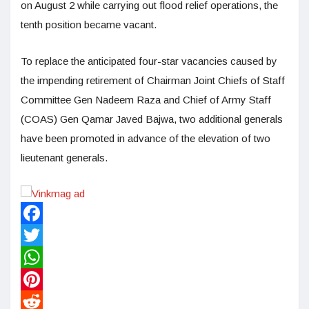
on August 2 while carrying out flood relief operations, the
tenth position became vacant.
To replace the anticipated four-star vacancies caused by
the impending retirement of Chairman Joint Chiefs of Staff
Committee Gen Nadeem Raza and Chief of Army Staff
(COAS) Gen Qamar Javed Bajwa, two additional generals
have been promoted in advance of the elevation of two
lieutenant generals.
Facebook
Twitter
WhatsApp
Pinterest