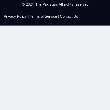
© 2024, The Pakistan. All rights reserved
Privacy Policy
|
Terms of Service
|
Contact Us