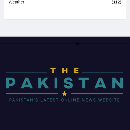
Weather
(112)