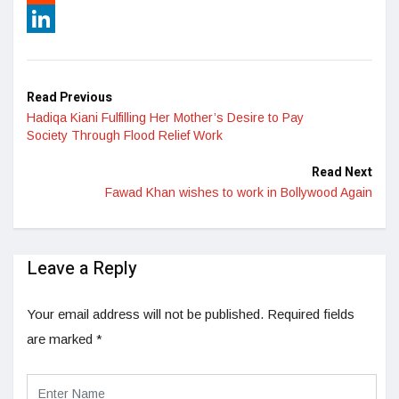
Reddit
LinkedIn
Read Previous
Hadiqa Kiani Fulfilling Her Mother’s Desire to Pay
Society Through Flood Relief Work
Read Next
Fawad Khan wishes to work in Bollywood Again
Leave a Reply
Your email address will not be published.
Required fields
are marked
*