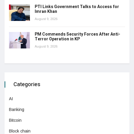
PTI Links Government Talks to Access for
Imran Khan
August 9, 2026
PM Commends Security Forces After Anti-
Terror Operation in KP
August 9, 2026
Categories
AI
Banking
Bitcoin
Block chain