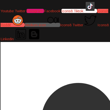
Youtube
Twitter
Instagram
Facebook
Icons8 Tiktok
Icons8
Reddit
Medium-icon
Icons8 Twitter
Icons8
Linkedin