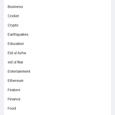
Business
Cricket
Crypto
Earthquakes
Education
Eid ul Azha
eid ul fitar
Entertainment
Ethereum
Feature
Finance
Food