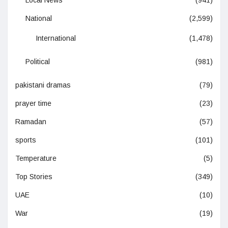
National
(2,599)
International
(1,478)
Political
(981)
pakistani dramas
(79)
prayer time
(23)
Ramadan
(57)
sports
(101)
Temperature
(5)
Top Stories
(349)
UAE
(10)
War
(19)