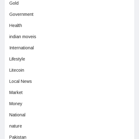
Gold
Government
Health
indian moveis
International
Lifestyle
Litecoin
Local News
Market
Money
National
nature
Pakistan