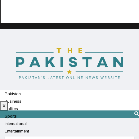
Pakistan
Business
X
Politics
Sports
International
Entertainment
Technology