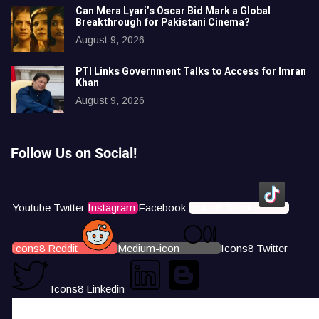
Can Mera Lyari’s Oscar Bid Mark a Global
Breakthrough for Pakistani Cinema?
August 9, 2026
PTI Links Government Talks to Access for Imran
Khan
August 9, 2026
Follow Us on Social!
Youtube
Twitter
Instagram
Facebook
Icons8 Tiktok
Icons8 Reddit
Medium-icon
Icons8 Twitter
Icons8 Linkedin