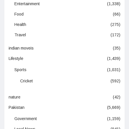
Entertainment
(1,338)
Food
(66)
Health
(275)
Travel
(172)
indian moveis
(35)
Lifestyle
(1,439)
Sports
(1,031)
Cricket
(592)
nature
(42)
Pakistan
(5,669)
Government
(1,159)
Local News
(941)