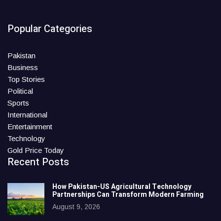
Popular Categories
Pakistan
Business
Top Stories
Political
Sports
International
Entertainment
Technology
Gold Price Today
Recent Posts
How Pakistan-US Agricultural Technology
Partnerships Can Transform Modern Farming
August 9, 2026