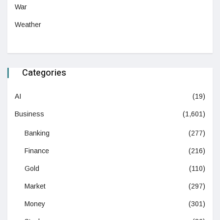
War
Weather
Categories
AI
(19)
Business
(1,601)
Banking
(277)
Finance
(216)
Gold
(110)
Market
(297)
Money
(301)