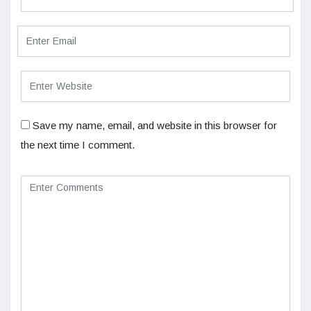
Save my name, email, and website in this browser for
the next time I comment.