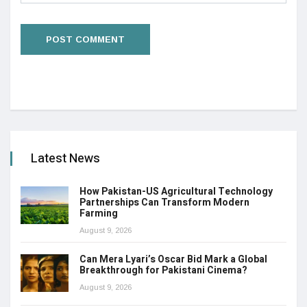
Latest News
How Pakistan-US Agricultural Technology
Partnerships Can Transform Modern
Farming
August 9, 2026
Can Mera Lyari’s Oscar Bid Mark a Global
Breakthrough for Pakistani Cinema?
August 9, 2026