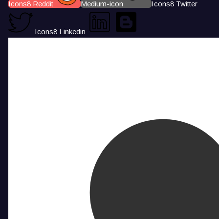
Icons8 Reddit
Medium-icon
Icons8 Twitter
Icons8 Linkedin