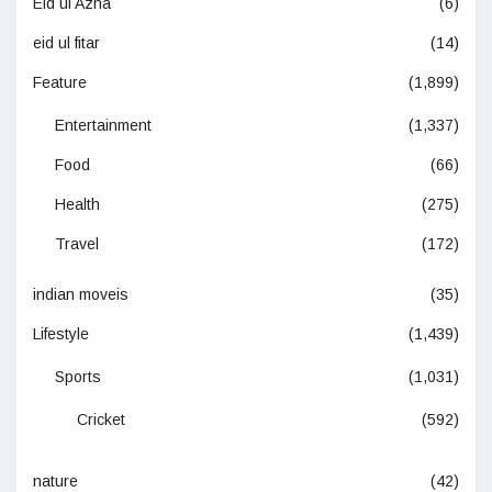
Eid ul Azha
(6)
eid ul fitar
(14)
Feature
(1,899)
Entertainment
(1,337)
Food
(66)
Health
(275)
Travel
(172)
indian moveis
(35)
Lifestyle
(1,439)
Sports
(1,031)
Cricket
(592)
nature
(42)