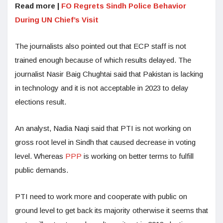
Read more |
FO Regrets Sindh Police Behavior
During UN Chief’s Visit
The journalists also pointed out that ECP staff is not
trained enough because of which results delayed. The
journalist Nasir Baig Chughtai said that Pakistan is lacking
in technology and it is not acceptable in 2023 to delay
elections result.
An analyst, Nadia Naqi said that PTI is not working on
gross root level in Sindh that caused decrease in voting
level. Whereas
PPP
is working on better terms to fulfill
public demands.
PTI need to work more and cooperate with public on
ground level to get back its majority otherwise it seems that