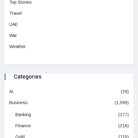
Top Stories
Travel
UAE
War
Weather
Categories
AI
(19)
Business
(1,599)
Banking
(277)
Finance
(216)
Gold
(110)