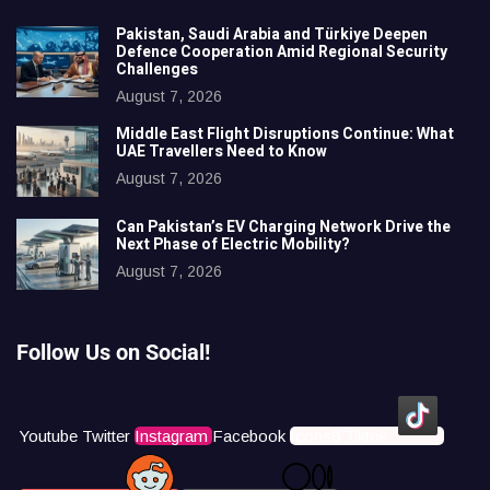
Pakistan, Saudi Arabia and Türkiye Deepen
Defence Cooperation Amid Regional Security
Challenges
August 7, 2026
Middle East Flight Disruptions Continue: What
UAE Travellers Need to Know
August 7, 2026
Can Pakistan’s EV Charging Network Drive the
Next Phase of Electric Mobility?
August 7, 2026
Follow Us on Social!
Youtube
Twitter
Instagram
Facebook
Icons8 Tiktok