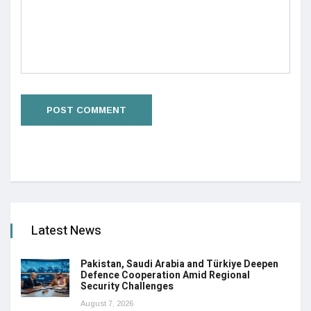
Latest News
Pakistan, Saudi Arabia and Türkiye Deepen
Defence Cooperation Amid Regional
Security Challenges
August 7, 2026