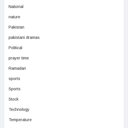
National
nature
Pakistan
pakistani dramas
Political
prayer time
Ramadan
sports
Sports
Stock
Technology
Temperature