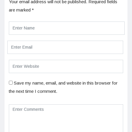
Your email address will not be published.
Required fields
are marked
*
Save my name, email, and website in this browser for
the next time I comment.