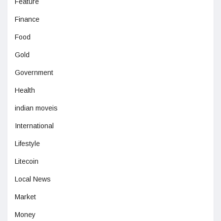
Feature
Finance
Food
Gold
Government
Health
indian moveis
International
Lifestyle
Litecoin
Local News
Market
Money