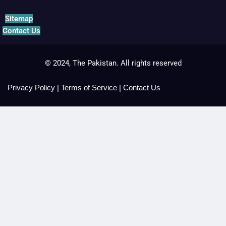
Sitemap
Contact Us
© 2024, The Pakistan. All rights reserved
Privacy Policy
|
Terms of Service
|
Contact Us