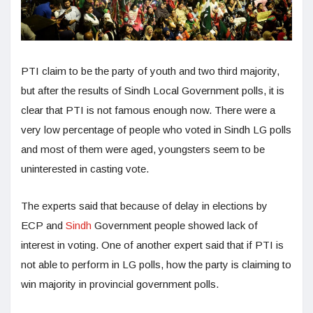
PTI claim to be the party of youth and two third majority,
but after the results of Sindh Local Government polls, it is
clear that PTI is not famous enough now. There were a
very low percentage of people who voted in Sindh LG polls
and most of them were aged, youngsters seem to be
uninterested in casting vote.
The experts said that because of delay in elections by
ECP and
Sindh
Government people showed lack of
interest in voting. One of another expert said that if PTI is
not able to perform in LG polls, how the party is claiming to
win majority in provincial government polls.