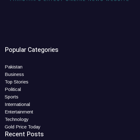
Popular Categories
Pakistan
Business
Top Stories
Political
Sports
International
Entertainment
Technology
Gold Price Today
Recent Posts