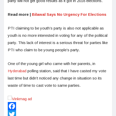
party will not get good results as it got in 2018 elections.
Read more |
Bilawal Says No Urgency For Elections
PTI claiming to be youth’s party is also not applicable as
youth is no more interested in voting for any of the political
party. This lack of interest is a serious threat for parties like
PTI who claim to be young people’s party.
One of the young girl who came with her parents, in
Hyderabad
polling station, said that I have casted my vote
last time but didn’t noticed any change in situation so its
waste of time to cast vote to same parties.
Facebook