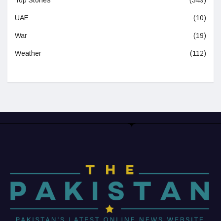
UAE
(10)
War
(19)
Weather
(112)