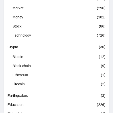
Market
(296)
Money
(301)
Stock
(86)
Technology
(726)
Crypto
(30)
Bitcoin
(12)
Block chain
(9)
Ethereum
(1)
Litecoin
(2)
Earthquakes
(3)
Education
(226)