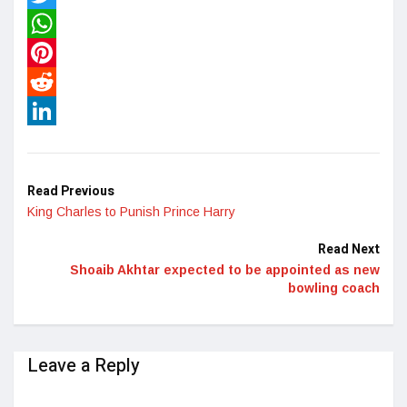
Twitter
WhatsApp
Pinterest
Reddit
LinkedIn
Read Previous
King Charles to Punish Prince Harry
Read Next
Shoaib Akhtar expected to be appointed as new
bowling coach
Leave a Reply