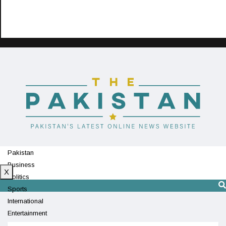
Pakistan
Business
X
Politics
Sports
International
Entertainment
Technology