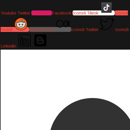
Youtube
Twitter
Instagram
Facebook
Icons8 Tiktok
Icons8
Reddit
Medium-icon
Icons8 Twitter
Icons8
Linkedin