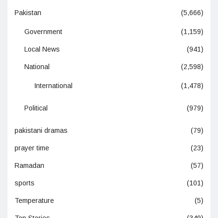
Pakistan
(5,666)
Government
(1,159)
Local News
(941)
National
(2,598)
International
(1,478)
Political
(979)
pakistani dramas
(79)
prayer time
(23)
Ramadan
(57)
sports
(101)
Temperature
(5)
Top Stories
(349)