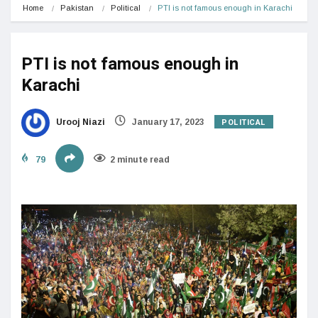
Home
Pakistan
Political
PTI is not famous enough in Karachi
PTI is not famous enough in
Karachi
POLITICAL
Urooj Niazi
January 17, 2023
79
2 minute read