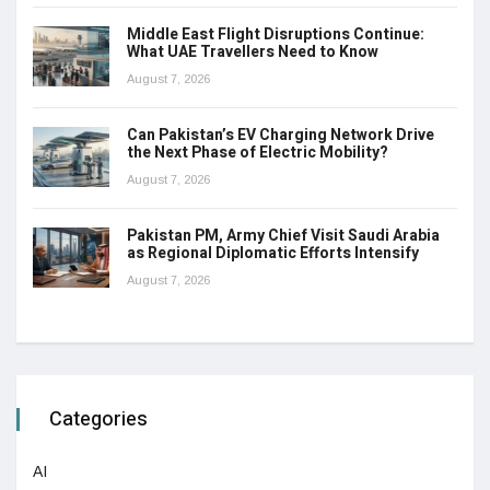
Middle East Flight Disruptions Continue:
What UAE Travellers Need to Know
August 7, 2026
Can Pakistan’s EV Charging Network Drive
the Next Phase of Electric Mobility?
August 7, 2026
Pakistan PM, Army Chief Visit Saudi Arabia
as Regional Diplomatic Efforts Intensify
August 7, 2026
Categories
AI