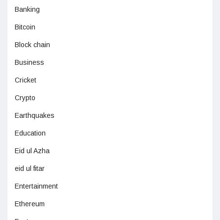
Banking
Bitcoin
Block chain
Business
Cricket
Crypto
Earthquakes
Education
Eid ul Azha
eid ul fitar
Entertainment
Ethereum