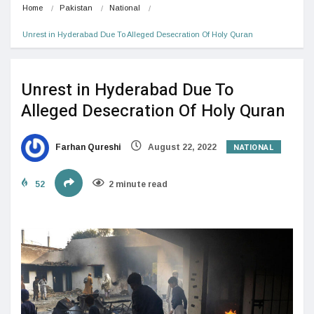
Home
Pakistan
National
Unrest in Hyderabad Due To Alleged Desecration Of Holy Quran
Unrest in Hyderabad Due To
Alleged Desecration Of Holy Quran
NATIONAL
Farhan Qureshi
August 22, 2022
52
2 minute read