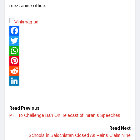
mezzanine office.
Facebook
Twitter
WhatsApp
Pinterest
Reddit
LinkedIn
Read Previous
PTI To Challenge Ban On Telecast of Imran’s Speeches
Read Next
Schools in Balochistan Closed As Rains Claim Nine