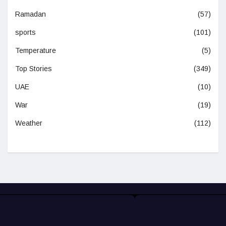
Ramadan
(57)
sports
(101)
Temperature
(5)
Top Stories
(349)
UAE
(10)
War
(19)
Weather
(112)