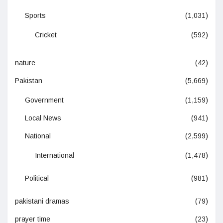
Sports
(1,031)
Cricket
(592)
nature
(42)
Pakistan
(5,669)
Government
(1,159)
Local News
(941)
National
(2,599)
International
(1,478)
Political
(981)
pakistani dramas
(79)
prayer time
(23)