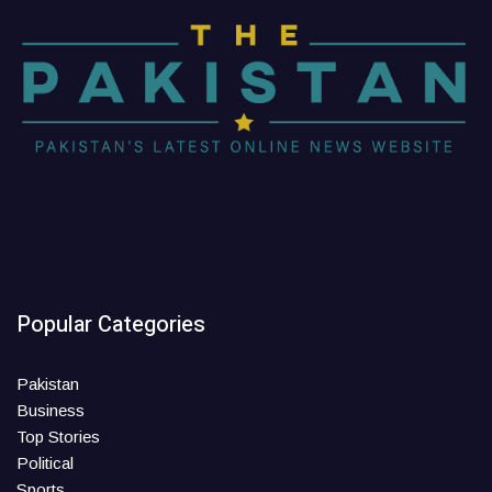
Popular Categories
Pakistan
Business
Top Stories
Political
Sports