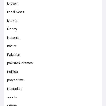
Litecoin
Local News
Market
Money
National
nature
Pakistan
pakistani dramas
Political
prayer time
Ramadan
sports
Sports