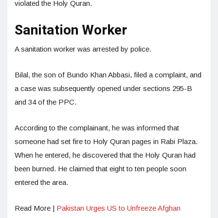
violated the Holy Quran.
Sanitation Worker
A sanitation worker was arrested by police.
Bilal, the son of Bundo Khan Abbasi, filed a complaint, and
a case was subsequently opened under sections 295-B
and 34 of the PPC.
According to the complainant, he was informed that
someone had set fire to Holy Quran pages in Rabi Plaza.
When he entered, he discovered that the Holy Quran had
been burned. He claimed that eight to ten people soon
entered the area.
Read More |
Pakistan Urges US to Unfreeze Afghan