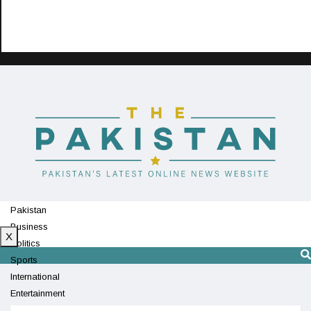
Pakistan
Business
X
Politics
Sports
International
Entertainment
Technology