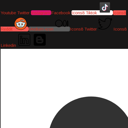
Youtube
Twitter
Instagram
Facebook
Icons8 Tiktok
Icons8
Reddit
Medium-icon
Icons8 Twitter
Icons8
Linkedin