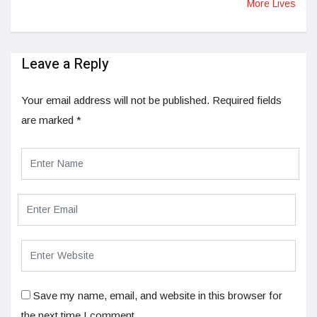
More Lives
Leave a Reply
Your email address will not be published.
Required fields
are marked
*
Save my name, email, and website in this browser for
the next time I comment.