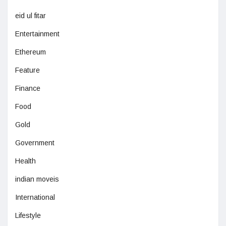
eid ul fitar
Entertainment
Ethereum
Feature
Finance
Food
Gold
Government
Health
indian moveis
International
Lifestyle