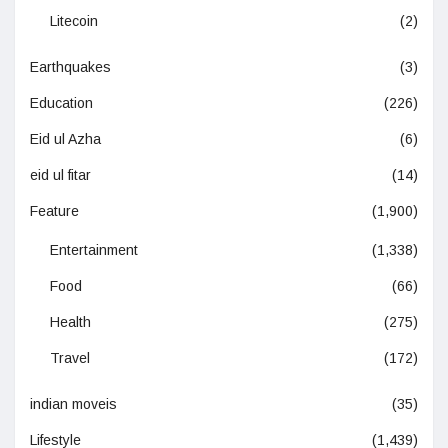
Litecoin
(2)
Earthquakes
(3)
Education
(226)
Eid ul Azha
(6)
eid ul fitar
(14)
Feature
(1,900)
Entertainment
(1,338)
Food
(66)
Health
(275)
Travel
(172)
indian moveis
(35)
Lifestyle
(1,439)