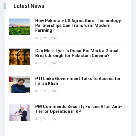
Latest News
How Pakistan-US Agricultural Technology
Partnerships Can Transform Modern
Farming
August 9, 2026
Can Mera Lyari’s Oscar Bid Mark a Global
Breakthrough for Pakistani Cinema?
August 9, 2026
PTI Links Government Talks to Access for
Imran Khan
August 9, 2026
PM Commends Security Forces After Anti-
Terror Operation in KP
August 9, 2026