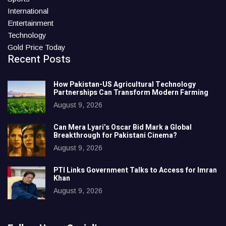
International
Entertainment
Technology
Gold Price Today
Recent Posts
How Pakistan-US Agricultural Technology
Partnerships Can Transform Modern Farming
August 9, 2026
Can Mera Lyari’s Oscar Bid Mark a Global
Breakthrough for Pakistani Cinema?
August 9, 2026
PTI Links Government Talks to Access for Imran
Khan
August 9, 2026