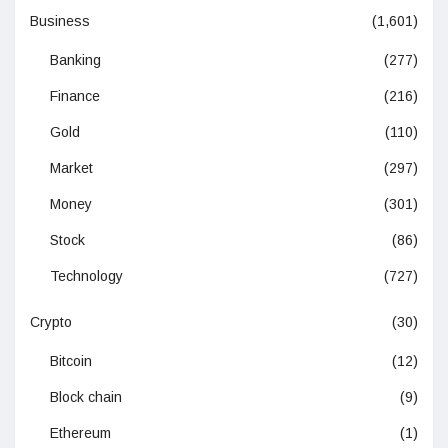
Business
(1,601)
Banking
(277)
Finance
(216)
Gold
(110)
Market
(297)
Money
(301)
Stock
(86)
Technology
(727)
Crypto
(30)
Bitcoin
(12)
Block chain
(9)
Ethereum
(1)