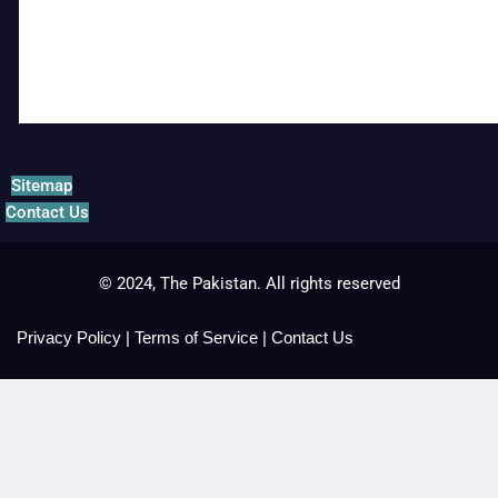
Sitemap
Contact Us
© 2024, The Pakistan. All rights reserved
Privacy Policy
|
Terms of Service
|
Contact Us