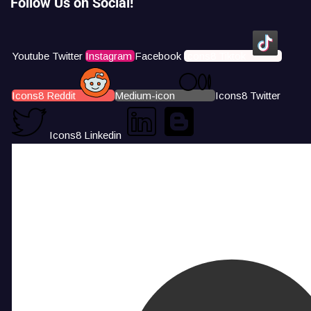
Follow Us on Social!
Youtube
Twitter
Instagram
Facebook
Icons8 Tiktok
Icons8 Reddit
Medium-icon
Icons8 Twitter
Icons8 Linkedin