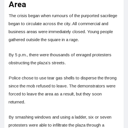
Area
The crisis began when rumours of the purported sacrilege
began to circulate across the city. All commercial and
business areas were immediately closed. Young people
gathered outside the square in a rage.
By 5 p.m., there were thousands of enraged protesters
obstructing the plaza’s streets.
Police chose to use tear gas shells to disperse the throng
since the mob refused to leave. The demonstrators were
forced to leave the area as a result, but they soon
returned.
By smashing windows and using a ladder, six or seven
protesters were able to infiltrate the plaza through a