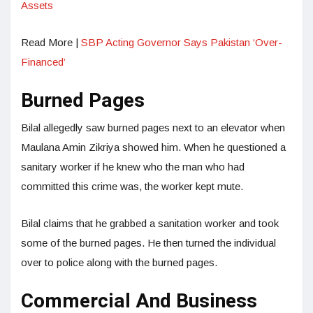
Assets
Read More |
SBP Acting Governor Says Pakistan ‘Over-
Financed’
Burned Pages
Bilal allegedly saw burned pages next to an elevator when
Maulana Amin Zikriya showed him. When he questioned a
sanitary worker if he knew who the man who had
committed this crime was, the worker kept mute.
Bilal claims that he grabbed a sanitation worker and took
some of the burned pages. He then turned the individual
over to police along with the burned pages.
Commercial And Business