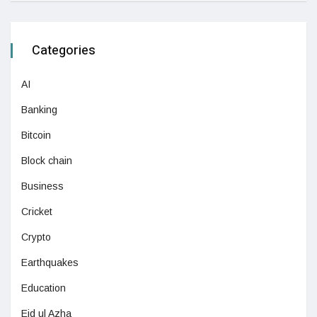
Categories
AI
Banking
Bitcoin
Block chain
Business
Cricket
Crypto
Earthquakes
Education
Eid ul Azha