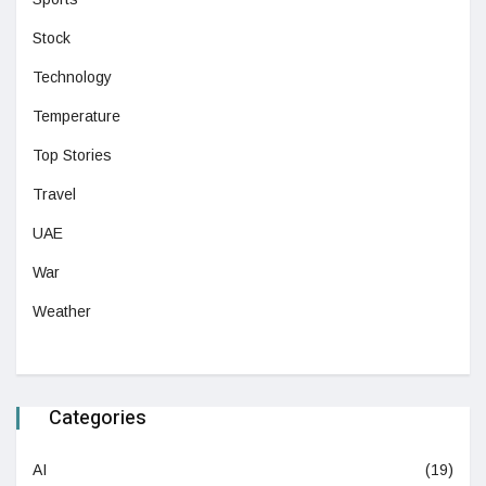
Stock
Technology
Temperature
Top Stories
Travel
UAE
War
Weather
Categories
AI
(19)