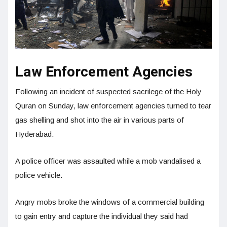
Law Enforcement Agencies
Following an incident of suspected sacrilege of the Holy
Quran on Sunday, law enforcement agencies turned to tear
gas shelling and shot into the air in various parts of
Hyderabad.
A police officer was assaulted while a mob vandalised a
police vehicle.
Angry mobs broke the windows of a commercial building
to gain entry and capture the individual they said had