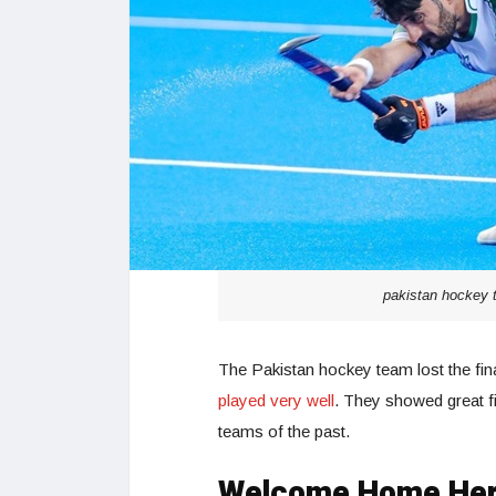
pakistan hockey t
The Pakistan hockey team lost the fin
played very well
. They showed great fi
teams of the past.
Welcome Home He