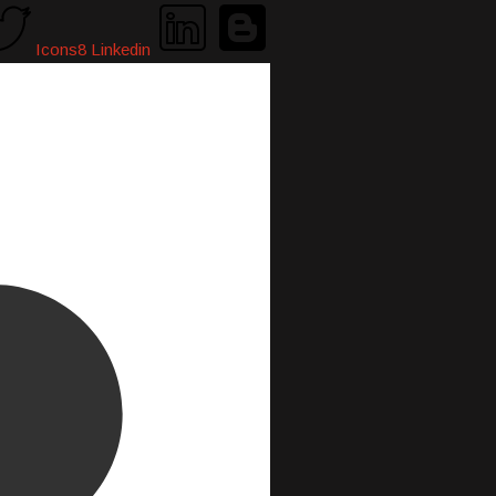
Icons8 Linkedin