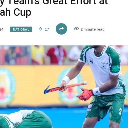
 Team’s Great Effort at
hah Cup
NATIONAL
24
17
2 minute read