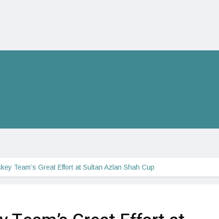
key Team’s Great Effort at Sultan Azlan Shah Cup