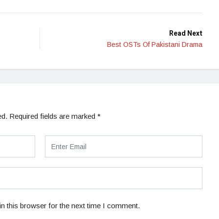
Read Next
Best OSTs Of Pakistani Drama
ed.
Required fields are marked
*
n this browser for the next time I comment.