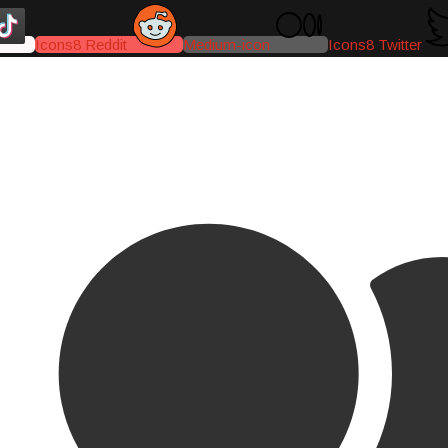
Icons8 Reddit
Medium-icon
Icons8 Twitter