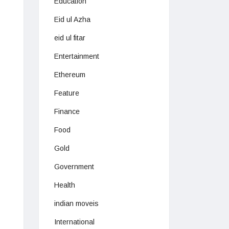
Education
Eid ul Azha
eid ul fitar
Entertainment
Ethereum
Feature
Finance
Food
Gold
Government
Health
indian moveis
International