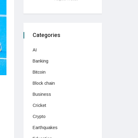
Categories
AI
Banking
Bitcoin
Block chain
Business
Cricket
Crypto
Earthquakes