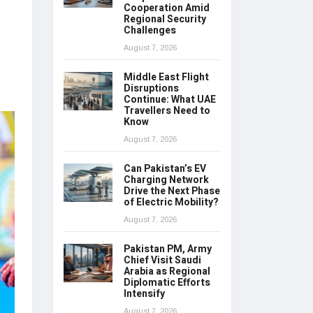
Cooperation Amid
Regional Security
Challenges
August 7, 2026
Middle East Flight
Disruptions
Continue: What UAE
Travellers Need to
Know
August 7, 2026
Can Pakistan’s EV
Charging Network
Drive the Next Phase
of Electric Mobility?
August 7, 2026
Pakistan PM, Army
Chief Visit Saudi
Arabia as Regional
Diplomatic Efforts
Intensify
August 7, 2026