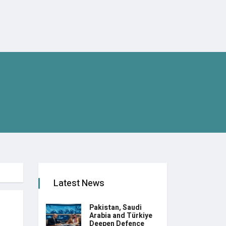
Latest News
Pakistan, Saudi
Arabia and Türkiye
Deepen Defence