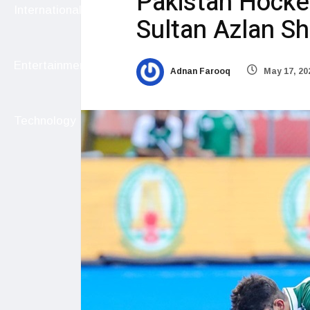
Pakistan Hockey
International
Sultan Azlan S
Entertainment
Adnan Farooq
May 17, 20
Technology