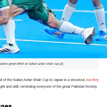
eams great effort at sultan azlan shah cup (2)
al of the Sultan Azlan Shah Cup to Japan in a shootout,
but they
ght and skill, reminding everyone of the great Pakistan hockey
roes