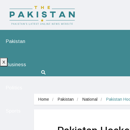
Pakistan
X
Business
Politics
Home
Pakistan
National
Pakistan Hoc
Sports