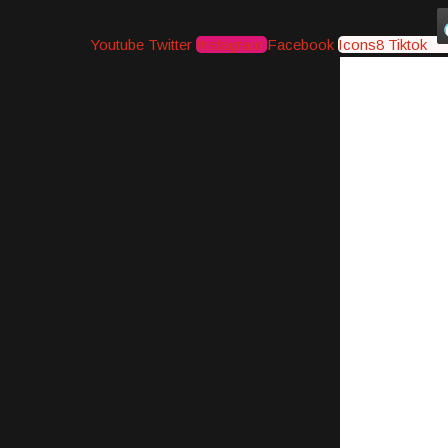
Youtube
Twitter
Instagram
Facebook
Icons8 Tiktok