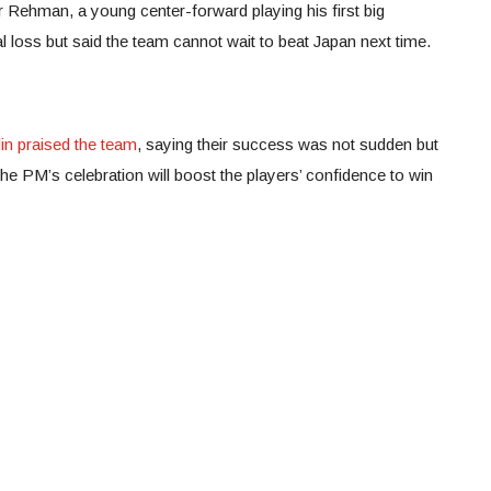
Rehman, a young center-forward playing his first big
 loss but said the team cannot wait to beat Japan next time.
s
in praised the team
, saying their success was not sudden but
he PM’s celebration will boost the players’ confidence to win