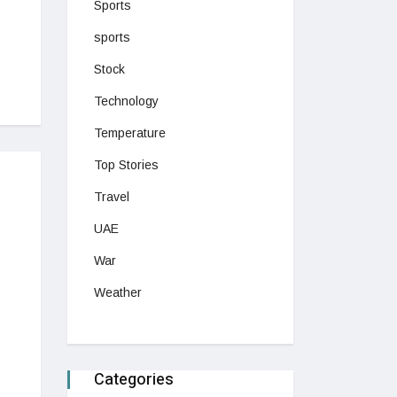
Sports
sports
Stock
Technology
Temperature
Top Stories
Travel
UAE
War
Weather
Categories