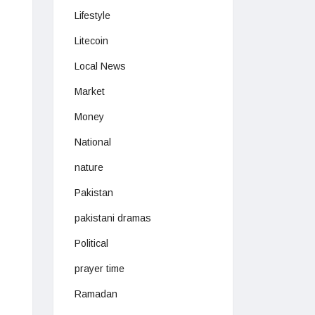
Lifestyle
Litecoin
Local News
Market
Money
National
nature
Pakistan
pakistani dramas
Political
prayer time
Ramadan