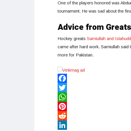
One of the players honored was Abdur 
tournament. He was sad about the final
Advice from Great
Hockey greats
Samiullah and Islahudd
came after hard work. Samiullah said t
more for Pakistan.
Facebook
Twitter
WhatsApp
Pinterest
Reddit