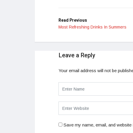
LinkedIn
Read Previous
Most Refreshing Drinks In Summers
Leave a Reply
Your email address will not be publish
Save my name, email, and website i