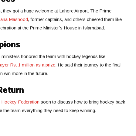
 they got a huge welcome at Lahore Airport. The Prime
Rana Mashood
, former captains, and others cheered them like
elebration at the Prime Minister’s House in Islamabad.
pions
 ministers honored the team with hockey legends like
yer Rs. 1 million as a prize
. He said their journey to the final
 win more in the future.
Return
n Hockey Federation
soon to discuss how to bring hockey back
ive the team everything they need to keep winning.