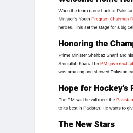
When the team came back to Pakistan,
Minister’s Youth
Program Chairman 
heroes. This set the stage for a big c
Honoring the Cham
Prime Minister Shehbaz Sharif and his
Samiullah Khan. The
PM gave each pla
was amazing and showed Pakistan can
Hope for Hockey’s 
The PM said he will meet the
Pakista
to its best in Pakistan. He wants to g
The New Stars