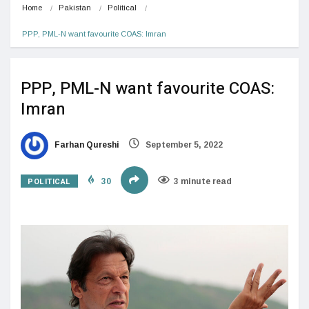
Home
Pakistan
Political
PPP, PML-N want favourite COAS: Imran
PPP, PML-N want favourite COAS:
Imran
Farhan Qureshi
September 5, 2022
POLITICAL
30
3 minute read