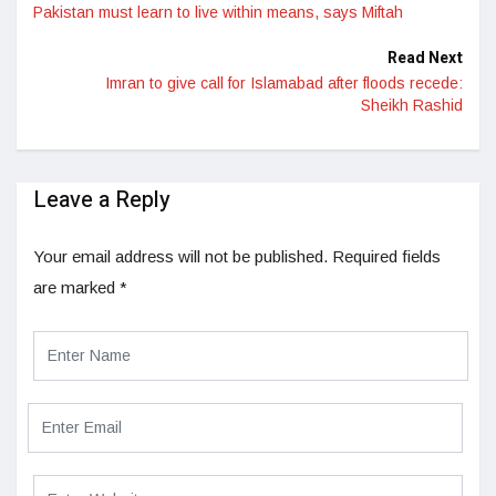
Pakistan must learn to live within means, says Miftah
Read Next
Imran to give call for Islamabad after floods recede:
Sheikh Rashid
Leave a Reply
Your email address will not be published.
Required fields
are marked
*