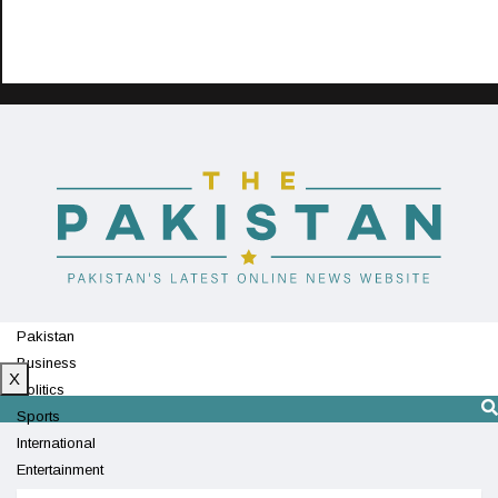
Pakistan
Business
X
Politics
Sports
International
Entertainment
Technology