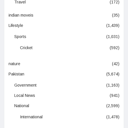
Travel
(172)
indian moveis
(35)
Lifestyle
(1,439)
Sports
(1,031)
Cricket
(592)
nature
(42)
Pakistan
(5,674)
Government
(1,163)
Local News
(941)
National
(2,599)
International
(1,478)