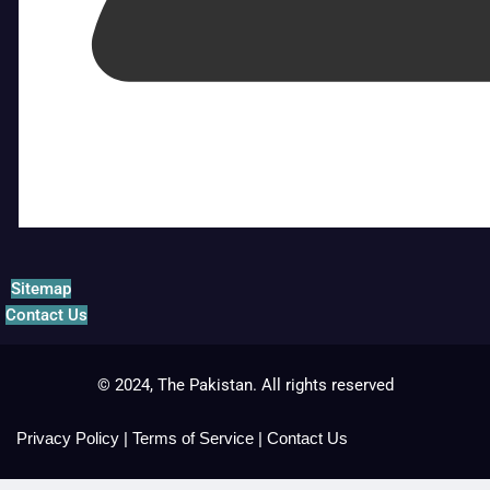
Sitemap
Contact Us
© 2024, The Pakistan. All rights reserved
Privacy Policy
|
Terms of Service
|
Contact Us