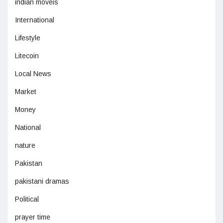
indian moveis
International
Lifestyle
Litecoin
Local News
Market
Money
National
nature
Pakistan
pakistani dramas
Political
prayer time