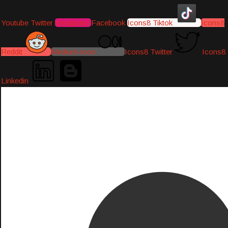
Youtube
Twitter
Instagram
Facebook
Icons8 Tiktok
Icons8
Reddit
Medium-icon
Icons8 Twitter
Icons8
Linkedin