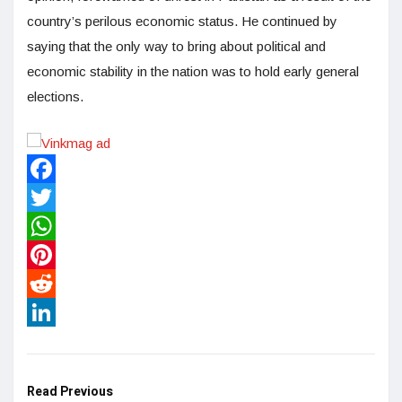
country’s perilous economic status. He continued by
saying that the only way to bring about political and
economic stability in the nation was to hold early general
elections.
Facebook
Twitter
WhatsApp
Pinterest
Reddit
LinkedIn
Read Previous