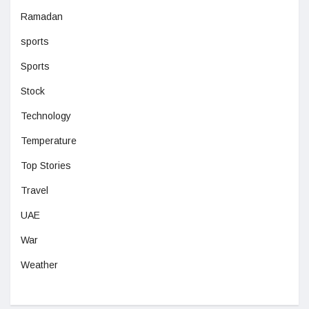
Ramadan
sports
Sports
Stock
Technology
Temperature
Top Stories
Travel
UAE
War
Weather