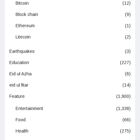
Bitcoin
(12)
Block chain
(9)
Ethereum
(1)
Litecoin
(2)
Earthquakes
(3)
Education
(227)
Eid ul Azha
(6)
eid ul fitar
(14)
Feature
(1,900)
Entertainment
(1,338)
Food
(66)
Health
(275)