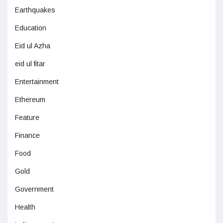
Earthquakes
Education
Eid ul Azha
eid ul fitar
Entertainment
Ethereum
Feature
Finance
Food
Gold
Government
Health