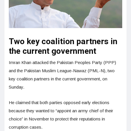
Two key coalition partners in
the current government
Imran Khan attacked the Pakistan Peoples Party (PPP)
and the Pakistan Muslim League-Nawaz (PML-N), two
key coalition partners in the current government, on
Sunday.
He claimed that both parties opposed early elections
because they wanted to “appoint an army chief of their
choice” in November to protect their reputations in
corruption cases.