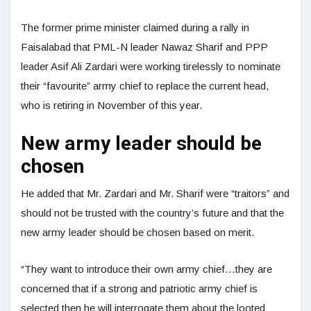
The former prime minister claimed during a rally in
Faisalabad that PML-N leader Nawaz Sharif and PPP
leader Asif Ali Zardari were working tirelessly to nominate
their “favourite” army chief to replace the current head,
who is retiring in November of this year.
New army leader should be
chosen
He added that Mr. Zardari and Mr. Sharif were “traitors” and
should not be trusted with the country’s future and that the
new army leader should be chosen based on merit.
“They want to introduce their own army chief…they are
concerned that if a strong and patriotic army chief is
selected then he will interrogate them about the looted