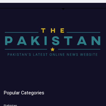
Popular Categories
Pakistan