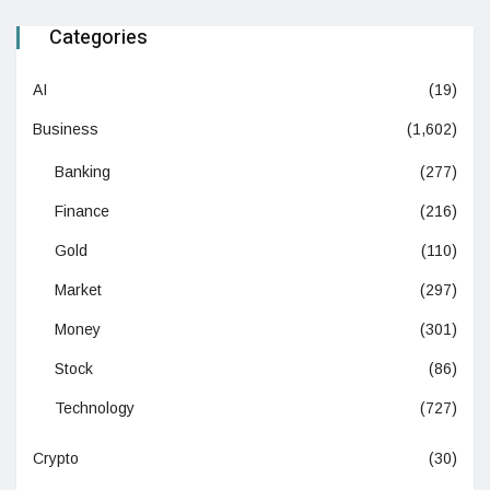
Categories
AI
(19)
Business
(1,602)
Banking
(277)
Finance
(216)
Gold
(110)
Market
(297)
Money
(301)
Stock
(86)
Technology
(727)
Crypto
(30)