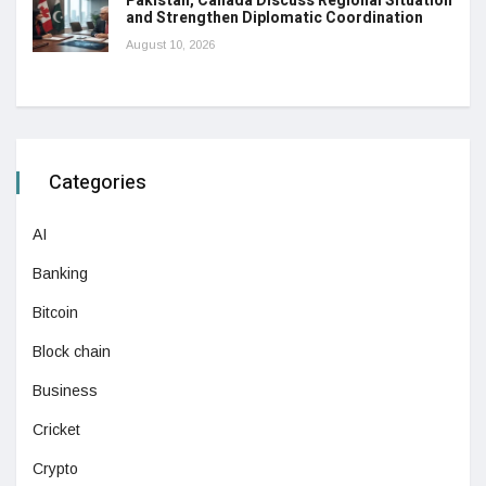
Pakistan, Canada Discuss Regional Situation
and Strengthen Diplomatic Coordination
August 10, 2026
Categories
AI
Banking
Bitcoin
Block chain
Business
Cricket
Crypto