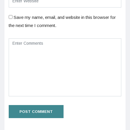
Save my name, email, and website in this browser for
the next time I comment.