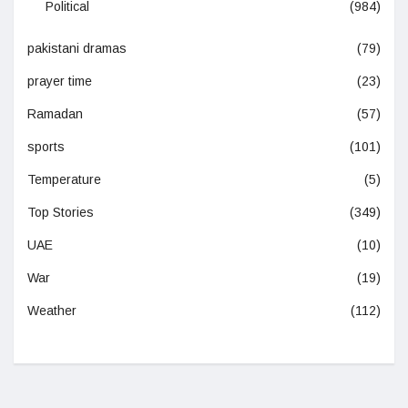
Political
(984)
pakistani dramas
(79)
prayer time
(23)
Ramadan
(57)
sports
(101)
Temperature
(5)
Top Stories
(349)
UAE
(10)
War
(19)
Weather
(112)