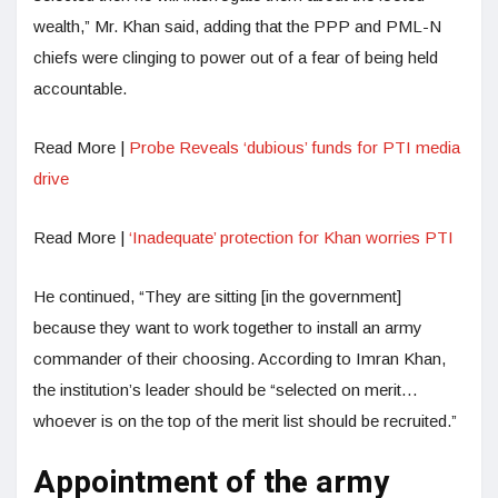
wealth,” Mr. Khan said, adding that the PPP and PML-N
chiefs were clinging to power out of a fear of being held
accountable.
Read More |
Probe Reveals ‘dubious’ funds for PTI media
drive
Read More |
‘Inadequate’ protection for Khan worries PTI
He continued, “They are sitting [in the government]
because they want to work together to install an army
commander of their choosing. According to Imran Khan,
the institution’s leader should be “selected on merit…
whoever is on the top of the merit list should be recruited.”
Appointment of the army