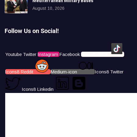
Mediterranean Military Bases
August 10, 2026
Follow Us on Social!
Youtube
Twitter
Instagram
Facebook
Icons8 Tiktok
Icons8 Reddit
Medium-icon
Icons8 Twitter
Icons8 Linkedin