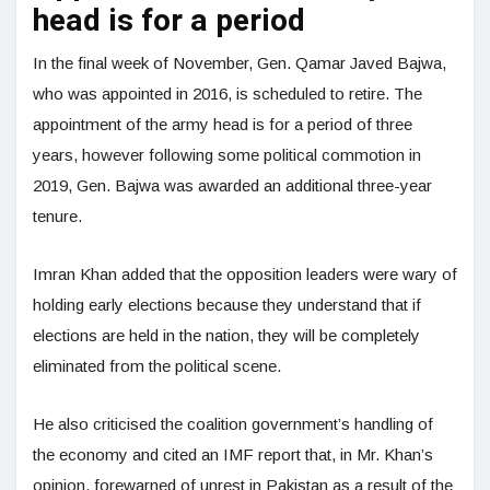
head is for a period
In the final week of November, Gen. Qamar Javed Bajwa,
who was appointed in 2016, is scheduled to retire. The
appointment of the army head is for a period of three
years, however following some political commotion in
2019, Gen. Bajwa was awarded an additional three-year
tenure.
Imran Khan added that the opposition leaders were wary of
holding early elections because they understand that if
elections are held in the nation, they will be completely
eliminated from the political scene.
He also criticised the coalition government’s handling of
the economy and cited an IMF report that, in Mr. Khan’s
opinion, forewarned of unrest in Pakistan as a result of the