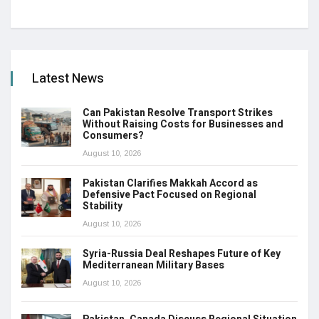
Latest News
Can Pakistan Resolve Transport Strikes
Without Raising Costs for Businesses and
Consumers?
August 10, 2026
Pakistan Clarifies Makkah Accord as
Defensive Pact Focused on Regional
Stability
August 10, 2026
Syria-Russia Deal Reshapes Future of Key
Mediterranean Military Bases
August 10, 2026