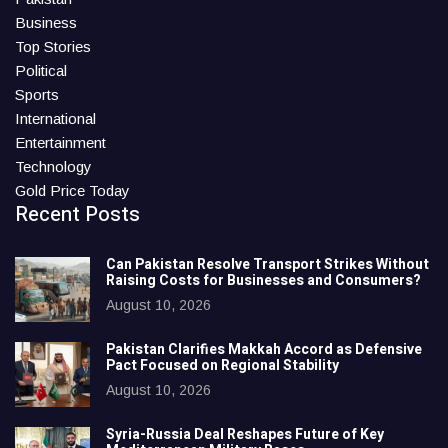
Business
Top Stories
Political
Sports
International
Entertainment
Technology
Gold Price Today
Recent Posts
Can Pakistan Resolve Transport Strikes Without
Raising Costs for Businesses and Consumers?
August 10, 2026
Pakistan Clarifies Makkah Accord as Defensive
Pact Focused on Regional Stability
August 10, 2026
Syria-Russia Deal Reshapes Future of Key