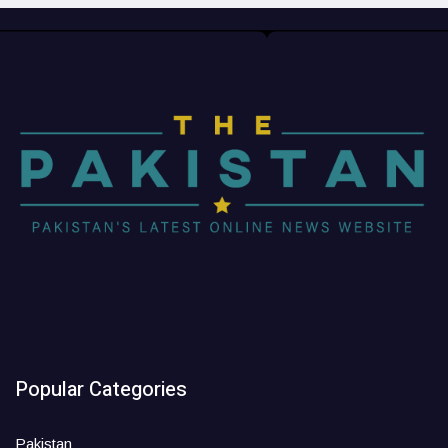
Popular Categories
Pakistan