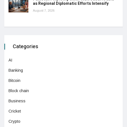
as Regional Diplomatic Efforts Intensify
August 7, 2026
Categories
AI
Banking
Bitcoin
Block chain
Business
Cricket
Crypto