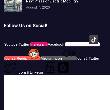
Next Phase of Electric Mobility?
August 7, 2026
Follow Us on Social!
Youtube
Twitter
Instagram
Facebook
Icons8 Tiktok
Icons8 Reddit
Medium-icon
Icons8 Twitter
Icons8 Linkedin