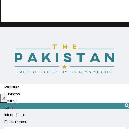
Pakistan
Business
X
Politics
Sports
International
Entertainment
Technology