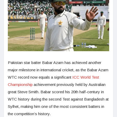
Pakistan star batter Babar Azam has achieved another
major milestone in international cricket, as the Babar Azam
WTC record now equals a significant
ICC World Test
Championship
achievement previously held by Australian
great Steve Smith. Babar scored his 20th half-century in
WTC history during the second Test against Bangladesh at
Sylhet, making him one of the most consistent batters in
the competition’s history.