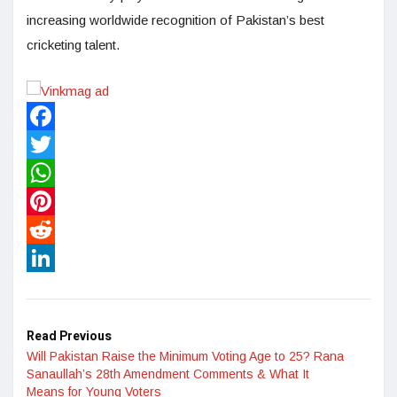
increasing worldwide recognition of Pakistan’s best
cricketing talent.
Facebook
Twitter
WhatsApp
Pinterest
Reddit
LinkedIn
Read Previous
Will Pakistan Raise the Minimum Voting Age to 25? Rana
Sanaullah’s 28th Amendment Comments & What It
Means for Young Voters