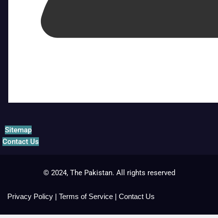
Sitemap
Contact Us
© 2024, The Pakistan. All rights reserved
Privacy Policy
|
Terms of Service
|
Contact Us