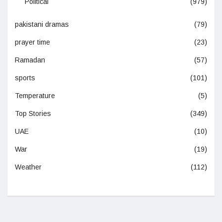
Political
(979)
pakistani dramas
(79)
prayer time
(23)
Ramadan
(57)
sports
(101)
Temperature
(5)
Top Stories
(349)
UAE
(10)
War
(19)
Weather
(112)