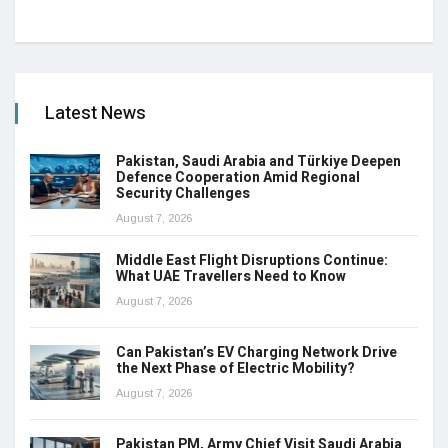
Latest News
Pakistan, Saudi Arabia and Türkiye Deepen
Defence Cooperation Amid Regional
Security Challenges
August 7, 2026
Middle East Flight Disruptions Continue:
What UAE Travellers Need to Know
August 7, 2026
Can Pakistan’s EV Charging Network Drive
the Next Phase of Electric Mobility?
August 7, 2026
Pakistan PM, Army Chief Visit Saudi Arabia