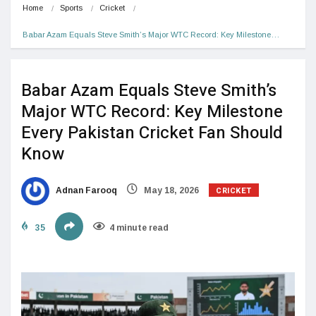
Home
Sports
Cricket
Babar Azam Equals Steve Smith’s Major WTC Record: Key Milestone…
Babar Azam Equals Steve Smith’s
Major WTC Record: Key Milestone
Every Pakistan Cricket Fan Should
Know
CRICKET
Adnan Farooq
May 18, 2026
35
4 minute read