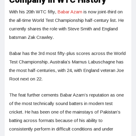
Company in WTC History
With his 20th WTC fifty,
Babar Azam
is now joint-third on
the all-time World Test Championship half-century list. He
currently shares the role with Steve Smith and England
batsman Zak Crawley.
Babar has the 3rd most fifty-plus scores across the World
Test Championship. Australia’s Marnus Labuschagne has
the most half-centuries, with 24, with England veteran Joe
Root next on 22.
The feat further cements Babar Azam’s reputation as one
of the most technically sound batters in modern test
cricket. He has been one of the mainstays of Pakistan’s
batting across formats because of his ability to
consistently perform in difficult conditions and under