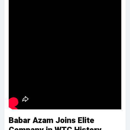
Babar Azam Joins Elite