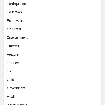
Earthquakes
Education
Eid ul Azha
eid ul fitar
Entertainment
Ethereum
Feature
Finance
Food
Gold
Government
Health