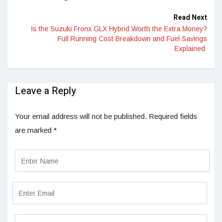
Read Next
Is the Suzuki Fronx GLX Hybrid Worth the Extra Money?
Full Running Cost Breakdown and Fuel Savings
Explained
Leave a Reply
Your email address will not be published.
Required fields
are marked
*