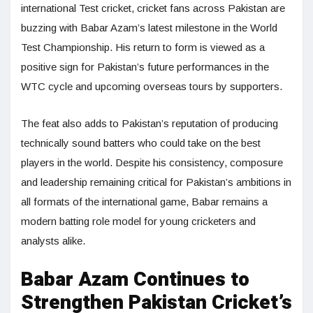
international Test cricket, cricket fans across Pakistan are
buzzing with Babar Azam’s latest milestone in the World
Test Championship. His return to form is viewed as a
positive sign for Pakistan’s future performances in the
WTC cycle and upcoming overseas tours by supporters.
The feat also adds to Pakistan’s reputation of producing
technically sound batters who could take on the best
players in the world. Despite his consistency, composure
and leadership remaining critical for Pakistan’s ambitions in
all formats of the international game, Babar remains a
modern batting role model for young cricketers and
analysts alike.
Babar Azam Continues to
Strengthen Pakistan Cricket’s