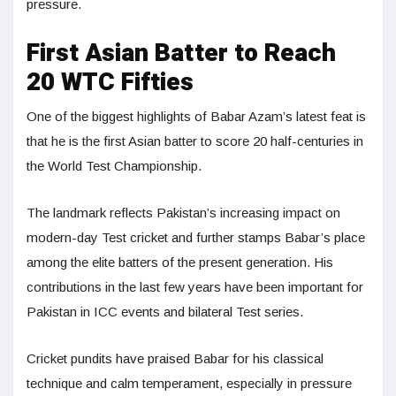
pressure.
First Asian Batter to Reach
20 WTC Fifties
One of the biggest highlights of Babar Azam’s latest feat is
that he is the first Asian batter to score 20 half-centuries in
the World Test Championship.
The landmark reflects Pakistan’s increasing impact on
modern-day Test cricket and further stamps Babar’s place
among the elite batters of the present generation. His
contributions in the last few years have been important for
Pakistan in ICC events and bilateral Test series.
Cricket pundits have praised Babar for his classical
technique and calm temperament, especially in pressure