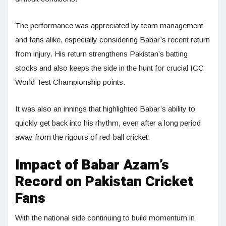
The performance was appreciated by team management
and fans alike, especially considering Babar’s recent return
from injury. His return strengthens Pakistan’s batting
stocks and also keeps the side in the hunt for crucial ICC
World Test Championship points.
It was also an innings that highlighted Babar’s ability to
quickly get back into his rhythm, even after a long period
away from the rigours of red-ball cricket.
Impact of Babar Azam’s
Record on Pakistan Cricket
Fans
With the national side continuing to build momentum in