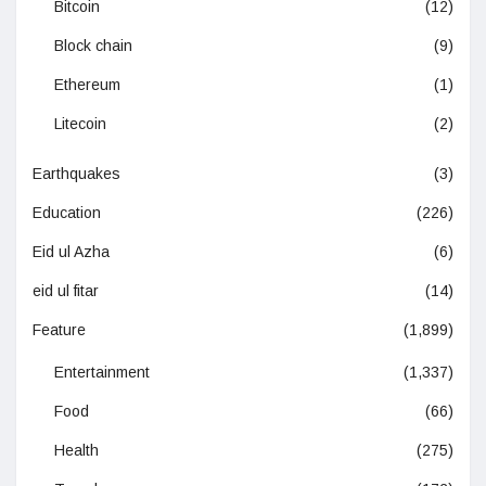
Bitcoin
(12)
Block chain
(9)
Ethereum
(1)
Litecoin
(2)
Earthquakes
(3)
Education
(226)
Eid ul Azha
(6)
eid ul fitar
(14)
Feature
(1,899)
Entertainment
(1,337)
Food
(66)
Health
(275)