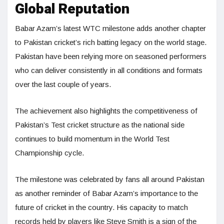
Global Reputation
Babar Azam’s latest WTC milestone adds another chapter
to Pakistan cricket’s rich batting legacy on the world stage.
Pakistan have been relying more on seasoned performers
who can deliver consistently in all conditions and formats
over the last couple of years.
The achievement also highlights the competitiveness of
Pakistan’s Test cricket structure as the national side
continues to build momentum in the World Test
Championship cycle.
The milestone was celebrated by fans all around Pakistan
as another reminder of Babar Azam’s importance to the
future of cricket in the country. His capacity to match
records held by players like Steve Smith is a sign of the