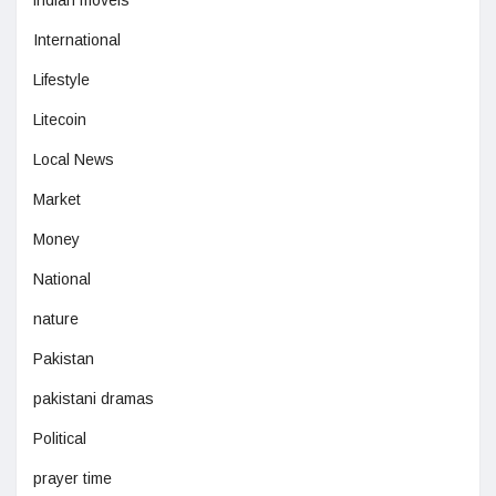
indian moveis
International
Lifestyle
Litecoin
Local News
Market
Money
National
nature
Pakistan
pakistani dramas
Political
prayer time