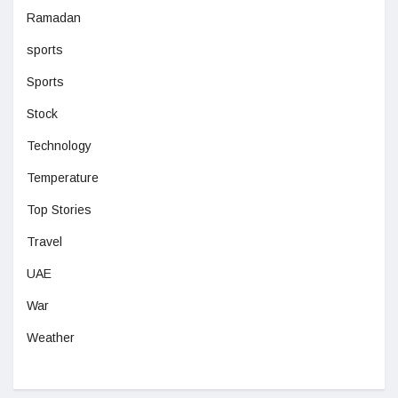
Ramadan
sports
Sports
Stock
Technology
Temperature
Top Stories
Travel
UAE
War
Weather