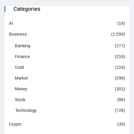
Categories
AI
(19)
Business
(1,599)
Banking
(277)
Finance
(216)
Gold
(110)
Market
(296)
Money
(301)
Stock
(86)
Technology
(726)
Crypto
(30)