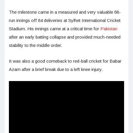
The milestone came in a measured and very valuable 68-
run innings off 84 deliveries at Sylhet International Cricket
Stadium. His innings came at a critical time for
Pakistan
after an early batting collapse and provided much-needed
stability to the middle order.
It was also a good comeback to red-ball cricket for Babar
Azam after a brief break due to a left knee injury.