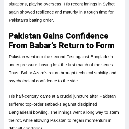
situations, playing overseas. His recent innings in Sylhet
again showed resilience and maturity in a tough time for
Pakistan’s batting order.
Pakistan Gains Confidence
From Babar’s Return to Form
Pakistan went into the second Test against Bangladesh
under pressure, having lost the first match of the series.
Thus, Babar Azam’s return brought technical stability and
psychological confidence to the side.
His half-century came at a crucial juncture after Pakistan
suffered top-order setbacks against disciplined
Bangladeshi bowling. The innings went a long way to stem
the rot, while allowing Pakistan to regain momentum in
difficult conditions.