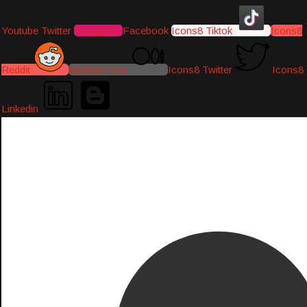
Youtube
Twitter
Instagram
Facebook
Icons8 Tiktok
Icons8
Reddit
Medium-icon
Icons8 Twitter
Icons8
Linkedin