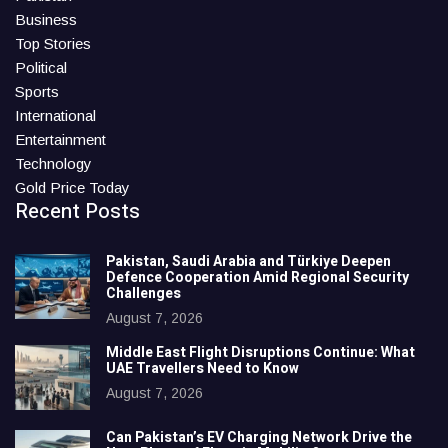
Business
Top Stories
Political
Sports
International
Entertainment
Technology
Gold Price Today
Recent Posts
Pakistan, Saudi Arabia and Türkiye Deepen
Defence Cooperation Amid Regional Security
Challenges
August 7, 2026
Middle East Flight Disruptions Continue: What
UAE Travellers Need to Know
August 7, 2026
Can Pakistan’s EV Charging Network Drive the