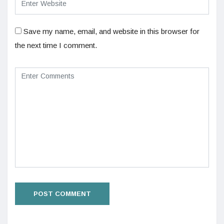
Save my name, email, and website in this browser for
the next time I comment.