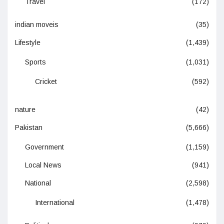
Travel
(172)
indian moveis
(35)
Lifestyle
(1,439)
Sports
(1,031)
Cricket
(592)
nature
(42)
Pakistan
(5,666)
Government
(1,159)
Local News
(941)
National
(2,598)
International
(1,478)