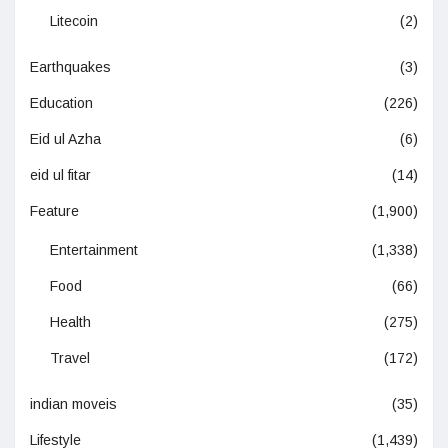
Litecoin
(2)
Earthquakes
(3)
Education
(226)
Eid ul Azha
(6)
eid ul fitar
(14)
Feature
(1,900)
Entertainment
(1,338)
Food
(66)
Health
(275)
Travel
(172)
indian moveis
(35)
Lifestyle
(1,439)