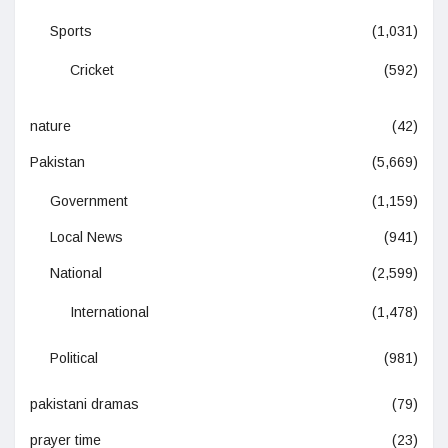
Sports
(1,031)
Cricket
(592)
nature
(42)
Pakistan
(5,669)
Government
(1,159)
Local News
(941)
National
(2,599)
International
(1,478)
Political
(981)
pakistani dramas
(79)
prayer time
(23)