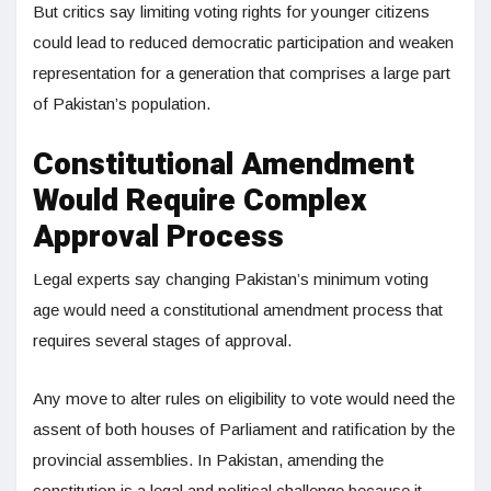
But critics say limiting voting rights for younger citizens
could lead to reduced democratic participation and weaken
representation for a generation that comprises a large part
of Pakistan’s population.
Constitutional Amendment
Would Require Complex
Approval Process
Legal experts say changing Pakistan’s minimum voting
age would need a constitutional amendment process that
requires several stages of approval.
Any move to alter rules on eligibility to vote would need the
assent of both houses of Parliament and ratification by the
provincial assemblies. In Pakistan, amending the
constitution is a legal and political challenge because it