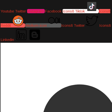
Youtube
Twitter
Instagram
Facebook
Icons8 Tiktok
Icons8
Reddit
Medium-icon
Icons8 Twitter
Icons8
Linkedin