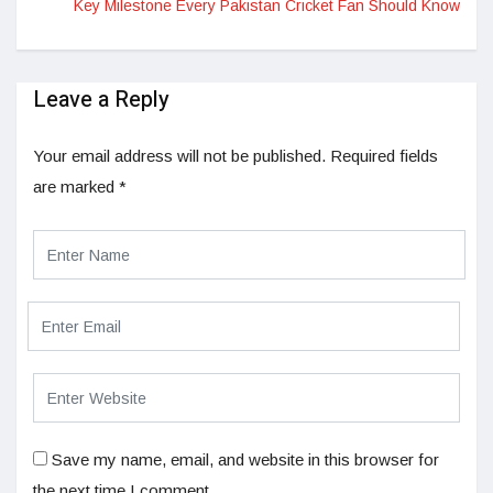
Key Milestone Every Pakistan Cricket Fan Should Know
Leave a Reply
Your email address will not be published.
Required fields
are marked
*
Save my name, email, and website in this browser for
the next time I comment.