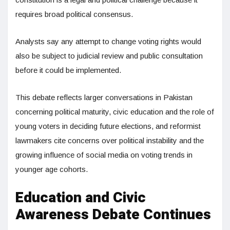
requires broad political consensus.
Analysts say any attempt to change voting rights would
also be subject to judicial review and public consultation
before it could be implemented.
This debate reflects larger conversations in Pakistan
concerning political maturity, civic education and the role of
young voters in deciding future elections, and reformist
lawmakers cite concerns over political instability and the
growing influence of social media on voting trends in
younger age cohorts.
Education and Civic
Awareness Debate Continues