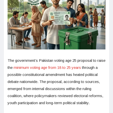
The government’s Pakistan voting age 25 proposal to raise
the
minimum voting age from 18 to 25 years
through a
possible constitutional amendment has heated political
debate nationwide. The proposal, according to sources,
emerged from internal discussions within the ruling
coalition, where policymakers reviewed electoral reforms,
youth participation and long-term political stability.