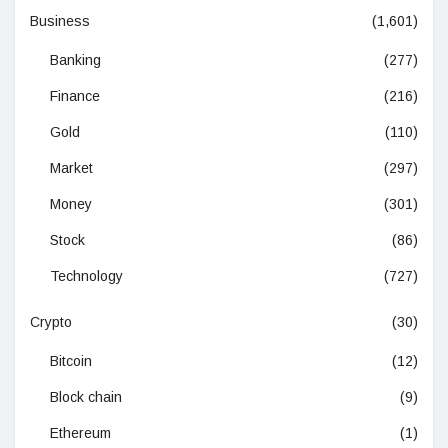
Business
(1,601)
Banking
(277)
Finance
(216)
Gold
(110)
Market
(297)
Money
(301)
Stock
(86)
Technology
(727)
Crypto
(30)
Bitcoin
(12)
Block chain
(9)
Ethereum
(1)