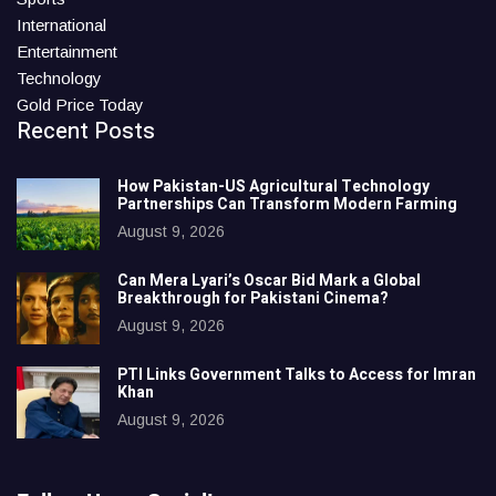
International
Entertainment
Technology
Gold Price Today
Recent Posts
How Pakistan-US Agricultural Technology
Partnerships Can Transform Modern Farming
August 9, 2026
Can Mera Lyari’s Oscar Bid Mark a Global
Breakthrough for Pakistani Cinema?
August 9, 2026
PTI Links Government Talks to Access for Imran
Khan
August 9, 2026