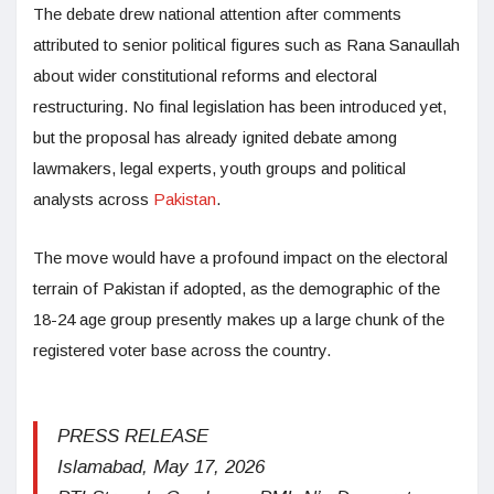
The debate drew national attention after comments
attributed to senior political figures such as Rana Sanaullah
about wider constitutional reforms and electoral
restructuring. No final legislation has been introduced yet,
but the proposal has already ignited debate among
lawmakers, legal experts, youth groups and political
analysts across
Pakistan
.
The move would have a profound impact on the electoral
terrain of Pakistan if adopted, as the demographic of the
18-24 age group presently makes up a large chunk of the
registered voter base across the country.
PRESS RELEASE
Islamabad, May 17, 2026