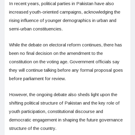
In recent years, political parties in Pakistan have also
increased youth-oriented campaigns, acknowledging the
rising influence of younger demographics in urban and
semi-urban constituencies.
While the debate on electoral reform continues, there has
been no final decision on the amendment to the
constitution on the voting age. Government officials say
they will continue talking before any formal proposal goes
before parliament for review.
However, the ongoing debate also sheds light upon the
shifting political structure of Pakistan and the key role of
youth participation, constitutional discourse and
democratic engagement in shaping the future governance
structure of the country.