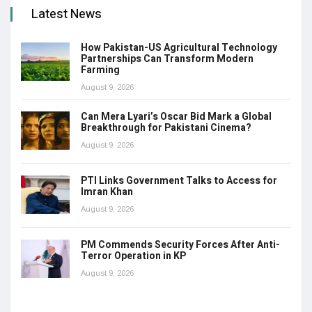
Latest News
How Pakistan-US Agricultural Technology
Partnerships Can Transform Modern
Farming
August 9, 2026
Can Mera Lyari’s Oscar Bid Mark a Global
Breakthrough for Pakistani Cinema?
August 9, 2026
PTI Links Government Talks to Access for
Imran Khan
August 9, 2026
PM Commends Security Forces After Anti-
Terror Operation in KP
August 9, 2026