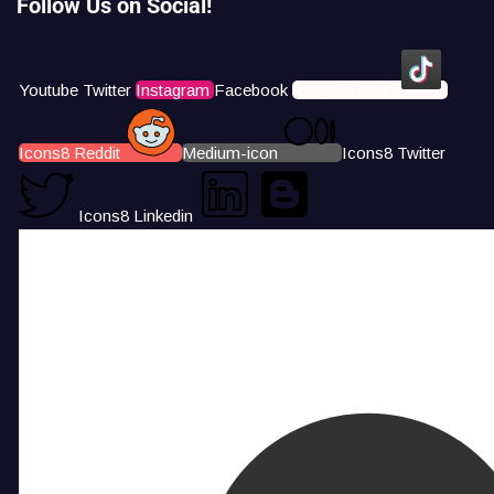
Follow Us on Social!
Youtube
Twitter
Instagram
Facebook
Icons8 Tiktok
Icons8 Reddit
Medium-icon
Icons8 Twitter
Icons8 Linkedin