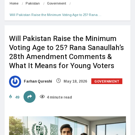
Home
Pakistan
Government
Will Pakistan Raise the Minimum Voting Age to 25? Rana…
Will Pakistan Raise the Minimum
Voting Age to 25? Rana Sanaullah’s
28th Amendment Comments &
What It Means for Young Voters
GOVERNMENT
Farhan Qureshi
May 18, 2026
49
4 minute read