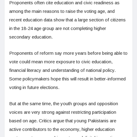
Proponents often cite education and civic readiness as
among the main reasons to raise the voting age, and
recent education data show that a large section of citizens
in the 18-24 age group are not completing higher
secondary education.
Proponents of reform say more years before being able to
vote could mean more exposure to civic education,
financial literacy and understanding of national policy.
Some policymakers hope this will result in better-informed
voting in future elections.
But at the same time, the youth groups and opposition
voices are very strong against restricting participation
based on age. Critics argue that young Pakistanis are
active contributors to the economy, higher education