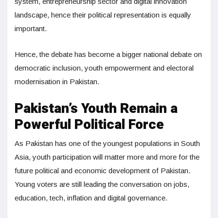
system, entrepreneurship sector and digital innovation
landscape, hence their political representation is equally
important.
Hence, the debate has become a bigger national debate on
democratic inclusion, youth empowerment and electoral
modernisation in Pakistan.
Pakistan’s Youth Remain a
Powerful Political Force
As Pakistan has one of the youngest populations in South
Asia, youth participation will matter more and more for the
future political and economic development of Pakistan.
Young voters are still leading the conversation on jobs,
education, tech, inflation and digital governance.