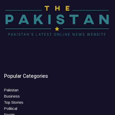
Popular Categories
Pakistan
Business
Top Stories
Political
Sports