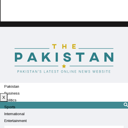
Pakistan
Business
X
Politics
Sports
International
Entertainment
Technology