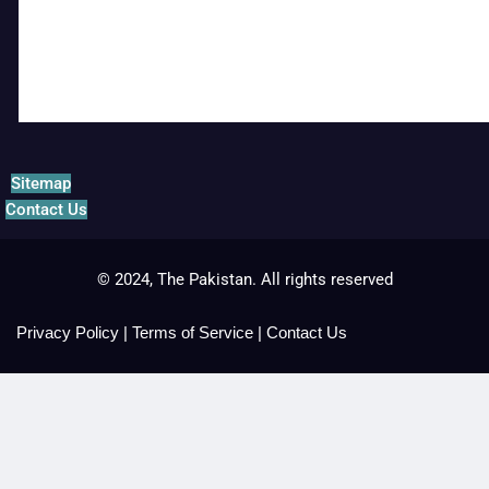
Sitemap
Contact Us
© 2024, The Pakistan. All rights reserved
Privacy Policy
|
Terms of Service
|
Contact Us