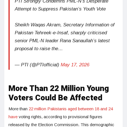
PTI Strongly Condemns PML-N’s Desperate
Attempt to Suppress Pakistan’s Youth Vote
Sheikh Waqas Akram, Secretary Information of
Pakistan Tehreek-e-Insaf, sharply criticised
senior PML-N leader Rana Sanaullah’s latest
proposal to raise the…
— PTI (@PTIofficial)
May 17, 2026
More Than 22 Million Young
Voters Could Be Affected
More than
22 million Pakistanis aged between 18 and 24
have
voting rights, according to provisional figures
released by the Election Commission. This demographic