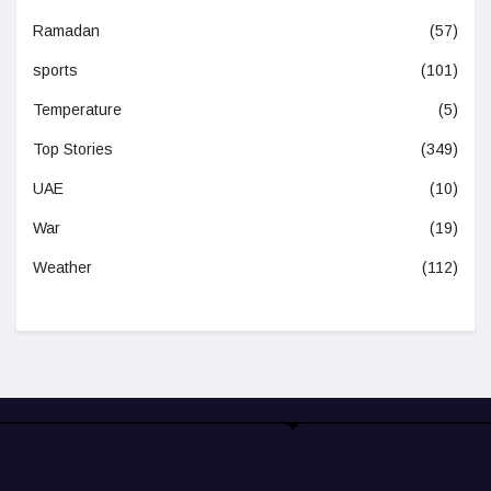
Ramadan
(57)
sports
(101)
Temperature
(5)
Top Stories
(349)
UAE
(10)
War
(19)
Weather
(112)