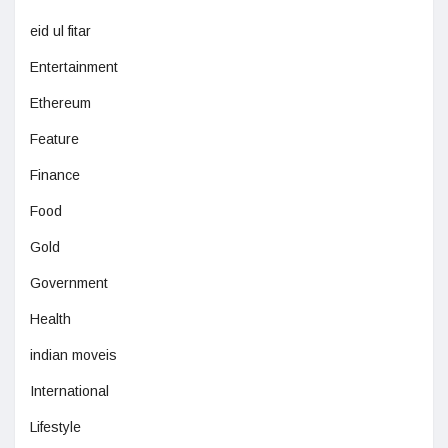
eid ul fitar
Entertainment
Ethereum
Feature
Finance
Food
Gold
Government
Health
indian moveis
International
Lifestyle