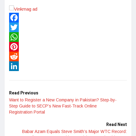
Facebook
Twitter
WhatsApp
Pinterest
Reddit
LinkedIn
Read Previous
Want to Register a New Company in Pakistan? Step-by-
Step Guide to SECP’s New Fast-Track Online
Registration Portal
Read Next
Babar Azam Equals Steve Smith’s Major WTC Record: