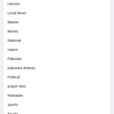
Litecoin
Local News
Market
Money
National
nature
Pakistan
pakistani dramas
Political
prayer time
Ramadan
sports
Sports