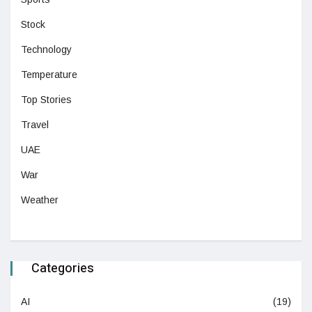
Stock
Technology
Temperature
Top Stories
Travel
UAE
War
Weather
Categories
AI
(19)