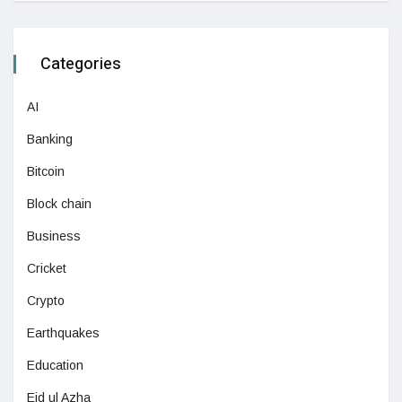
Categories
AI
Banking
Bitcoin
Block chain
Business
Cricket
Crypto
Earthquakes
Education
Eid ul Azha