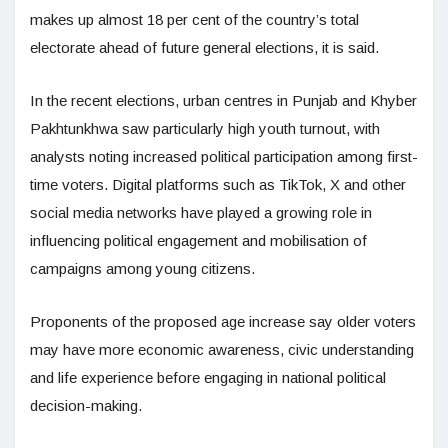
makes up almost 18 per cent of the country’s total
electorate ahead of future general elections, it is said.
In the recent elections, urban centres in Punjab and Khyber
Pakhtunkhwa saw particularly high youth turnout, with
analysts noting increased political participation among first-
time voters. Digital platforms such as TikTok, X and other
social media networks have played a growing role in
influencing political engagement and mobilisation of
campaigns among young citizens.
Proponents of the proposed age increase say older voters
may have more economic awareness, civic understanding
and life experience before engaging in national political
decision-making.