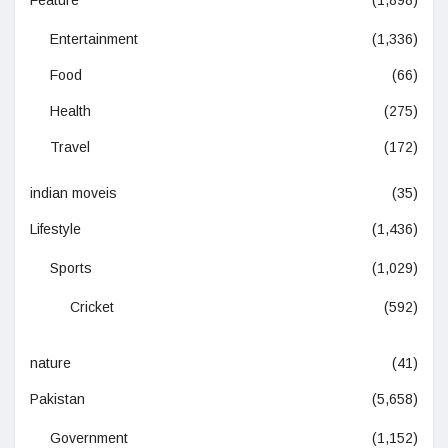
Entertainment
(1,336)
Food
(66)
Health
(275)
Travel
(172)
indian moveis
(35)
Lifestyle
(1,436)
Sports
(1,029)
Cricket
(592)
nature
(41)
Pakistan
(5,658)
Government
(1,152)