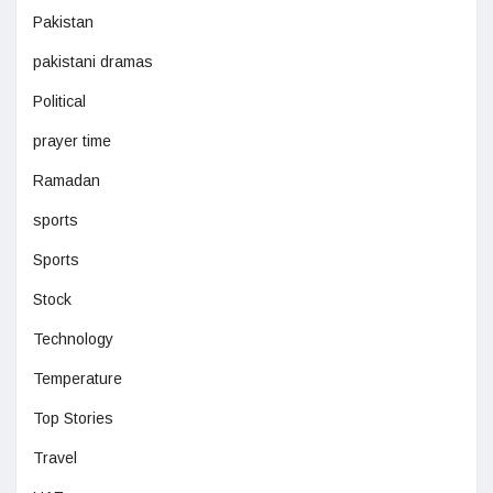
Pakistan
pakistani dramas
Political
prayer time
Ramadan
sports
Sports
Stock
Technology
Temperature
Top Stories
Travel