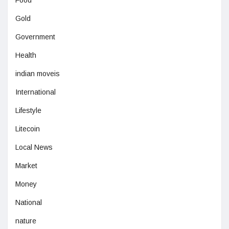
Gold
Government
Health
indian moveis
International
Lifestyle
Litecoin
Local News
Market
Money
National
nature