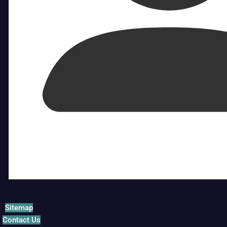
Sitemap
Contact Us