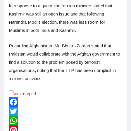
In response to a query, the foreign minister stated that
Kashmir was still an open issue and that following
Narendra Modi’s election, there was less room for
Muslims in both India and Kashmir.
Regarding Afghanistan, Mr. Bhutto-Zardari stated that
Pakistan would collaborate with the Afghan government to
find a solution to the problem posed by terrorist
organisations, noting that the TTP has been complicit in
terrorist activities.
Facebook
Twitter
WhatsApp