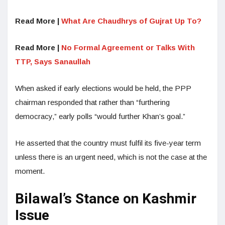
Read More |
What Are Chaudhrys of Gujrat Up To?
Read More |
No Formal Agreement or Talks With
TTP, Says Sanaullah
When asked if early elections would be held, the PPP
chairman responded that rather than “furthering
democracy,” early polls “would further Khan’s goal.”
He asserted that the country must fulfil its five-year term
unless there is an urgent need, which is not the case at the
moment.
Bilawal’s Stance on Kashmir
Issue