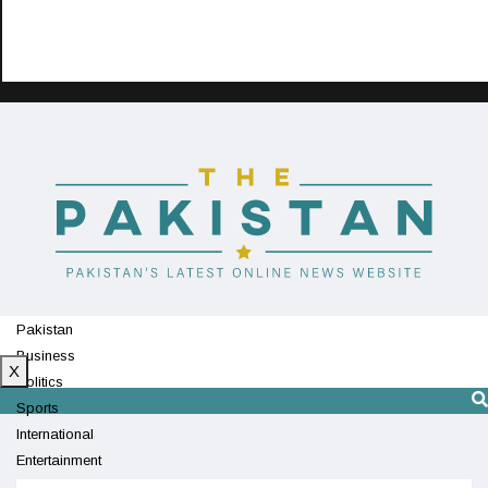
Pakistan
Business
X
Politics
Sports
International
Entertainment
Technology