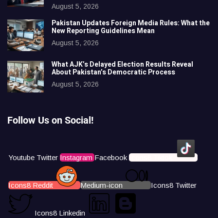
August 5, 2026
Pakistan Updates Foreign Media Rules: What the
New Reporting Guidelines Mean
August 5, 2026
What AJK’s Delayed Election Results Reveal
About Pakistan’s Democratic Process
August 5, 2026
Follow Us on Social!
Youtube
Twitter
Instagram
Facebook
Icons8 Tiktok
Icons8 Reddit
Medium-icon
Icons8 Twitter
Icons8 Linkedin