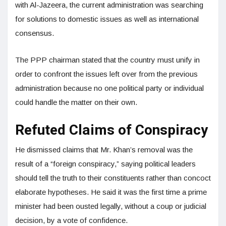
with Al-Jazeera, the current administration was searching
for solutions to domestic issues as well as international
consensus.
The PPP chairman stated that the country must unify in
order to confront the issues left over from the previous
administration because no one political party or individual
could handle the matter on their own.
Refuted Claims of Conspiracy
He dismissed claims that Mr. Khan’s removal was the
result of a “foreign conspiracy,” saying political leaders
should tell the truth to their constituents rather than concoct
elaborate hypotheses. He said it was the first time a prime
minister had been ousted legally, without a coup or judicial
decision, by a vote of confidence.