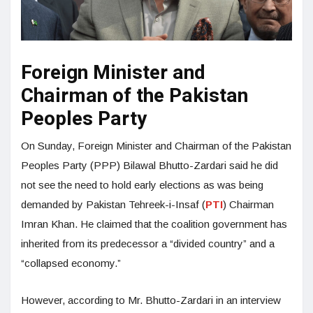
Foreign Minister and
Chairman of the Pakistan
Peoples Party
On Sunday, Foreign Minister and Chairman of the Pakistan
Peoples Party (PPP) Bilawal Bhutto-Zardari said he did
not see the need to hold early elections as was being
demanded by Pakistan Tehreek-i-Insaf (
PTI
) Chairman
Imran Khan. He claimed that the coalition government has
inherited from its predecessor a “divided country” and a
“collapsed economy.”
However, according to Mr. Bhutto-Zardari in an interview