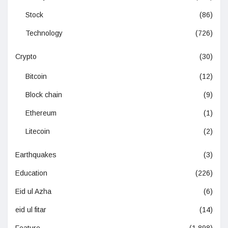
Stock
(86)
Technology
(726)
Crypto
(30)
Bitcoin
(12)
Block chain
(9)
Ethereum
(1)
Litecoin
(2)
Earthquakes
(3)
Education
(226)
Eid ul Azha
(6)
eid ul fitar
(14)
Feature
(1,898)