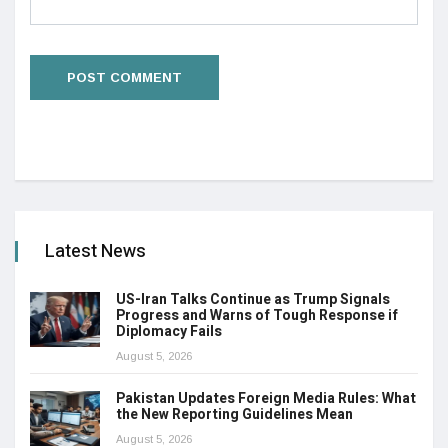
Latest News
US-Iran Talks Continue as Trump Signals
Progress and Warns of Tough Response if
Diplomacy Fails
August 5, 2026
Pakistan Updates Foreign Media Rules: What
the New Reporting Guidelines Mean
August 5, 2026