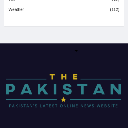
Weather
(112)