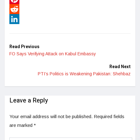
Pinterest
Reddit
LinkedIn
Read Previous
FO Says Verifying Attack on Kabul Embassy
Read Next
PTI’s Politics is Weakening Pakistan: Shehbaz
Leave a Reply
Your email address will not be published.
Required fields
are marked
*