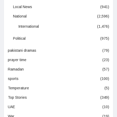
Local News
(941)
National
(2,596)
International
(1,476)
Political
(975)
pakistani dramas
(79)
prayer time
(23)
Ramadan
(57)
sports
(100)
Temperature
(5)
Top Stories
(349)
UAE
(10)
War
(19)