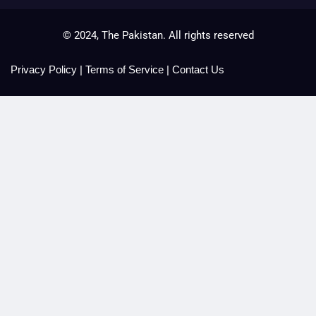
© 2024, The Pakistan. All rights reserved
Privacy Policy
|
Terms of Service
|
Contact Us