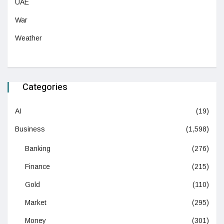
UAE
War
Weather
Categories
AI
(19)
Business
(1,598)
Banking
(276)
Finance
(215)
Gold
(110)
Market
(295)
Money
(301)