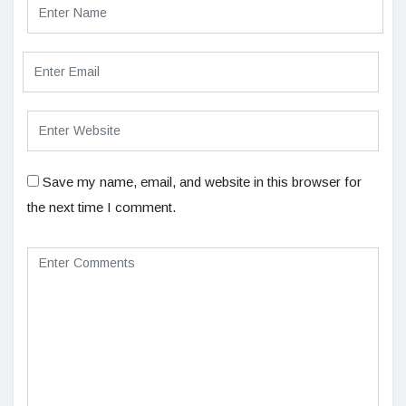
Save my name, email, and website in this browser for
the next time I comment.