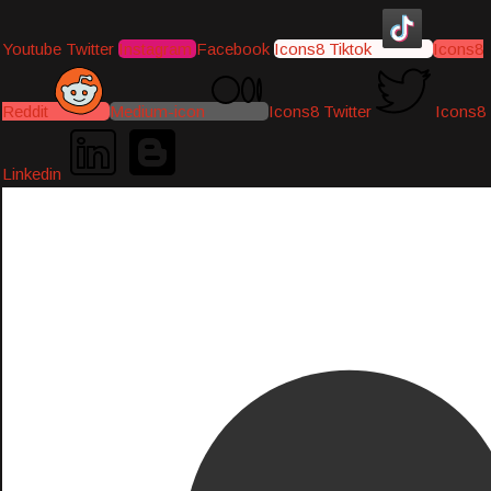
Youtube
Twitter
Instagram
Facebook
Icons8 Tiktok
Icons8
Reddit
Medium-icon
Icons8 Twitter
Icons8
Linkedin