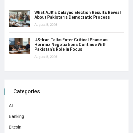
What AJK’s Delayed Election Results Reveal
About Pakistan’s Democratic Process
August 5, 2026
US-Iran Talks Enter Critical Phase as
Hormuz Negotiations Continue With
Pakistan’s Role in Focus
August 5, 2026
Categories
AI
Banking
Bitcoin