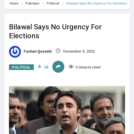
Home
Pakistan
Political
Bilawal Says No Urgency For Elections
Bilawal Says No Urgency For
Elections
Farhan Qureshi
December 5, 2022
POLITICAL
19
2 minute read