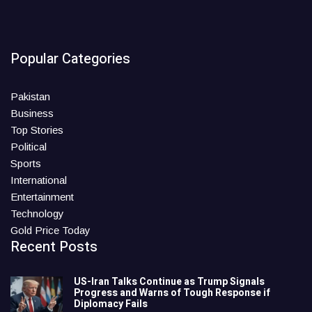
Popular Categories
Pakistan
Business
Top Stories
Political
Sports
International
Entertainment
Technology
Gold Price Today
Recent Posts
US-Iran Talks Continue as Trump Signals
Progress and Warns of Tough Response if
Diplomacy Fails