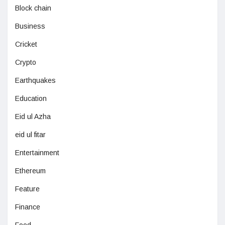
Block chain
Business
Cricket
Crypto
Earthquakes
Education
Eid ul Azha
eid ul fitar
Entertainment
Ethereum
Feature
Finance
Food