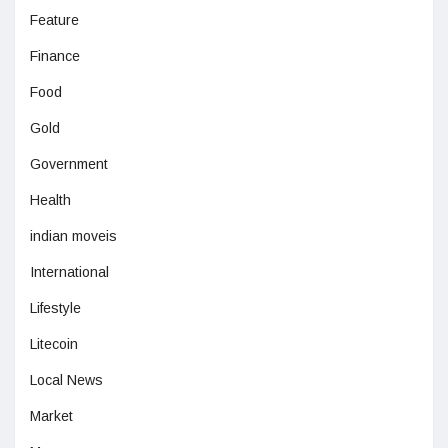
Feature
Finance
Food
Gold
Government
Health
indian moveis
International
Lifestyle
Litecoin
Local News
Market