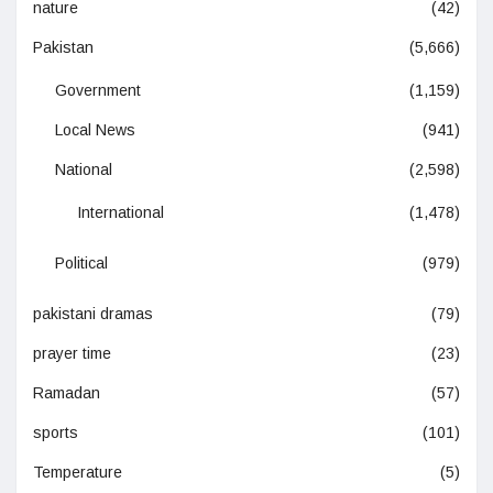
nature
(42)
Pakistan
(5,666)
Government
(1,159)
Local News
(941)
National
(2,598)
International
(1,478)
Political
(979)
pakistani dramas
(79)
prayer time
(23)
Ramadan
(57)
sports
(101)
Temperature
(5)