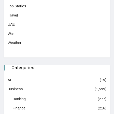
Top Stories
Travel
UAE
War
Weather
Categories
AI
(19)
Business
(1,599)
Banking
(277)
Finance
(216)