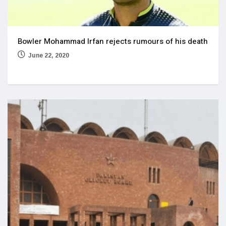
Bowler Mohammad Irfan rejects rumours of his death
June 22, 2020