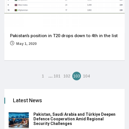
Pakistan’s position in T20 drops down to 4th in the list
May 1, 2020
…
1
101
102
103
104
Latest News
Pakistan, Saudi Arabia and Türkiye Deepen
Defence Cooperation Amid Regional
Security Challenges