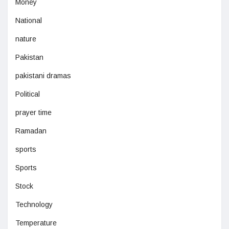
Money
National
nature
Pakistan
pakistani dramas
Political
prayer time
Ramadan
sports
Sports
Stock
Technology
Temperature