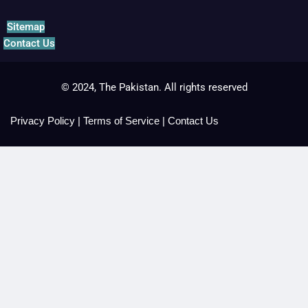
Sitemap
Contact Us
© 2024, The Pakistan. All rights reserved
Privacy Policy
|
Terms of Service
|
Contact Us