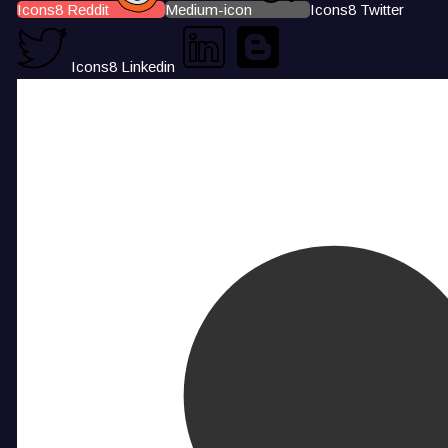
Icons8 Reddit
Medium-icon
Icons8 Twitter
Icons8 Linkedin