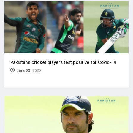
Pakistan’s cricket players test positive for Covid-19
June 23, 2020