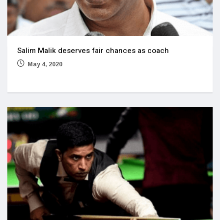
Salim Malik deserves fair chances as coach
May 4, 2020