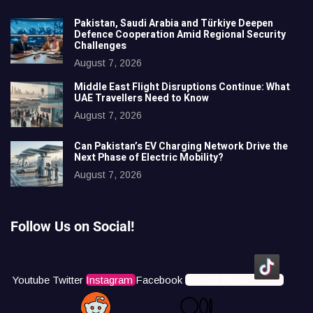
Pakistan, Saudi Arabia and Türkiye Deepen
Defence Cooperation Amid Regional Security
Challenges
August 7, 2026
Middle East Flight Disruptions Continue: What
UAE Travellers Need to Know
August 7, 2026
Can Pakistan’s EV Charging Network Drive the
Next Phase of Electric Mobility?
August 7, 2026
Follow Us on Social!
Youtube
Twitter
Instagram
Facebook
Icons8 Tiktok