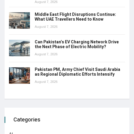
August 7, 2026
Middle East Flight Disruptions Continue:
What UAE Travellers Need to Know
August 7, 2026
Can Pakistan’s EV Charging Network Drive
the Next Phase of Electric Mobility?
August 7, 2026
Pakistan PM, Army Chief Visit Saudi Arabia
as Regional Diplomatic Efforts Intensify
August 7, 2026
Categories