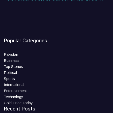
Popular Categories
Pakistan
Business
Top Stories
Political
Sports
International
Entertainment
Technology
Gold Price Today
Recent Posts