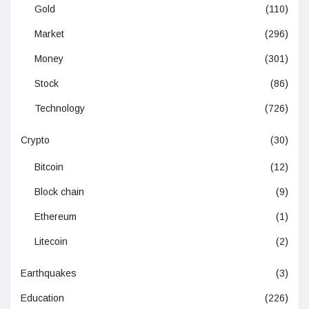
Gold
(110)
Market
(296)
Money
(301)
Stock
(86)
Technology
(726)
Crypto
(30)
Bitcoin
(12)
Block chain
(9)
Ethereum
(1)
Litecoin
(2)
Earthquakes
(3)
Education
(226)