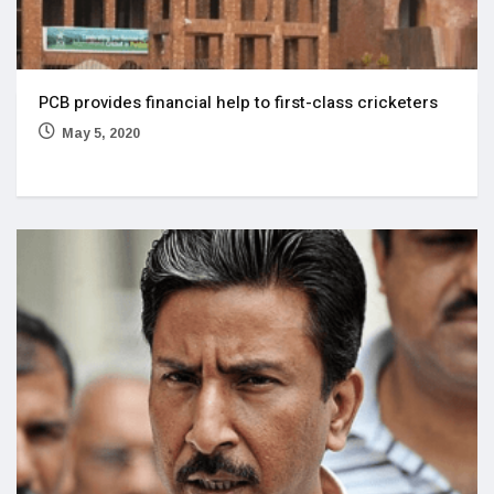
PCB provides financial help to first-class cricketers
May 5, 2020