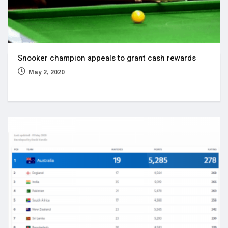
Snooker champion appeals to grant cash rewards
May 2, 2020