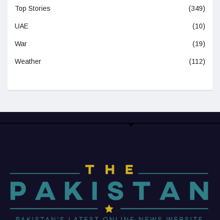
Top Stories
(349)
UAE
(10)
War
(19)
Weather
(112)