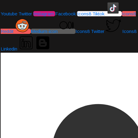
Youtube
Twitter
Instagram
Facebook
Icons8 Tiktok
Icons8
Reddit
Medium-icon
Icons8 Twitter
Icons8
Linkedin