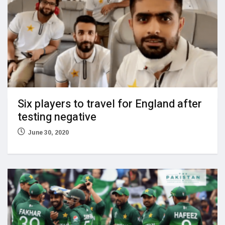
Six players to travel for England after
testing negative
June 30, 2020