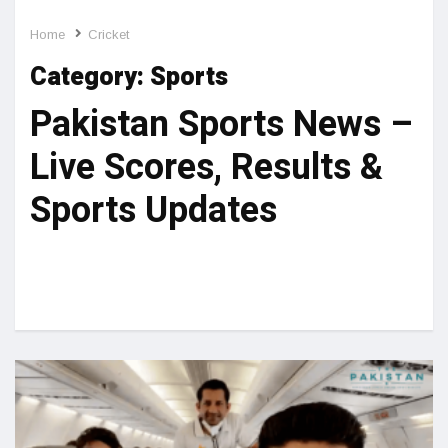
Home
Cricket
Category:
Sports
Pakistan Sports News –
Live Scores, Results &
Sports Updates