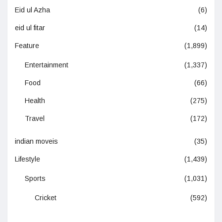
Eid ul Azha
(6)
eid ul fitar
(14)
Feature
(1,899)
Entertainment
(1,337)
Food
(66)
Health
(275)
Travel
(172)
indian moveis
(35)
Lifestyle
(1,439)
Sports
(1,031)
Cricket
(592)