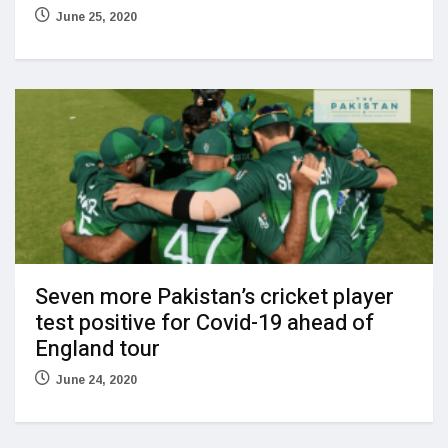
June 25, 2020
Seven more Pakistan’s cricket player
test positive for Covid-19 ahead of
England tour
June 24, 2020