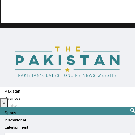
Pakistan
Business
X
Politics
Sports
International
Entertainment
Technology