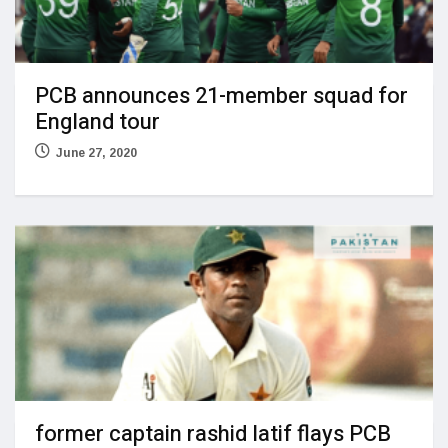
PCB announces 21-member squad for
England tour
June 27, 2020
former captain rashid latif flays PCB