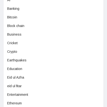
AI
Banking
Bitcoin
Block chain
Business
Cricket
Crypto
Earthquakes
Education
Eid ul Azha
eid ul fitar
Entertainment
Ethereum