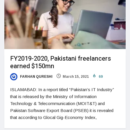
FY2019-2020, Pakistani freelancers
earned $150mn
FARHAN QURESHI
March 15, 2021
69
ISLAMABAD: In a report titled “Pakistan’s IT Industry”
that is released by the Ministry of Information
Technology & Telecommunication (MOIT&T) and
Pakistan Software Export Board (PSEB) it is revealed
that according to Glocal Gig-Economy Index,