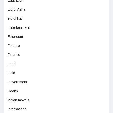
Education
Eid ul Azha
eid ul fitar
Entertainment
Ethereum
Feature
Finance
Food
Gold
Government
Health
indian moveis
International