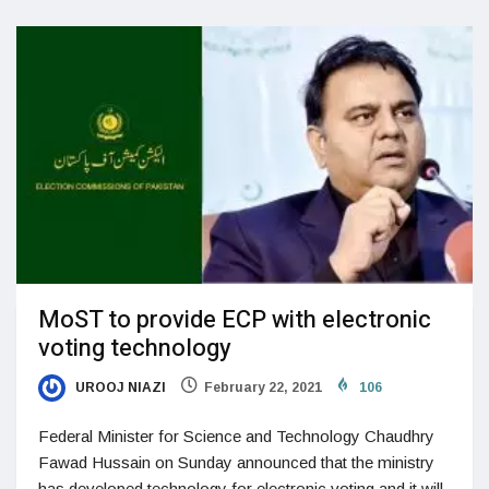
MoST to provide ECP with electronic
voting technology
UROOJ NIAZI
February 22, 2021
106
Federal Minister for Science and Technology Chaudhry
Fawad Hussain on Sunday announced that the ministry
has developed technology for electronic voting and it will