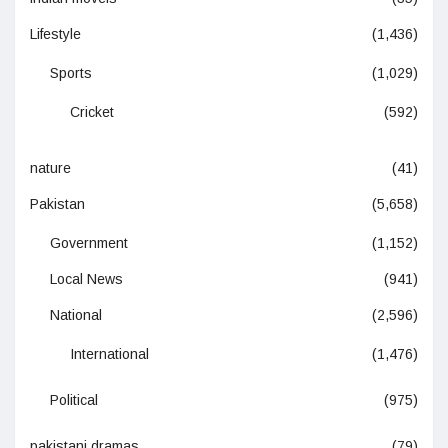
Lifestyle
(1,436)
Sports
(1,029)
Cricket
(592)
nature
(41)
Pakistan
(5,658)
Government
(1,152)
Local News
(941)
National
(2,596)
International
(1,476)
Political
(975)
pakistani dramas
(79)