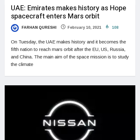
UAE: Emirates makes history as Hope
spacecraft enters Mars orbit
FARHAN QURESHI
February 10, 2021
108
On Tuesday, the UAE makes history and it becomes the
fifth nation to reach mars orbit after the EU, US, Russia,
and China. The main aim of the space mission is to study
the climate