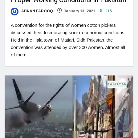
Proper Working Conditions In Pakistan
ADNAN FAROOQ
January 13, 2021
115
A convention for the rights of women cotton pickers
discussed their deteriorating socio-economic conditions.
Held in the Hala town of Matiari, Sidh Pakistan, the
convention was attended by over 300 women. Almost all
of them