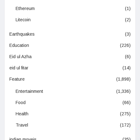
Ethereum
(1)
Litecoin
(2)
Earthquakes
(3)
Education
(226)
Eid ul Azha
(6)
eid ul fitar
(14)
Feature
(1,898)
Entertainment
(1,336)
Food
(66)
Health
(275)
Travel
(172)
indian moveis
(35)