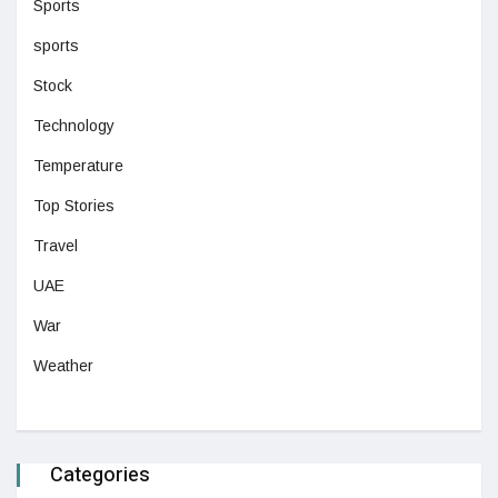
Sports
sports
Stock
Technology
Temperature
Top Stories
Travel
UAE
War
Weather
Categories