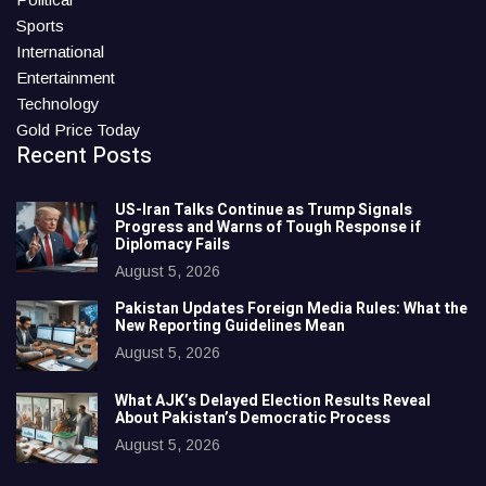
Sports
International
Entertainment
Technology
Gold Price Today
Recent Posts
US-Iran Talks Continue as Trump Signals
Progress and Warns of Tough Response if
Diplomacy Fails
August 5, 2026
Pakistan Updates Foreign Media Rules: What the
New Reporting Guidelines Mean
August 5, 2026
What AJK’s Delayed Election Results Reveal
About Pakistan’s Democratic Process
August 5, 2026