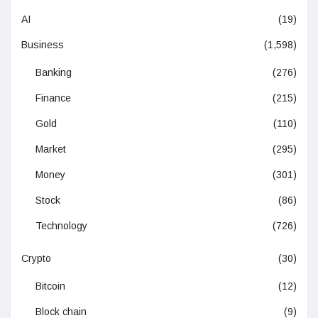
AI
(19)
Business
(1,598)
Banking
(276)
Finance
(215)
Gold
(110)
Market
(295)
Money
(301)
Stock
(86)
Technology
(726)
Crypto
(30)
Bitcoin
(12)
Block chain
(9)