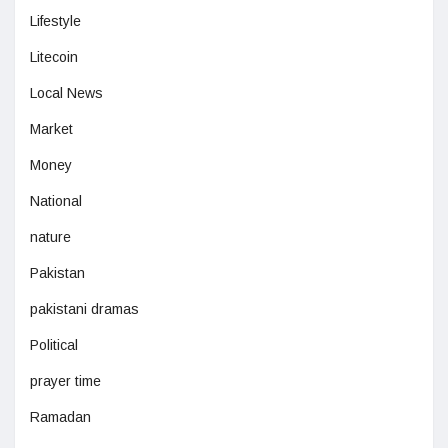
Lifestyle
Litecoin
Local News
Market
Money
National
nature
Pakistan
pakistani dramas
Political
prayer time
Ramadan