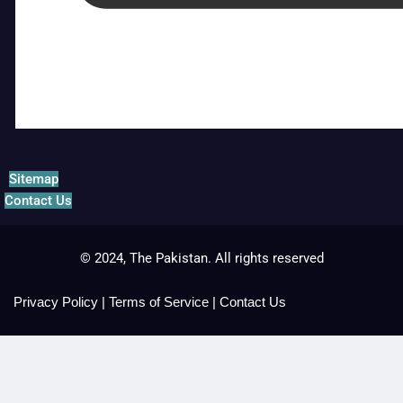
Sitemap
Contact Us
© 2024, The Pakistan. All rights reserved
Privacy Policy
|
Terms of Service
|
Contact Us