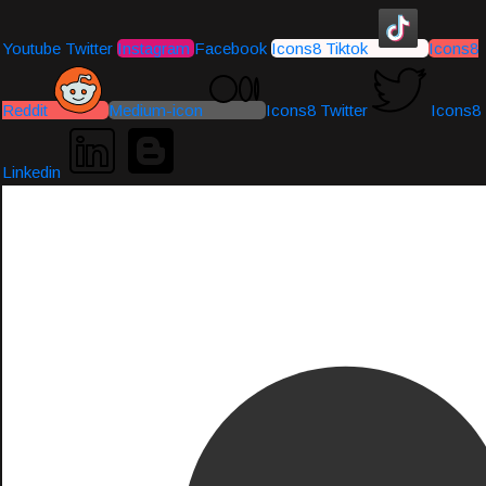
Youtube
Twitter
Instagram
Facebook
Icons8 Tiktok
Icons8
Reddit
Medium-icon
Icons8 Twitter
Icons8
Linkedin