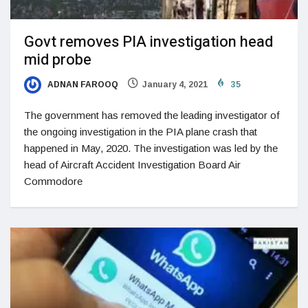
Govt removes PIA investigation head
mid probe
ADNAN FAROOQ
January 4, 2021
35
The government has removed the leading investigator of
the ongoing investigation in the PIA plane crash that
happened in May, 2020. The investigation was led by the
head of Aircraft Accident Investigation Board Air
Commodore