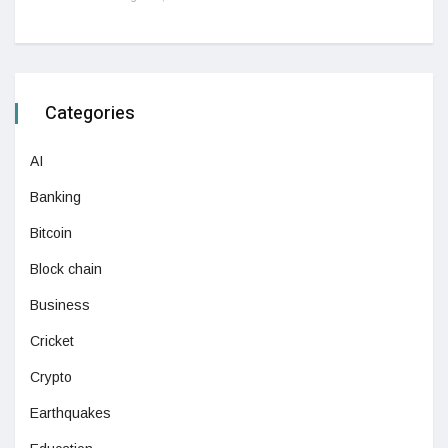
Categories
AI
Banking
Bitcoin
Block chain
Business
Cricket
Crypto
Earthquakes