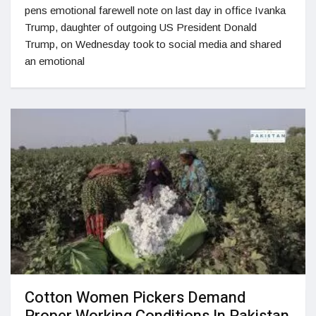
pens emotional farewell note on last day in office Ivanka
Trump, daughter of outgoing US President Donald
Trump, on Wednesday took to social media and shared
an emotional
Cotton Women Pickers Demand