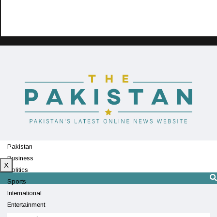
Pakistan
Business
X
Politics
Sports
International
Entertainment
Technology