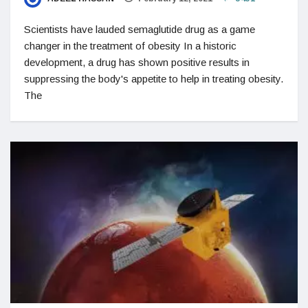
Scientists have lauded semaglutide drug as a game
changer in the treatment of obesity In a historic
development, a drug has shown positive results in
suppressing the body's appetite to help in treating obesity.
The