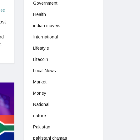
Government
62
Health
ost
indian moveis
nd
International
,
Lifestyle
Litecoin
Local News
Market
Money
National
nature
Pakistan
pakistani dramas