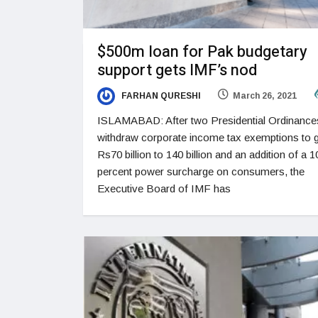
$500m loan for Pak budgetary
support gets IMF’s nod
FARHAN QURESHI
March 26, 2021
ISLAMABAD: After two Presidential Ordinance
withdraw corporate income tax exemptions to 
Rs70 billion to 140 billion and an addition of a 1
percent power surcharge on consumers, the
Executive Board of IMF has