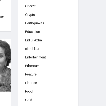
Cricket
Crypto
ter
Earthquakes
Education
Eid ul Azha
eid ul fitar
Entertainment
Ethereum
Feature
Finance
Food
Gold