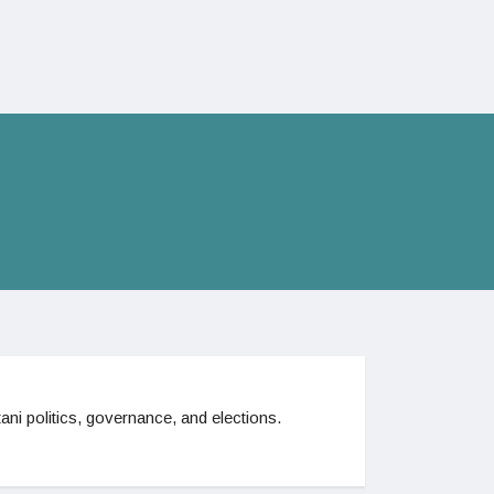
ani politics, governance, and elections.