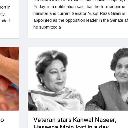
Friday, in a notification said that the former prime
ort in
minister and current Senator Yusuf Raza Gilani is
day.
appointed as the opposition leader in the Senate af
landed
he submitted a
to
Veteran stars Kanwal Naseer,
Haseena Moin lost in a day