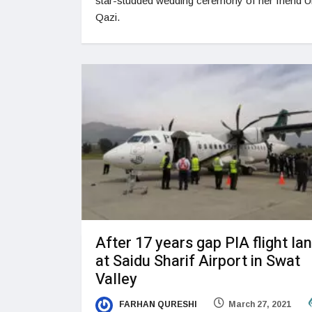
star-studded wedding ceremony of her friend 
Qazi.
After 17 years gap PIA flight la
at Saidu Sharif Airport in Swat
Valley
FARHAN QURESHI
March 27, 2021