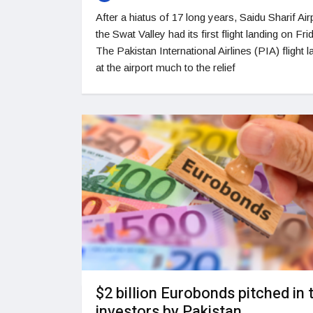
After a hiatus of 17 long years, Saidu Sharif Airp
the Swat Valley had its first flight landing on Fri
The Pakistan International Airlines (PIA) flight 
at the airport much to the relief
$2 billion Eurobonds pitched in 
investors by Pakistan