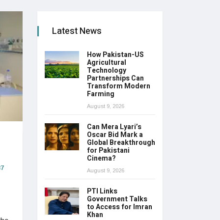
Latest News
How Pakistan-US
Agricultural
Technology
Partnerships Can
Transform Modern
Farming
August 9, 2026
Can Mera Lyari’s
Oscar Bid Mark a
Global Breakthrough
for Pakistani
Cinema?
7
August 9, 2026
PTI Links
Government Talks
to Access for Imran
Khan