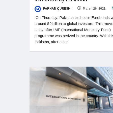
FARHAN QURESHI
March 26, 2021
On Thursday, Pakistan pitched in Eurobonds w
around $2 billion to global investors. This mo
a day after IMF (International Monetary Fund)
programme was revived in the country. With thi
Pakistan, after a gap