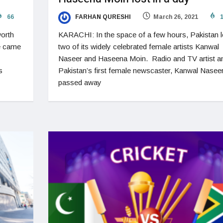
66
FARHAN QURESHI
March 26, 2021
1
orth
KARACHI: In the space of a few hours, Pakistan l
ve came
two of its widely celebrated female artists Kanwal
Naseer and Haseena Moin. Radio and TV artist a
s
Pakistan’s first female newscaster, Kanwal Naseer
passed away