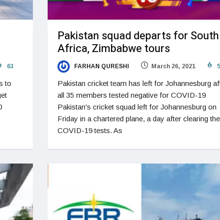
Pakistan squad departs for South
Africa, Zimbabwe tours
63
FARHAN QURESHI
March 26, 2021
5
s to
Pakistan cricket team has left for Johannesburg af
get
all 35 members tested negative for COVID-19
0
Pakistan's cricket squad left for Johannesburg on
Friday in a chartered plane, a day after clearing the
COVID-19 tests. As