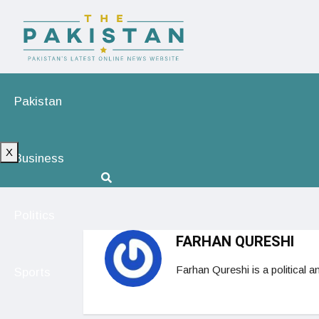
Pakistan
X
Business
Politics
FARHAN QURESHI
Farhan Qureshi is a political a
Sports