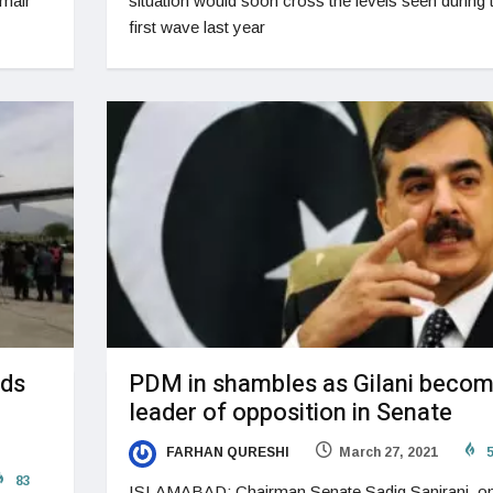
Umair
situation would soon cross the levels seen during 
first wave last year
nds
PDM in shambles as Gilani beco
leader of opposition in Senate
FARHAN QURESHI
March 27, 2021
5
83
ISLAMABAD: Chairman Senate Sadiq Sanjrani, o