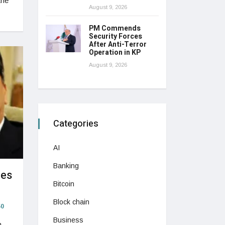
the
August 9, 2026
PM Commends
Security Forces
After Anti-Terror
Operation in KP
August 9, 2026
Categories
AI
Banking
mes
Bitcoin
Block chain
0
Business
n