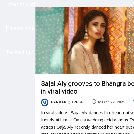
International
Entertainment
Technology
Sajal Aly grooves to Bhangra b
in viral video
FARHAN QURESHI
March 27, 2021
In viral videos, Sajal Aly dances her heart out w
friends at Umair Qazi's wedding celebrations Pa
actress Sajal Aly recently danced her heart out 