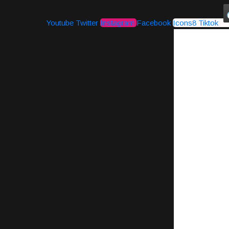
Youtube
Twitter
Instagram
Facebook
Icons8 Tiktok