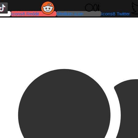
Icons8 Reddit
Medium-icon
Icons8 Twitter