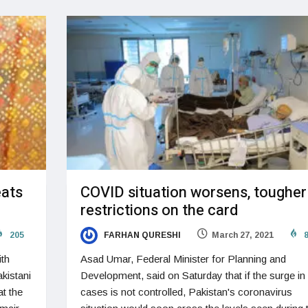
eats
COVID situation worsens, tougher
restrictions on the card
205
FARHAN QURESHI
March 27, 2021
8
ith
Asad Umar, Federal Minister for Planning and
kistani
Development, said on Saturday that if the surge in
at the
cases is not controlled, Pakistan's coronavirus