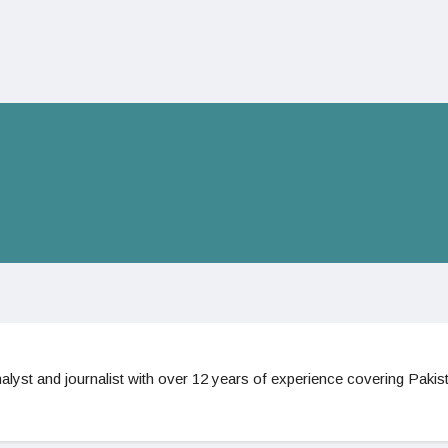
nalyst and journalist with over 12 years of experience covering Pakist