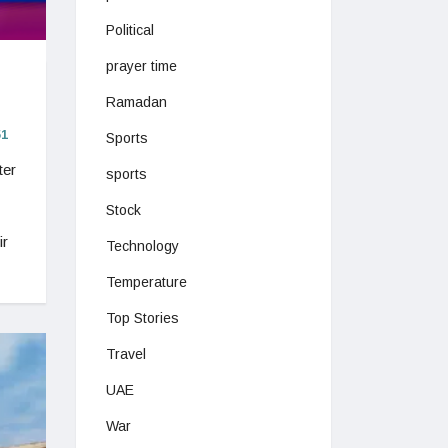
Political
prayer time
Ramadan
1
Sports
ter
sports
Stock
ir
Technology
Temperature
Top Stories
Travel
UAE
War