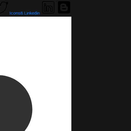
Icons8 Linkedin