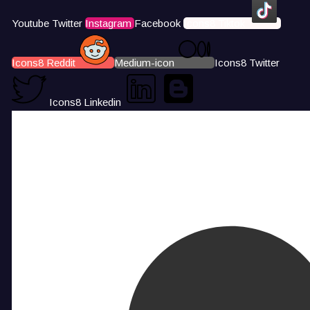
Youtube
Twitter
Instagram
Facebook
Icons8 Tiktok
Icons8 Reddit
Medium-icon
Icons8 Twitter
Icons8 Linkedin