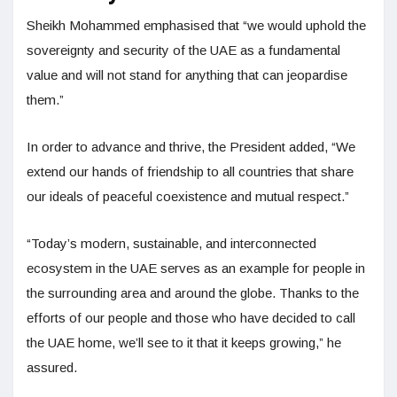
Sheikh Mohammed emphasised that “we would uphold the
sovereignty and security of the UAE as a fundamental
value and will not stand for anything that can jeopardise
them.”
In order to advance and thrive, the President added, “We
extend our hands of friendship to all countries that share
our ideals of peaceful coexistence and mutual respect.”
“Today’s modern, sustainable, and interconnected
ecosystem in the UAE serves as an example for people in
the surrounding area and around the globe. Thanks to the
efforts of our people and those who have decided to call
the UAE home, we’ll see to it that it keeps growing,” he
assured.