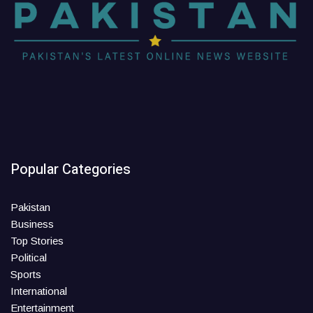
Popular Categories
Pakistan
Business
Top Stories
Political
Sports
International
Entertainment