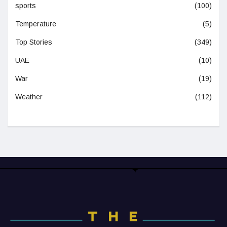
sports
(100)
Temperature
(5)
Top Stories
(349)
UAE
(10)
War
(19)
Weather
(112)