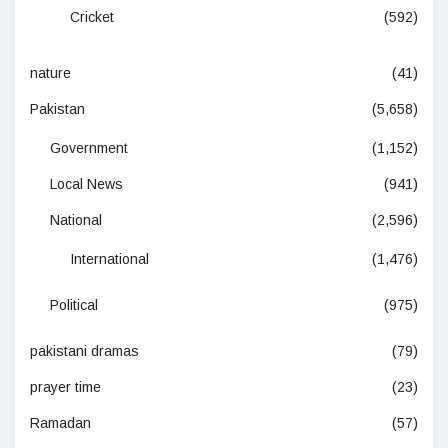
Cricket
(592)
nature
(41)
Pakistan
(5,658)
Government
(1,152)
Local News
(941)
National
(2,596)
International
(1,476)
Political
(975)
pakistani dramas
(79)
prayer time
(23)
Ramadan
(57)