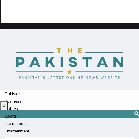
Pakistan
Business
X
Politics
Sports
International
Entertainment
Technology