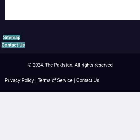
Sitemap
Contact Us
© 2024, The Pakistan. All rights reserved
Privacy Policy
|
Terms of Service
|
Contact Us