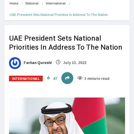
Home
National
International
UAE President Sets National Priorities In Address To The Nation
UAE President Sets National
Priorities In Address To The Nation
Farhan Qureshi
July 13, 2022
INTERNATIONAL
47
3 minute read