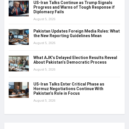
US-Iran Talks Continue as Trump Signals
Progress and Warns of Tough Response if
Diplomacy Fails
August 5, 2026
Pakistan Updates Foreign Media Rules: What
the New Reporting Guidelines Mean
August 5, 2026
What AJK’s Delayed Election Results Reveal
About Pakistan’s Democratic Process
August 5, 2026
US-Iran Talks Enter Critical Phase as
Hormuz Negotiations Continue With
Pakistan’s Role in Focus
August 5, 2026