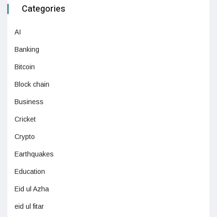
Categories
AI
Banking
Bitcoin
Block chain
Business
Cricket
Crypto
Earthquakes
Education
Eid ul Azha
eid ul fitar