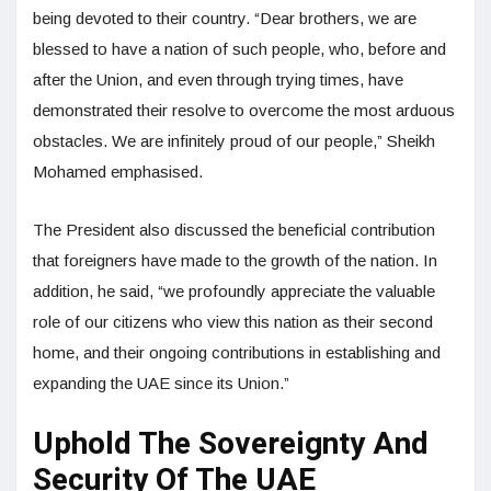
being devoted to their country. “Dear brothers, we are
blessed to have a nation of such people, who, before and
after the Union, and even through trying times, have
demonstrated their resolve to overcome the most arduous
obstacles. We are infinitely proud of our people,” Sheikh
Mohamed emphasised.
The President also discussed the beneficial contribution
that foreigners have made to the growth of the nation. In
addition, he said, “we profoundly appreciate the valuable
role of our citizens who view this nation as their second
home, and their ongoing contributions in establishing and
expanding the UAE since its Union.”
Uphold The Sovereignty And
Security Of The UAE