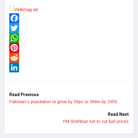
Facebook
Twitter
WhatsApp
Pinterest
Reddit
LinkedIn
Read Previous
Pakistan’s population to grow by 56pc to 366m by 2050
Read Next
PM Shehbaz set to cut fuel prices