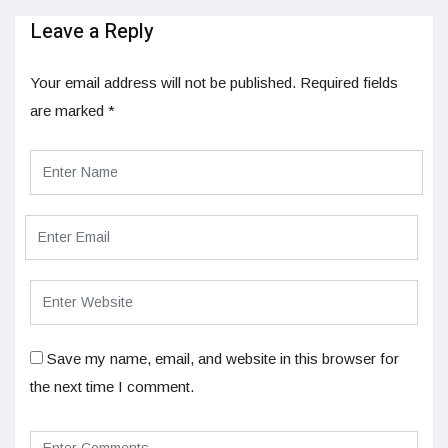
Leave a Reply
Your email address will not be published.
Required fields
are marked
*
Save my name, email, and website in this browser for
the next time I comment.