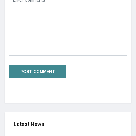
Latest News