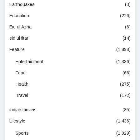
Earthquakes
(3)
Education
(226)
Eid ul Azha
(6)
eid ul fitar
(14)
Feature
(1,898)
Entertainment
(1,336)
Food
(66)
Health
(275)
Travel
(172)
indian moveis
(35)
Lifestyle
(1,436)
Sports
(1,029)