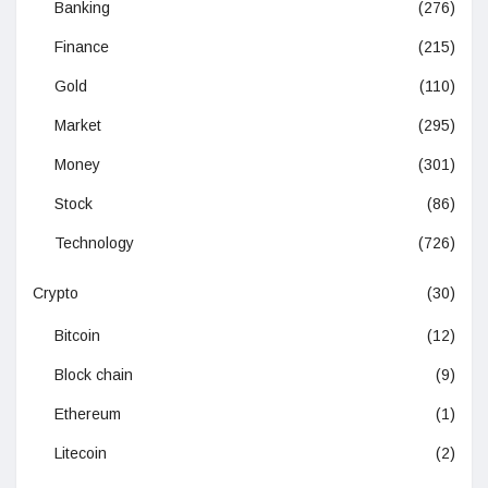
Banking
(276)
Finance
(215)
Gold
(110)
Market
(295)
Money
(301)
Stock
(86)
Technology
(726)
Crypto
(30)
Bitcoin
(12)
Block chain
(9)
Ethereum
(1)
Litecoin
(2)