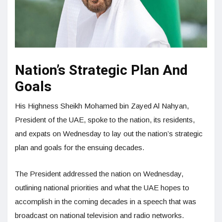
Nation’s Strategic Plan And
Goals
His Highness Sheikh Mohamed bin Zayed Al Nahyan,
President of the UAE, spoke to the nation, its residents,
and expats on Wednesday to lay out the nation’s strategic
plan and goals for the ensuing decades.
The President addressed the nation on Wednesday,
outlining national priorities and what the UAE hopes to
accomplish in the coming decades in a speech that was
broadcast on national television and radio networks.