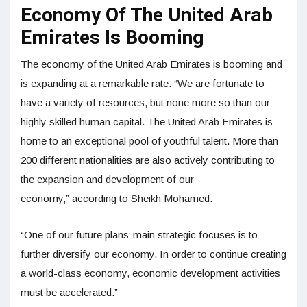
Economy Of The United Arab
Emirates Is Booming
The economy of the United Arab Emirates is booming and
is expanding at a remarkable rate. “We are fortunate to
have a variety of resources, but none more so than our
highly skilled human capital. The United Arab Emirates is
home to an exceptional pool of youthful talent. More than
200 different nationalities are also actively contributing to
the expansion and development of our
economy,” according to Sheikh Mohamed.
“One of our future plans’ main strategic focuses is to
further diversify our economy. In order to continue creating
a world-class economy, economic development activities
must be accelerated.”