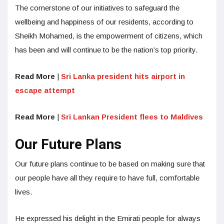
The cornerstone of our initiatives to safeguard the
wellbeing and happiness of our residents, according to
Sheikh Mohamed, is the empowerment of citizens, which
has been and will continue to be the nation’s top priority.
Read More
|
Sri Lanka president hits airport in
escape attempt
Read More
|
Sri Lankan President flees to Maldives
Our Future Plans
Our future plans continue to be based on making sure that
our people have all they require to have full, comfortable
lives.
He expressed his delight in the Emirati people for always