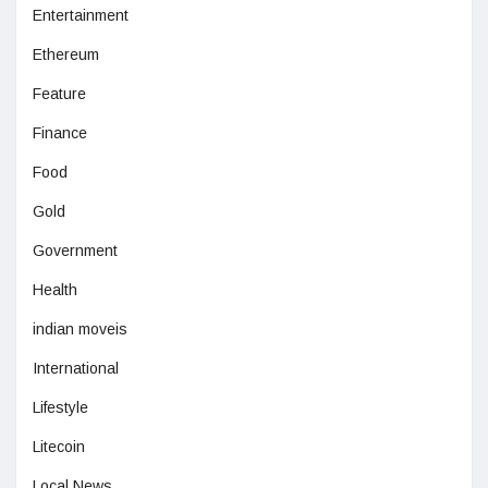
Entertainment
Ethereum
Feature
Finance
Food
Gold
Government
Health
indian moveis
International
Lifestyle
Litecoin
Local News