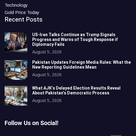
Technology
Gold Price Today
Recent Posts
US-Iran Talks Continue as Trump Signals
Progress and Warns of Tough Response if
Diplomacy Fails
August 5, 2026
Pakistan Updates Foreign Media Rules: What the
New Reporting Guidelines Mean
August 5, 2026
What AJK’s Delayed Election Results Reveal
About Pakistan’s Democratic Process
August 5, 2026
Follow Us on Social!