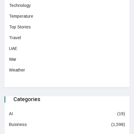
Technology
Temperature
Top Stories
Travel
UAE
War
Weather
Categories
AI
(19)
Business
(1,598)