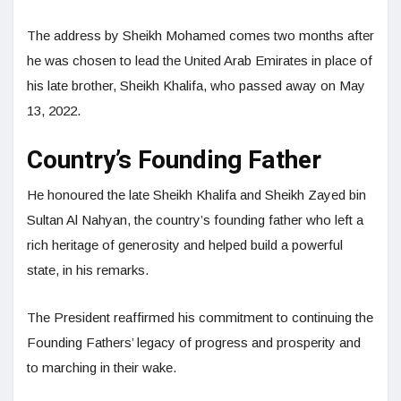
The address by Sheikh Mohamed comes two months after
he was chosen to lead the United Arab Emirates in place of
his late brother, Sheikh Khalifa, who passed away on May
13, 2022.
Country’s Founding Father
He honoured the late Sheikh Khalifa and Sheikh Zayed bin
Sultan Al Nahyan, the country’s founding father who left a
rich heritage of generosity and helped build a powerful
state, in his remarks.
The President reaffirmed his commitment to continuing the
Founding Fathers’ legacy of progress and prosperity and
to marching in their wake.