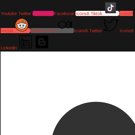
Youtube
Twitter
Instagram
Facebook
Icons8 Tiktok
Icons8
Reddit
Medium-icon
Icons8 Twitter
Icons8
Linkedin