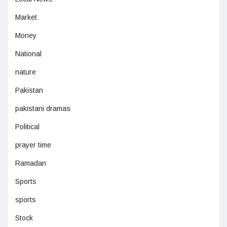
Market
Money
National
nature
Pakistan
pakistani dramas
Political
prayer time
Ramadan
Sports
sports
Stock