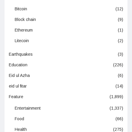
Bitcoin
(12)
Block chain
(9)
Ethereum
(1)
Litecoin
(2)
Earthquakes
(3)
Education
(226)
Eid ul Azha
(6)
eid ul fitar
(14)
Feature
(1,899)
Entertainment
(1,337)
Food
(66)
Health
(275)