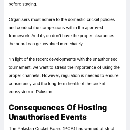
before staging.
Organisers must adhere to the domestic cricket policies
and conduct the competitions within the approved
framework. And if you don’t have the proper clearances,
the board can get involved immediately.
“In light of the recent developments with the unauthorised
tournament, we want to stress the importance of using the
proper channels. However, regulation is needed to ensure
consistency and the long-term health of the cricket
ecosystem in Pakistan.
Consequences Of Hosting
Unauthorised Events
The Pakistan Cricket Board (PCB) has warned of strict