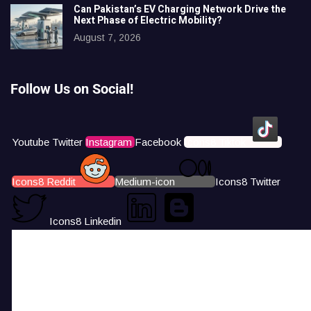
Can Pakistan’s EV Charging Network Drive the
Next Phase of Electric Mobility?
August 7, 2026
Follow Us on Social!
Youtube
Twitter
Instagram
Facebook
Icons8 Tiktok
Icons8 Reddit
Medium-icon
Icons8 Twitter
Icons8 Linkedin