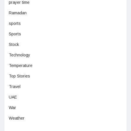
prayer time
Ramadan
sports
Sports
Stock
Technology
Temperature
Top Stories
Travel
UAE
War
Weather