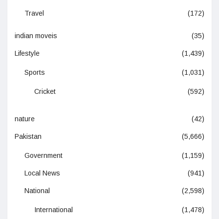
Travel
(172)
indian moveis
(35)
Lifestyle
(1,439)
Sports
(1,031)
Cricket
(592)
nature
(42)
Pakistan
(5,666)
Government
(1,159)
Local News
(941)
National
(2,598)
International
(1,478)