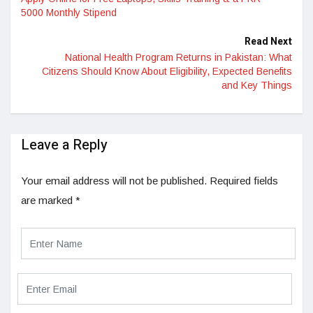
5000 Monthly Stipend
Read Next
National Health Program Returns in Pakistan: What
Citizens Should Know About Eligibility, Expected Benefits
and Key Things
Leave a Reply
Your email address will not be published.
Required fields
are marked
*