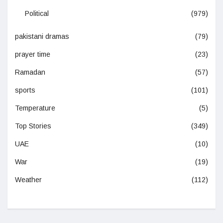
Political
(979)
pakistani dramas
(79)
prayer time
(23)
Ramadan
(57)
sports
(101)
Temperature
(5)
Top Stories
(349)
UAE
(10)
War
(19)
Weather
(112)