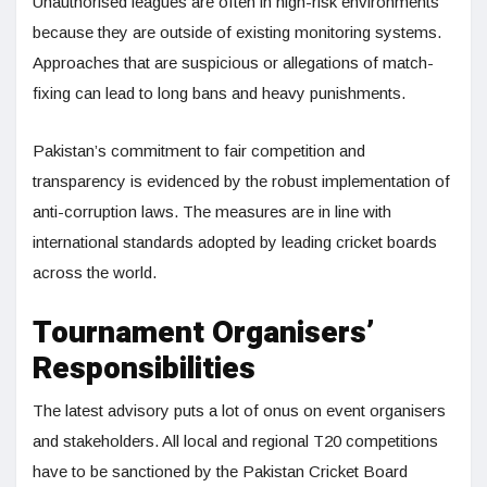
Unauthorised leagues are often in high-risk environments
because they are outside of existing monitoring systems.
Approaches that are suspicious or allegations of match-
fixing can lead to long bans and heavy punishments.
Pakistan’s commitment to fair competition and
transparency is evidenced by the robust implementation of
anti-corruption laws. The measures are in line with
international standards adopted by leading cricket boards
across the world.
Tournament Organisers’
Responsibilities
The latest advisory puts a lot of onus on event organisers
and stakeholders. All local and regional T20 competitions
have to be sanctioned by the Pakistan Cricket Board