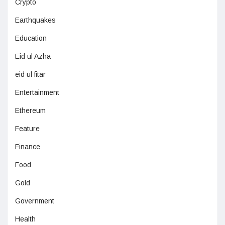
Crypto
Earthquakes
Education
Eid ul Azha
eid ul fitar
Entertainment
Ethereum
Feature
Finance
Food
Gold
Government
Health