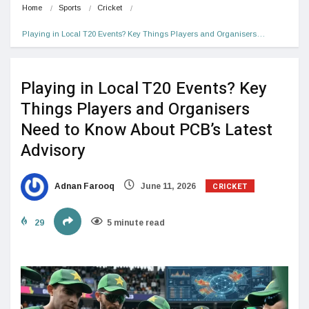
Home
Sports
Cricket
Playing in Local T20 Events? Key Things Players and Organisers…
Playing in Local T20 Events? Key
Things Players and Organisers
Need to Know About PCB’s Latest
Advisory
CRICKET
Adnan Farooq
June 11, 2026
29
5 minute read