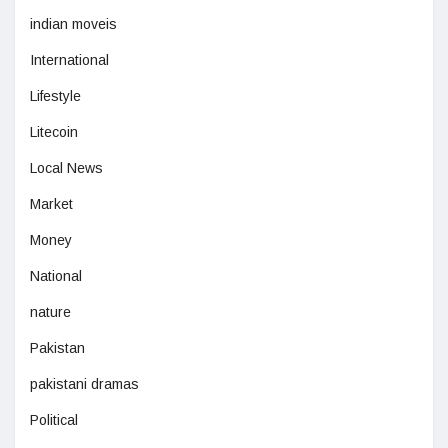
indian moveis
International
Lifestyle
Litecoin
Local News
Market
Money
National
nature
Pakistan
pakistani dramas
Political