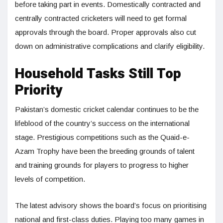
before taking part in events. Domestically contracted and
centrally contracted cricketers will need to get formal
approvals through the board. Proper approvals also cut
down on administrative complications and clarify eligibility.
Household Tasks Still Top
Priority
Pakistan’s domestic cricket calendar continues to be the
lifeblood of the country’s success on the international
stage. Prestigious competitions such as the Quaid-e-
Azam Trophy have been the breeding grounds of talent
and training grounds for players to progress to higher
levels of competition.
The latest advisory shows the board’s focus on prioritising
national and first-class duties. Playing too many games in