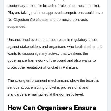
disciplinary action for breach of rules in domestic cricket.
Players taking part in unapproved competitions could have
No Objection Certificates and domestic contracts
suspended.
Unsanctioned events can also result in regulatory action
against stakeholders and organisers who facilitate them. It
wants to discourage any activity that weakens the
governance framework of the board and also wants to
protect the reputation of cricket in Pakistan.
The strong enforcement mechanisms show the board is
serious about ensuring cricket is professional and
standards are maintained at the domestic level.
How Can Organisers Ensure