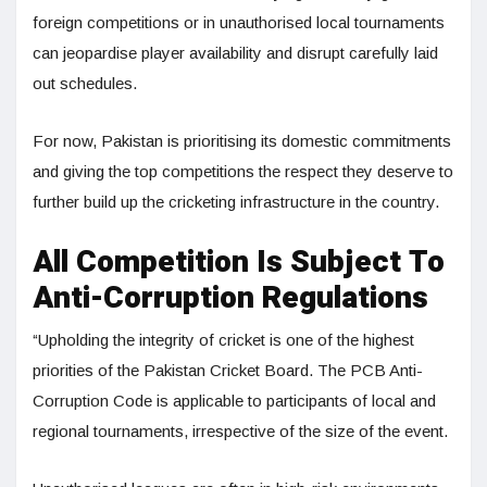
foreign competitions or in unauthorised local tournaments
can jeopardise player availability and disrupt carefully laid
out schedules.
For now, Pakistan is prioritising its domestic commitments
and giving the top competitions the respect they deserve to
further build up the cricketing infrastructure in the country.
All Competition Is Subject To
Anti-Corruption Regulations
“Upholding the integrity of cricket is one of the highest
priorities of the Pakistan Cricket Board. The PCB Anti-
Corruption Code is applicable to participants of local and
regional tournaments, irrespective of the size of the event.