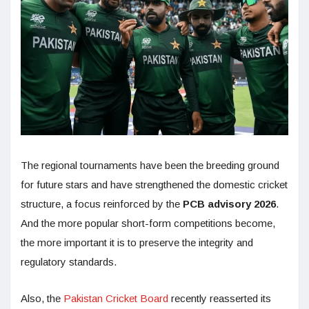
The regional tournaments have been the breeding ground
for future stars and have strengthened the domestic cricket
structure, a focus reinforced by the
PCB advisory 2026
.
And the more popular short-form competitions become,
the more important it is to preserve the integrity and
regulatory standards.
Also, the
Pakistan Cricket Board
recently reasserted its