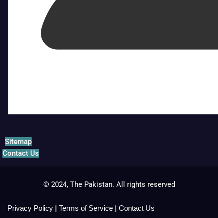
Sitemap
Contact Us
© 2024, The Pakistan. All rights reserved
Privacy Policy
|
Terms of Service
|
Contact Us