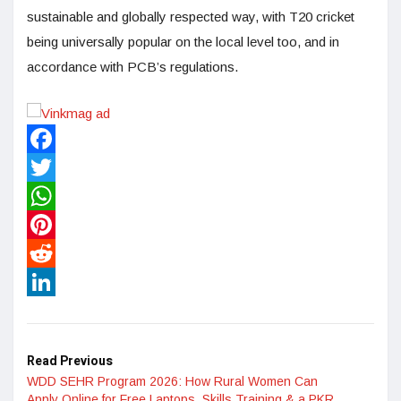
sustainable and globally respected way, with T20 cricket
being universally popular on the local level too, and in
accordance with PCB’s regulations.
Facebook
Twitter
WhatsApp
Pinterest
Reddit
LinkedIn
Read Previous
WDD SEHR Program 2026: How Rural Women Can
Apply Online for Free Laptops, Skills Training & a PKR