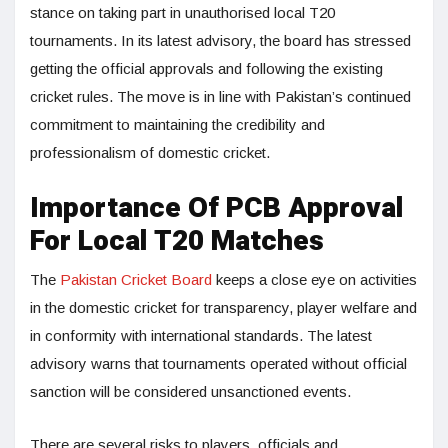
stance on taking part in unauthorised local T20
tournaments. In its latest advisory, the board has stressed
getting the official approvals and following the existing
cricket rules. The move is in line with Pakistan’s continued
commitment to maintaining the credibility and
professionalism of domestic cricket.
Importance Of PCB Approval
For Local T20 Matches
The
Pakistan Cricket Board
keeps a close eye on activities
in the domestic cricket for transparency, player welfare and
in conformity with international standards. The latest
advisory warns that tournaments operated without official
sanction will be considered unsanctioned events.
There are several risks to players, officials and