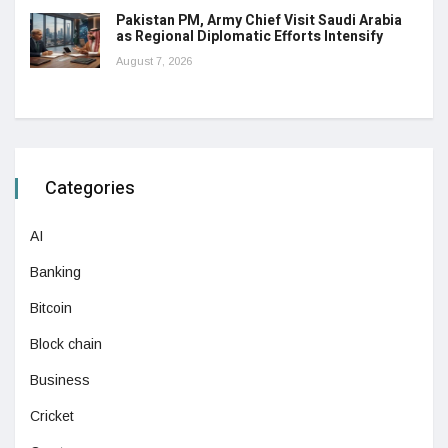
Pakistan PM, Army Chief Visit Saudi Arabia
as Regional Diplomatic Efforts Intensify
August 7, 2026
Categories
AI
Banking
Bitcoin
Block chain
Business
Cricket