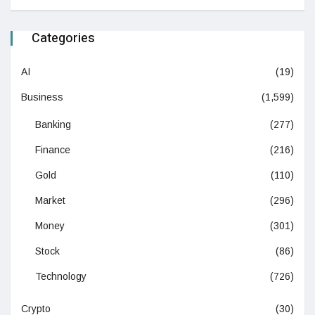
Categories
AI
(19)
Business
(1,599)
Banking
(277)
Finance
(216)
Gold
(110)
Market
(296)
Money
(301)
Stock
(86)
Technology
(726)
Crypto
(30)