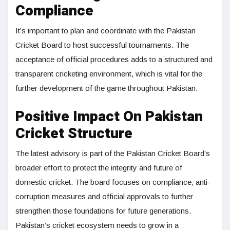
Compliance
It’s important to plan and coordinate with the Pakistan
Cricket Board to host successful tournaments. The
acceptance of official procedures adds to a structured and
transparent cricketing environment, which is vital for the
further development of the game throughout Pakistan.
Positive Impact On Pakistan
Cricket Structure
The latest advisory is part of the Pakistan Cricket Board’s
broader effort to protect the integrity and future of
domestic cricket. The board focuses on compliance, anti-
corruption measures and official approvals to further
strengthen those foundations for future generations.
Pakistan’s cricket ecosystem needs to grow in a