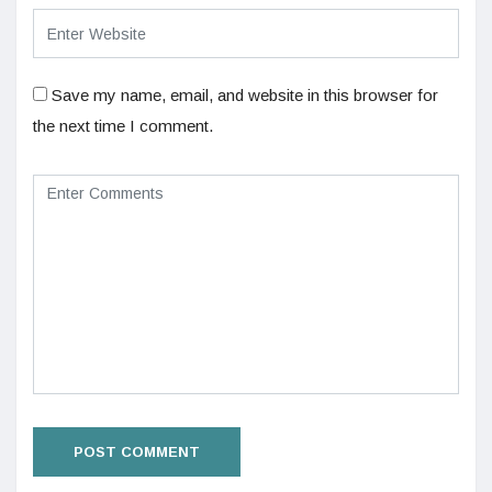
Save my name, email, and website in this browser for
the next time I comment.