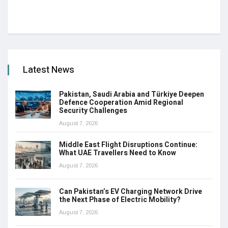
Latest News
Pakistan, Saudi Arabia and Türkiye Deepen
Defence Cooperation Amid Regional
Security Challenges
August 7, 2026
Middle East Flight Disruptions Continue:
What UAE Travellers Need to Know
August 7, 2026
Can Pakistan’s EV Charging Network Drive
the Next Phase of Electric Mobility?
August 7, 2026