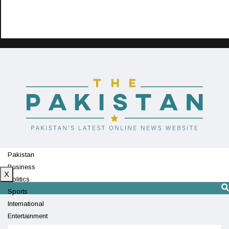
Pakistan
Business
X
Politics
Sports
International
Entertainment
Technology