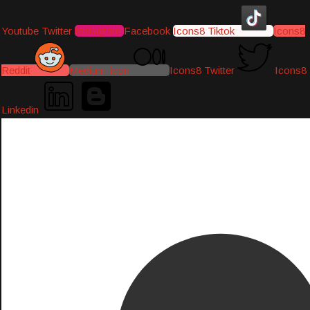
Youtube
Twitter
Instagram
Facebook
Icons8 Tiktok
Icons8
Reddit
Medium-icon
Icons8 Twitter
Icons8
Linkedin