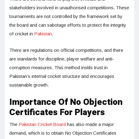
stakeholders involved in unauthorised competitions. These
tournaments are not controlled by the framework set by
the board and can sabotage efforts to protect the integrity
of cricket in
Pakistan
.
There are regulations on official competitions, and there
are standards for discipline, player welfare and anti-
corruption measures. This method instils trust in
Pakistan’s internal cricket structure and encourages
sustainable growth.
Importance Of No Objection
Certificates For Players
The
Pakistan Cricket Board
has also made a major
demand, which is to obtain No Objection Certificates