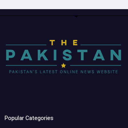
Popular Categories