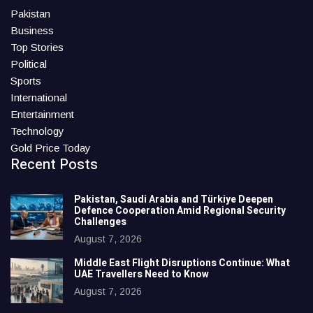
Pakistan
Business
Top Stories
Political
Sports
International
Entertainment
Technology
Gold Price Today
Recent Posts
Pakistan, Saudi Arabia and Türkiye Deepen
Defence Cooperation Amid Regional Security
Challenges
August 7, 2026
Middle East Flight Disruptions Continue: What
UAE Travellers Need to Know
August 7, 2026