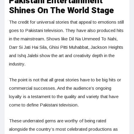
Pakistani Entertainment
Shines On The World Stage
The credit for universal stories that appeal to emotions still
goes to Pakistani television. They have also produced hits
in the mainstream. Shows like Dil Na Ummeed To Nahi,
Darr Si Jati Hai Sila, Ghisi Pitti Muhabbat, Jackson Heights
and Ishq Jalebi show the art and creativity depth in the
industry.
The point is not that all great stories have to be big hits or
commercial successes. And the audience’s ongoing
loyalty is a testament to the quality and variety that have
come to define Pakistani television.
These underrated gems are worthy of being rated
alongside the country’s most celebrated productions as