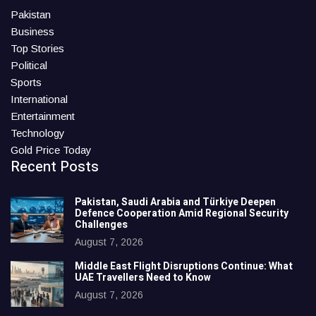
Pakistan
Business
Top Stories
Political
Sports
International
Entertainment
Technology
Gold Price Today
Recent Posts
Pakistan, Saudi Arabia and Türkiye Deepen
Defence Cooperation Amid Regional Security
Challenges
August 7, 2026
Middle East Flight Disruptions Continue: What
UAE Travellers Need to Know
August 7, 2026