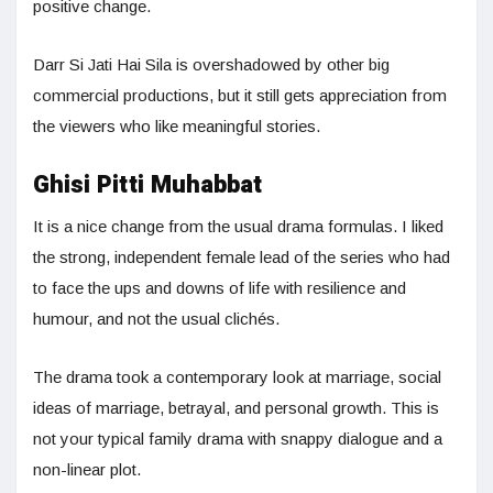
positive change.
Darr Si Jati Hai Sila is overshadowed by other big
commercial productions, but it still gets appreciation from
the viewers who like meaningful stories.
Ghisi Pitti Muhabbat
It is a nice change from the usual drama formulas. I liked
the strong, independent female lead of the series who had
to face the ups and downs of life with resilience and
humour, and not the usual clichés.
The drama took a contemporary look at marriage, social
ideas of marriage, betrayal, and personal growth. This is
not your typical family drama with snappy dialogue and a
non-linear plot.