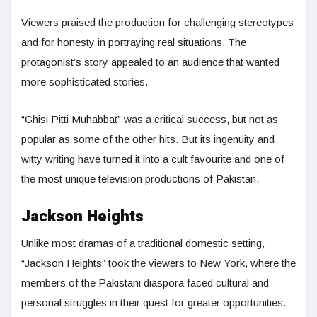
Viewers praised the production for challenging stereotypes
and for honesty in portraying real situations. The
protagonist’s story appealed to an audience that wanted
more sophisticated stories.
“Ghisi Pitti Muhabbat” was a critical success, but not as
popular as some of the other hits. But its ingenuity and
witty writing have turned it into a cult favourite and one of
the most unique television productions of Pakistan.
Jackson Heights
Unlike most dramas of a traditional domestic setting,
“Jackson Heights” took the viewers to New York, where the
members of the Pakistani diaspora faced cultural and
personal struggles in their quest for greater opportunities.