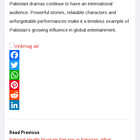
Pakistani dramas continue to have an international
audience. Powerful stories, relatable characters and
unforgettable performances make it a timeless example of
Pakistan’s growing influence in global entertainment.
Facebook
Twitter
WhatsApp
Pinterest
Reddit
LinkedIn
Read Previous
National Health Program Returns in Pakistan: What