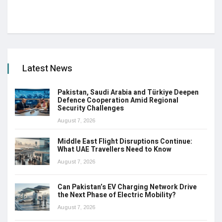
Latest News
Pakistan, Saudi Arabia and Türkiye Deepen
Defence Cooperation Amid Regional
Security Challenges
August 7, 2026
Middle East Flight Disruptions Continue:
What UAE Travellers Need to Know
August 7, 2026
Can Pakistan’s EV Charging Network Drive
the Next Phase of Electric Mobility?
August 7, 2026