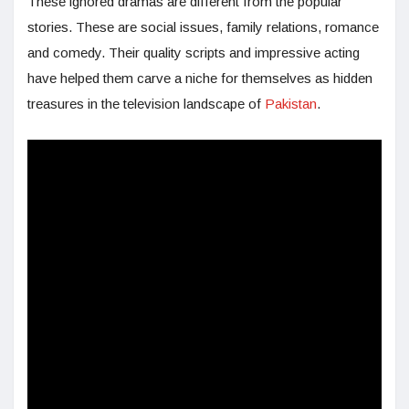
These ignored dramas are different from the popular
stories. These are social issues, family relations, romance
and comedy. Their quality scripts and impressive acting
have helped them carve a niche for themselves as hidden
treasures in the television landscape of
Pakistan
.