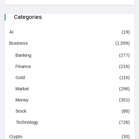
Categories
AI
(19)
Business
(1,599)
Banking
(277)
Finance
(216)
Gold
(110)
Market
(296)
Money
(301)
Stock
(86)
Technology
(726)
Crypto
(30)