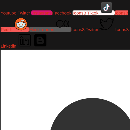
Youtube
Twitter
Instagram
Facebook
Icons8 Tiktok
Icons8
Reddit
Medium-icon
Icons8 Twitter
Icons8
Linkedin