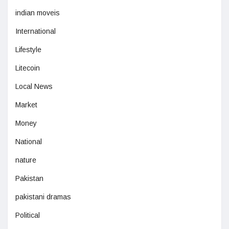
indian moveis
International
Lifestyle
Litecoin
Local News
Market
Money
National
nature
Pakistan
pakistani dramas
Political