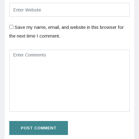
Save my name, email, and website in this browser for
the next time I comment.