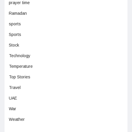
prayer time
Ramadan
sports
Sports
Stock
Technology
Temperature
Top Stories
Travel
UAE
War
Weather