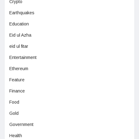
Crypto
Earthquakes
Education
Eid ul Azha
eid ul fitar
Entertainment
Ethereum
Feature
Finance
Food
Gold
Government
Health