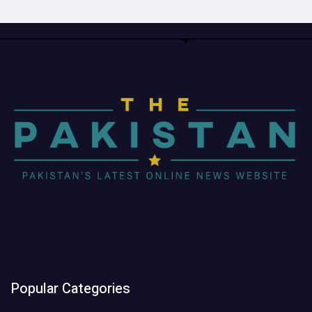
Popular Categories