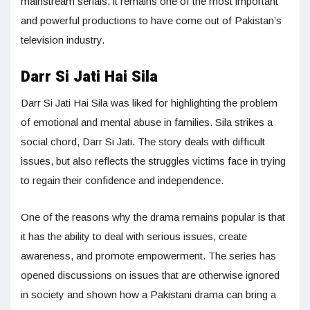
mainstream serials, it remains one of the most important
and powerful productions to have come out of Pakistan’s
television industry.
Darr Si Jati Hai Sila
Darr Si Jati Hai Sila was liked for highlighting the problem
of emotional and mental abuse in families. Sila strikes a
social chord, Darr Si Jati. The story deals with difficult
issues, but also reflects the struggles victims face in trying
to regain their confidence and independence.
One of the reasons why the drama remains popular is that
it has the ability to deal with serious issues, create
awareness, and promote empowerment. The series has
opened discussions on issues that are otherwise ignored
in society and shown how a Pakistani drama can bring a