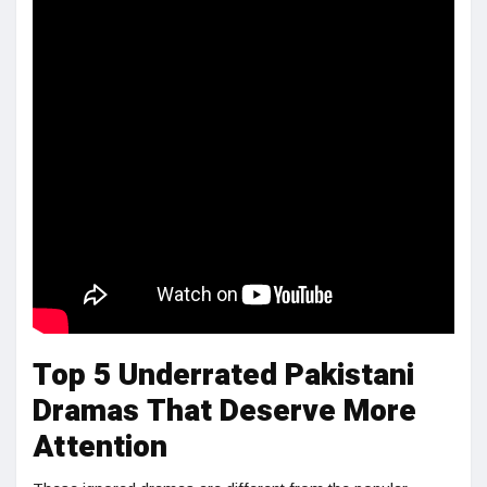
Top 5 Underrated Pakistani
Dramas That Deserve More
Attention