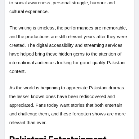
to social awareness, personal struggle, humour and
cultural experience.
The writing is timeless, the performances are memorable,
and the productions are still relevant years after they were
created. The digital accessibility and streaming services
have helped bring these hidden gems to the attention of
international audiences looking for good-quality Pakistani
content.
As the world is beginning to appreciate Pakistani dramas,
the lesser-known ones have been rediscovered and
appreciated. Fans today want stories that both entertain
and challenge them, and these forgotten shows are more
relevant than ever.