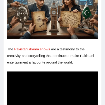
The
Pakistani drama shows
are a testimony to the
creativity and storytelling that continue to make Pakistani
entertainment a favourite around the world.