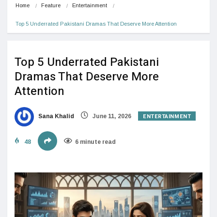
Home
Feature
Entertainment
Top 5 Underrated Pakistani Dramas That Deserve More Attention
Top 5 Underrated Pakistani
Dramas That Deserve More
Attention
ENTERTAINMENT
Sana Khalid
June 11, 2026
48
6 minute read