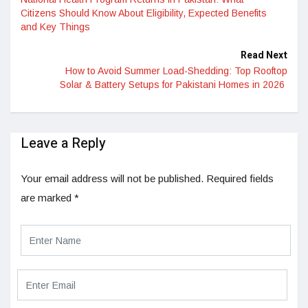
Citizens Should Know About Eligibility, Expected Benefits
and Key Things
Read Next
How to Avoid Summer Load-Shedding: Top Rooftop
Solar & Battery Setups for Pakistani Homes in 2026
Leave a Reply
Your email address will not be published.
Required fields
are marked
*