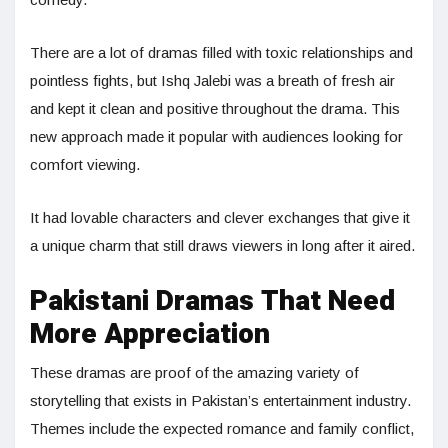
There are a lot of dramas filled with toxic relationships and
pointless fights, but Ishq Jalebi was a breath of fresh air
and kept it clean and positive throughout the drama. This
new approach made it popular with audiences looking for
comfort viewing.
It had lovable characters and clever exchanges that give it
a unique charm that still draws viewers in long after it aired.
Pakistani Dramas That Need
More Appreciation
These dramas are proof of the amazing variety of
storytelling that exists in Pakistan’s entertainment industry.
Themes include the expected romance and family conflict,