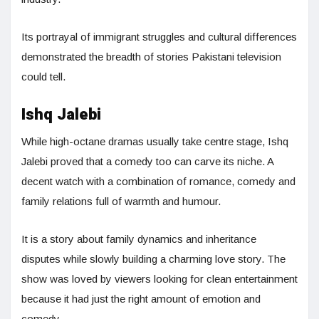
Its portrayal of immigrant struggles and cultural differences
demonstrated the breadth of stories Pakistani television
could tell.
Ishq Jalebi
While high-octane dramas usually take centre stage, Ishq
Jalebi proved that a comedy too can carve its niche. A
decent watch with a combination of romance, comedy and
family relations full of warmth and humour.
It is a story about family dynamics and inheritance
disputes while slowly building a charming love story. The
show was loved by viewers looking for clean entertainment
because it had just the right amount of emotion and
comedy.