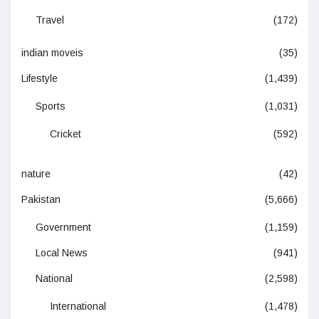
Travel
(172)
indian moveis
(35)
Lifestyle
(1,439)
Sports
(1,031)
Cricket
(592)
nature
(42)
Pakistan
(5,666)
Government
(1,159)
Local News
(941)
National
(2,598)
International
(1,478)