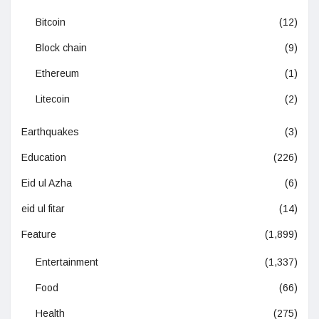
Bitcoin
(12)
Block chain
(9)
Ethereum
(1)
Litecoin
(2)
Earthquakes
(3)
Education
(226)
Eid ul Azha
(6)
eid ul fitar
(14)
Feature
(1,899)
Entertainment
(1,337)
Food
(66)
Health
(275)