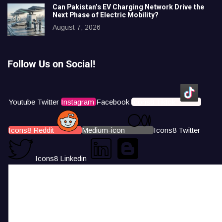
Can Pakistan’s EV Charging Network Drive the
Next Phase of Electric Mobility?
August 7, 2026
Follow Us on Social!
Youtube
Twitter
Instagram
Facebook
Icons8 Tiktok
Icons8 Reddit
Medium-icon
Icons8 Twitter
Icons8 Linkedin