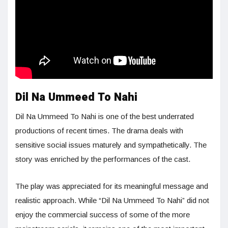
Dil Na Ummeed To Nahi
Dil Na Ummeed To Nahi is one of the best underrated
productions of recent times. The drama deals with
sensitive social issues maturely and sympathetically. The
story was enriched by the performances of the cast.
The play was appreciated for its meaningful message and
realistic approach. While “Dil Na Ummeed To Nahi” did not
enjoy the commercial success of some of the more