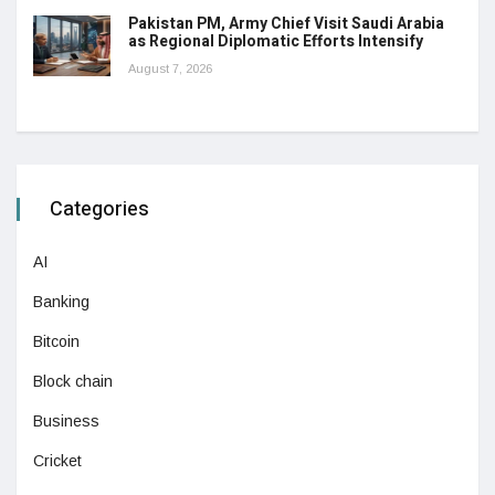
Pakistan PM, Army Chief Visit Saudi Arabia
as Regional Diplomatic Efforts Intensify
August 7, 2026
Categories
AI
Banking
Bitcoin
Block chain
Business
Cricket