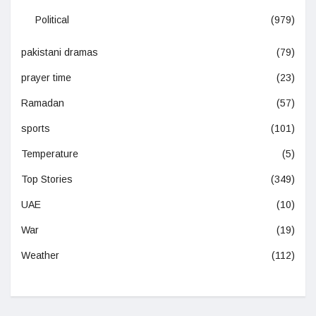
Political
(979)
pakistani dramas
(79)
prayer time
(23)
Ramadan
(57)
sports
(101)
Temperature
(5)
Top Stories
(349)
UAE
(10)
War
(19)
Weather
(112)