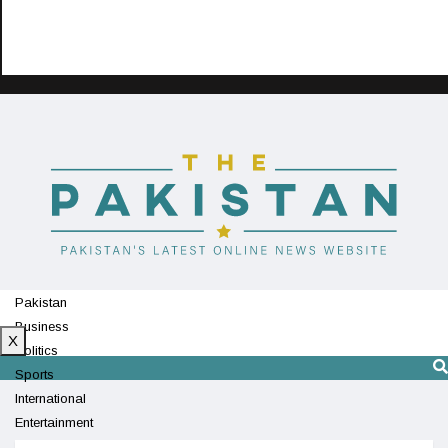
Pakistan
Business
X
Politics
Sports
International
Entertainment
Technology