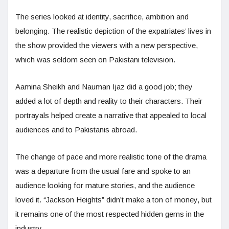
The series looked at identity, sacrifice, ambition and
belonging. The realistic depiction of the expatriates’ lives in
the show provided the viewers with a new perspective,
which was seldom seen on Pakistani television.
Aamina Sheikh and Nauman Ijaz did a good job; they
added a lot of depth and reality to their characters. Their
portrayals helped create a narrative that appealed to local
audiences and to Pakistanis abroad.
The change of pace and more realistic tone of the drama
was a departure from the usual fare and spoke to an
audience looking for mature stories, and the audience
loved it. “Jackson Heights” didn’t make a ton of money, but
it remains one of the most respected hidden gems in the
industry.