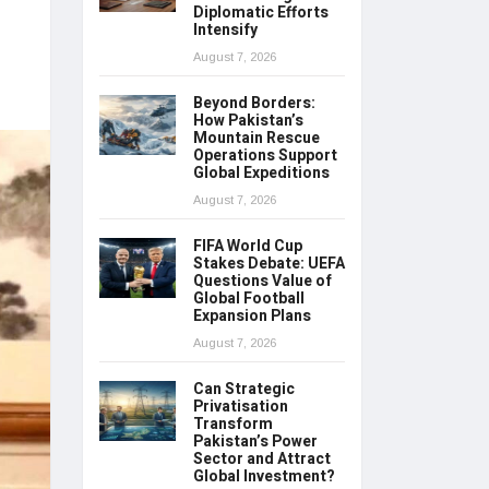
Diplomatic Efforts
Intensify
August 7, 2026
Beyond Borders:
How Pakistan’s
Mountain Rescue
Operations Support
Global Expeditions
August 7, 2026
FIFA World Cup
Stakes Debate: UEFA
Questions Value of
Global Football
Expansion Plans
August 7, 2026
Can Strategic
Privatisation
Transform
Pakistan’s Power
Sector and Attract
Global Investment?