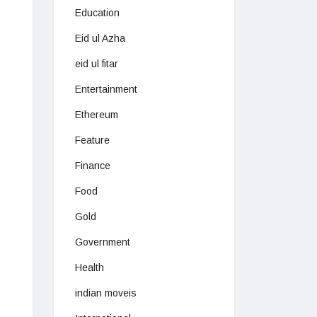
Education
Eid ul Azha
eid ul fitar
Entertainment
Ethereum
Feature
Finance
Food
Gold
Government
Health
indian moveis