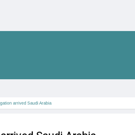
gation arrived Saudi Arabia