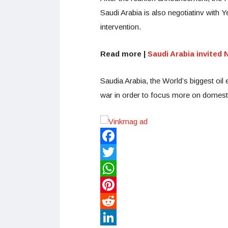
Saudi Arabia is also negotiatinv with Y
intervention.
Read more |
Saudi Arabia invited
Saudia Arabia, the World’s biggest oil e
war in order to focus more on domestic
Facebook
Twitter
WhatsApp
Pinterest
Reddit