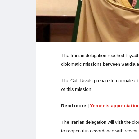
The Iranian delegation reached Riyadh
diplomatic missions between Saudia a
The Gulf Rivals prepare to normalize th
of this mission.
Read more |
Yemenis appreciation
The Iranian delegation will visit the cl
to reopen it in accordance with recen