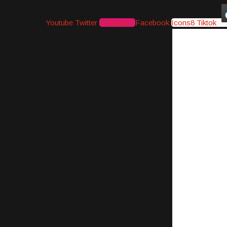
Youtube
Twitter
Instagram
Facebook
Icons8 Tiktok