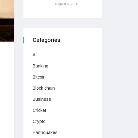
August 6, 2026
Categories
AI
Banking
Bitcoin
Block chain
Business
Cricket
Crypto
Earthquakes