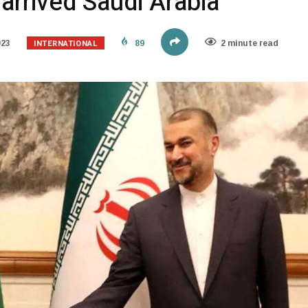
 arrived Saudi Arabia
INTERNATIONAL
023
89
2 minute read