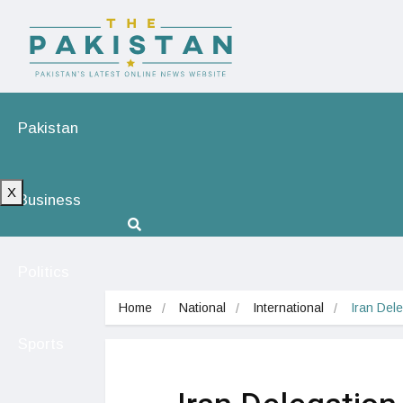
Pakistan
X
Business
Politics
Home
National
International
Iran Dele
Sports