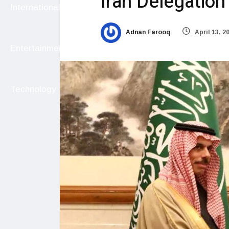
Iran Delegation
International
Adnan Farooq
April 13, 2
Entertainment
Technology