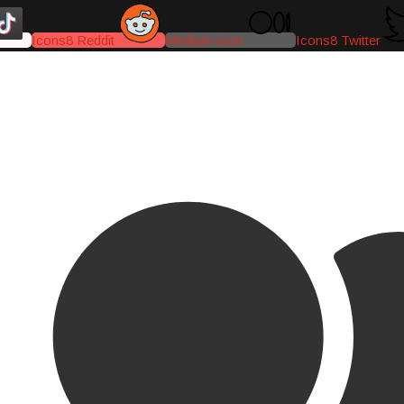
Icons8 Reddit
Medium-icon
Icons8 Twitter