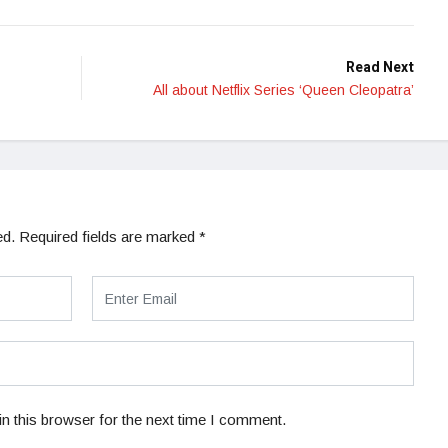
Read Next
All about Netflix Series ‘Queen Cleopatra’
ed.
Required fields are marked
*
n this browser for the next time I comment.