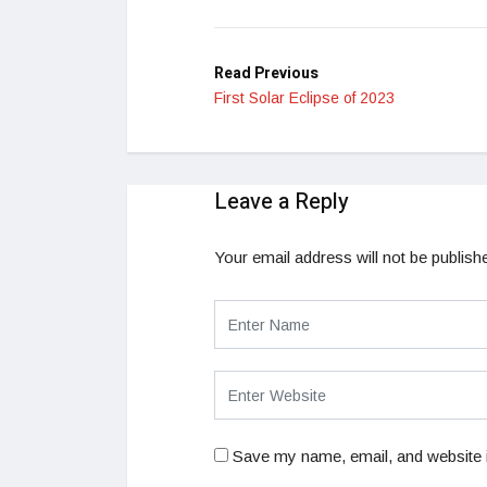
LinkedIn
Read Previous
First Solar Eclipse of 2023
Leave a Reply
Your email address will not be publish
Save my name, email, and website i