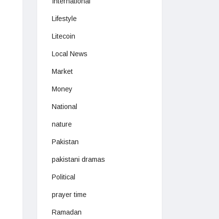
International
Lifestyle
Litecoin
Local News
Market
Money
National
nature
Pakistan
pakistani dramas
Political
prayer time
Ramadan