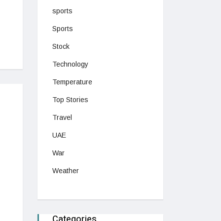
sports
Sports
Stock
Technology
Temperature
Top Stories
Travel
UAE
War
Weather
Categories