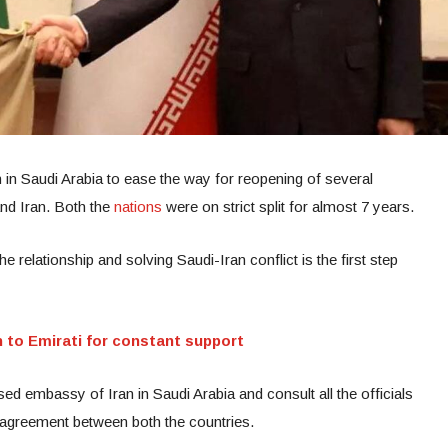
 in Saudi Arabia to ease the way for reopening of several
nd Iran. Both the
nations
were on strict split for almost 7 years.
e relationship and solving Saudi-Iran conflict is the first step
 to Emirati for constant support
osed embassy of Iran in Saudi Arabia and consult all the officials
t agreement between both the countries.