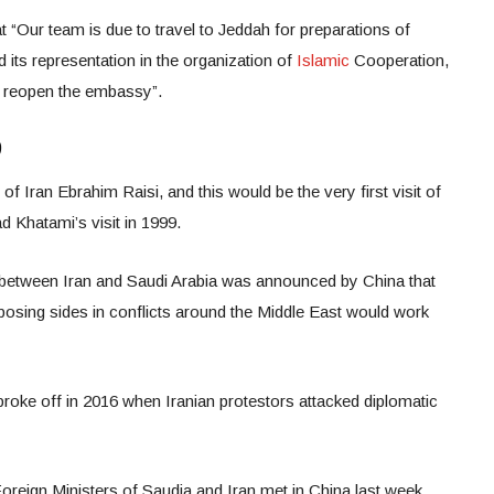
 “Our team is due to travel to Jeddah for preparations of
 its representation in the organization of
Islamic
Cooperation,
to reopen the embassy”.
9
of Iran Ebrahim Raisi, and this would be the very first visit of
d Khatami’s visit in 1999.
s between Iran and Saudi Arabia was announced by China that
osing sides in conflicts around the Middle East would work
broke off in 2016 when Iranian protestors attacked diplomatic
oreign Ministers of Saudia and Iran met in China last week.