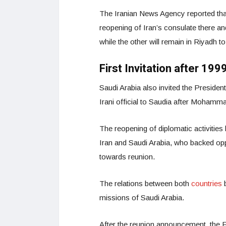
The Iranian News Agency reported that
reopening of Iran’s consulate there and
while the other will remain in Riyadh 
First Invitation after 199
Saudi Arabia also invited the President 
Irani official to Saudia after Mohamma
The reopening of diplomatic activitie
Iran and Saudi Arabia, who backed opp
towards reunion.
The relations between both
countries
missions of Saudi Arabia.
After the reunion announcement, the F