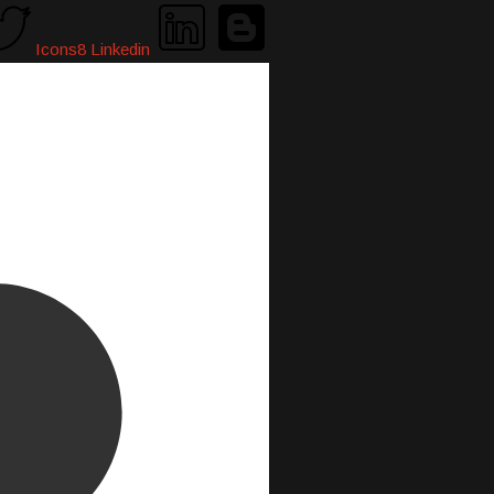
Icons8 Linkedin