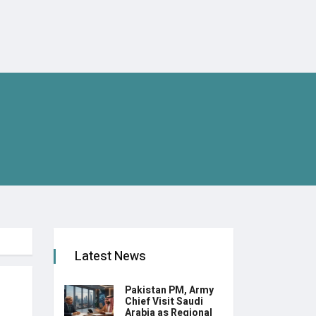
Latest News
Pakistan PM, Army
Chief Visit Saudi
Arabia as Regional