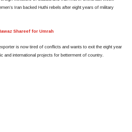
emen’s Iran backed Huthi rebels after eight years of military
 Nawaz Shareef for Umrah
xporter is now tired of conflicts and wants to exit the eight year
 and international projects for betterment of country.