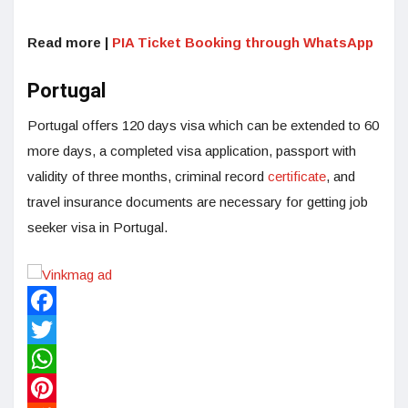
Read more |
PIA Ticket Booking through WhatsApp
Portugal
Portugal offers 120 days visa which can be extended to 60
more days, a completed visa application, passport with
validity of three months, criminal record
certificate
, and
travel insurance documents are necessary for getting job
seeker visa in Portugal.
Facebook
Twitter
WhatsApp