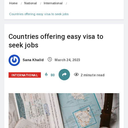
Home
National
International
Countries offering easy visa to seek jobs
Countries offering easy visa to
seek jobs
Sana Khalid
March 24, 2023
INTERNATIONAL
80
2 minute read