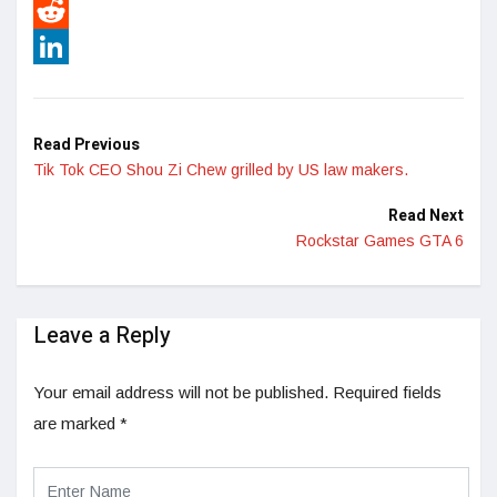
Pinterest
Reddit
LinkedIn
Read Previous
Tik Tok CEO Shou Zi Chew grilled by US law makers.
Read Next
Rockstar Games GTA 6
Leave a Reply
Your email address will not be published.
Required fields
are marked
*