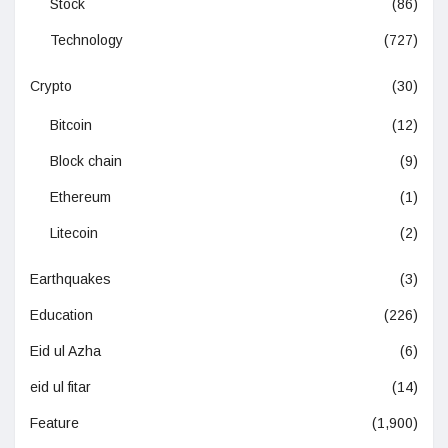
Stock
(86)
Technology
(727)
Crypto
(30)
Bitcoin
(12)
Block chain
(9)
Ethereum
(1)
Litecoin
(2)
Earthquakes
(3)
Education
(226)
Eid ul Azha
(6)
eid ul fitar
(14)
Feature
(1,900)