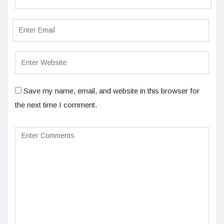
Save my name, email, and website in this browser for
the next time I comment.