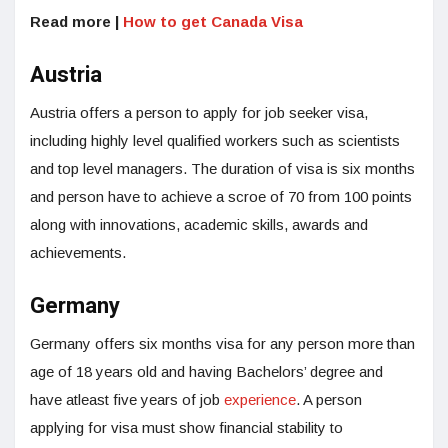
Read more |
How to get Canada Visa
Austria
Austria offers a person to apply for job seeker visa,
including highly level qualified workers such as scientists
and top level managers. The duration of visa is six months
and person have to achieve a scroe of 70 from 100 points
along with innovations, academic skills, awards and
achievements.
Germany
Germany offers six months visa for any person more than
age of 18 years old and having Bachelors’ degree and
have atleast five years of job
experience
. A person
applying for visa must show financial stability to