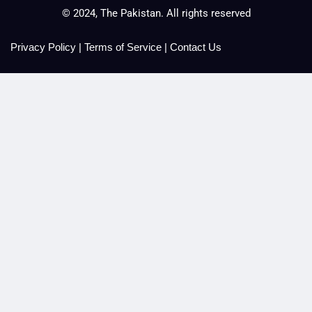
© 2024, The Pakistan. All rights reserved
Privacy Policy
|
Terms of Service
|
Contact Us