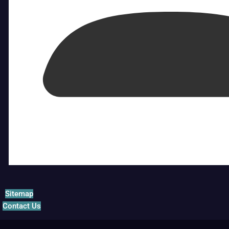
Sitemap
Contact Us