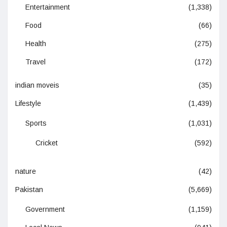
Entertainment
(1,338)
Food
(66)
Health
(275)
Travel
(172)
indian moveis
(35)
Lifestyle
(1,439)
Sports
(1,031)
Cricket
(592)
nature
(42)
Pakistan
(5,669)
Government
(1,159)