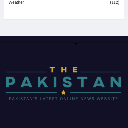
Weather
(112)