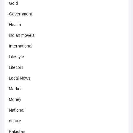
Gold
Government
Health
indian moveis
International
Lifestyle
Litecoin
Local News
Market
Money
National
nature
Pakistan