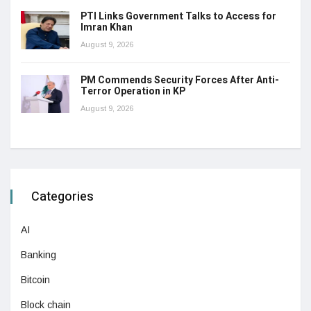
PTI Links Government Talks to Access for
Imran Khan
August 9, 2026
PM Commends Security Forces After Anti-
Terror Operation in KP
August 9, 2026
Categories
AI
Banking
Bitcoin
Block chain