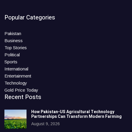
Popular Categories
Pakistan
Business
Top Stories
Political
Sports
International
Entertainment
Technology
Gold Price Today
Recent Posts
How Pakistan-US Agricultural Technology
Partnerships Can Transform Modern Farming
August 9, 2026