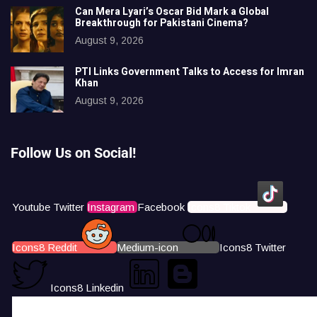
Can Mera Lyari’s Oscar Bid Mark a Global
Breakthrough for Pakistani Cinema?
August 9, 2026
PTI Links Government Talks to Access for Imran
Khan
August 9, 2026
Follow Us on Social!
Youtube
Twitter
Instagram
Facebook
Icons8 Tiktok
Icons8 Reddit
Medium-icon
Icons8 Twitter
Icons8 Linkedin