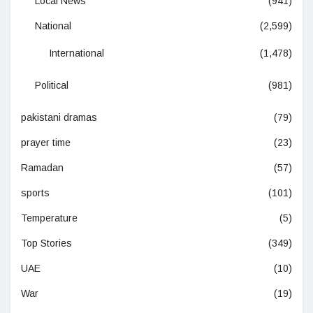
Local News
(941)
National
(2,599)
International
(1,478)
Political
(981)
pakistani dramas
(79)
prayer time
(23)
Ramadan
(57)
sports
(101)
Temperature
(5)
Top Stories
(349)
UAE
(10)
War
(19)