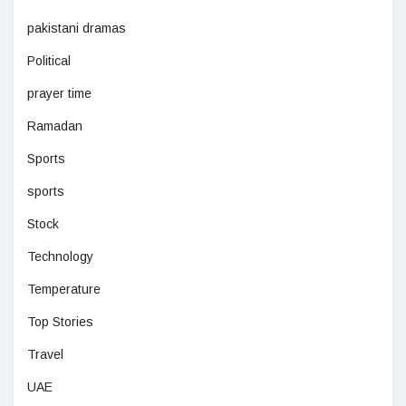
pakistani dramas
Political
prayer time
Ramadan
Sports
sports
Stock
Technology
Temperature
Top Stories
Travel
UAE