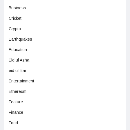
Business
Cricket
Crypto
Earthquakes
Education
Eid ul Azha
eid ul fitar
Entertainment
Ethereum
Feature
Finance
Food