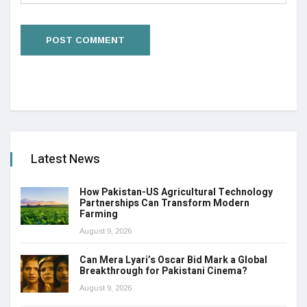
Latest News
How Pakistan-US Agricultural Technology
Partnerships Can Transform Modern
Farming
August 9, 2026
Can Mera Lyari’s Oscar Bid Mark a Global
Breakthrough for Pakistani Cinema?
August 9, 2026