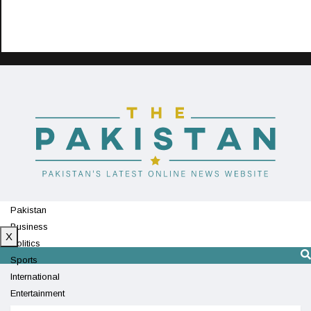
Pakistan
Business
X
Politics
Sports
International
Entertainment
Technology