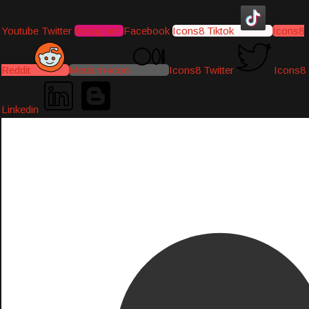
Youtube
Twitter
Instagram
Facebook
Icons8 Tiktok
Icons8
Reddit
Medium-icon
Icons8 Twitter
Icons8
Linkedin