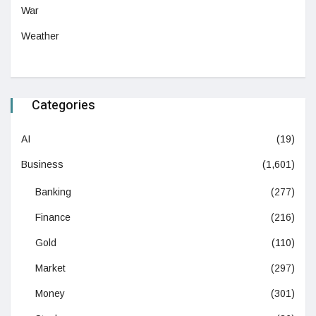
War
Weather
Categories
AI
(19)
Business
(1,601)
Banking
(277)
Finance
(216)
Gold
(110)
Market
(297)
Money
(301)