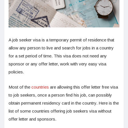
A job seeker visa is a temporary permit of residence that
allow any person to live and search for jobs in a country
for a set period of time. This visa does not need any
sponsor or any offer letter, work with very easy visa
policies.
Most of the
countries
are allowing this offer letter free visa
to job seekers, once a person find his job, can possibly
obtain permanent residency card in the country. Here is the
list of some countries offering job seekers visa without
offer letter and sponsors.