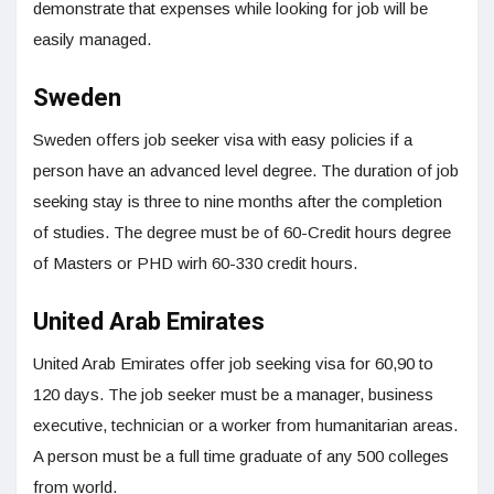
demonstrate that expenses while looking for job will be
easily managed.
Sweden
Sweden offers job seeker visa with easy policies if a
person have an advanced level degree. The duration of job
seeking stay is three to nine months after the completion
of studies. The degree must be of 60-Credit hours degree
of Masters or PHD wirh 60-330 credit hours.
United Arab Emirates
United Arab Emirates offer job seeking visa for 60,90 to
120 days. The job seeker must be a manager, business
executive, technician or a worker from humanitarian areas.
A person must be a full time graduate of any 500 colleges
from world.