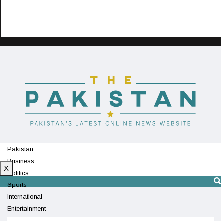
Pakistan
Business
X
Politics
Sports
International
Entertainment
Technology