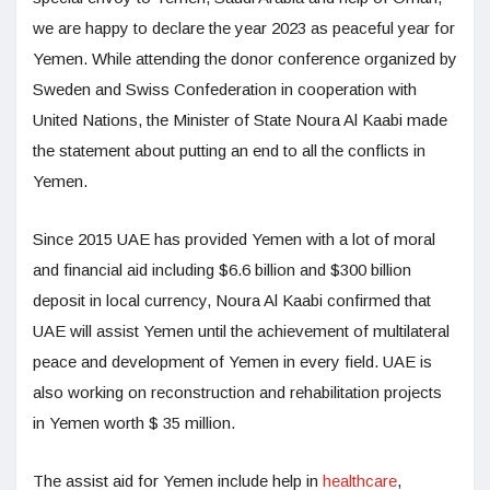
we are happy to declare the year 2023 as peaceful year for
Yemen. While attending the donor conference organized by
Sweden and Swiss Confederation in cooperation with
United Nations, the Minister of State Noura Al Kaabi made
the statement about putting an end to all the conflicts in
Yemen.
Since 2015 UAE has provided Yemen with a lot of moral
and financial aid including $6.6 billion and $300 billion
deposit in local currency, Noura Al Kaabi confirmed that
UAE will assist Yemen until the achievement of multilateral
peace and development of Yemen in every field. UAE is
also working on reconstruction and rehabilitation projects
in Yemen worth $ 35 million.
The assist aid for Yemen include help in
healthcare
,