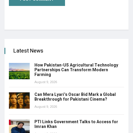
Latest News
How Pakistan-US Agricultural Technology
Partnerships Can Transform Modern
Farming
August 9, 2026
Can Mera Lyari’s Oscar Bid Mark a Global
Breakthrough for Pakistani Cinema?
August 9, 2026
PTI Links Government Talks to Access for
Imran Khan