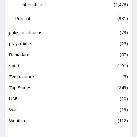
International
(1,478)
Political
(981)
pakistani dramas
(79)
prayer time
(23)
Ramadan
(57)
sports
(101)
Temperature
(5)
Top Stories
(349)
UAE
(10)
War
(19)
Weather
(112)