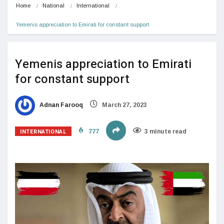
Home
National
International
Yemenis appreciation to Emirati for constant support
Yemenis appreciation to Emirati
for constant support
Adnan Farooq
March 27, 2023
INTERNATIONAL
777
3 minute read