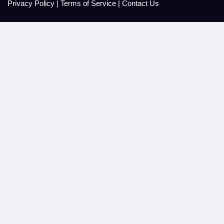
Privacy Policy
|
Terms of Service
|
Contact Us