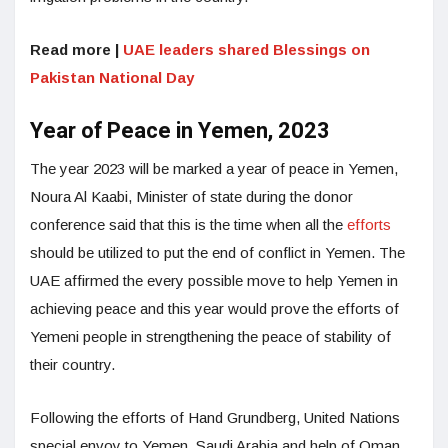
Read more |
UAE leaders shared Blessings on
Pakistan National Day
Year of Peace in Yemen, 2023
The year 2023 will be marked a year of peace in Yemen,
Noura Al Kaabi, Minister of state during the donor
conference said that this is the time when all the
efforts
should be utilized to put the end of conflict in Yemen. The
UAE affirmed the every possible move to help Yemen in
achieving peace and this year would prove the efforts of
Yemeni people in strengthening the peace of stability of
their country.
Following the efforts of Hand Grundberg, United Nations
special envoy to Yemen, Saudi Arabia and help of Oman,