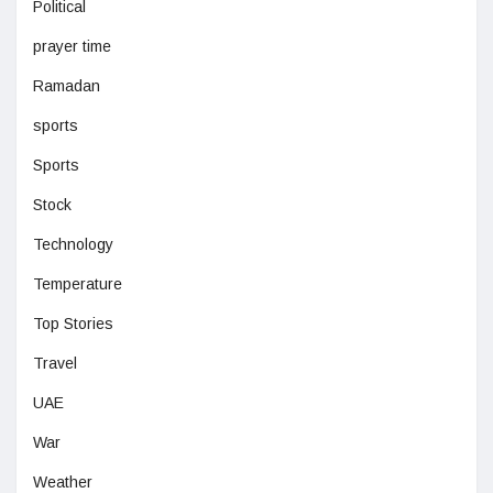
Political
prayer time
Ramadan
sports
Sports
Stock
Technology
Temperature
Top Stories
Travel
UAE
War
Weather