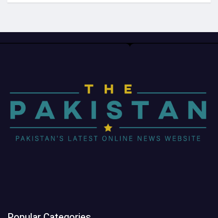
Popular Categories