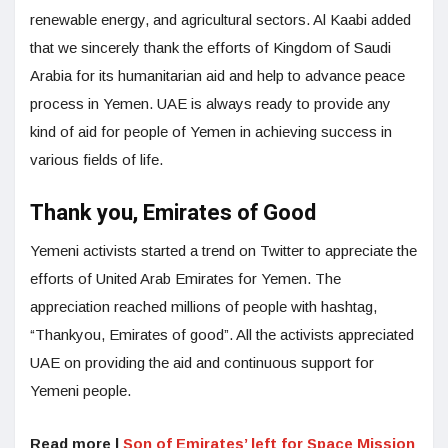
renewable energy, and agricultural sectors. Al Kaabi added
that we sincerely thank the efforts of Kingdom of Saudi
Arabia for its humanitarian aid and help to advance peace
process in Yemen. UAE is always ready to provide any
kind of aid for people of Yemen in achieving success in
various fields of life.
Thank you, Emirates of Good
Yemeni activists started a trend on Twitter to appreciate the
efforts of United Arab Emirates for Yemen. The
appreciation reached millions of people with hashtag,
“Thankyou, Emirates of good”. All the activists appreciated
UAE on providing the aid and continuous support for
Yemeni people.
Read more |
Son of Emirates’ left for Space Mission