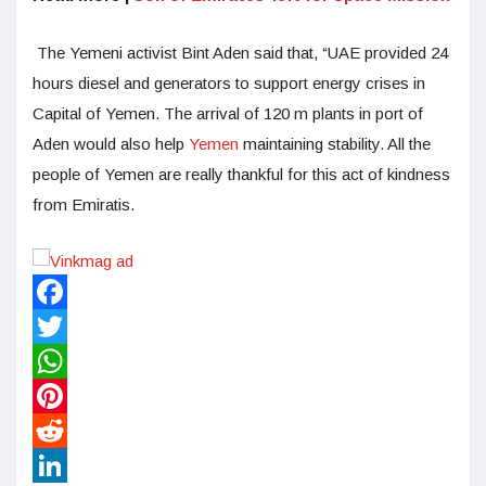
The Yemeni activist Bint Aden said that, “UAE provided 24
hours diesel and generators to support energy crises in
Capital of Yemen. The arrival of 120 m plants in port of
Aden would also help
Yemen
maintaining stability. All the
people of Yemen are really thankful for this act of kindness
from Emiratis.
Facebook
Twitter
WhatsApp
Pinterest
Reddit