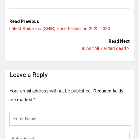
LinkedIn
Read Previous
Latest Shiba Inu (SHIB) Price Prediction 2025-2030
Read Next
Is Asif Ali Zardari dead ?
Leave a Reply
Your email address will not be published.
Required fields
are marked
*