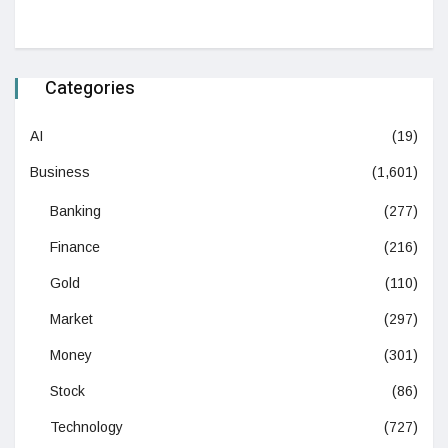
Categories
AI
(19)
Business
(1,601)
Banking
(277)
Finance
(216)
Gold
(110)
Market
(297)
Money
(301)
Stock
(86)
Technology
(727)