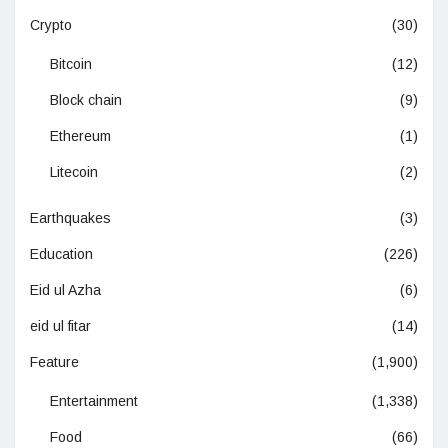
Crypto
(30)
Bitcoin
(12)
Block chain
(9)
Ethereum
(1)
Litecoin
(2)
Earthquakes
(3)
Education
(226)
Eid ul Azha
(6)
eid ul fitar
(14)
Feature
(1,900)
Entertainment
(1,338)
Food
(66)