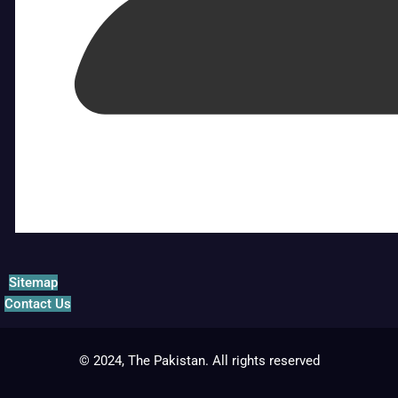
Sitemap
Contact Us
© 2024, The Pakistan. All rights reserved