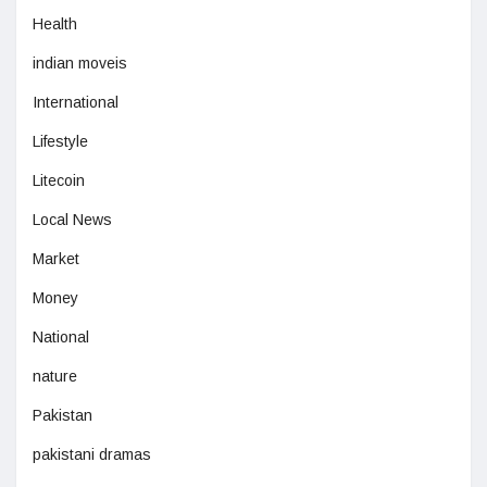
Health
indian moveis
International
Lifestyle
Litecoin
Local News
Market
Money
National
nature
Pakistan
pakistani dramas