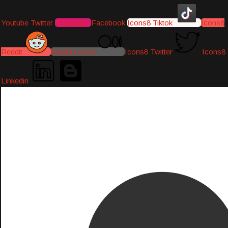
Youtube
Twitter
Instagram
Facebook
Icons8 Tiktok
Icons8
Reddit
Medium-icon
Icons8 Twitter
Icons8
Linkedin