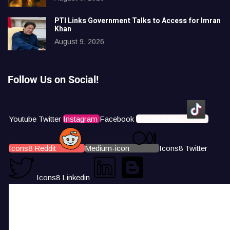
PTI Links Government Talks to Access for Imran
Khan
August 9, 2026
Follow Us on Social!
Youtube
Twitter
Instagram
Facebook
Icons8 Tiktok
Icons8 Reddit
Medium-icon
Icons8 Twitter
Icons8 Linkedin