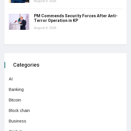
August 9, 2026
PM Commends Security Forces After Anti-
Terror Operation in KP
August 9, 2026
Categories
AI
Banking
Bitcoin
Block chain
Business