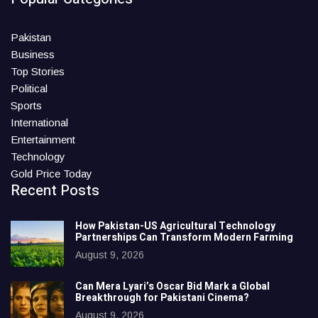
Pakistan
Business
Top Stories
Political
Sports
International
Entertainment
Technology
Gold Price Today
Recent Posts
How Pakistan-US Agricultural Technology
Partnerships Can Transform Modern Farming
August 9, 2026
Can Mera Lyari’s Oscar Bid Mark a Global
Breakthrough for Pakistani Cinema?
August 9, 2026