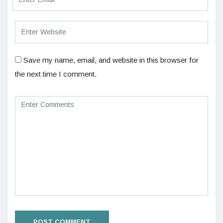
Save my name, email, and website in this browser for
the next time I comment.