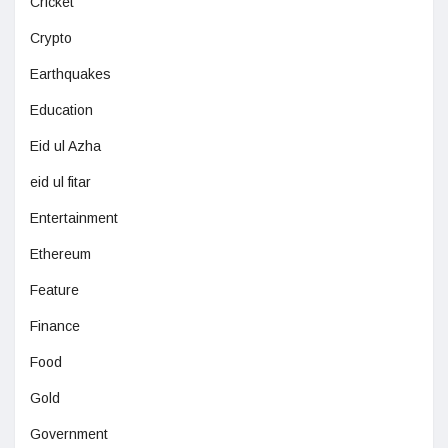
Cricket
Crypto
Earthquakes
Education
Eid ul Azha
eid ul fitar
Entertainment
Ethereum
Feature
Finance
Food
Gold
Government