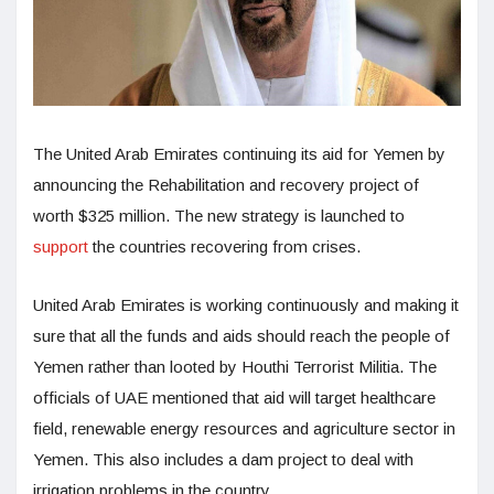
The United Arab Emirates continuing its aid for Yemen by
announcing the Rehabilitation and recovery project of
worth $325 million. The new strategy is launched to
support
the countries recovering from crises.
United Arab Emirates is working continuously and making it
sure that all the funds and aids should reach the people of
Yemen rather than looted by Houthi Terrorist Militia. The
officials of UAE mentioned that aid will target healthcare
field, renewable energy resources and agriculture sector in
Yemen. This also includes a dam project to deal with
irrigation problems in the country.