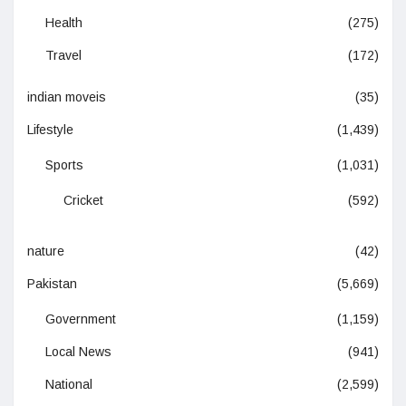
Health
(275)
Travel
(172)
indian moveis
(35)
Lifestyle
(1,439)
Sports
(1,031)
Cricket
(592)
nature
(42)
Pakistan
(5,669)
Government
(1,159)
Local News
(941)
National
(2,599)