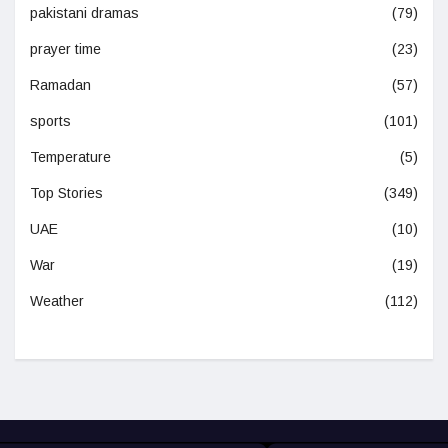
pakistani dramas
(79)
prayer time
(23)
Ramadan
(57)
sports
(101)
Temperature
(5)
Top Stories
(349)
UAE
(10)
War
(19)
Weather
(112)