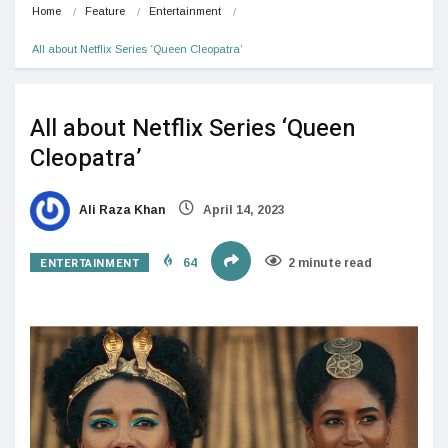
Home
Feature
Entertainment
All about Netflix Series ‘Queen Cleopatra’
All about Netflix Series ‘Queen
Cleopatra’
Ali Raza Khan
April 14, 2023
ENTERTAINMENT
64
2 minute read