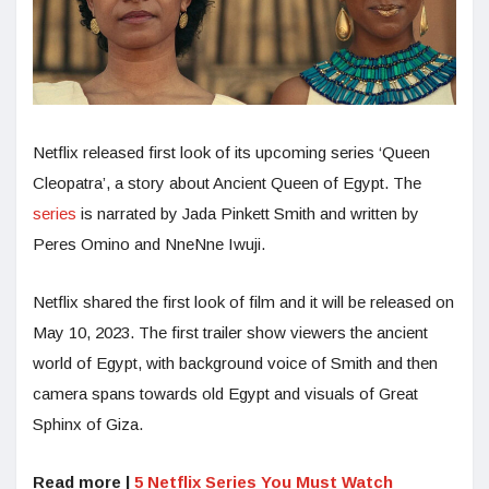
Netflix released first look of its upcoming series ‘Queen
Cleopatra’, a story about Ancient Queen of Egypt. The
series
is narrated by Jada Pinkett Smith and written by
Peres Omino and NneNne Iwuji.
Netflix shared the first look of film and it will be released on
May 10, 2023. The first trailer show viewers the ancient
world of Egypt, with background voice of Smith and then
camera spans towards old Egypt and visuals of Great
Sphinx of Giza.
Read more |
5 Netflix Series You Must Watch