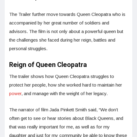
The Trailer further move towards Queen Cleopatra who is
accompanied by her great number of soldiers and
advisors. The film is not only about a powerful queen but
the challenges she faced during her reign, battles and
personal struggles.
Reign of Queen Cleopatra
The trailer shows how Queen Cleopatra struggles to
protect her people, how she worked hard to maintain her
power
, and manage with the weight of her legacy.
The narrator of film Jada Pinkett Smith said, “We don’t
often get to see or hear stories about Black Queens, and
that was really important for me, as well as for my
daughter and just for my community be able to know these