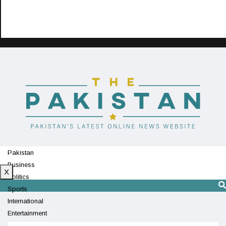
Pakistan
Business
X
Politics
Sports
International
Entertainment
Technology