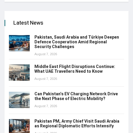
Latest News
Pakistan, Saudi Arabia and Türkiye Deepen
Defence Cooperation Amid Regional
Security Challenges
August 7, 2026
Middle East Flight Disruptions Continue:
What UAE Travellers Need to Know
August 7, 2026
Can Pakistan’s EV Charging Network Drive
the Next Phase of Electric Mobility?
August 7, 2026
Pakistan PM, Army Chief Visit Saudi Arabia
as Regional Diplomatic Efforts Intensify