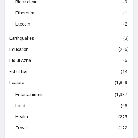
Block chain
(9)
Ethereum
(1)
Litecoin
(2)
Earthquakes
(3)
Education
(226)
Eid ul Azha
(6)
eid ul fitar
(14)
Feature
(1,899)
Entertainment
(1,337)
Food
(66)
Health
(275)
Travel
(172)