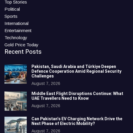
Top Stories
Political
Sports
International
Entertainment
Technology
Gold Price Today
Recent Posts
Pakistan, Saudi Arabia and Türkiye Deepen
Defence Cooperation Amid Regional Security
Challenges
August 7, 2026
Middle East Flight Disruptions Continue: What
UAE Travellers Need to Know
August 7, 2026
Can Pakistan’s EV Charging Network Drive the
Next Phase of Electric Mobility?
August 7, 2026