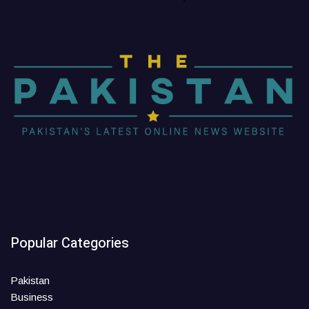
Popular Categories
Pakistan
Business