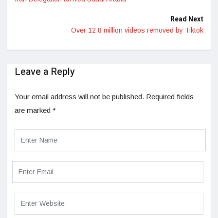
Read Next
Over 12.8 million videos removed by Tiktok
Leave a Reply
Your email address will not be published.
Required fields
are marked
*