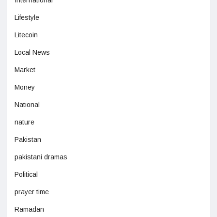
Lifestyle
Litecoin
Local News
Market
Money
National
nature
Pakistan
pakistani dramas
Political
prayer time
Ramadan