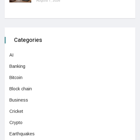
August 7, 2026
Categories
AI
Banking
Bitcoin
Block chain
Business
Cricket
Crypto
Earthquakes