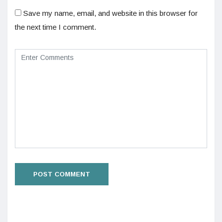
Save my name, email, and website in this browser for
the next time I comment.