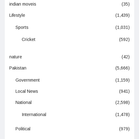
indian moveis
(35)
Lifestyle
(1,439)
Sports
(1,031)
Cricket
(592)
nature
(42)
Pakistan
(5,666)
Government
(1,159)
Local News
(941)
National
(2,598)
International
(1,478)
Political
(979)