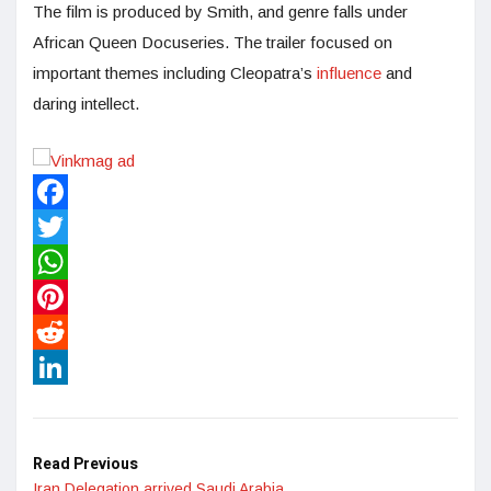
The film is produced by Smith, and genre falls under
African Queen Docuseries. The trailer focused on
important themes including Cleopatra’s
influence
and
daring intellect.
Facebook
Twitter
WhatsApp
Pinterest
Reddit
LinkedIn
Read Previous
Iran Delegation arrived Saudi Arabia