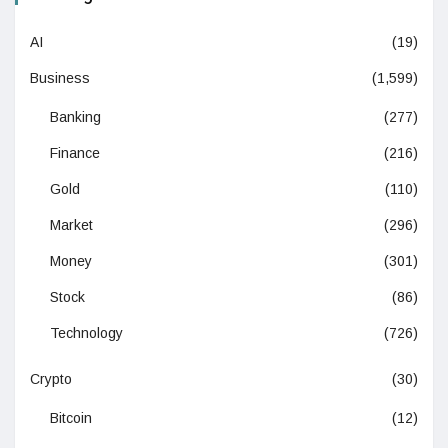
AI
(19)
Business
(1,599)
Banking
(277)
Finance
(216)
Gold
(110)
Market
(296)
Money
(301)
Stock
(86)
Technology
(726)
Crypto
(30)
Bitcoin
(12)