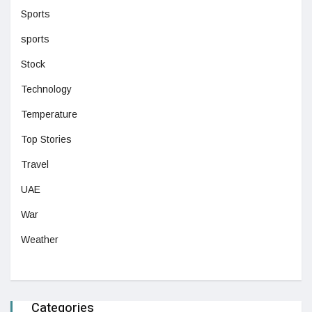
Sports
sports
Stock
Technology
Temperature
Top Stories
Travel
UAE
War
Weather
Categories