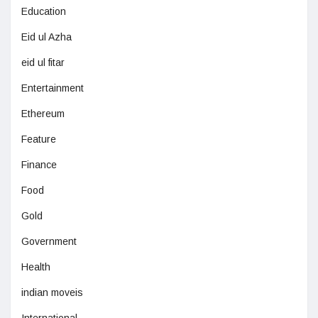
Education
Eid ul Azha
eid ul fitar
Entertainment
Ethereum
Feature
Finance
Food
Gold
Government
Health
indian moveis
International