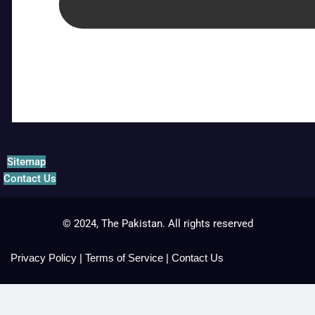
Sitemap
Contact Us
© 2024, The Pakistan. All rights reserved
Privacy Policy
|
Terms of Service
|
Contact Us