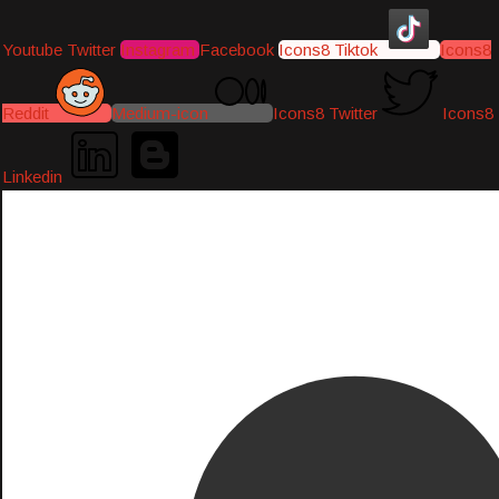
Youtube
Twitter
Instagram
Facebook
Icons8 Tiktok
Icons8
Reddit
Medium-icon
Icons8 Twitter
Icons8
Linkedin