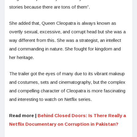
stories because there are tons of them”.
She added that, Queen Cleopatra is always known as
overtly sexual, excessive, and corrupt head but she was a
way different from this. She was a strategist, an intellect
and commanding in nature. She fought for kingdom and
her heritage.
The trailer got the eyes of many due to its vibrant makeup
and costumes, sets and cinematography, but the complex
and compelling character of Cleopatra is more fascinating
and interesting to watch on Netflix series.
Read more |
Behind Closed Doors: Is There Really a
Netflix Documentary on Corruption in Pakistan?