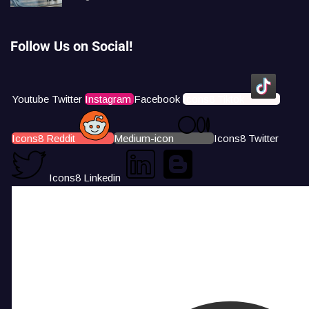
Follow Us on Social!
Youtube
Twitter
Instagram
Facebook
Icons8 Tiktok
Icons8 Reddit
Medium-icon
Icons8 Twitter
Icons8 Linkedin