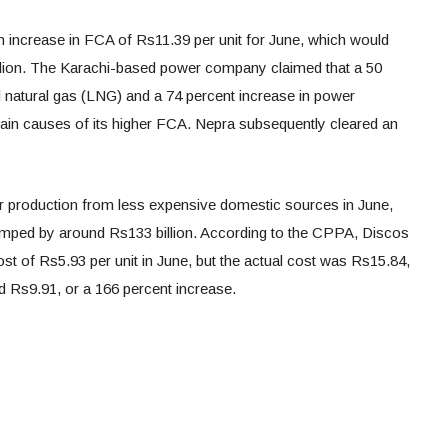
n increase in FCA of Rs11.39 per unit for June, which would
lion. The Karachi-based power company claimed that a 50
ied natural gas (LNG) and a 74 percent increase in power
in causes of its higher FCA. Nepra subsequently cleared an
r production from less expensive domestic sources in June,
jumped by around Rs133 billion. According to the CPPA, Discos
st of Rs5.93 per unit in June, but the actual cost was Rs15.84,
nd Rs9.91, or a 166 percent increase.