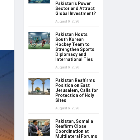
Pakistan’s Power
Sector and Attract
Global Investment?
August 6, 2026
Pakistan Hosts
South Korean
Hockey Team to
Strengthen Sports
Diplomacy and
International Ties
August 6, 2026
Pakistan Reaffirms
Position on East
Jerusalem, Calls for
Protection of Holy
Sites
August 6, 2026
Pakistan, Somalia
Reaffirm Close
Coordination at
Multilateral Forums