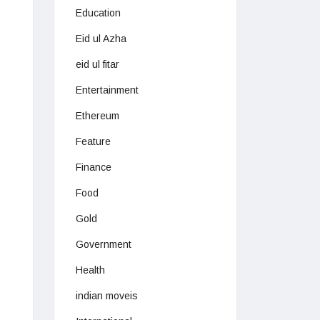
Education
Eid ul Azha
eid ul fitar
Entertainment
Ethereum
Feature
Finance
Food
Gold
Government
Health
indian moveis