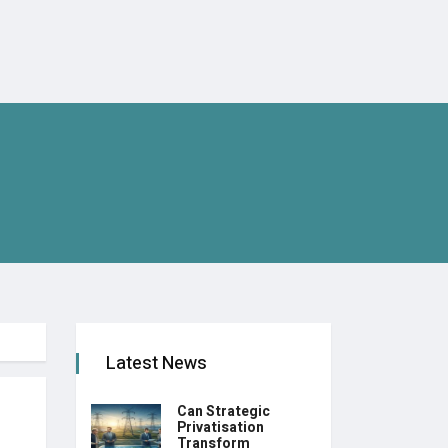
Latest News
Can Strategic
Privatisation
Transform