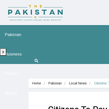
Pakistan
X
Business
Politics
Home
Pakistan
Local News
Citizens 
Sports