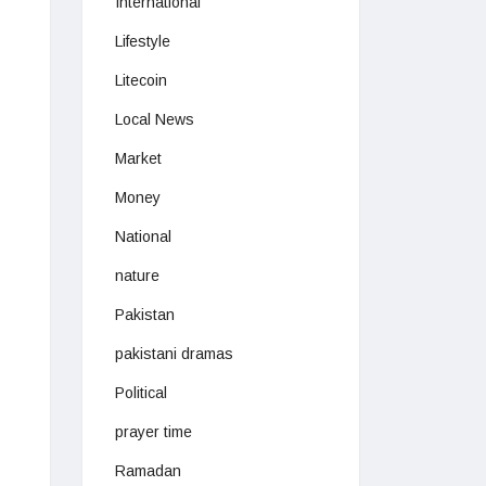
International
Lifestyle
Litecoin
Local News
Market
Money
National
nature
Pakistan
pakistani dramas
Political
prayer time
Ramadan