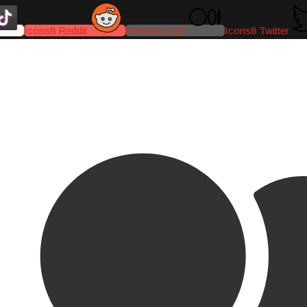
Icons8 Reddit
Medium-icon
Icons8 Twitter