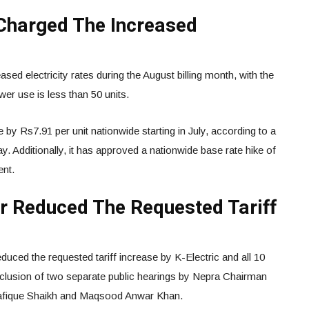
Charged The Increased
ased electricity rates during the August billing month, with the
er use is less than 50 units.
 by Rs7.91 per unit nationwide starting in July, according to a
dditionally, it has approved a nationwide base rate hike of
ent.
or Reduced The Requested Tariff
reduced the requested tariff increase by K-Electric and all 10
nclusion of two separate public hearings by Nepra Chairman
afique Shaikh and Maqsood Anwar Khan.