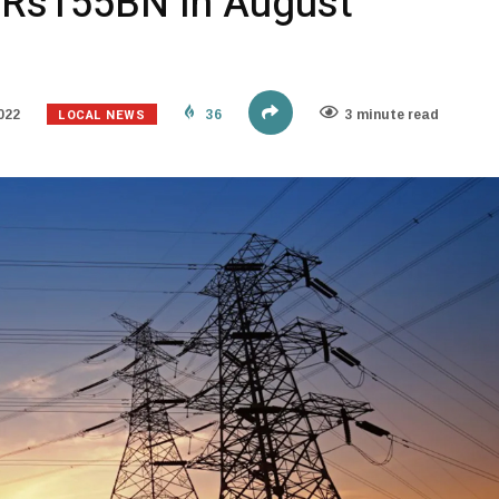
y Rs155BN In August
LOCAL NEWS
022
36
3 minute read