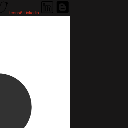
Icons8 Linkedin