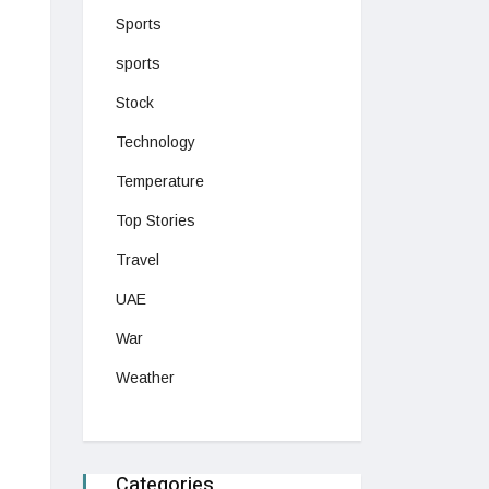
Sports
sports
Stock
Technology
Temperature
Top Stories
Travel
UAE
War
Weather
Categories