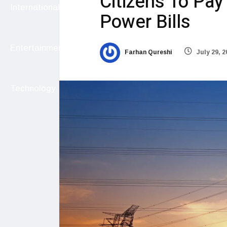
Citizens To Pa
International
Power Bills
Entertainment
Farhan Qureshi
July 29, 2
Technology