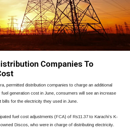
istribution Companies To
Cost
pra, permitted distribution companies to charge an additional
r fuel generation cost in June, consumers will see an increase
 bills for the electricity they used in June.
pated fuel cost adjustments (FCA) of Rs11.37 to Karachi’s K-
owned Discos, who were in charge of distributing electricity.