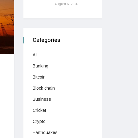
August 6, 2026
Categories
AI
Banking
Bitcoin
Block chain
Business
Cricket
Crypto
Earthquakes