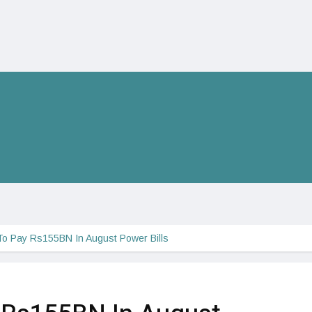
To Pay Rs155BN In August Power Bills