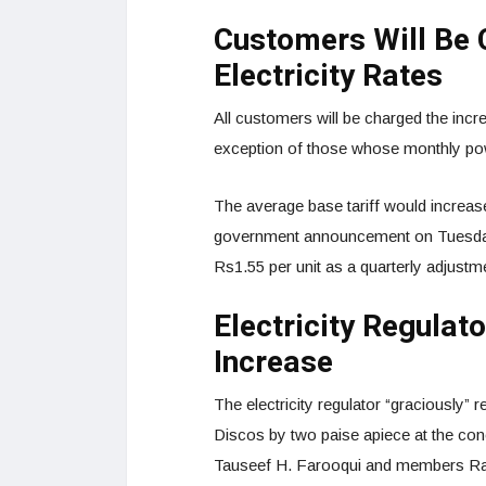
Customers Will Be 
Electricity Rates
All customers will be charged the incre
exception of those whose monthly pow
The average base tariff would increase
government announcement on Tuesday. A
Rs1.55 per unit as a quarterly adjustm
Electricity Regulat
Increase
The electricity regulator “graciously” 
Discos by two paise apiece at the co
Tauseef H. Farooqui and members R