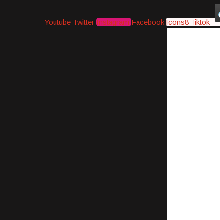
Youtube
Twitter
Instagram
Facebook
Icons8 Tiktok