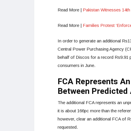
Read More |
Pakistan Witnesses 14th
Read More |
Families Protest ‘Enfor
In order to generate an additional Rs13
Central Power Purchasing Agency (CPPA)
behalf of Discos for a record Rs9.91 pe
consumers in June.
FCA Represents An
Between Predicted 
The additional FCA represents an unpr
it is about 166pc more than the refer
however, clear an additional FCA of R
requested.