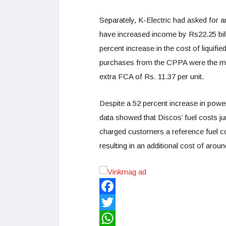
Separately, K-Electric had asked for a
have increased income by Rs22.25 bil
percent increase in the cost of liquif
purchases from the CPPA were the ma
extra FCA of Rs. 11.37 per unit.
Despite a 52 percent increase in powe
data showed that Discos’ fuel costs 
charged customers a reference fuel co
resulting in an additional cost of arou
Facebook
Twitter