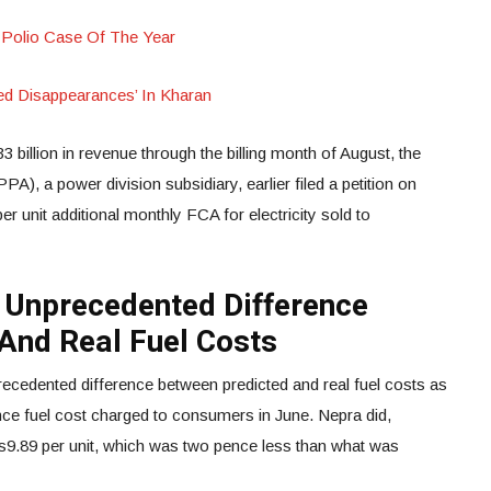
 Polio Case Of The Year
ced Disappearances’ In Kharan
3 billion in revenue through the billing month of August, the
, a power division subsidiary, earlier filed a petition on
r unit additional monthly FCA for electricity sold to
 Unprecedented Difference
And Real Fuel Costs
ecedented difference between predicted and real fuel costs as
ence fuel cost charged to consumers in June. Nepra did,
s9.89 per unit, which was two pence less than what was