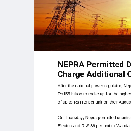
NEPRA Permitted D
Charge Additional 
After the national power regulator, Ne
Rs155 billion to make up for the highe
of up to Rs11.5 per unit on their August
On Thursday, Nepra permitted unantici
Electric and Rs9.89 per unit to Wapda-