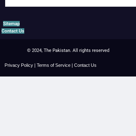
Sitemap
Contact Us
© 2024, The Pakistan. All rights reserved
Privacy Policy
|
Terms of Service
|
Contact Us