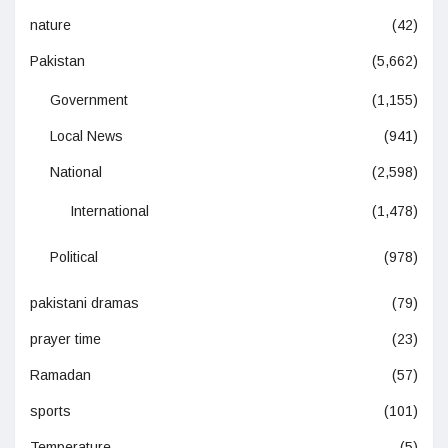
nature
(42)
Pakistan
(5,662)
Government
(1,155)
Local News
(941)
National
(2,598)
International
(1,478)
Political
(978)
pakistani dramas
(79)
prayer time
(23)
Ramadan
(57)
sports
(101)
Temperature
(5)