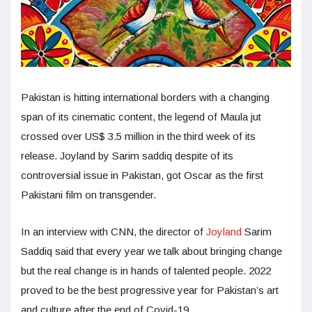
Pakistan is hitting international borders with a changing
span of its cinematic content, the legend of Maula jut
crossed over US$ 3.5 million in the third week of its
release. Joyland by Sarim saddiq despite of its
controversial issue in Pakistan, got Oscar as the first
Pakistani film on transgender.
In an interview with CNN, the director of
Joyland
Sarim
Saddiq said that every year we talk about bringing change
but the real change is in hands of talented people. 2022
proved to be the best progressive year for Pakistan’s art
and culture after the end of Covid-19.