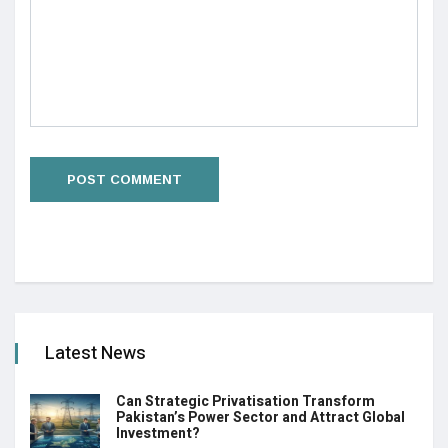
Latest News
Can Strategic Privatisation Transform
Pakistan’s Power Sector and Attract Global
Investment?