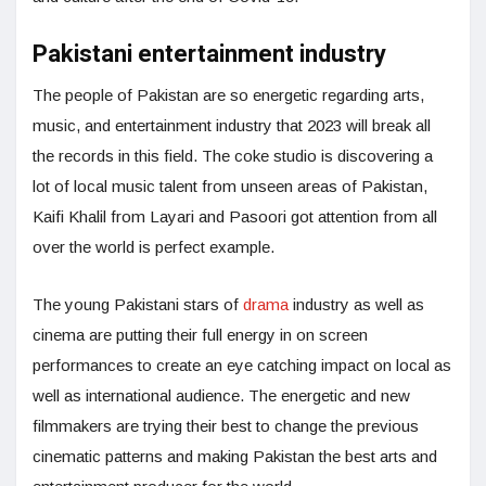
Pakistani entertainment industry
The people of Pakistan are so energetic regarding arts,
music, and entertainment industry that 2023 will break all
the records in this field. The coke studio is discovering a
lot of local music talent from unseen areas of Pakistan,
Kaifi Khalil from Layari and Pasoori got attention from all
over the world is perfect example.
The young Pakistani stars of
drama
industry as well as
cinema are putting their full energy in on screen
performances to create an eye catching impact on local as
well as international audience. The energetic and new
filmmakers are trying their best to change the previous
cinematic patterns and making Pakistan the best arts and