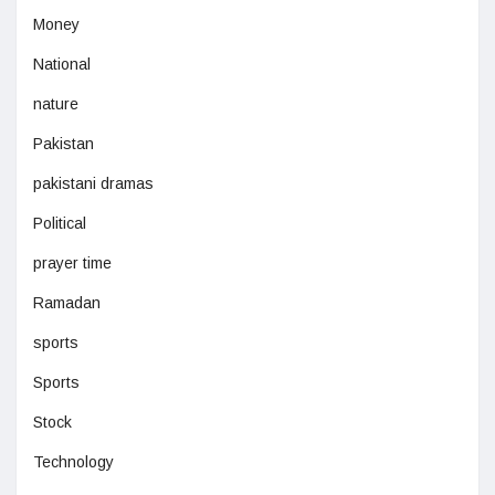
Money
National
nature
Pakistan
pakistani dramas
Political
prayer time
Ramadan
sports
Sports
Stock
Technology