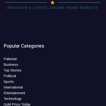
Popular Categories
Pakistan
Business
Top Stories
Political
Sports
International
Entertainment
Technology
Gold Price Today