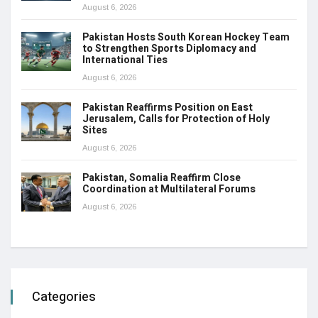
August 6, 2026
Pakistan Hosts South Korean Hockey Team
to Strengthen Sports Diplomacy and
International Ties
August 6, 2026
Pakistan Reaffirms Position on East
Jerusalem, Calls for Protection of Holy
Sites
August 6, 2026
Pakistan, Somalia Reaffirm Close
Coordination at Multilateral Forums
August 6, 2026
Categories