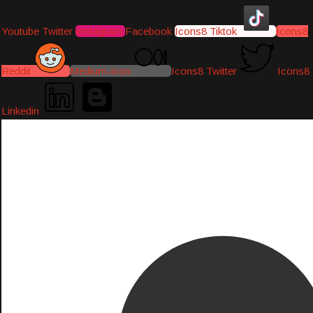
Youtube
Twitter
Instagram
Facebook
Icons8 Tiktok
Icons8
Reddit
Medium-icon
Icons8 Twitter
Icons8
Linkedin