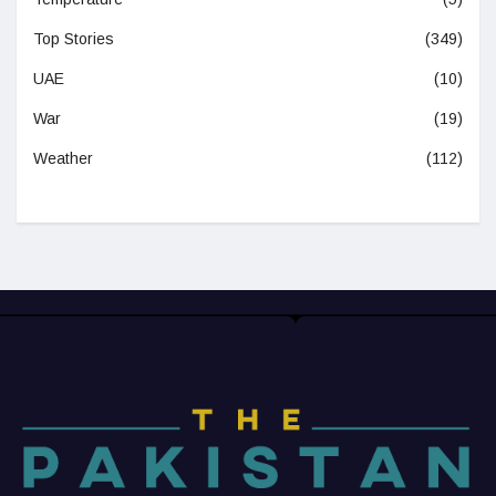
Top Stories
(349)
UAE
(10)
War
(19)
Weather
(112)