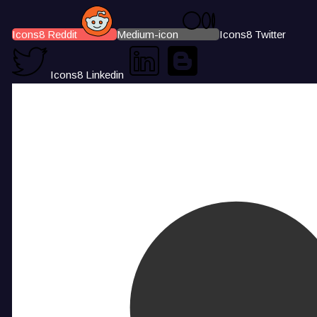
Icons8 Reddit
Medium-icon
Icons8 Twitter
Icons8 Linkedin