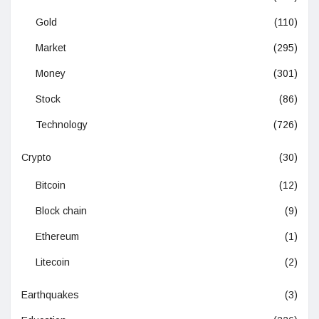
Gold
(110)
Market
(295)
Money
(301)
Stock
(86)
Technology
(726)
Crypto
(30)
Bitcoin
(12)
Block chain
(9)
Ethereum
(1)
Litecoin
(2)
Earthquakes
(3)