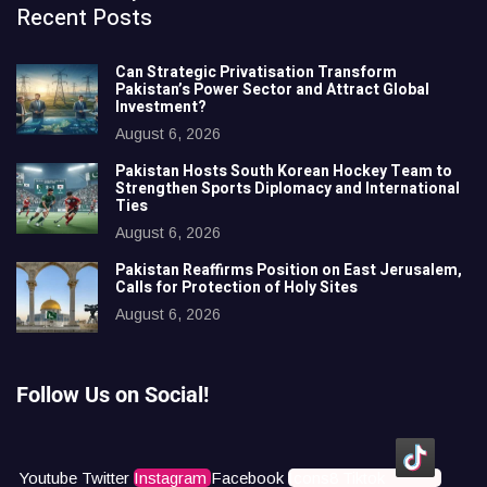
Recent Posts
Can Strategic Privatisation Transform
Pakistan’s Power Sector and Attract Global
Investment?
August 6, 2026
Pakistan Hosts South Korean Hockey Team to
Strengthen Sports Diplomacy and International
Ties
August 6, 2026
Pakistan Reaffirms Position on East Jerusalem,
Calls for Protection of Holy Sites
August 6, 2026
Follow Us on Social!
Youtube
Twitter
Instagram
Facebook
Icons8 Tiktok