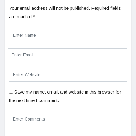
Your email address will not be published.
Required fields
are marked
*
Save my name, email, and website in this browser for
the next time I comment.