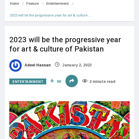
Home
Feature
Entertainment
2023 will be the progressive year for art & culture…
2023 will be the progressive year
for art & culture of Pakistan
Adeel Hassan
January 2, 2023
ENTERTAINMENT
90
2 minute read