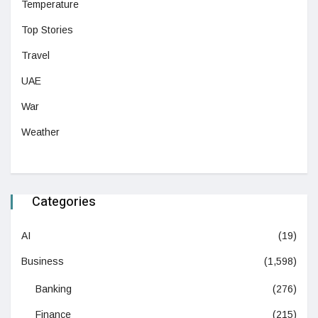
Temperature
Top Stories
Travel
UAE
War
Weather
Categories
AI
(19)
Business
(1,598)
Banking
(276)
Finance
(215)