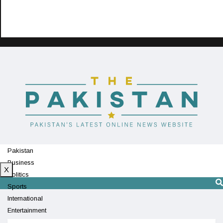
Pakistan
Business
X
Politics
Sports
International
Entertainment
Technology