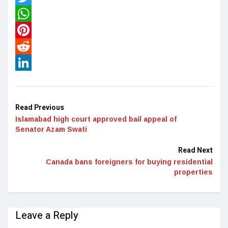
Twitter
WhatsApp
Pinterest
Reddit
LinkedIn
Read Previous
Islamabad high court approved bail appeal of
Senator Azam Swati
Read Next
Canada bans foreigners for buying residential
properties
Leave a Reply