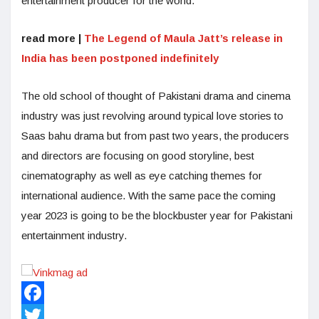
entertainment producer for the world.
read more |
The Legend of Maula Jatt’s release in
India has been postponed indefinitely
The old school of thought of Pakistani drama and cinema
industry was just revolving around typical love stories to
Saas bahu drama but from past two years, the producers
and directors are focusing on good storyline, best
cinematography as well as eye catching themes for
international audience. With the same pace the coming
year 2023 is going to be the blockbuster year for Pakistani
entertainment industry.
Facebook