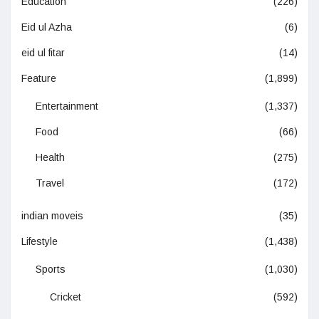
Education
(226)
Eid ul Azha
(6)
eid ul fitar
(14)
Feature
(1,899)
Entertainment
(1,337)
Food
(66)
Health
(275)
Travel
(172)
indian moveis
(35)
Lifestyle
(1,438)
Sports
(1,030)
Cricket
(592)