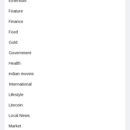
Ethereum
Feature
Finance
Food
Gold
Government
Health
indian moveis
International
Lifestyle
Litecoin
Local News
Market