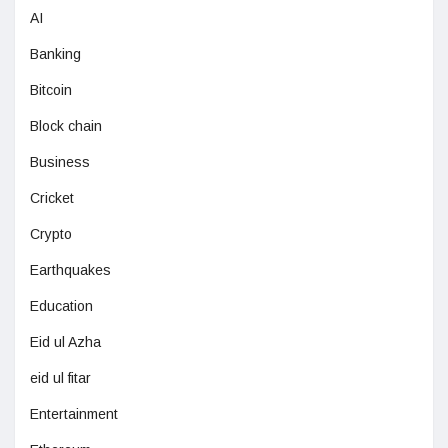
AI
Banking
Bitcoin
Block chain
Business
Cricket
Crypto
Earthquakes
Education
Eid ul Azha
eid ul fitar
Entertainment